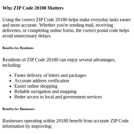
Why ZIP Code
20180
Matters
Using the correct ZIP Code
20180
helps make everyday tasks easier
and more accurate. Whether you're sending mail, receiving
deliveries, or completing online forms, the correct postal code helps
avoid unnecessary delays.
Benefits for Residents
Residents of ZIP Code
20180
can enjoy several advantages,
including:
Faster delivery of letters and packages
Accurate address verification
Easier online shopping
Reliable navigation and mapping
Better access to local and government services
Benefits for Businesses
Businesses operating within
20180
benefit from accurate ZIP Code
information by improving: