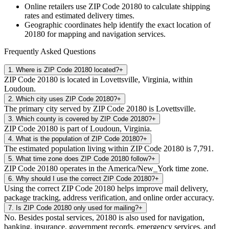
Online retailers use ZIP Code
20180
to calculate shipping
rates and estimated delivery times.
Geographic coordinates help identify the exact location of
20180
for mapping and navigation services.
Frequently Asked Questions
1
.
Where is ZIP Code 20180 located?
+
ZIP Code 20180 is located in Lovettsville, Virginia, within
Loudoun.
2
.
Which city uses ZIP Code 20180?
+
The primary city served by ZIP Code 20180 is Lovettsville.
3
.
Which county is covered by ZIP Code 20180?
+
ZIP Code 20180 is part of Loudoun, Virginia.
4
.
What is the population of ZIP Code 20180?
+
The estimated population living within ZIP Code 20180 is 7,791.
5
.
What time zone does ZIP Code 20180 follow?
+
ZIP Code 20180 operates in the America/New_York time zone.
6
.
Why should I use the correct ZIP Code 20180?
+
Using the correct ZIP Code 20180 helps improve mail delivery,
package tracking, address verification, and online order accuracy.
7
.
Is ZIP Code 20180 only used for mailing?
+
No. Besides postal services, 20180 is also used for navigation,
banking, insurance, government records, emergency services, and