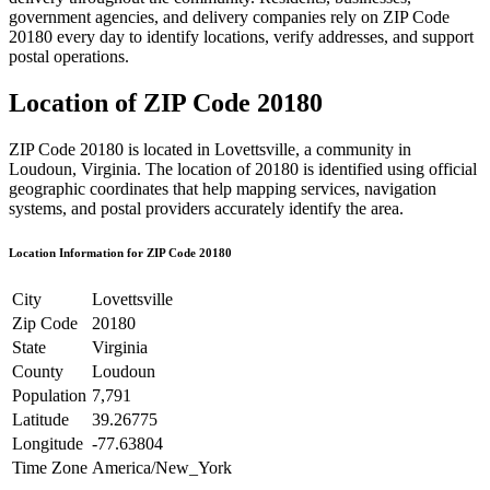
government agencies, and delivery companies rely on ZIP Code
20180
every day to identify locations, verify addresses, and support
postal operations.
Location of ZIP Code
20180
ZIP Code
20180
is located in
Lovettsville
, a community in
Loudoun
,
Virginia
. The location of
20180
is identified using official
geographic coordinates that help mapping services, navigation
systems, and postal providers accurately identify the area.
Location Information for ZIP Code
20180
City
Lovettsville
Zip Code
20180
State
Virginia
County
Loudoun
Population
7,791
Latitude
39.26775
Longitude
-77.63804
Time Zone
America/New_York