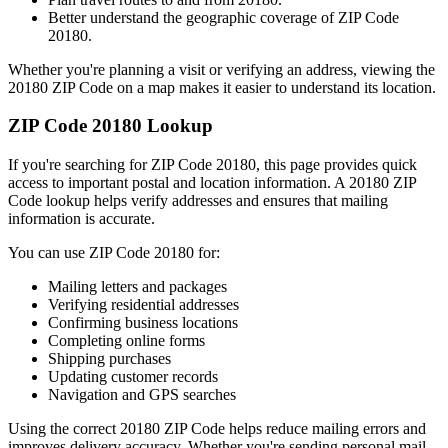
Better understand the geographic coverage of ZIP Code
20180
.
Whether you're planning a visit or verifying an address, viewing the
20180
ZIP Code on a map makes it easier to understand its location.
ZIP Code
20180
Lookup
If you're searching for ZIP Code
20180
, this page provides quick
access to important postal and location information. A
20180
ZIP
Code lookup helps verify addresses and ensures that mailing
information is accurate.
You can use ZIP Code
20180
for:
Mailing letters and packages
Verifying residential addresses
Confirming business locations
Completing online forms
Shipping purchases
Updating customer records
Navigation and GPS searches
Using the correct
20180
ZIP Code helps reduce mailing errors and
improves delivery accuracy. Whether you're sending personal mail