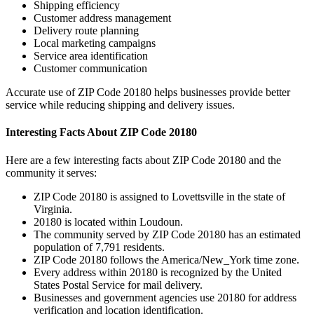
Shipping efficiency
Customer address management
Delivery route planning
Local marketing campaigns
Service area identification
Customer communication
Accurate use of ZIP Code
20180
helps businesses provide better
service while reducing shipping and delivery issues.
Interesting Facts About ZIP Code
20180
Here are a few interesting facts about ZIP Code
20180
and the
community it serves:
ZIP Code
20180
is assigned to
Lovettsville
in the state of
Virginia
.
20180
is located within
Loudoun
.
The community served by ZIP Code
20180
has an estimated
population of
7,791
residents.
ZIP Code
20180
follows the
America/New_York
time zone.
Every address within
20180
is recognized by the United
States Postal Service for mail delivery.
Businesses and government agencies use
20180
for address
verification and location identification.