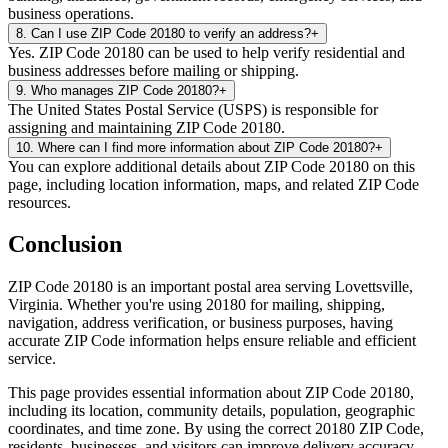
business operations.
8
.
Can I use ZIP Code 20180 to verify an address?
+
Yes. ZIP Code 20180 can be used to help verify residential and
business addresses before mailing or shipping.
9
.
Who manages ZIP Code 20180?
+
The United States Postal Service (USPS) is responsible for
assigning and maintaining ZIP Code 20180.
10
.
Where can I find more information about ZIP Code 20180?
+
You can explore additional details about ZIP Code 20180 on this
page, including location information, maps, and related ZIP Code
resources.
Conclusion
ZIP Code
20180
is an important postal area serving
Lovettsville
,
Virginia
. Whether you're using
20180
for mailing, shipping,
navigation, address verification, or business purposes, having
accurate ZIP Code information helps ensure reliable and efficient
service.
This page provides essential information about ZIP Code
20180
,
including its location, community details, population, geographic
coordinates, and time zone. By using the correct
20180
ZIP Code,
residents, businesses, and visitors can improve delivery accuracy