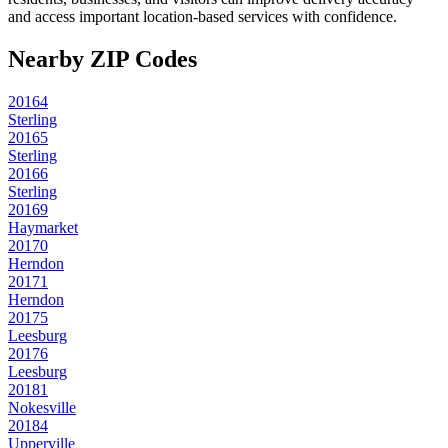
and access important location-based services with confidence.
Nearby ZIP Codes
20164
Sterling
20165
Sterling
20166
Sterling
20169
Haymarket
20170
Herndon
20171
Herndon
20175
Leesburg
20176
Leesburg
20181
Nokesville
20184
Upperville