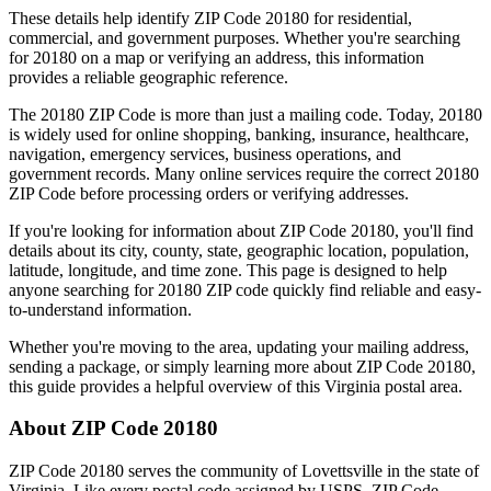
These details help identify ZIP Code
20180
for residential,
commercial, and government purposes. Whether you're searching
for
20180
on a map or verifying an address, this information
provides a reliable geographic reference.
The
20180
ZIP Code is more than just a mailing code. Today,
20180
is widely used for online shopping, banking, insurance, healthcare,
navigation, emergency services, business operations, and
government records. Many online services require the correct
20180
ZIP Code before processing orders or verifying addresses.
If you're looking for information about ZIP Code
20180
, you'll find
details about its city, county, state, geographic location, population,
latitude, longitude, and time zone. This page is designed to help
anyone searching for
20180
ZIP code quickly find reliable and easy-
to-understand information.
Whether you're moving to the area, updating your mailing address,
sending a package, or simply learning more about ZIP Code
20180
,
this guide provides a helpful overview of this
Virginia
postal area.
About ZIP Code
20180
ZIP Code
20180
serves the community of
Lovettsville
in the state of
Virginia
. Like every postal code assigned by USPS, ZIP Code