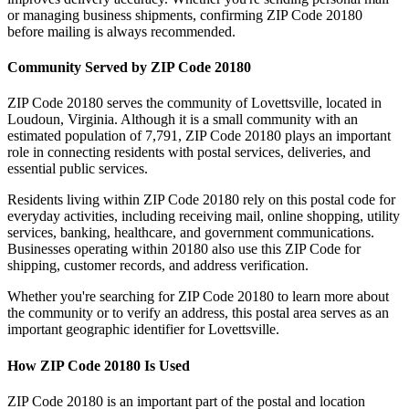
or managing business shipments, confirming ZIP Code
20180
before mailing is always recommended.
Community Served by ZIP Code
20180
ZIP Code
20180
serves the community of
Lovettsville
, located in
Loudoun
,
Virginia
. Although it is a small community with an
estimated population of
7,791
, ZIP Code
20180
plays an important
role in connecting residents with postal services, deliveries, and
essential public services.
Residents living within ZIP Code
20180
rely on this postal code for
everyday activities, including receiving mail, online shopping, utility
services, banking, healthcare, and government communications.
Businesses operating within
20180
also use this ZIP Code for
shipping, customer records, and address verification.
Whether you're searching for ZIP Code
20180
to learn more about
the community or to verify an address, this postal area serves as an
important geographic identifier for
Lovettsville
.
How ZIP Code
20180
Is Used
ZIP Code
20180
is an important part of the postal and location