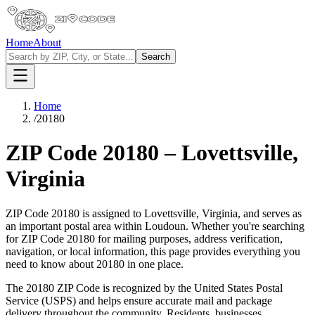
Home
About
Search
Home
/
20180
ZIP Code
20180
–
Lovettsville
,
Virginia
ZIP Code
20180
is assigned to
Lovettsville
,
Virginia
, and serves as
an important postal area within
Loudoun
. Whether you're searching
for ZIP Code
20180
for mailing purposes, address verification,
navigation, or local information, this page provides everything you
need to know about
20180
in one place.
The
20180
ZIP Code is recognized by the United States Postal
Service (USPS) and helps ensure accurate mail and package
delivery throughout the community. Residents, businesses,