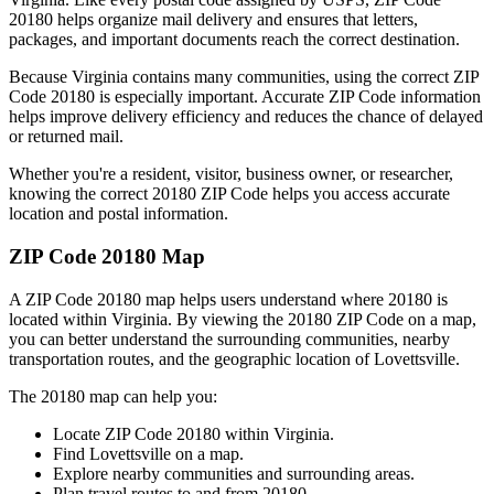
20180
helps organize mail delivery and ensures that letters,
packages, and important documents reach the correct destination.
Because
Virginia
contains many communities, using the correct ZIP
Code
20180
is especially important. Accurate ZIP Code information
helps improve delivery efficiency and reduces the chance of delayed
or returned mail.
Whether you're a resident, visitor, business owner, or researcher,
knowing the correct
20180
ZIP Code helps you access accurate
location and postal information.
ZIP Code
20180
Map
A ZIP Code
20180
map helps users understand where
20180
is
located within
Virginia
. By viewing the
20180
ZIP Code on a map,
you can better understand the surrounding communities, nearby
transportation routes, and the geographic location of
Lovettsville
.
The
20180
map can help you:
Locate ZIP Code
20180
within
Virginia
.
Find
Lovettsville
on a map.
Explore nearby communities and surrounding areas.
Plan travel routes to and from
20180
.