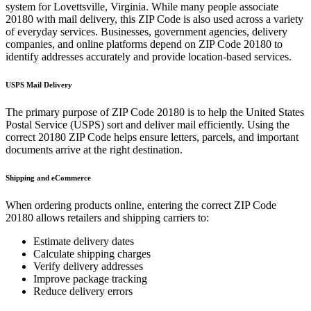
system for
Lovettsville
,
Virginia
. While many people associate
20180
with mail delivery, this ZIP Code is also used across a variety
of everyday services. Businesses, government agencies, delivery
companies, and online platforms depend on ZIP Code
20180
to
identify addresses accurately and provide location-based services.
USPS Mail Delivery
The primary purpose of ZIP Code
20180
is to help the United States
Postal Service (USPS) sort and deliver mail efficiently. Using the
correct
20180
ZIP Code helps ensure letters, parcels, and important
documents arrive at the right destination.
Shipping and eCommerce
When ordering products online, entering the correct ZIP Code
20180
allows retailers and shipping carriers to:
Estimate delivery dates
Calculate shipping charges
Verify delivery addresses
Improve package tracking
Reduce delivery errors