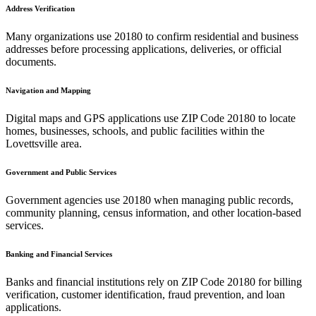
Address Verification
Many organizations use
20180
to confirm residential and business
addresses before processing applications, deliveries, or official
documents.
Navigation and Mapping
Digital maps and GPS applications use ZIP Code
20180
to locate
homes, businesses, schools, and public facilities within the
Lovettsville
area.
Government and Public Services
Government agencies use
20180
when managing public records,
community planning, census information, and other location-based
services.
Banking and Financial Services
Banks and financial institutions rely on ZIP Code
20180
for billing
verification, customer identification, fraud prevention, and loan
applications.