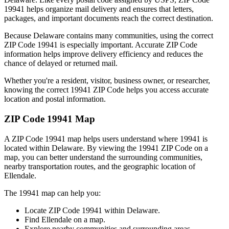
19941
helps organize mail delivery and ensures that letters,
packages, and important documents reach the correct destination.
Because
Delaware
contains many communities, using the correct
ZIP Code
19941
is especially important. Accurate ZIP Code
information helps improve delivery efficiency and reduces the
chance of delayed or returned mail.
Whether you're a resident, visitor, business owner, or researcher,
knowing the correct
19941
ZIP Code helps you access accurate
location and postal information.
ZIP Code
19941
Map
A ZIP Code
19941
map helps users understand where
19941
is
located within
Delaware
. By viewing the
19941
ZIP Code on a
map, you can better understand the surrounding communities,
nearby transportation routes, and the geographic location of
Ellendale
.
The
19941
map can help you:
Locate ZIP Code
19941
within
Delaware
.
Find
Ellendale
on a map.
Explore nearby communities and surrounding areas.