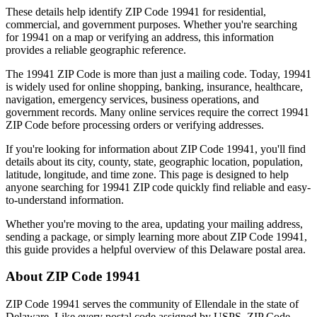
These details help identify ZIP Code
19941
for residential,
commercial, and government purposes. Whether you're searching
for
19941
on a map or verifying an address, this information
provides a reliable geographic reference.
The
19941
ZIP Code is more than just a mailing code. Today,
19941
is widely used for online shopping, banking, insurance, healthcare,
navigation, emergency services, business operations, and
government records. Many online services require the correct
19941
ZIP Code before processing orders or verifying addresses.
If you're looking for information about ZIP Code
19941
, you'll find
details about its city, county, state, geographic location, population,
latitude, longitude, and time zone. This page is designed to help
anyone searching for
19941
ZIP code quickly find reliable and easy-
to-understand information.
Whether you're moving to the area, updating your mailing address,
sending a package, or simply learning more about ZIP Code
19941
,
this guide provides a helpful overview of this
Delaware
postal area.
About ZIP Code
19941
ZIP Code
19941
serves the community of
Ellendale
in the state of
Delaware
. Like every postal code assigned by USPS, ZIP Code