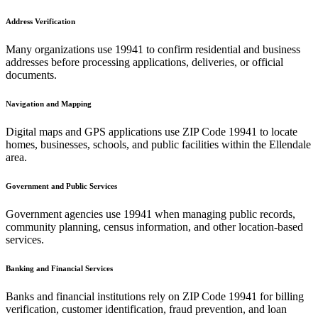
Address Verification
Many organizations use
19941
to confirm residential and business
addresses before processing applications, deliveries, or official
documents.
Navigation and Mapping
Digital maps and GPS applications use ZIP Code
19941
to locate
homes, businesses, schools, and public facilities within the
Ellendale
area.
Government and Public Services
Government agencies use
19941
when managing public records,
community planning, census information, and other location-based
services.
Banking and Financial Services
Banks and financial institutions rely on ZIP Code
19941
for billing
verification, customer identification, fraud prevention, and loan