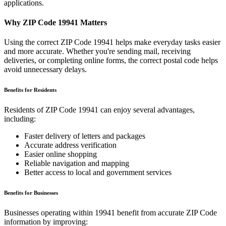
applications.
Why ZIP Code
19941
Matters
Using the correct ZIP Code
19941
helps make everyday tasks easier
and more accurate. Whether you're sending mail, receiving
deliveries, or completing online forms, the correct postal code helps
avoid unnecessary delays.
Benefits for Residents
Residents of ZIP Code
19941
can enjoy several advantages,
including:
Faster delivery of letters and packages
Accurate address verification
Easier online shopping
Reliable navigation and mapping
Better access to local and government services
Benefits for Businesses
Businesses operating within
19941
benefit from accurate ZIP Code
information by improving: