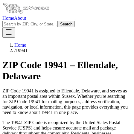
Home
About
Search
Home
/
19941
ZIP Code
19941
–
Ellendale
,
Delaware
ZIP Code
19941
is assigned to
Ellendale
,
Delaware
, and serves as
an important postal area within
Sussex
. Whether you're searching
for ZIP Code
19941
for mailing purposes, address verification,
navigation, or local information, this page provides everything you
need to know about
19941
in one place.
The
19941
ZIP Code is recognized by the United States Postal
Service (USPS) and helps ensure accurate mail and package
delivery throughout the community. Residents, businesses,