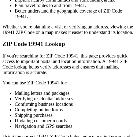
Plan travel routes to and from
19941
.
Better understand the geographic coverage of ZIP Code
19941
.
Whether you're planning a visit or verifying an address, viewing the
19941
ZIP Code on a map makes it easier to understand its location.
ZIP Code
19941
Lookup
If you're searching for ZIP Code
19941
, this page provides quick
access to important postal and location information. A
19941
ZIP
Code lookup helps verify addresses and ensures that mailing
information is accurate.
You can use ZIP Code
19941
for:
Mailing letters and packages
Verifying residential addresses
Confirming business locations
Completing online forms
Shipping purchases
Updating customer records
Navigation and GPS searches
Using the correct
19941
ZIP Code helps reduce mailing errors and