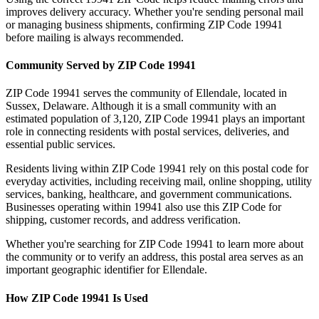
improves delivery accuracy. Whether you're sending personal mail
or managing business shipments, confirming ZIP Code
19941
before mailing is always recommended.
Community Served by ZIP Code
19941
ZIP Code
19941
serves the community of
Ellendale
, located in
Sussex
,
Delaware
. Although it is a small community with an
estimated population of
3,120
, ZIP Code
19941
plays an important
role in connecting residents with postal services, deliveries, and
essential public services.
Residents living within ZIP Code
19941
rely on this postal code for
everyday activities, including receiving mail, online shopping, utility
services, banking, healthcare, and government communications.
Businesses operating within
19941
also use this ZIP Code for
shipping, customer records, and address verification.
Whether you're searching for ZIP Code
19941
to learn more about
the community or to verify an address, this postal area serves as an
important geographic identifier for
Ellendale
.
How ZIP Code
19941
Is Used