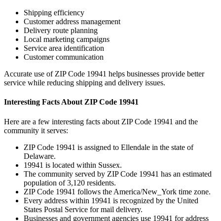
Shipping efficiency
Customer address management
Delivery route planning
Local marketing campaigns
Service area identification
Customer communication
Accurate use of ZIP Code
19941
helps businesses provide better
service while reducing shipping and delivery issues.
Interesting Facts About ZIP Code
19941
Here are a few interesting facts about ZIP Code
19941
and the
community it serves:
ZIP Code
19941
is assigned to
Ellendale
in the state of
Delaware
.
19941
is located within
Sussex
.
The community served by ZIP Code
19941
has an estimated
population of
3,120
residents.
ZIP Code
19941
follows the
America/New_York
time zone.
Every address within
19941
is recognized by the United
States Postal Service for mail delivery.
Businesses and government agencies use
19941
for address