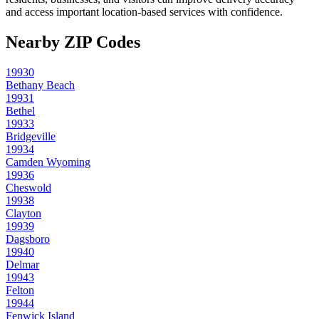
and access important location-based services with confidence.
Nearby ZIP Codes
19930
Bethany Beach
19931
Bethel
19933
Bridgeville
19934
Camden Wyoming
19936
Cheswold
19938
Clayton
19939
Dagsboro
19940
Delmar
19943
Felton
19944
Fenwick Island