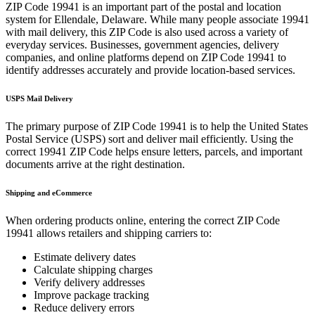
ZIP Code
19941
is an important part of the postal and location
system for
Ellendale
,
Delaware
. While many people associate
19941
with mail delivery, this ZIP Code is also used across a variety of
everyday services. Businesses, government agencies, delivery
companies, and online platforms depend on ZIP Code
19941
to
identify addresses accurately and provide location-based services.
USPS Mail Delivery
The primary purpose of ZIP Code
19941
is to help the United States
Postal Service (USPS) sort and deliver mail efficiently. Using the
correct
19941
ZIP Code helps ensure letters, parcels, and important
documents arrive at the right destination.
Shipping and eCommerce
When ordering products online, entering the correct ZIP Code
19941
allows retailers and shipping carriers to:
Estimate delivery dates
Calculate shipping charges
Verify delivery addresses
Improve package tracking
Reduce delivery errors