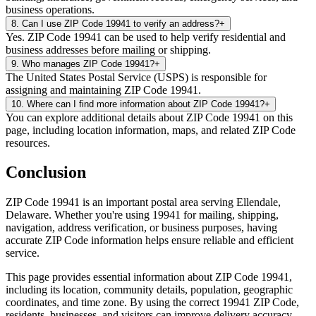
business operations.
8
.
Can I use ZIP Code 19941 to verify an address?
+
Yes. ZIP Code 19941 can be used to help verify residential and
business addresses before mailing or shipping.
9
.
Who manages ZIP Code 19941?
+
The United States Postal Service (USPS) is responsible for
assigning and maintaining ZIP Code 19941.
10
.
Where can I find more information about ZIP Code 19941?
+
You can explore additional details about ZIP Code 19941 on this
page, including location information, maps, and related ZIP Code
resources.
Conclusion
ZIP Code
19941
is an important postal area serving
Ellendale
,
Delaware
. Whether you're using
19941
for mailing, shipping,
navigation, address verification, or business purposes, having
accurate ZIP Code information helps ensure reliable and efficient
service.
This page provides essential information about ZIP Code
19941
,
including its location, community details, population, geographic
coordinates, and time zone. By using the correct
19941
ZIP Code,
residents, businesses, and visitors can improve delivery accuracy