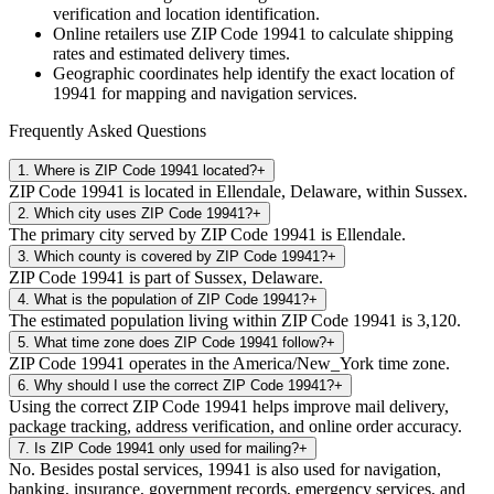
verification and location identification.
Online retailers use ZIP Code
19941
to calculate shipping
rates and estimated delivery times.
Geographic coordinates help identify the exact location of
19941
for mapping and navigation services.
Frequently Asked Questions
1
.
Where is ZIP Code 19941 located?
+
ZIP Code 19941 is located in Ellendale, Delaware, within Sussex.
2
.
Which city uses ZIP Code 19941?
+
The primary city served by ZIP Code 19941 is Ellendale.
3
.
Which county is covered by ZIP Code 19941?
+
ZIP Code 19941 is part of Sussex, Delaware.
4
.
What is the population of ZIP Code 19941?
+
The estimated population living within ZIP Code 19941 is 3,120.
5
.
What time zone does ZIP Code 19941 follow?
+
ZIP Code 19941 operates in the America/New_York time zone.
6
.
Why should I use the correct ZIP Code 19941?
+
Using the correct ZIP Code 19941 helps improve mail delivery,
package tracking, address verification, and online order accuracy.
7
.
Is ZIP Code 19941 only used for mailing?
+
No. Besides postal services, 19941 is also used for navigation,
banking, insurance, government records, emergency services, and