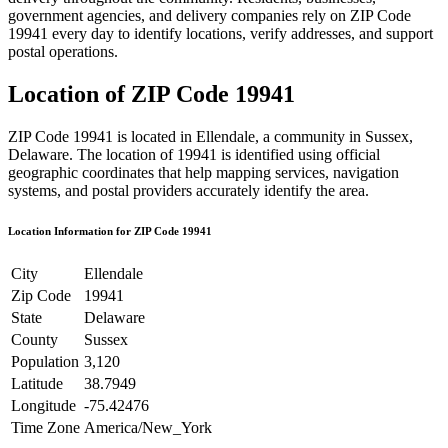
government agencies, and delivery companies rely on ZIP Code
19941
every day to identify locations, verify addresses, and support
postal operations.
Location of ZIP Code
19941
ZIP Code
19941
is located in
Ellendale
, a community in
Sussex
,
Delaware
. The location of
19941
is identified using official
geographic coordinates that help mapping services, navigation
systems, and postal providers accurately identify the area.
Location Information for ZIP Code
19941
City
Ellendale
Zip Code
19941
State
Delaware
County
Sussex
Population
3,120
Latitude
38.7949
Longitude
-75.42476
Time Zone
America/New_York