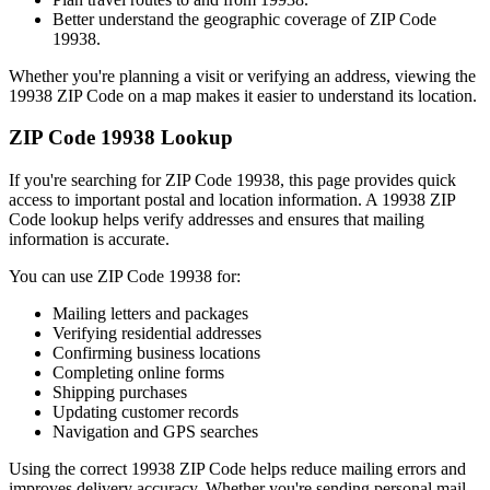
Better understand the geographic coverage of ZIP Code
19938
.
Whether you're planning a visit or verifying an address, viewing the
19938
ZIP Code on a map makes it easier to understand its location.
ZIP Code
19938
Lookup
If you're searching for ZIP Code
19938
, this page provides quick
access to important postal and location information. A
19938
ZIP
Code lookup helps verify addresses and ensures that mailing
information is accurate.
You can use ZIP Code
19938
for:
Mailing letters and packages
Verifying residential addresses
Confirming business locations
Completing online forms
Shipping purchases
Updating customer records
Navigation and GPS searches
Using the correct
19938
ZIP Code helps reduce mailing errors and
improves delivery accuracy. Whether you're sending personal mail