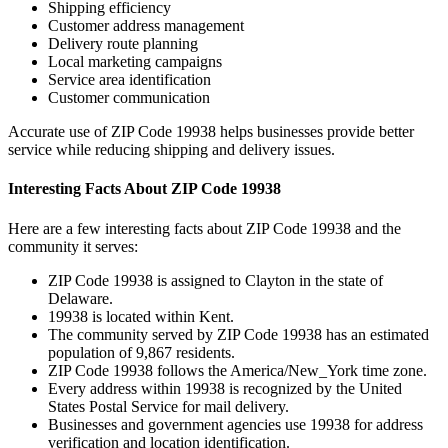
Shipping efficiency
Customer address management
Delivery route planning
Local marketing campaigns
Service area identification
Customer communication
Accurate use of ZIP Code
19938
helps businesses provide better
service while reducing shipping and delivery issues.
Interesting Facts About ZIP Code
19938
Here are a few interesting facts about ZIP Code
19938
and the
community it serves:
ZIP Code
19938
is assigned to
Clayton
in the state of
Delaware
.
19938
is located within
Kent
.
The community served by ZIP Code
19938
has an estimated
population of
9,867
residents.
ZIP Code
19938
follows the
America/New_York
time zone.
Every address within
19938
is recognized by the United
States Postal Service for mail delivery.
Businesses and government agencies use
19938
for address
verification and location identification.