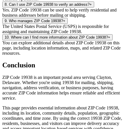
8
.
Can I use ZIP Code 19938 to verify an address?
+
Yes. ZIP Code 19938 can be used to help verify residential and
business addresses before mailing or shipping.
9
.
Who manages ZIP Code 19938?
+
The United States Postal Service (USPS) is responsible for
assigning and maintaining ZIP Code 19938.
10
.
Where can I find more information about ZIP Code 19938?
+
You can explore additional details about ZIP Code 19938 on this
page, including location information, maps, and related ZIP Code
resources.
Conclusion
ZIP Code
19938
is an important postal area serving
Clayton
,
Delaware
. Whether you're using
19938
for mailing, shipping,
navigation, address verification, or business purposes, having
accurate ZIP Code information helps ensure reliable and efficient
service.
This page provides essential information about ZIP Code
19938
,
including its location, community details, population, geographic
coordinates, and time zone. By using the correct
19938
ZIP Code,
residents, businesses, and visitors can improve delivery accuracy
and access important location-based services with confidence.