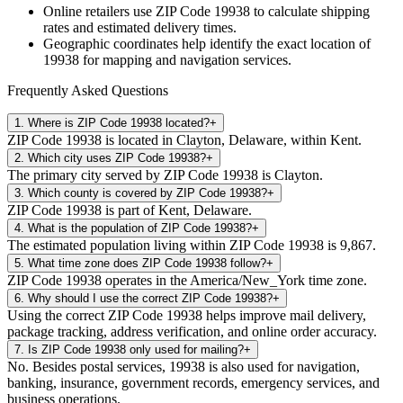
Online retailers use ZIP Code
19938
to calculate shipping
rates and estimated delivery times.
Geographic coordinates help identify the exact location of
19938
for mapping and navigation services.
Frequently Asked Questions
1
.
Where is ZIP Code 19938 located?
+
ZIP Code 19938 is located in Clayton, Delaware, within Kent.
2
.
Which city uses ZIP Code 19938?
+
The primary city served by ZIP Code 19938 is Clayton.
3
.
Which county is covered by ZIP Code 19938?
+
ZIP Code 19938 is part of Kent, Delaware.
4
.
What is the population of ZIP Code 19938?
+
The estimated population living within ZIP Code 19938 is 9,867.
5
.
What time zone does ZIP Code 19938 follow?
+
ZIP Code 19938 operates in the America/New_York time zone.
6
.
Why should I use the correct ZIP Code 19938?
+
Using the correct ZIP Code 19938 helps improve mail delivery,
package tracking, address verification, and online order accuracy.
7
.
Is ZIP Code 19938 only used for mailing?
+
No. Besides postal services, 19938 is also used for navigation,
banking, insurance, government records, emergency services, and
business operations.