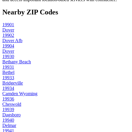
Nearby ZIP Codes
19901
Dover
19902
Dover Afb
19904
Dover
19930
Bethany Beach
19931
Bethel
19933
Bridgeville
19934
Camden Wyoming
19936
Cheswold
19939
Dagsboro
19940
Delmar
19941