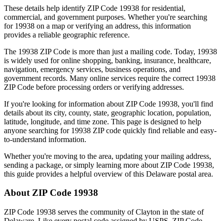
These details help identify ZIP Code
19938
for residential,
commercial, and government purposes. Whether you're searching
for
19938
on a map or verifying an address, this information
provides a reliable geographic reference.
The
19938
ZIP Code is more than just a mailing code. Today,
19938
is widely used for online shopping, banking, insurance, healthcare,
navigation, emergency services, business operations, and
government records. Many online services require the correct
19938
ZIP Code before processing orders or verifying addresses.
If you're looking for information about ZIP Code
19938
, you'll find
details about its city, county, state, geographic location, population,
latitude, longitude, and time zone. This page is designed to help
anyone searching for
19938
ZIP code quickly find reliable and easy-
to-understand information.
Whether you're moving to the area, updating your mailing address,
sending a package, or simply learning more about ZIP Code
19938
,
this guide provides a helpful overview of this
Delaware
postal area.
About ZIP Code
19938
ZIP Code
19938
serves the community of
Clayton
in the state of
Delaware
. Like every postal code assigned by USPS, ZIP Code