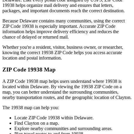
19938
helps organize mail delivery and ensures that letters,
packages, and important documents reach the correct destination.
Because
Delaware
contains many communities, using the correct
ZIP Code
19938
is especially important. Accurate ZIP Code
information helps improve delivery efficiency and reduces the
chance of delayed or returned mail.
Whether you're a resident, visitor, business owner, or researcher,
knowing the correct
19938
ZIP Code helps you access accurate
location and postal information.
ZIP Code
19938
Map
A ZIP Code
19938
map helps users understand where
19938
is
located within
Delaware
. By viewing the
19938
ZIP Code on a
map, you can better understand the surrounding communities,
nearby transportation routes, and the geographic location of
Clayton
.
The
19938
map can help you:
Locate ZIP Code
19938
within
Delaware
.
Find
Clayton
on a map.
Explore nearby communities and surrounding areas.
Plan travel routes to and from
19938
.