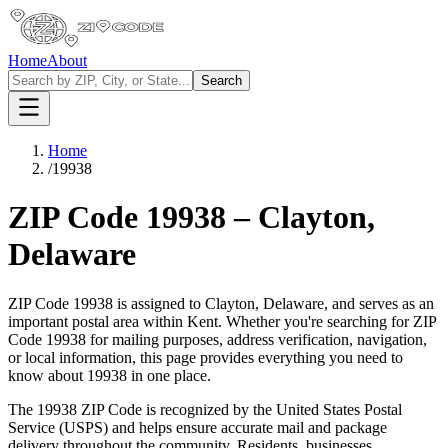
Home
About
Search
Home
/
19938
ZIP Code
19938
–
Clayton
,
Delaware
ZIP Code
19938
is assigned to
Clayton
,
Delaware
, and serves as an
important postal area within
Kent
. Whether you're searching for ZIP
Code
19938
for mailing purposes, address verification, navigation,
or local information, this page provides everything you need to
know about
19938
in one place.
The
19938
ZIP Code is recognized by the United States Postal
Service (USPS) and helps ensure accurate mail and package
delivery throughout the community. Residents, businesses,