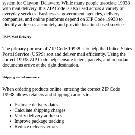
system for
Clayton
,
Delaware
. While many people associate
19938
with mail delivery, this ZIP Code is also used across a variety of
everyday services. Businesses, government agencies, delivery
companies, and online platforms depend on ZIP Code
19938
to
identify addresses accurately and provide location-based services.
USPS Mail Delivery
The primary purpose of ZIP Code
19938
is to help the United States
Postal Service (USPS) sort and deliver mail efficiently. Using the
correct
19938
ZIP Code helps ensure letters, parcels, and important
documents arrive at the right destination.
Shipping and eCommerce
When ordering products online, entering the correct ZIP Code
19938
allows retailers and shipping carriers to:
Estimate delivery dates
Calculate shipping charges
Verify delivery addresses
Improve package tracking
Reduce delivery errors