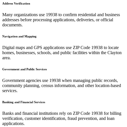
Address Verification
Many organizations use
19938
to confirm residential and business
addresses before processing applications, deliveries, or official
documents.
Navigation and Mapping
Digital maps and GPS applications use ZIP Code
19938
to locate
homes, businesses, schools, and public facilities within the
Clayton
area.
Government and Public Services
Government agencies use
19938
when managing public records,
community planning, census information, and other location-based
services.
Banking and Financial Services
Banks and financial institutions rely on ZIP Code
19938
for billing
verification, customer identification, fraud prevention, and loan
applications.