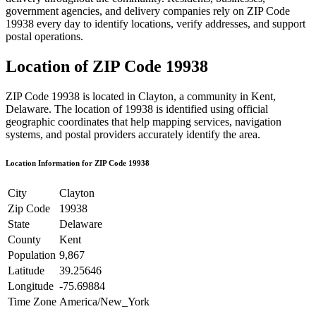
government agencies, and delivery companies rely on ZIP Code
19938
every day to identify locations, verify addresses, and support
postal operations.
Location of ZIP Code
19938
ZIP Code
19938
is located in
Clayton
, a community in
Kent
,
Delaware
. The location of
19938
is identified using official
geographic coordinates that help mapping services, navigation
systems, and postal providers accurately identify the area.
Location Information for ZIP Code
19938
City
Clayton
Zip Code
19938
State
Delaware
County
Kent
Population
9,867
Latitude
39.25646
Longitude
-75.69884
Time Zone
America/New_York