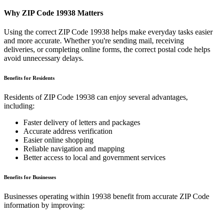
Why ZIP Code
19938
Matters
Using the correct ZIP Code
19938
helps make everyday tasks easier
and more accurate. Whether you're sending mail, receiving
deliveries, or completing online forms, the correct postal code helps
avoid unnecessary delays.
Benefits for Residents
Residents of ZIP Code
19938
can enjoy several advantages,
including:
Faster delivery of letters and packages
Accurate address verification
Easier online shopping
Reliable navigation and mapping
Better access to local and government services
Benefits for Businesses
Businesses operating within
19938
benefit from accurate ZIP Code
information by improving: