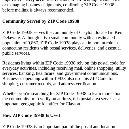
or managing business shipments, confirming ZIP Code
19938
before mailing is always recommended.
Community Served by ZIP Code
19938
ZIP Code
19938
serves the community of
Clayton
, located in
Kent
,
Delaware
. Although it is a small community with an estimated
population of
9,867
, ZIP Code
19938
plays an important role in
connecting residents with postal services, deliveries, and essential
public services.
Residents living within ZIP Code
19938
rely on this postal code for
everyday activities, including receiving mail, online shopping, utility
services, banking, healthcare, and government communications.
Businesses operating within
19938
also use this ZIP Code for
shipping, customer records, and address verification.
Whether you're searching for ZIP Code
19938
to learn more about
the community or to verify an address, this postal area serves as an
important geographic identifier for
Clayton
.
How ZIP Code
19938
Is Used
ZIP Code
19938
is an important part of the postal and location