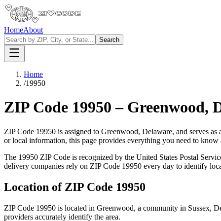
Home
About
Search
Home
/
19950
ZIP Code
19950
–
Greenwood
,
D
ZIP Code
19950
is assigned to
Greenwood
,
Delaware
, and serves as 
or local information, this page provides everything you need to know
The
19950
ZIP Code is recognized by the United States Postal Servi
delivery companies rely on ZIP Code
19950
every day to identify loc
Location of ZIP Code
19950
ZIP Code
19950
is located in
Greenwood
, a community in
Sussex
,
D
providers accurately identify the area.