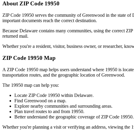
About ZIP Code
19950
ZIP Code
19950
serves the community of
Greenwood
in the state of
important documents reach the correct destination.
Because
Delaware
contains many communities, using the correct ZI
returned mail.
Whether you're a resident, visitor, business owner, or researcher, kno
ZIP Code
19950
Map
A ZIP Code
19950
map helps users understand where
19950
is locat
transportation routes, and the geographic location of
Greenwood
.
The
19950
map can help you:
Locate ZIP Code
19950
within
Delaware
.
Find
Greenwood
on a map.
Explore nearby communities and surrounding areas.
Plan travel routes to and from
19950
.
Better understand the geographic coverage of ZIP Code
19950
.
Whether you're planning a visit or verifying an address, viewing the
1