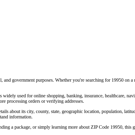
al, and government purposes. Whether you're searching for
19950
on a m
s widely used for online shopping, banking, insurance, healthcare, nav
re processing orders or verifying addresses.
details about its city, county, state, geographic location, population, lat
tand information.
ending a package, or simply learning more about ZIP Code
19950
, this