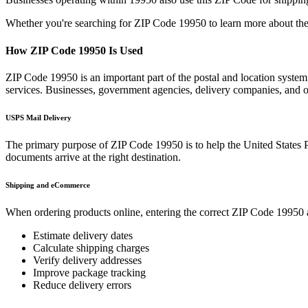
Whether you're searching for ZIP Code
19950
to learn more about the
How ZIP Code
19950
Is Used
ZIP Code
19950
is an important part of the postal and location syste
services. Businesses, government agencies, delivery companies, and
USPS Mail Delivery
The primary purpose of ZIP Code
19950
is to help the United States 
documents arrive at the right destination.
Shipping and eCommerce
When ordering products online, entering the correct ZIP Code
19950
Estimate delivery dates
Calculate shipping charges
Verify delivery addresses
Improve package tracking
Reduce delivery errors