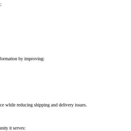
:
formation by improving:
ice while reducing shipping and delivery issues.
ity it serves: