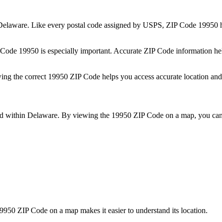
Delaware
. Like every postal code assigned by USPS, ZIP Code
19950
h
P Code
19950
is especially important. Accurate ZIP Code information he
wing the correct
19950
ZIP Code helps you access accurate location and 
ed within
Delaware
. By viewing the
19950
ZIP Code on a map, you can 
9950
ZIP Code on a map makes it easier to understand its location.