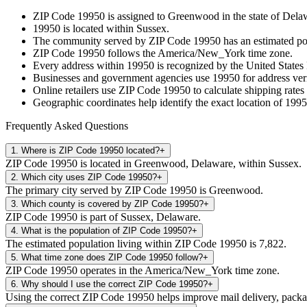
ZIP Code
19950
is assigned to
Greenwood
in the state of
Dela
19950
is located within
Sussex
.
The community served by ZIP Code
19950
has an estimated p
ZIP Code
19950
follows the
America/New_York
time zone.
Every address within
19950
is recognized by the United States 
Businesses and government agencies use
19950
for address veri
Online retailers use ZIP Code
19950
to calculate shipping rates
Geographic coordinates help identify the exact location of
1995
Frequently Asked Questions
1
.
Where is ZIP Code 19950 located?
+
ZIP Code 19950 is located in Greenwood, Delaware, within Sussex.
2
.
Which city uses ZIP Code 19950?
+
The primary city served by ZIP Code 19950 is Greenwood.
3
.
Which county is covered by ZIP Code 19950?
+
ZIP Code 19950 is part of Sussex, Delaware.
4
.
What is the population of ZIP Code 19950?
+
The estimated population living within ZIP Code 19950 is 7,822.
5
.
What time zone does ZIP Code 19950 follow?
+
ZIP Code 19950 operates in the America/New_York time zone.
6
.
Why should I use the correct ZIP Code 19950?
+
Using the correct ZIP Code 19950 helps improve mail delivery, package