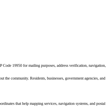
ZIP Code
19950
for mailing purposes, address verification, navigation,
out the community. Residents, businesses, government agencies, and
coordinates that help mapping services, navigation systems, and postal