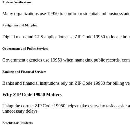
Address Verification
Many organizations use
19950
to confirm residential and business add
Navigation and Mapping
Digital maps and GPS applications use ZIP Code
19950
to locate hom
Government and Public Services
Government agencies use
19950
when managing public records, commu
Banking and Financial Services
Banks and financial institutions rely on ZIP Code
19950
for billing v
Why ZIP Code
19950
Matters
Using the correct ZIP Code
19950
helps make everyday tasks easier an
unnecessary delays.
Benefits for Residents