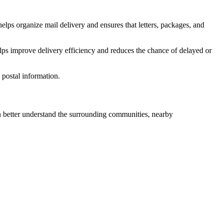
elps organize mail delivery and ensures that letters, packages, and
lps improve delivery efficiency and reduces the chance of delayed or
postal information.
better understand the surrounding communities, nearby