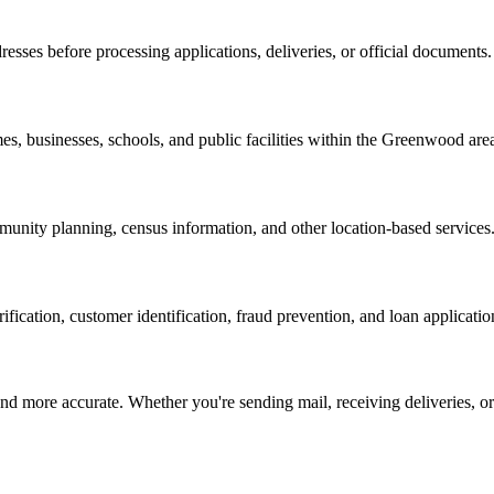
resses before processing applications, deliveries, or official documents.
es, businesses, schools, and public facilities within the
Greenwood
are
nity planning, census information, and other location-based services
erification, customer identification, fraud prevention, and loan applicatio
d more accurate. Whether you're sending mail, receiving deliveries, or