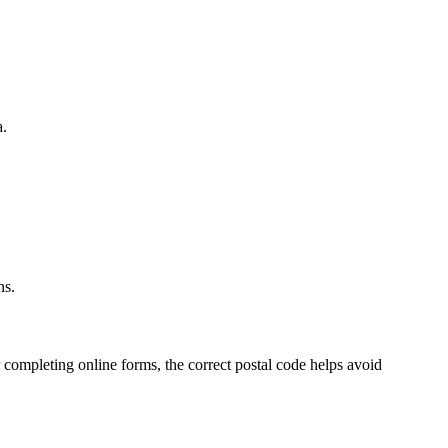
a.
.
ns.
 completing online forms, the correct postal code helps avoid