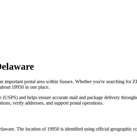
elaware
an important postal area within
Sussex
. Whether you're searching for 
 about
19950
in one place.
ce (USPS) and helps ensure accurate mail and package delivery through
ations, verify addresses, and support postal operations.
elaware
. The location of
19950
is identified using official geographic 