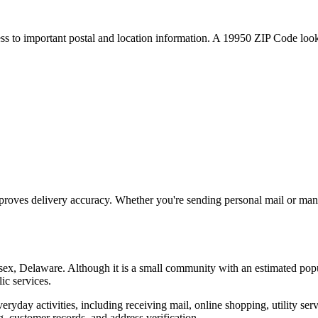
ess to important postal and location information. A
19950
ZIP Code looku
proves delivery accuracy. Whether you're sending personal mail or ma
sex
,
Delaware
. Although it is a small community with an estimated pop
ic services.
everyday activities, including receiving mail, online shopping, utility 
, customer records, and address verification.