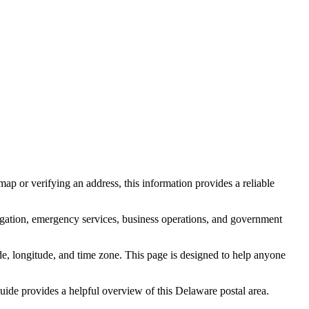
ap or verifying an address, this information provides a reliable
igation, emergency services, business operations, and government
itude, longitude, and time zone. This page is designed to help anyone
 guide provides a helpful overview of this
Delaware
postal area.