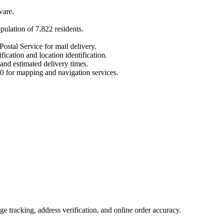
ware
.
opulation of
7,822
residents.
Postal Service for mail delivery.
fication and location identification.
 and estimated delivery times.
0
for mapping and navigation services.
 tracking, address verification, and online order accuracy.