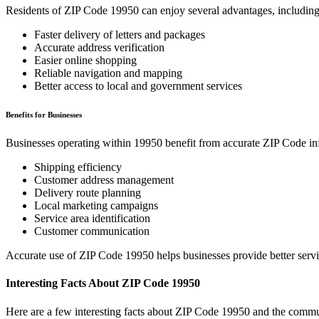
Residents of ZIP Code
19950
can enjoy several advantages, including
Faster delivery of letters and packages
Accurate address verification
Easier online shopping
Reliable navigation and mapping
Better access to local and government services
Benefits for Businesses
Businesses operating within
19950
benefit from accurate ZIP Code in
Shipping efficiency
Customer address management
Delivery route planning
Local marketing campaigns
Service area identification
Customer communication
Accurate use of ZIP Code
19950
helps businesses provide better serv
Interesting Facts About ZIP Code
19950
Here are a few interesting facts about ZIP Code
19950
and the commun