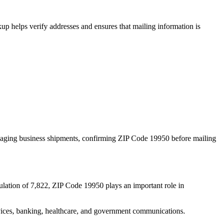
p helps verify addresses and ensures that mailing information is
naging business shipments, confirming ZIP Code
19950
before mailing
ulation of
7,822
, ZIP Code
19950
plays an important role in
services, banking, healthcare, and government communications.