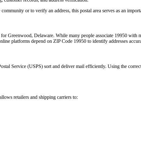
 community or to verify an address, this postal area serves as an import
m for
Greenwood
,
Delaware
. While many people associate
19950
with ma
 online platforms depend on ZIP Code
19950
to identify addresses accur
Postal Service (USPS) sort and deliver mail efficiently. Using the correc
allows retailers and shipping carriers to: