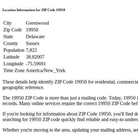
Location Information for ZIP Code
19950
City
Greenwood
Zip Code
19950
State
Delaware
County
Sussex
Population
7,822
Latitude
38.82007
Longitude
-75.59691
Time Zone
America/New_York
These details help identify ZIP Code
19950
for residential, commerci
geographic reference.
The
19950
ZIP Code is more than just a mailing code. Today,
19950
i
records. Many online services require the correct
19950
ZIP Code befo
If you're looking for information about ZIP Code
19950
, you'll find 
searching for
19950
ZIP code quickly find reliable and easy-to-unders
Whether you're moving to the area, updating your mailing address, s