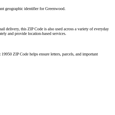
ant geographic identifier for
Greenwood
.
il delivery, this ZIP Code is also used across a variety of everyday
ately and provide location-based services.
t
19950
ZIP Code helps ensure letters, parcels, and important