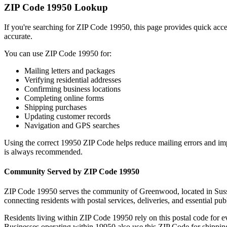
ZIP Code
19950
Lookup
If you're searching for ZIP Code
19950
, this page provides quick acc
accurate.
You can use ZIP Code
19950
for:
Mailing letters and packages
Verifying residential addresses
Confirming business locations
Completing online forms
Shipping purchases
Updating customer records
Navigation and GPS searches
Using the correct
19950
ZIP Code helps reduce mailing errors and im
is always recommended.
Community Served by ZIP Code
19950
ZIP Code
19950
serves the community of
Greenwood
, located in
Sus
connecting residents with postal services, deliveries, and essential publ
Residents living within ZIP Code
19950
rely on this postal code for 
Businesses operating within
19950
also use this ZIP Code for shipping