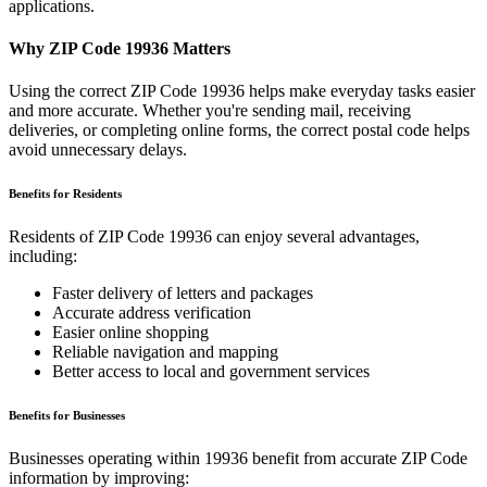
applications.
Why ZIP Code
19936
Matters
Using the correct ZIP Code
19936
helps make everyday tasks easier
and more accurate. Whether you're sending mail, receiving
deliveries, or completing online forms, the correct postal code helps
avoid unnecessary delays.
Benefits for Residents
Residents of ZIP Code
19936
can enjoy several advantages,
including:
Faster delivery of letters and packages
Accurate address verification
Easier online shopping
Reliable navigation and mapping
Better access to local and government services
Benefits for Businesses
Businesses operating within
19936
benefit from accurate ZIP Code
information by improving: