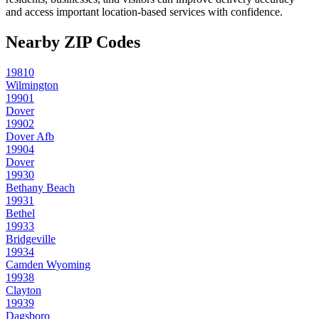
and access important location-based services with confidence.
Nearby ZIP Codes
19810
Wilmington
19901
Dover
19902
Dover Afb
19904
Dover
19930
Bethany Beach
19931
Bethel
19933
Bridgeville
19934
Camden Wyoming
19938
Clayton
19939
Dagsboro