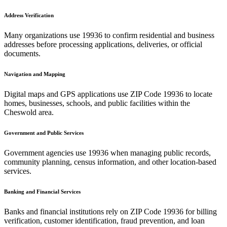
Address Verification
Many organizations use
19936
to confirm residential and business
addresses before processing applications, deliveries, or official
documents.
Navigation and Mapping
Digital maps and GPS applications use ZIP Code
19936
to locate
homes, businesses, schools, and public facilities within the
Cheswold
area.
Government and Public Services
Government agencies use
19936
when managing public records,
community planning, census information, and other location-based
services.
Banking and Financial Services
Banks and financial institutions rely on ZIP Code
19936
for billing
verification, customer identification, fraud prevention, and loan