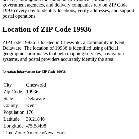
government agencies, and delivery companies rely on ZIP Code
19936
every day to identify locations, verify addresses, and support
postal operations.
Location of ZIP Code
19936
ZIP Code
19936
is located in
Cheswold
, a community in
Kent
,
Delaware
. The location of
19936
is identified using official
geographic coordinates that help mapping services, navigation
systems, and postal providers accurately identify the area.
Location Information for ZIP Code
19936
City
Cheswold
Zip Code
19936
State
Delaware
County
Kent
Population
176
Latitude
39.21846
Longitude
-75.58498
Time Zone
America/New_York