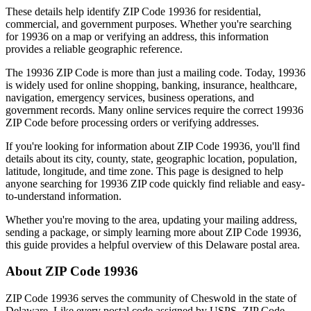
These details help identify ZIP Code
19936
for residential,
commercial, and government purposes. Whether you're searching
for
19936
on a map or verifying an address, this information
provides a reliable geographic reference.
The
19936
ZIP Code is more than just a mailing code. Today,
19936
is widely used for online shopping, banking, insurance, healthcare,
navigation, emergency services, business operations, and
government records. Many online services require the correct
19936
ZIP Code before processing orders or verifying addresses.
If you're looking for information about ZIP Code
19936
, you'll find
details about its city, county, state, geographic location, population,
latitude, longitude, and time zone. This page is designed to help
anyone searching for
19936
ZIP code quickly find reliable and easy-
to-understand information.
Whether you're moving to the area, updating your mailing address,
sending a package, or simply learning more about ZIP Code
19936
,
this guide provides a helpful overview of this
Delaware
postal area.
About ZIP Code
19936
ZIP Code
19936
serves the community of
Cheswold
in the state of
Delaware
. Like every postal code assigned by USPS, ZIP Code