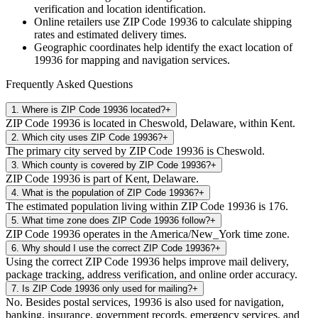
verification and location identification.
Online retailers use ZIP Code
19936
to calculate shipping
rates and estimated delivery times.
Geographic coordinates help identify the exact location of
19936
for mapping and navigation services.
Frequently Asked Questions
1
.
Where is ZIP Code 19936 located?
+
ZIP Code 19936 is located in Cheswold, Delaware, within Kent.
2
.
Which city uses ZIP Code 19936?
+
The primary city served by ZIP Code 19936 is Cheswold.
3
.
Which county is covered by ZIP Code 19936?
+
ZIP Code 19936 is part of Kent, Delaware.
4
.
What is the population of ZIP Code 19936?
+
The estimated population living within ZIP Code 19936 is 176.
5
.
What time zone does ZIP Code 19936 follow?
+
ZIP Code 19936 operates in the America/New_York time zone.
6
.
Why should I use the correct ZIP Code 19936?
+
Using the correct ZIP Code 19936 helps improve mail delivery,
package tracking, address verification, and online order accuracy.
7
.
Is ZIP Code 19936 only used for mailing?
+
No. Besides postal services, 19936 is also used for navigation,
banking, insurance, government records, emergency services, and