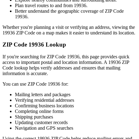
Plan travel routes to and from
19936
.
Better understand the geographic coverage of ZIP Code
19936
.
Whether you're planning a visit or verifying an address, viewing the
19936
ZIP Code on a map makes it easier to understand its location.
ZIP Code
19936
Lookup
If you're searching for ZIP Code
19936
, this page provides quick
access to important postal and location information. A
19936
ZIP
Code lookup helps verify addresses and ensures that mailing
information is accurate.
You can use ZIP Code
19936
for:
Mailing letters and packages
Verifying residential addresses
Confirming business locations
Completing online forms
Shipping purchases
Updating customer records
Navigation and GPS searches
Using the correct
19936
ZIP Code helps reduce mailing errors and