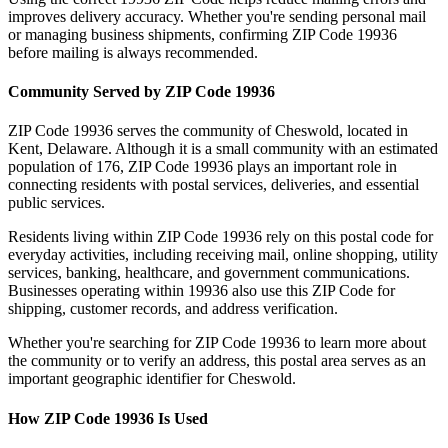
improves delivery accuracy. Whether you're sending personal mail
or managing business shipments, confirming ZIP Code
19936
before mailing is always recommended.
Community Served by ZIP Code
19936
ZIP Code
19936
serves the community of
Cheswold
, located in
Kent
,
Delaware
. Although it is a small community with an estimated
population of
176
, ZIP Code
19936
plays an important role in
connecting residents with postal services, deliveries, and essential
public services.
Residents living within ZIP Code
19936
rely on this postal code for
everyday activities, including receiving mail, online shopping, utility
services, banking, healthcare, and government communications.
Businesses operating within
19936
also use this ZIP Code for
shipping, customer records, and address verification.
Whether you're searching for ZIP Code
19936
to learn more about
the community or to verify an address, this postal area serves as an
important geographic identifier for
Cheswold
.
How ZIP Code
19936
Is Used