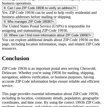
business operations.
8
.
Can I use ZIP Code 19936 to verify an address?
+
Yes. ZIP Code 19936 can be used to help verify residential and
business addresses before mailing or shipping.
9
.
Who manages ZIP Code 19936?
+
The United States Postal Service (USPS) is responsible for
assigning and maintaining ZIP Code 19936.
10
.
Where can I find more information about ZIP Code 19936?
+
You can explore additional details about ZIP Code 19936 on this
page, including location information, maps, and related ZIP Code
resources.
Conclusion
ZIP Code
19936
is an important postal area serving
Cheswold
,
Delaware
. Whether you're using
19936
for mailing, shipping,
navigation, address verification, or business purposes, having
accurate ZIP Code information helps ensure reliable and efficient
service.
This page provides essential information about ZIP Code
19936
,
including its location, community details, population, geographic
coordinates, and time zone. By using the correct
19936
ZIP Code,
residents, businesses, and visitors can improve delivery accuracy