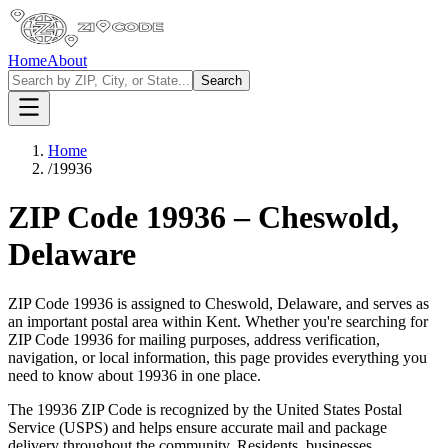
Home
About
Search
Home
/
19936
ZIP Code
19936
–
Cheswold
,
Delaware
ZIP Code
19936
is assigned to
Cheswold
,
Delaware
, and serves as
an important postal area within
Kent
. Whether you're searching for
ZIP Code
19936
for mailing purposes, address verification,
navigation, or local information, this page provides everything you
need to know about
19936
in one place.
The
19936
ZIP Code is recognized by the United States Postal
Service (USPS) and helps ensure accurate mail and package
delivery throughout the community. Residents, businesses,