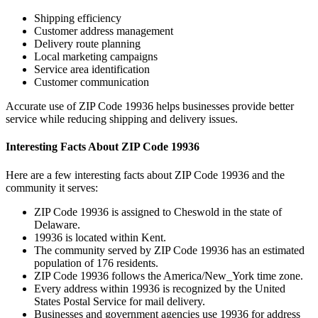
Shipping efficiency
Customer address management
Delivery route planning
Local marketing campaigns
Service area identification
Customer communication
Accurate use of ZIP Code
19936
helps businesses provide better
service while reducing shipping and delivery issues.
Interesting Facts About ZIP Code
19936
Here are a few interesting facts about ZIP Code
19936
and the
community it serves:
ZIP Code
19936
is assigned to
Cheswold
in the state of
Delaware
.
19936
is located within
Kent
.
The community served by ZIP Code
19936
has an estimated
population of
176
residents.
ZIP Code
19936
follows the
America/New_York
time zone.
Every address within
19936
is recognized by the United
States Postal Service for mail delivery.
Businesses and government agencies use
19936
for address