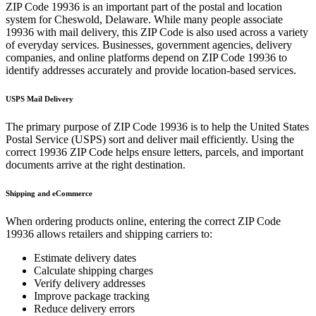
ZIP Code
19936
is an important part of the postal and location
system for
Cheswold
,
Delaware
. While many people associate
19936
with mail delivery, this ZIP Code is also used across a variety
of everyday services. Businesses, government agencies, delivery
companies, and online platforms depend on ZIP Code
19936
to
identify addresses accurately and provide location-based services.
USPS Mail Delivery
The primary purpose of ZIP Code
19936
is to help the United States
Postal Service (USPS) sort and deliver mail efficiently. Using the
correct
19936
ZIP Code helps ensure letters, parcels, and important
documents arrive at the right destination.
Shipping and eCommerce
When ordering products online, entering the correct ZIP Code
19936
allows retailers and shipping carriers to:
Estimate delivery dates
Calculate shipping charges
Verify delivery addresses
Improve package tracking
Reduce delivery errors