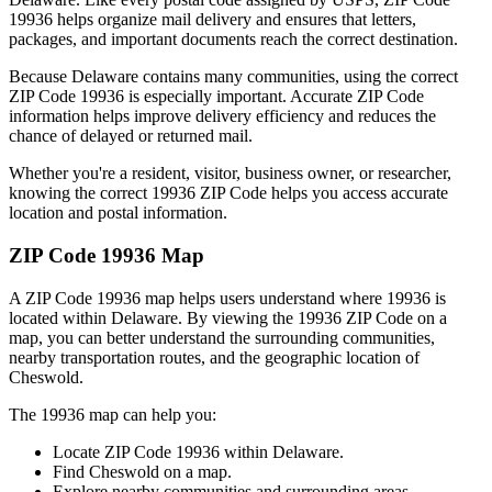
19936
helps organize mail delivery and ensures that letters,
packages, and important documents reach the correct destination.
Because
Delaware
contains many communities, using the correct
ZIP Code
19936
is especially important. Accurate ZIP Code
information helps improve delivery efficiency and reduces the
chance of delayed or returned mail.
Whether you're a resident, visitor, business owner, or researcher,
knowing the correct
19936
ZIP Code helps you access accurate
location and postal information.
ZIP Code
19936
Map
A ZIP Code
19936
map helps users understand where
19936
is
located within
Delaware
. By viewing the
19936
ZIP Code on a
map, you can better understand the surrounding communities,
nearby transportation routes, and the geographic location of
Cheswold
.
The
19936
map can help you:
Locate ZIP Code
19936
within
Delaware
.
Find
Cheswold
on a map.
Explore nearby communities and surrounding areas.