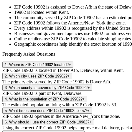
ZIP Code
19902
is assigned to
Dover Afb
in the state of
Delaw
19902
is located within
Kent
.
The community served by ZIP Code
19902
has an estimated p
ZIP Code
19902
follows the
America/New_York
time zone.
Every address within
19902
is recognized by the United States 
Businesses and government agencies use
19902
for address veri
Online retailers use ZIP Code
19902
to calculate shipping rates
Geographic coordinates help identify the exact location of
1990
Frequently Asked Questions
1
.
Where is ZIP Code 19902 located?
+
ZIP Code 19902 is located in Dover Afb, Delaware, within Kent.
2
.
Which city uses ZIP Code 19902?
+
The primary city served by ZIP Code 19902 is Dover Afb.
3
.
Which county is covered by ZIP Code 19902?
+
ZIP Code 19902 is part of Kent, Delaware.
4
.
What is the population of ZIP Code 19902?
+
The estimated population living within ZIP Code 19902 is 53.
5
.
What time zone does ZIP Code 19902 follow?
+
ZIP Code 19902 operates in the America/New_York time zone.
6
.
Why should I use the correct ZIP Code 19902?
+
Using the correct ZIP Code 19902 helps improve mail delivery, package