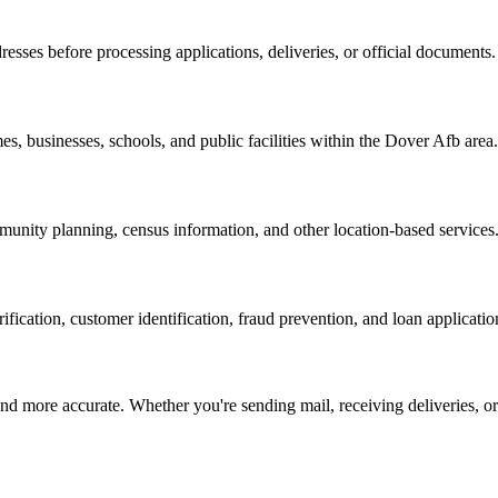
resses before processing applications, deliveries, or official documents.
es, businesses, schools, and public facilities within the
Dover Afb
area.
nity planning, census information, and other location-based services
erification, customer identification, fraud prevention, and loan applicatio
d more accurate. Whether you're sending mail, receiving deliveries, or