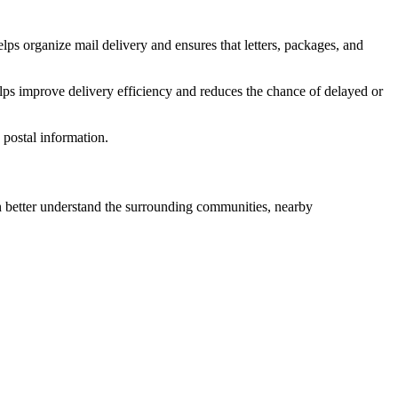
lps organize mail delivery and ensures that letters, packages, and
lps improve delivery efficiency and reduces the chance of delayed or
postal information.
better understand the surrounding communities, nearby