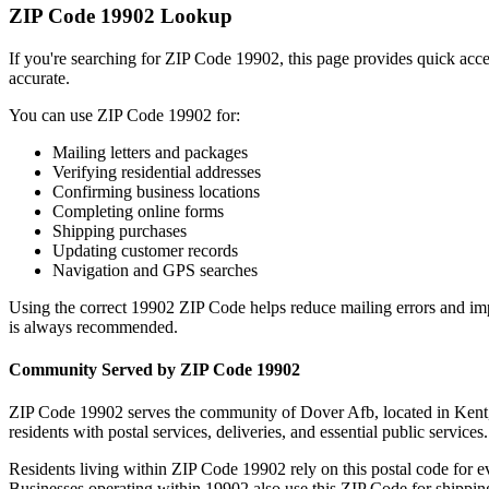
ZIP Code
19902
Lookup
If you're searching for ZIP Code
19902
, this page provides quick acc
accurate.
You can use ZIP Code
19902
for:
Mailing letters and packages
Verifying residential addresses
Confirming business locations
Completing online forms
Shipping purchases
Updating customer records
Navigation and GPS searches
Using the correct
19902
ZIP Code helps reduce mailing errors and im
is always recommended.
Community Served by ZIP Code
19902
ZIP Code
19902
serves the community of
Dover Afb
, located in
Kent
residents with postal services, deliveries, and essential public services.
Residents living within ZIP Code
19902
rely on this postal code for 
Businesses operating within
19902
also use this ZIP Code for shipping