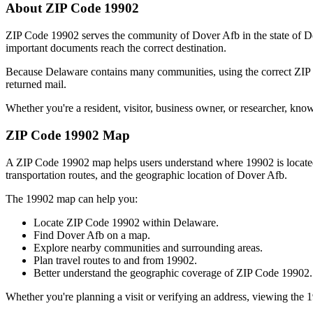
About ZIP Code
19902
ZIP Code
19902
serves the community of
Dover Afb
in the state of
D
important documents reach the correct destination.
Because
Delaware
contains many communities, using the correct ZI
returned mail.
Whether you're a resident, visitor, business owner, or researcher, kno
ZIP Code
19902
Map
A ZIP Code
19902
map helps users understand where
19902
is locat
transportation routes, and the geographic location of
Dover Afb
.
The
19902
map can help you:
Locate ZIP Code
19902
within
Delaware
.
Find
Dover Afb
on a map.
Explore nearby communities and surrounding areas.
Plan travel routes to and from
19902
.
Better understand the geographic coverage of ZIP Code
19902
.
Whether you're planning a visit or verifying an address, viewing the
1