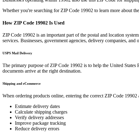
Whether you're searching for ZIP Code
19902
to learn more about the
How ZIP Code
19902
Is Used
ZIP Code
19902
is an important part of the postal and location syste
services. Businesses, government agencies, delivery companies, and
USPS Mail Delivery
The primary purpose of ZIP Code
19902
is to help the United States 
documents arrive at the right destination.
Shipping and eCommerce
When ordering products online, entering the correct ZIP Code
19902
Estimate delivery dates
Calculate shipping charges
Verify delivery addresses
Improve package tracking
Reduce delivery errors