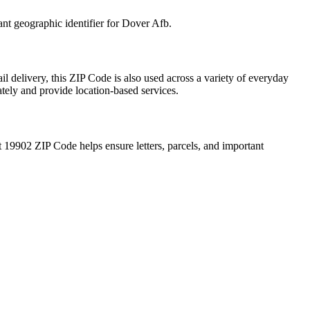
ant geographic identifier for
Dover Afb
.
l delivery, this ZIP Code is also used across a variety of everyday
ately and provide location-based services.
t
19902
ZIP Code helps ensure letters, parcels, and important