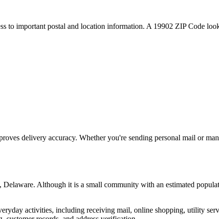
ess to important postal and location information. A
19902
ZIP Code looku
proves delivery accuracy. Whether you're sending personal mail or ma
,
Delaware
. Although it is a small community with an estimated populat
everyday activities, including receiving mail, online shopping, utility 
, customer records, and address verification.