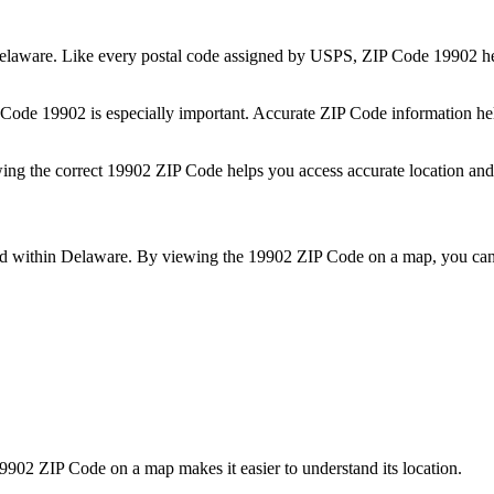
elaware
. Like every postal code assigned by USPS, ZIP Code
19902
he
P Code
19902
is especially important. Accurate ZIP Code information he
wing the correct
19902
ZIP Code helps you access accurate location and 
ed within
Delaware
. By viewing the
19902
ZIP Code on a map, you can 
9902
ZIP Code on a map makes it easier to understand its location.