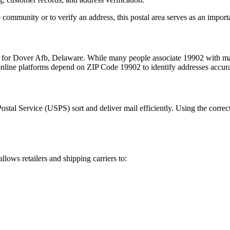
 community or to verify an address, this postal area serves as an import
m for
Dover Afb
,
Delaware
. While many people associate
19902
with mai
 online platforms depend on ZIP Code
19902
to identify addresses accur
Postal Service (USPS) sort and deliver mail efficiently. Using the correc
allows retailers and shipping carriers to: