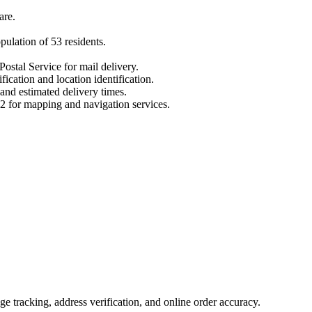
are
.
opulation of
53
residents.
Postal Service for mail delivery.
fication and location identification.
 and estimated delivery times.
2
for mapping and navigation services.
 tracking, address verification, and online order accuracy.