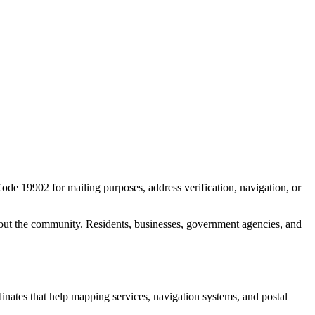
Code
19902
for mailing purposes, address verification, navigation, or
out the community. Residents, businesses, government agencies, and
dinates that help mapping services, navigation systems, and postal