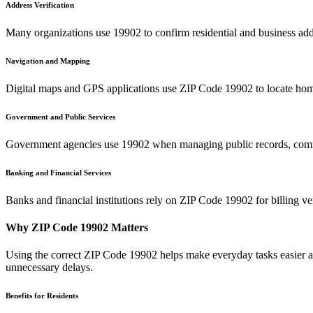
Address Verification
Many organizations use
19902
to confirm residential and business add
Navigation and Mapping
Digital maps and GPS applications use ZIP Code
19902
to locate hom
Government and Public Services
Government agencies use
19902
when managing public records, commu
Banking and Financial Services
Banks and financial institutions rely on ZIP Code
19902
for billing v
Why ZIP Code
19902
Matters
Using the correct ZIP Code
19902
helps make everyday tasks easier an
unnecessary delays.
Benefits for Residents