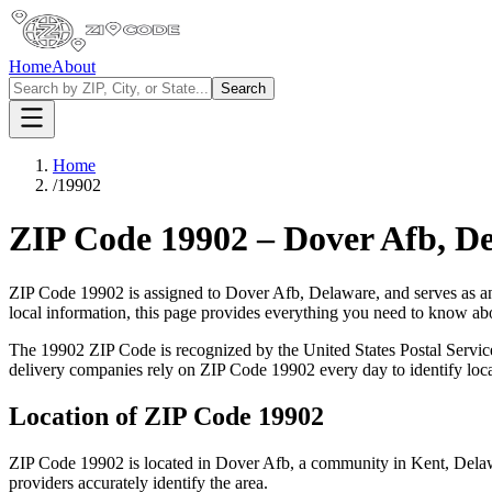
Home
About
Search
Home
/
19902
ZIP Code
19902
–
Dover Afb
,
De
ZIP Code
19902
is assigned to
Dover Afb
,
Delaware
, and serves as a
local information, this page provides everything you need to know a
The
19902
ZIP Code is recognized by the United States Postal Servi
delivery companies rely on ZIP Code
19902
every day to identify loc
Location of ZIP Code
19902
ZIP Code
19902
is located in
Dover Afb
, a community in
Kent
,
Dela
providers accurately identify the area.