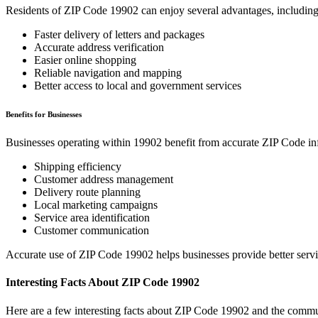
Residents of ZIP Code
19902
can enjoy several advantages, including
Faster delivery of letters and packages
Accurate address verification
Easier online shopping
Reliable navigation and mapping
Better access to local and government services
Benefits for Businesses
Businesses operating within
19902
benefit from accurate ZIP Code in
Shipping efficiency
Customer address management
Delivery route planning
Local marketing campaigns
Service area identification
Customer communication
Accurate use of ZIP Code
19902
helps businesses provide better serv
Interesting Facts About ZIP Code
19902
Here are a few interesting facts about ZIP Code
19902
and the commun