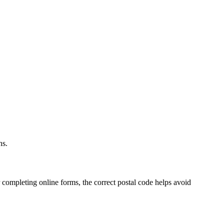
.
ns.
 completing online forms, the correct postal code helps avoid