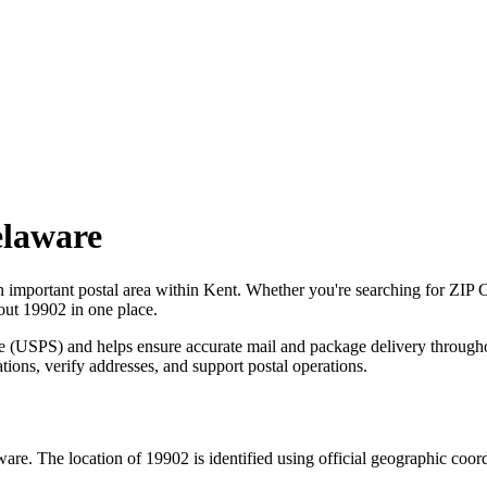
laware
n important postal area within
Kent
. Whether you're searching for ZIP 
bout
19902
in one place.
ce (USPS) and helps ensure accurate mail and package delivery through
ations, verify addresses, and support postal operations.
ware
. The location of
19902
is identified using official geographic coor