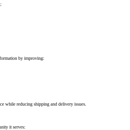
:
formation by improving:
ice while reducing shipping and delivery issues.
ity it serves: