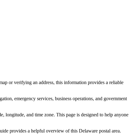
ap or verifying an address, this information provides a reliable
igation, emergency services, business operations, and government
itude, longitude, and time zone. This page is designed to help anyone
 guide provides a helpful overview of this
Delaware
postal area.