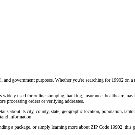
al, and government purposes. Whether you're searching for
19902
on a m
s widely used for online shopping, banking, insurance, healthcare, nav
re processing orders or verifying addresses.
details about its city, county, state, geographic location, population, lat
tand information.
ending a package, or simply learning more about ZIP Code
19902
, this