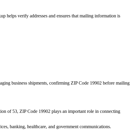
p helps verify addresses and ensures that mailing information is
naging business shipments, confirming ZIP Code
19902
before mailing
ion of
53
, ZIP Code
19902
plays an important role in connecting
services, banking, healthcare, and government communications.