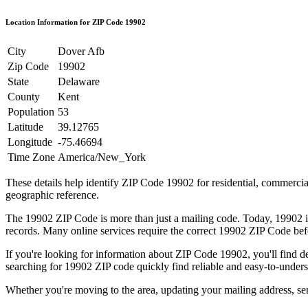
Location Information for ZIP Code
19902
City
Dover Afb
Zip Code
19902
State
Delaware
County
Kent
Population
53
Latitude
39.12765
Longitude
-75.46694
Time Zone
America/New_York
These details help identify ZIP Code
19902
for residential, commerci
geographic reference.
The
19902
ZIP Code is more than just a mailing code. Today,
19902
i
records. Many online services require the correct
19902
ZIP Code befo
If you're looking for information about ZIP Code
19902
, you'll find 
searching for
19902
ZIP code quickly find reliable and easy-to-unders
Whether you're moving to the area, updating your mailing address, s