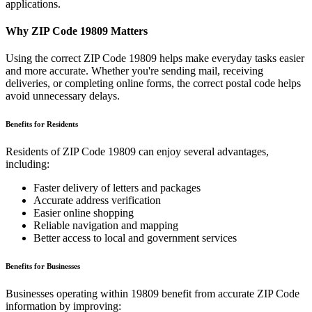
applications.
Why ZIP Code
19809
Matters
Using the correct ZIP Code
19809
helps make everyday tasks easier
and more accurate. Whether you're sending mail, receiving
deliveries, or completing online forms, the correct postal code helps
avoid unnecessary delays.
Benefits for Residents
Residents of ZIP Code
19809
can enjoy several advantages,
including:
Faster delivery of letters and packages
Accurate address verification
Easier online shopping
Reliable navigation and mapping
Better access to local and government services
Benefits for Businesses
Businesses operating within
19809
benefit from accurate ZIP Code
information by improving: