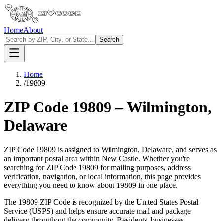
Home
About
Search
Home
/
19809
ZIP Code
19809
–
Wilmington
,
Delaware
ZIP Code
19809
is assigned to
Wilmington
,
Delaware
, and serves as
an important postal area within
New Castle
. Whether you're
searching for ZIP Code
19809
for mailing purposes, address
verification, navigation, or local information, this page provides
everything you need to know about
19809
in one place.
The
19809
ZIP Code is recognized by the United States Postal
Service (USPS) and helps ensure accurate mail and package
delivery throughout the community. Residents, businesses,