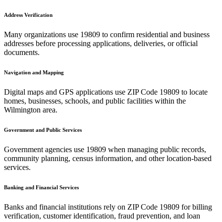
Address Verification
Many organizations use
19809
to confirm residential and business
addresses before processing applications, deliveries, or official
documents.
Navigation and Mapping
Digital maps and GPS applications use ZIP Code
19809
to locate
homes, businesses, schools, and public facilities within the
Wilmington
area.
Government and Public Services
Government agencies use
19809
when managing public records,
community planning, census information, and other location-based
services.
Banking and Financial Services
Banks and financial institutions rely on ZIP Code
19809
for billing
verification, customer identification, fraud prevention, and loan