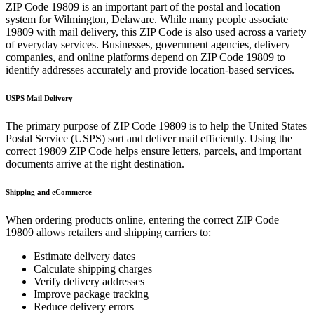
ZIP Code
19809
is an important part of the postal and location
system for
Wilmington
,
Delaware
. While many people associate
19809
with mail delivery, this ZIP Code is also used across a variety
of everyday services. Businesses, government agencies, delivery
companies, and online platforms depend on ZIP Code
19809
to
identify addresses accurately and provide location-based services.
USPS Mail Delivery
The primary purpose of ZIP Code
19809
is to help the United States
Postal Service (USPS) sort and deliver mail efficiently. Using the
correct
19809
ZIP Code helps ensure letters, parcels, and important
documents arrive at the right destination.
Shipping and eCommerce
When ordering products online, entering the correct ZIP Code
19809
allows retailers and shipping carriers to:
Estimate delivery dates
Calculate shipping charges
Verify delivery addresses
Improve package tracking
Reduce delivery errors