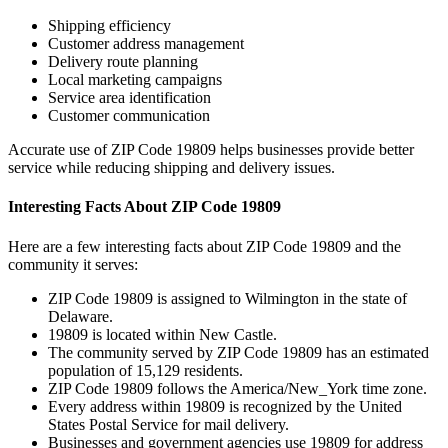
Shipping efficiency
Customer address management
Delivery route planning
Local marketing campaigns
Service area identification
Customer communication
Accurate use of ZIP Code
19809
helps businesses provide better
service while reducing shipping and delivery issues.
Interesting Facts About ZIP Code
19809
Here are a few interesting facts about ZIP Code
19809
and the
community it serves:
ZIP Code
19809
is assigned to
Wilmington
in the state of
Delaware
.
19809
is located within
New Castle
.
The community served by ZIP Code
19809
has an estimated
population of
15,129
residents.
ZIP Code
19809
follows the
America/New_York
time zone.
Every address within
19809
is recognized by the United
States Postal Service for mail delivery.
Businesses and government agencies use
19809
for address