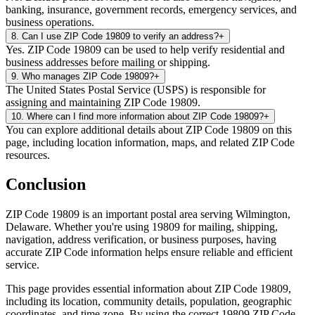
banking, insurance, government records, emergency services, and
business operations.
8
.
Can I use ZIP Code 19809 to verify an address?
+
Yes. ZIP Code 19809 can be used to help verify residential and
business addresses before mailing or shipping.
9
.
Who manages ZIP Code 19809?
+
The United States Postal Service (USPS) is responsible for
assigning and maintaining ZIP Code 19809.
10
.
Where can I find more information about ZIP Code 19809?
+
You can explore additional details about ZIP Code 19809 on this
page, including location information, maps, and related ZIP Code
resources.
Conclusion
ZIP Code
19809
is an important postal area serving
Wilmington
,
Delaware
. Whether you're using
19809
for mailing, shipping,
navigation, address verification, or business purposes, having
accurate ZIP Code information helps ensure reliable and efficient
service.
This page provides essential information about ZIP Code
19809
,
including its location, community details, population, geographic
coordinates, and time zone. By using the correct
19809
ZIP Code,