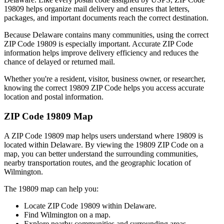
19809
helps organize mail delivery and ensures that letters,
packages, and important documents reach the correct destination.
Because
Delaware
contains many communities, using the correct
ZIP Code
19809
is especially important. Accurate ZIP Code
information helps improve delivery efficiency and reduces the
chance of delayed or returned mail.
Whether you're a resident, visitor, business owner, or researcher,
knowing the correct
19809
ZIP Code helps you access accurate
location and postal information.
ZIP Code
19809
Map
A ZIP Code
19809
map helps users understand where
19809
is
located within
Delaware
. By viewing the
19809
ZIP Code on a
map, you can better understand the surrounding communities,
nearby transportation routes, and the geographic location of
Wilmington
.
The
19809
map can help you:
Locate ZIP Code
19809
within
Delaware
.
Find
Wilmington
on a map.
Explore nearby communities and surrounding areas.