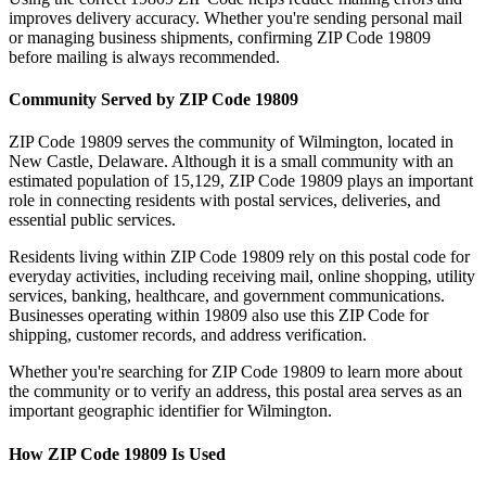
improves delivery accuracy. Whether you're sending personal mail
or managing business shipments, confirming ZIP Code
19809
before mailing is always recommended.
Community Served by ZIP Code
19809
ZIP Code
19809
serves the community of
Wilmington
, located in
New Castle
,
Delaware
. Although it is a small community with an
estimated population of
15,129
, ZIP Code
19809
plays an important
role in connecting residents with postal services, deliveries, and
essential public services.
Residents living within ZIP Code
19809
rely on this postal code for
everyday activities, including receiving mail, online shopping, utility
services, banking, healthcare, and government communications.
Businesses operating within
19809
also use this ZIP Code for
shipping, customer records, and address verification.
Whether you're searching for ZIP Code
19809
to learn more about
the community or to verify an address, this postal area serves as an
important geographic identifier for
Wilmington
.
How ZIP Code
19809
Is Used