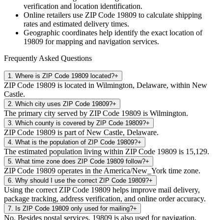
verification and location identification.
Online retailers use ZIP Code
19809
to calculate shipping
rates and estimated delivery times.
Geographic coordinates help identify the exact location of
19809
for mapping and navigation services.
Frequently Asked Questions
1
.
Where is ZIP Code 19809 located?
+
ZIP Code 19809 is located in Wilmington, Delaware, within New
Castle.
2
.
Which city uses ZIP Code 19809?
+
The primary city served by ZIP Code 19809 is Wilmington.
3
.
Which county is covered by ZIP Code 19809?
+
ZIP Code 19809 is part of New Castle, Delaware.
4
.
What is the population of ZIP Code 19809?
+
The estimated population living within ZIP Code 19809 is 15,129.
5
.
What time zone does ZIP Code 19809 follow?
+
ZIP Code 19809 operates in the America/New_York time zone.
6
.
Why should I use the correct ZIP Code 19809?
+
Using the correct ZIP Code 19809 helps improve mail delivery,
package tracking, address verification, and online order accuracy.
7
.
Is ZIP Code 19809 only used for mailing?
+
No. Besides postal services, 19809 is also used for navigation,