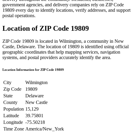
government agencies, and delivery companies rely on ZIP Code
19809
every day to identify locations, verify addresses, and support
postal operations.
Location of ZIP Code
19809
ZIP Code
19809
is located in
Wilmington
, a community in
New
Castle
,
Delaware
. The location of
19809
is identified using official
geographic coordinates that help mapping services, navigation
systems, and postal providers accurately identify the area.
Location Information for ZIP Code
19809
City
Wilmington
Zip Code
19809
State
Delaware
County
New Castle
Population
15,129
Latitude
39.75801
Longitude
-75.50218
Time Zone
America/New_York