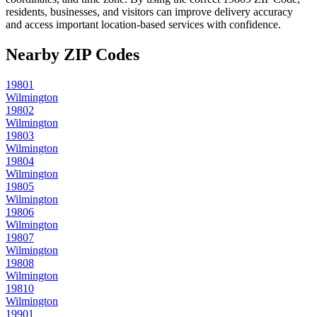
residents, businesses, and visitors can improve delivery accuracy
and access important location-based services with confidence.
Nearby ZIP Codes
19801
Wilmington
19802
Wilmington
19803
Wilmington
19804
Wilmington
19805
Wilmington
19806
Wilmington
19807
Wilmington
19808
Wilmington
19810
Wilmington
19901