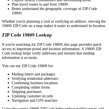
Plan travel routes to and from
19809
.
Better understand the geographic coverage of ZIP Code
19809
.
Whether you're planning a visit or verifying an address, viewing the
19809
ZIP Code on a map makes it easier to understand its location.
ZIP Code
19809
Lookup
If you're searching for ZIP Code
19809
, this page provides quick
access to important postal and location information. A
19809
ZIP
Code lookup helps verify addresses and ensures that mailing
information is accurate.
You can use ZIP Code
19809
for:
Mailing letters and packages
Verifying residential addresses
Confirming business locations
Completing online forms
Shipping purchases
Updating customer records
Navigation and GPS searches
Using the correct
19809
ZIP Code helps reduce mailing errors and