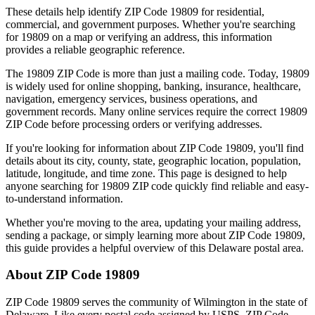
These details help identify ZIP Code
19809
for residential,
commercial, and government purposes. Whether you're searching
for
19809
on a map or verifying an address, this information
provides a reliable geographic reference.
The
19809
ZIP Code is more than just a mailing code. Today,
19809
is widely used for online shopping, banking, insurance, healthcare,
navigation, emergency services, business operations, and
government records. Many online services require the correct
19809
ZIP Code before processing orders or verifying addresses.
If you're looking for information about ZIP Code
19809
, you'll find
details about its city, county, state, geographic location, population,
latitude, longitude, and time zone. This page is designed to help
anyone searching for
19809
ZIP code quickly find reliable and easy-
to-understand information.
Whether you're moving to the area, updating your mailing address,
sending a package, or simply learning more about ZIP Code
19809
,
this guide provides a helpful overview of this
Delaware
postal area.
About ZIP Code
19809
ZIP Code
19809
serves the community of
Wilmington
in the state of
Delaware
. Like every postal code assigned by USPS, ZIP Code