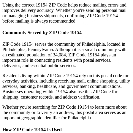
Using the correct
19154
ZIP Code helps reduce mailing errors and
improves delivery accuracy. Whether you're sending personal mail
or managing business shipments, confirming ZIP Code
19154
before mailing is always recommended.
Community Served by ZIP Code
19154
ZIP Code
19154
serves the community of
Philadelphia
, located in
Philadelphia
,
Pennsylvania
. Although it is a small community with
an estimated population of
34,084
, ZIP Code
19154
plays an
important role in connecting residents with postal services,
deliveries, and essential public services.
Residents living within ZIP Code
19154
rely on this postal code for
everyday activities, including receiving mail, online shopping, utility
services, banking, healthcare, and government communications.
Businesses operating within
19154
also use this ZIP Code for
shipping, customer records, and address verification.
Whether you're searching for ZIP Code
19154
to learn more about
the community or to verify an address, this postal area serves as an
important geographic identifier for
Philadelphia
.
How ZIP Code
19154
Is Used