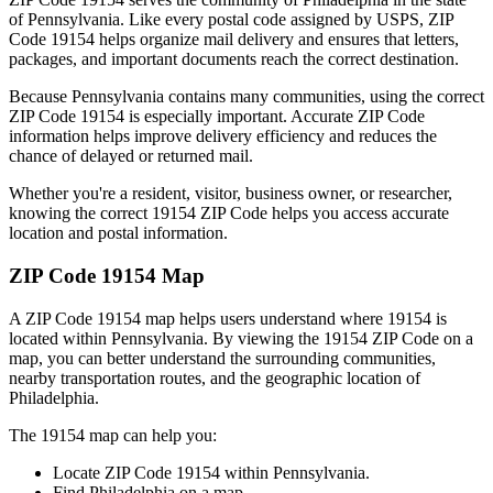
of
Pennsylvania
. Like every postal code assigned by USPS, ZIP
Code
19154
helps organize mail delivery and ensures that letters,
packages, and important documents reach the correct destination.
Because
Pennsylvania
contains many communities, using the correct
ZIP Code
19154
is especially important. Accurate ZIP Code
information helps improve delivery efficiency and reduces the
chance of delayed or returned mail.
Whether you're a resident, visitor, business owner, or researcher,
knowing the correct
19154
ZIP Code helps you access accurate
location and postal information.
ZIP Code
19154
Map
A ZIP Code
19154
map helps users understand where
19154
is
located within
Pennsylvania
. By viewing the
19154
ZIP Code on a
map, you can better understand the surrounding communities,
nearby transportation routes, and the geographic location of
Philadelphia
.
The
19154
map can help you:
Locate ZIP Code
19154
within
Pennsylvania
.
Find
Philadelphia
on a map.