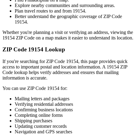
Explore nearby communities and surrounding areas.
Plan travel routes to and from
19154
.
Better understand the geographic coverage of ZIP Code
19154
.
Whether you're planning a visit or verifying an address, viewing the
19154
ZIP Code on a map makes it easier to understand its location.
ZIP Code
19154
Lookup
If you're searching for ZIP Code
19154
, this page provides quick
access to important postal and location information. A
19154
ZIP
Code lookup helps verify addresses and ensures that mailing
information is accurate.
You can use ZIP Code
19154
for:
Mailing letters and packages
Verifying residential addresses
Confirming business locations
Completing online forms
Shipping purchases
Updating customer records
Navigation and GPS searches