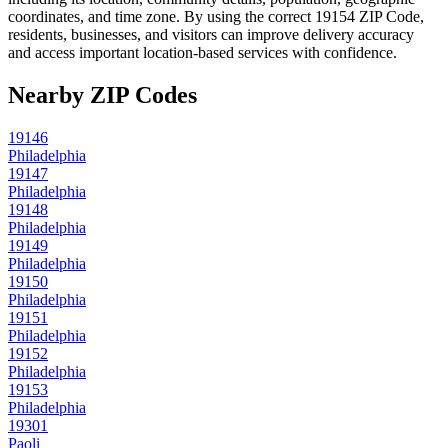
coordinates, and time zone. By using the correct
19154
ZIP Code,
residents, businesses, and visitors can improve delivery accuracy
and access important location-based services with confidence.
Nearby ZIP Codes
19146
Philadelphia
19147
Philadelphia
19148
Philadelphia
19149
Philadelphia
19150
Philadelphia
19151
Philadelphia
19152
Philadelphia
19153
Philadelphia
19301
Paoli