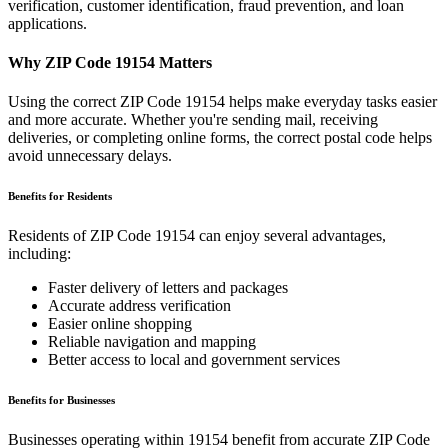
verification, customer identification, fraud prevention, and loan
applications.
Why ZIP Code
19154
Matters
Using the correct ZIP Code
19154
helps make everyday tasks easier
and more accurate. Whether you're sending mail, receiving
deliveries, or completing online forms, the correct postal code helps
avoid unnecessary delays.
Benefits for Residents
Residents of ZIP Code
19154
can enjoy several advantages,
including:
Faster delivery of letters and packages
Accurate address verification
Easier online shopping
Reliable navigation and mapping
Better access to local and government services
Benefits for Businesses
Businesses operating within
19154
benefit from accurate ZIP Code