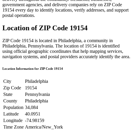
government agencies, and delivery companies rely on ZIP Code
19154
every day to identify locations, verify addresses, and support
postal operations.
Location of ZIP Code
19154
ZIP Code
19154
is located in
Philadelphia
, a community in
Philadelphia
,
Pennsylvania
. The location of
19154
is identified
using official geographic coordinates that help mapping services,
navigation systems, and postal providers accurately identify the area.
Location Information for ZIP Code
19154
City
Philadelphia
Zip Code
19154
State
Pennsylvania
County
Philadelphia
Population
34,084
Latitude
40.0951
Longitude
-74.98159
Time Zone
America/New_York