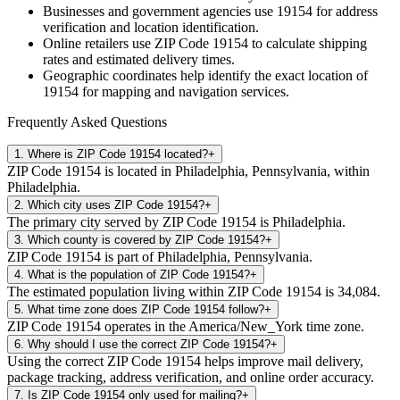
Businesses and government agencies use
19154
for address
verification and location identification.
Online retailers use ZIP Code
19154
to calculate shipping
rates and estimated delivery times.
Geographic coordinates help identify the exact location of
19154
for mapping and navigation services.
Frequently Asked Questions
1
.
Where is ZIP Code 19154 located?
+
ZIP Code 19154 is located in Philadelphia, Pennsylvania, within
Philadelphia.
2
.
Which city uses ZIP Code 19154?
+
The primary city served by ZIP Code 19154 is Philadelphia.
3
.
Which county is covered by ZIP Code 19154?
+
ZIP Code 19154 is part of Philadelphia, Pennsylvania.
4
.
What is the population of ZIP Code 19154?
+
The estimated population living within ZIP Code 19154 is 34,084.
5
.
What time zone does ZIP Code 19154 follow?
+
ZIP Code 19154 operates in the America/New_York time zone.
6
.
Why should I use the correct ZIP Code 19154?
+
Using the correct ZIP Code 19154 helps improve mail delivery,
package tracking, address verification, and online order accuracy.
7
.
Is ZIP Code 19154 only used for mailing?
+