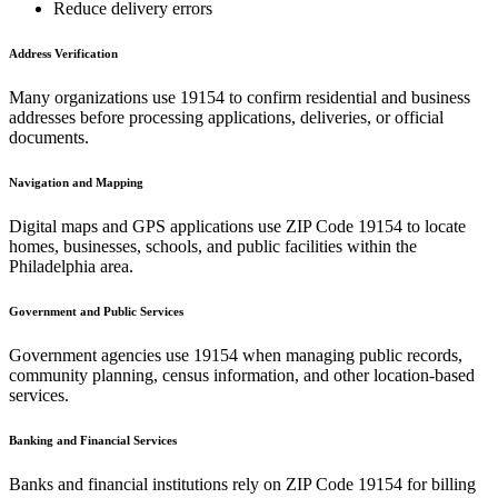
Reduce delivery errors
Address Verification
Many organizations use
19154
to confirm residential and business
addresses before processing applications, deliveries, or official
documents.
Navigation and Mapping
Digital maps and GPS applications use ZIP Code
19154
to locate
homes, businesses, schools, and public facilities within the
Philadelphia
area.
Government and Public Services
Government agencies use
19154
when managing public records,
community planning, census information, and other location-based
services.
Banking and Financial Services
Banks and financial institutions rely on ZIP Code
19154
for billing