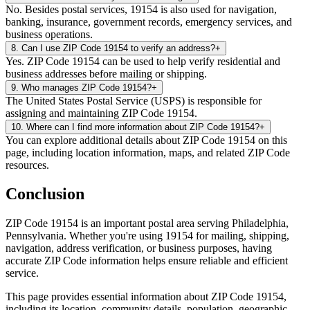
No. Besides postal services, 19154 is also used for navigation,
banking, insurance, government records, emergency services, and
business operations.
8
.
Can I use ZIP Code 19154 to verify an address?
+
Yes. ZIP Code 19154 can be used to help verify residential and
business addresses before mailing or shipping.
9
.
Who manages ZIP Code 19154?
+
The United States Postal Service (USPS) is responsible for
assigning and maintaining ZIP Code 19154.
10
.
Where can I find more information about ZIP Code 19154?
+
You can explore additional details about ZIP Code 19154 on this
page, including location information, maps, and related ZIP Code
resources.
Conclusion
ZIP Code
19154
is an important postal area serving
Philadelphia
,
Pennsylvania
. Whether you're using
19154
for mailing, shipping,
navigation, address verification, or business purposes, having
accurate ZIP Code information helps ensure reliable and efficient
service.
This page provides essential information about ZIP Code
19154
,
including its location, community details, population, geographic