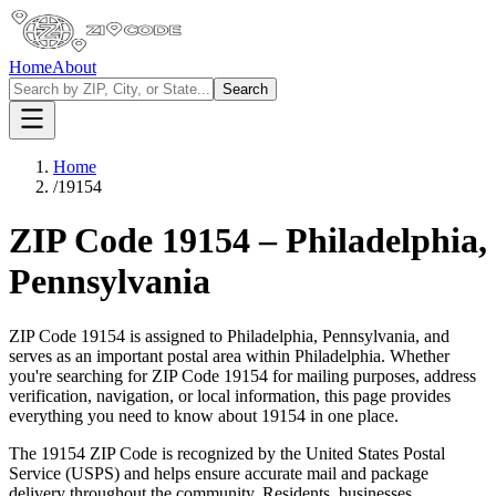
Home
About
Search
Home
/
19154
ZIP Code
19154
–
Philadelphia
,
Pennsylvania
ZIP Code
19154
is assigned to
Philadelphia
,
Pennsylvania
, and
serves as an important postal area within
Philadelphia
. Whether
you're searching for ZIP Code
19154
for mailing purposes, address
verification, navigation, or local information, this page provides
everything you need to know about
19154
in one place.
The
19154
ZIP Code is recognized by the United States Postal
Service (USPS) and helps ensure accurate mail and package
delivery throughout the community. Residents, businesses,