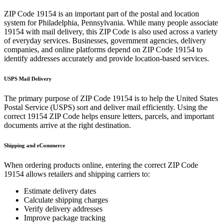
ZIP Code
19154
is an important part of the postal and location
system for
Philadelphia
,
Pennsylvania
. While many people associate
19154
with mail delivery, this ZIP Code is also used across a variety
of everyday services. Businesses, government agencies, delivery
companies, and online platforms depend on ZIP Code
19154
to
identify addresses accurately and provide location-based services.
USPS Mail Delivery
The primary purpose of ZIP Code
19154
is to help the United States
Postal Service (USPS) sort and deliver mail efficiently. Using the
correct
19154
ZIP Code helps ensure letters, parcels, and important
documents arrive at the right destination.
Shipping and eCommerce
When ordering products online, entering the correct ZIP Code
19154
allows retailers and shipping carriers to:
Estimate delivery dates
Calculate shipping charges
Verify delivery addresses
Improve package tracking