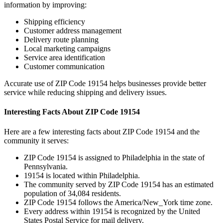
information by improving:
Shipping efficiency
Customer address management
Delivery route planning
Local marketing campaigns
Service area identification
Customer communication
Accurate use of ZIP Code
19154
helps businesses provide better
service while reducing shipping and delivery issues.
Interesting Facts About ZIP Code
19154
Here are a few interesting facts about ZIP Code
19154
and the
community it serves:
ZIP Code
19154
is assigned to
Philadelphia
in the state of
Pennsylvania
.
19154
is located within
Philadelphia
.
The community served by ZIP Code
19154
has an estimated
population of
34,084
residents.
ZIP Code
19154
follows the
America/New_York
time zone.
Every address within
19154
is recognized by the United
States Postal Service for mail delivery.