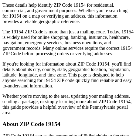
These details help identify ZIP Code
19154
for residential,
commercial, and government purposes. Whether you're searching
for
19154
on a map or verifying an address, this information
provides a reliable geographic reference.
The
19154
ZIP Code is more than just a mailing code. Today,
19154
is widely used for online shopping, banking, insurance, healthcare,
navigation, emergency services, business operations, and
government records. Many online services require the correct
19154
ZIP Code before processing orders or verifying addresses.
If you're looking for information about ZIP Code
19154
, you'll find
details about its city, county, state, geographic location, population,
latitude, longitude, and time zone. This page is designed to help
anyone searching for
19154
ZIP code quickly find reliable and easy-
to-understand information.
Whether you're moving to the area, updating your mailing address,
sending a package, or simply learning more about ZIP Code
19154
,
this guide provides a helpful overview of this
Pennsylvania
postal
area.
About ZIP Code
19154
ZIP Code
19154
serves the community of
Philadelphia
in the state