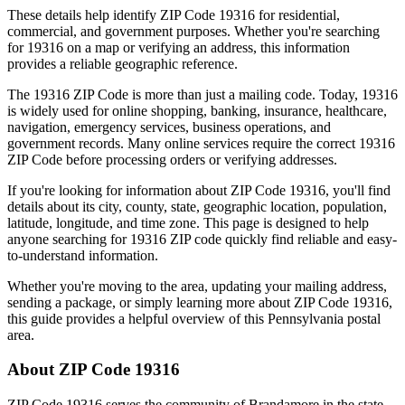
These details help identify ZIP Code
19316
for residential,
commercial, and government purposes. Whether you're searching
for
19316
on a map or verifying an address, this information
provides a reliable geographic reference.
The
19316
ZIP Code is more than just a mailing code. Today,
19316
is widely used for online shopping, banking, insurance, healthcare,
navigation, emergency services, business operations, and
government records. Many online services require the correct
19316
ZIP Code before processing orders or verifying addresses.
If you're looking for information about ZIP Code
19316
, you'll find
details about its city, county, state, geographic location, population,
latitude, longitude, and time zone. This page is designed to help
anyone searching for
19316
ZIP code quickly find reliable and easy-
to-understand information.
Whether you're moving to the area, updating your mailing address,
sending a package, or simply learning more about ZIP Code
19316
,
this guide provides a helpful overview of this
Pennsylvania
postal
area.
About ZIP Code
19316
ZIP Code
19316
serves the community of
Brandamore
in the state