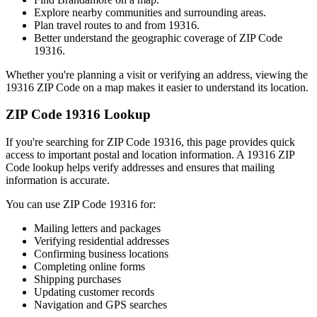
Explore nearby communities and surrounding areas.
Plan travel routes to and from
19316
.
Better understand the geographic coverage of ZIP Code
19316
.
Whether you're planning a visit or verifying an address, viewing the
19316
ZIP Code on a map makes it easier to understand its location.
ZIP Code
19316
Lookup
If you're searching for ZIP Code
19316
, this page provides quick
access to important postal and location information. A
19316
ZIP
Code lookup helps verify addresses and ensures that mailing
information is accurate.
You can use ZIP Code
19316
for:
Mailing letters and packages
Verifying residential addresses
Confirming business locations
Completing online forms
Shipping purchases
Updating customer records
Navigation and GPS searches