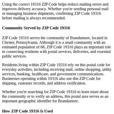
Using the correct
19316
ZIP Code helps reduce mailing errors and
improves delivery accuracy. Whether you're sending personal mail
or managing business shipments, confirming ZIP Code
19316
before mailing is always recommended.
Community Served by ZIP Code
19316
ZIP Code
19316
serves the community of
Brandamore
, located in
Chester
,
Pennsylvania
. Although it is a small community with an
estimated population of
68
, ZIP Code
19316
plays an important role
in connecting residents with postal services, deliveries, and essential
public services.
Residents living within ZIP Code
19316
rely on this postal code for
everyday activities, including receiving mail, online shopping, utility
services, banking, healthcare, and government communications.
Businesses operating within
19316
also use this ZIP Code for
shipping, customer records, and address verification.
Whether you're searching for ZIP Code
19316
to learn more about
the community or to verify an address, this postal area serves as an
important geographic identifier for
Brandamore
.
How ZIP Code
19316
Is Used