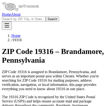
Home
About
Search
Home
/
19316
ZIP Code
19316
–
Brandamore
,
Pennsylvania
ZIP Code
19316
is assigned to
Brandamore
,
Pennsylvania
, and
serves as an important postal area within
Chester
. Whether you're
searching for ZIP Code
19316
for mailing purposes, address
verification, navigation, or local information, this page provides
everything you need to know about
19316
in one place.
The
19316
ZIP Code is recognized by the United States Postal
Service (USPS) and helps ensure accurate mail and package
delivery throughout the community. Residents, businesses,