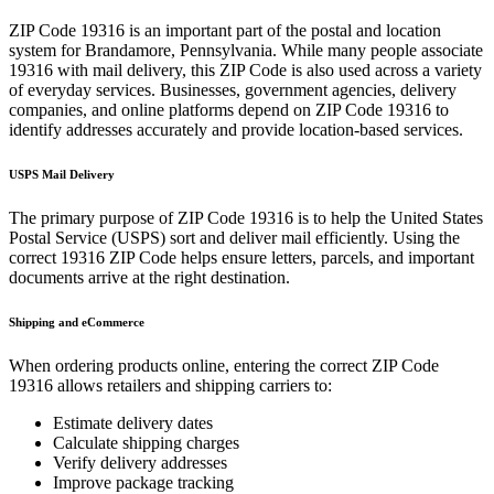
ZIP Code
19316
is an important part of the postal and location
system for
Brandamore
,
Pennsylvania
. While many people associate
19316
with mail delivery, this ZIP Code is also used across a variety
of everyday services. Businesses, government agencies, delivery
companies, and online platforms depend on ZIP Code
19316
to
identify addresses accurately and provide location-based services.
USPS Mail Delivery
The primary purpose of ZIP Code
19316
is to help the United States
Postal Service (USPS) sort and deliver mail efficiently. Using the
correct
19316
ZIP Code helps ensure letters, parcels, and important
documents arrive at the right destination.
Shipping and eCommerce
When ordering products online, entering the correct ZIP Code
19316
allows retailers and shipping carriers to:
Estimate delivery dates
Calculate shipping charges
Verify delivery addresses
Improve package tracking