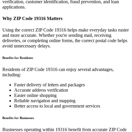
verification, customer identification, fraud prevention, and loan
applications.
Why ZIP Code
19316
Matters
Using the correct ZIP Code
19316
helps make everyday tasks easier
and more accurate. Whether you're sending mail, receiving
deliveries, or completing online forms, the correct postal code helps
avoid unnecessary delays.
Benefits for Residents
Residents of ZIP Code
19316
can enjoy several advantages,
including:
Faster delivery of letters and packages
Accurate address verification
Easier online shopping
Reliable navigation and mapping
Better access to local and government services
Benefits for Businesses
Businesses operating within
19316
benefit from accurate ZIP Code