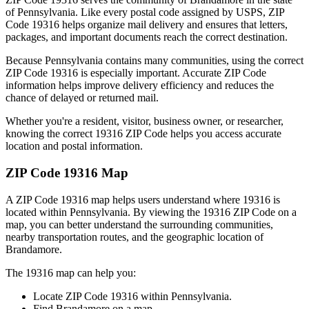
of
Pennsylvania
. Like every postal code assigned by USPS, ZIP
Code
19316
helps organize mail delivery and ensures that letters,
packages, and important documents reach the correct destination.
Because
Pennsylvania
contains many communities, using the correct
ZIP Code
19316
is especially important. Accurate ZIP Code
information helps improve delivery efficiency and reduces the
chance of delayed or returned mail.
Whether you're a resident, visitor, business owner, or researcher,
knowing the correct
19316
ZIP Code helps you access accurate
location and postal information.
ZIP Code
19316
Map
A ZIP Code
19316
map helps users understand where
19316
is
located within
Pennsylvania
. By viewing the
19316
ZIP Code on a
map, you can better understand the surrounding communities,
nearby transportation routes, and the geographic location of
Brandamore
.
The
19316
map can help you:
Locate ZIP Code
19316
within
Pennsylvania
.
Find
Brandamore
on a map.