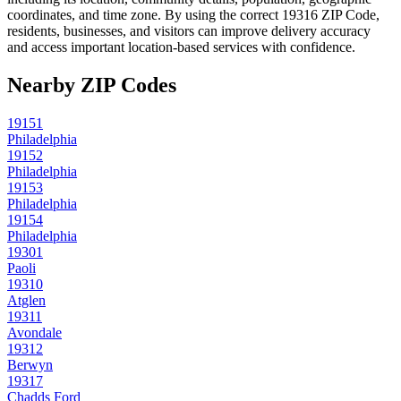
coordinates, and time zone. By using the correct
19316
ZIP Code,
residents, businesses, and visitors can improve delivery accuracy
and access important location-based services with confidence.
Nearby ZIP Codes
19151
Philadelphia
19152
Philadelphia
19153
Philadelphia
19154
Philadelphia
19301
Paoli
19310
Atglen
19311
Avondale
19312
Berwyn
19317
Chadds Ford