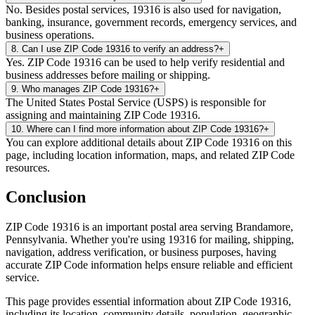
No. Besides postal services, 19316 is also used for navigation,
banking, insurance, government records, emergency services, and
business operations.
8
.
Can I use ZIP Code 19316 to verify an address?
+
Yes. ZIP Code 19316 can be used to help verify residential and
business addresses before mailing or shipping.
9
.
Who manages ZIP Code 19316?
+
The United States Postal Service (USPS) is responsible for
assigning and maintaining ZIP Code 19316.
10
.
Where can I find more information about ZIP Code 19316?
+
You can explore additional details about ZIP Code 19316 on this
page, including location information, maps, and related ZIP Code
resources.
Conclusion
ZIP Code
19316
is an important postal area serving
Brandamore
,
Pennsylvania
. Whether you're using
19316
for mailing, shipping,
navigation, address verification, or business purposes, having
accurate ZIP Code information helps ensure reliable and efficient
service.
This page provides essential information about ZIP Code
19316
,
including its location, community details, population, geographic