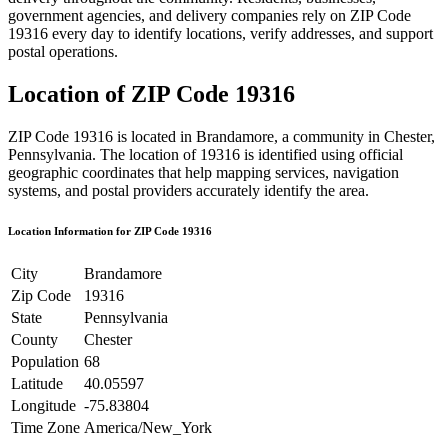
government agencies, and delivery companies rely on ZIP Code
19316
every day to identify locations, verify addresses, and support
postal operations.
Location of ZIP Code
19316
ZIP Code
19316
is located in
Brandamore
, a community in
Chester
,
Pennsylvania
. The location of
19316
is identified using official
geographic coordinates that help mapping services, navigation
systems, and postal providers accurately identify the area.
Location Information for ZIP Code
19316
City
Brandamore
Zip Code
19316
State
Pennsylvania
County
Chester
Population
68
Latitude
40.05597
Longitude
-75.83804
Time Zone
America/New_York