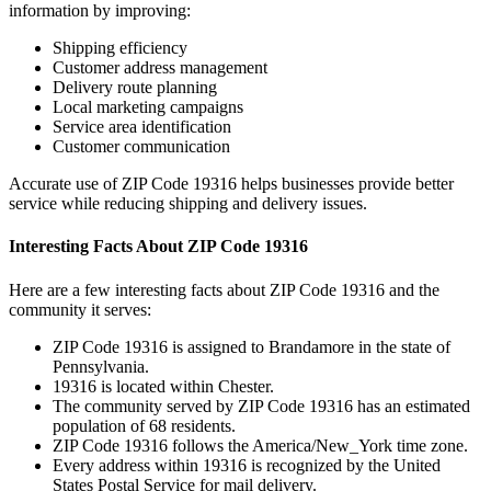
information by improving:
Shipping efficiency
Customer address management
Delivery route planning
Local marketing campaigns
Service area identification
Customer communication
Accurate use of ZIP Code
19316
helps businesses provide better
service while reducing shipping and delivery issues.
Interesting Facts About ZIP Code
19316
Here are a few interesting facts about ZIP Code
19316
and the
community it serves:
ZIP Code
19316
is assigned to
Brandamore
in the state of
Pennsylvania
.
19316
is located within
Chester
.
The community served by ZIP Code
19316
has an estimated
population of
68
residents.
ZIP Code
19316
follows the
America/New_York
time zone.
Every address within
19316
is recognized by the United
States Postal Service for mail delivery.