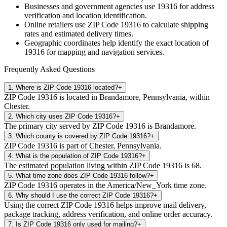
Businesses and government agencies use
19316
for address
verification and location identification.
Online retailers use ZIP Code
19316
to calculate shipping
rates and estimated delivery times.
Geographic coordinates help identify the exact location of
19316
for mapping and navigation services.
Frequently Asked Questions
1
.
Where is ZIP Code 19316 located?
+
ZIP Code 19316 is located in Brandamore, Pennsylvania, within
Chester.
2
.
Which city uses ZIP Code 19316?
+
The primary city served by ZIP Code 19316 is Brandamore.
3
.
Which county is covered by ZIP Code 19316?
+
ZIP Code 19316 is part of Chester, Pennsylvania.
4
.
What is the population of ZIP Code 19316?
+
The estimated population living within ZIP Code 19316 is 68.
5
.
What time zone does ZIP Code 19316 follow?
+
ZIP Code 19316 operates in the America/New_York time zone.
6
.
Why should I use the correct ZIP Code 19316?
+
Using the correct ZIP Code 19316 helps improve mail delivery,
package tracking, address verification, and online order accuracy.
7
.
Is ZIP Code 19316 only used for mailing?
+