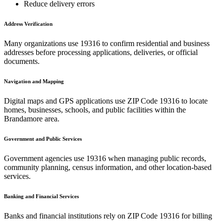
Reduce delivery errors
Address Verification
Many organizations use
19316
to confirm residential and business
addresses before processing applications, deliveries, or official
documents.
Navigation and Mapping
Digital maps and GPS applications use ZIP Code
19316
to locate
homes, businesses, schools, and public facilities within the
Brandamore
area.
Government and Public Services
Government agencies use
19316
when managing public records,
community planning, census information, and other location-based
services.
Banking and Financial Services
Banks and financial institutions rely on ZIP Code
19316
for billing