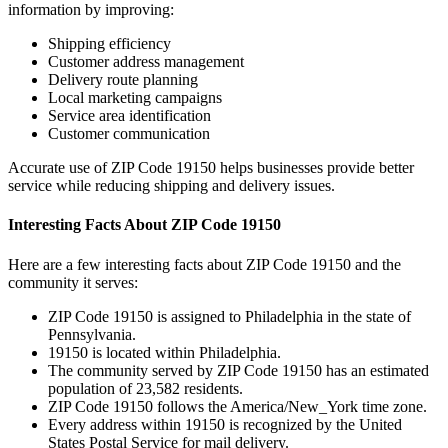
information by improving:
Shipping efficiency
Customer address management
Delivery route planning
Local marketing campaigns
Service area identification
Customer communication
Accurate use of ZIP Code
19150
helps businesses provide better
service while reducing shipping and delivery issues.
Interesting Facts About ZIP Code
19150
Here are a few interesting facts about ZIP Code
19150
and the
community it serves:
ZIP Code
19150
is assigned to
Philadelphia
in the state of
Pennsylvania
.
19150
is located within
Philadelphia
.
The community served by ZIP Code
19150
has an estimated
population of
23,582
residents.
ZIP Code
19150
follows the
America/New_York
time zone.
Every address within
19150
is recognized by the United
States Postal Service for mail delivery.