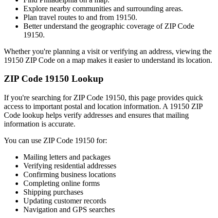
Explore nearby communities and surrounding areas.
Plan travel routes to and from
19150
.
Better understand the geographic coverage of ZIP Code
19150
.
Whether you're planning a visit or verifying an address, viewing the
19150
ZIP Code on a map makes it easier to understand its location.
ZIP Code
19150
Lookup
If you're searching for ZIP Code
19150
, this page provides quick
access to important postal and location information. A
19150
ZIP
Code lookup helps verify addresses and ensures that mailing
information is accurate.
You can use ZIP Code
19150
for:
Mailing letters and packages
Verifying residential addresses
Confirming business locations
Completing online forms
Shipping purchases
Updating customer records
Navigation and GPS searches