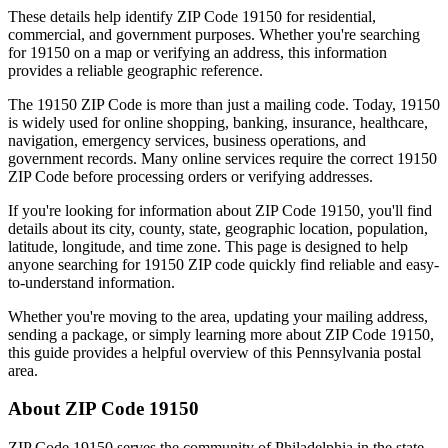
These details help identify ZIP Code
19150
for residential,
commercial, and government purposes. Whether you're searching
for
19150
on a map or verifying an address, this information
provides a reliable geographic reference.
The
19150
ZIP Code is more than just a mailing code. Today,
19150
is widely used for online shopping, banking, insurance, healthcare,
navigation, emergency services, business operations, and
government records. Many online services require the correct
19150
ZIP Code before processing orders or verifying addresses.
If you're looking for information about ZIP Code
19150
, you'll find
details about its city, county, state, geographic location, population,
latitude, longitude, and time zone. This page is designed to help
anyone searching for
19150
ZIP code quickly find reliable and easy-
to-understand information.
Whether you're moving to the area, updating your mailing address,
sending a package, or simply learning more about ZIP Code
19150
,
this guide provides a helpful overview of this
Pennsylvania
postal
area.
About ZIP Code
19150
ZIP Code
19150
serves the community of
Philadelphia
in the state