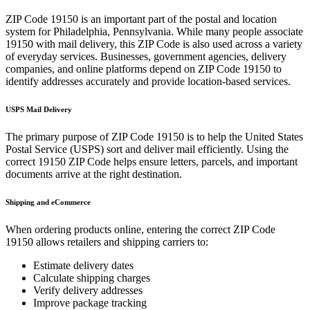
ZIP Code
19150
is an important part of the postal and location
system for
Philadelphia
,
Pennsylvania
. While many people associate
19150
with mail delivery, this ZIP Code is also used across a variety
of everyday services. Businesses, government agencies, delivery
companies, and online platforms depend on ZIP Code
19150
to
identify addresses accurately and provide location-based services.
USPS Mail Delivery
The primary purpose of ZIP Code
19150
is to help the United States
Postal Service (USPS) sort and deliver mail efficiently. Using the
correct
19150
ZIP Code helps ensure letters, parcels, and important
documents arrive at the right destination.
Shipping and eCommerce
When ordering products online, entering the correct ZIP Code
19150
allows retailers and shipping carriers to:
Estimate delivery dates
Calculate shipping charges
Verify delivery addresses
Improve package tracking