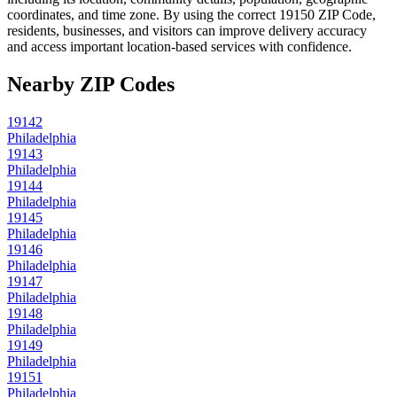
coordinates, and time zone. By using the correct
19150
ZIP Code,
residents, businesses, and visitors can improve delivery accuracy
and access important location-based services with confidence.
Nearby ZIP Codes
19142
Philadelphia
19143
Philadelphia
19144
Philadelphia
19145
Philadelphia
19146
Philadelphia
19147
Philadelphia
19148
Philadelphia
19149
Philadelphia
19151
Philadelphia