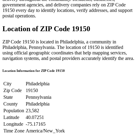
government agencies, and delivery companies rely on ZIP Code
19150
every day to identify locations, verify addresses, and support
postal operations.
Location of ZIP Code
19150
ZIP Code
19150
is located in
Philadelphia
, a community in
Philadelphia
,
Pennsylvania
. The location of
19150
is identified
using official geographic coordinates that help mapping services,
navigation systems, and postal providers accurately identify the area.
Location Information for ZIP Code
19150
City
Philadelphia
Zip Code
19150
State
Pennsylvania
County
Philadelphia
Population
23,582
Latitude
40.07251
Longitude
-75.17165
Time Zone
America/New_York