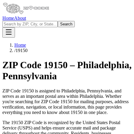
Home
About
Search
Home
/
19150
ZIP Code
19150
–
Philadelphia
,
Pennsylvania
ZIP Code
19150
is assigned to
Philadelphia
,
Pennsylvania
, and
serves as an important postal area within
Philadelphia
. Whether
you're searching for ZIP Code
19150
for mailing purposes, address
verification, navigation, or local information, this page provides
everything you need to know about
19150
in one place.
The
19150
ZIP Code is recognized by the United States Postal
Service (USPS) and helps ensure accurate mail and package
delivery throughout the community. Residents, businesses,