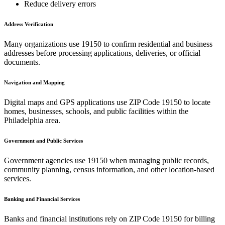
Reduce delivery errors
Address Verification
Many organizations use
19150
to confirm residential and business
addresses before processing applications, deliveries, or official
documents.
Navigation and Mapping
Digital maps and GPS applications use ZIP Code
19150
to locate
homes, businesses, schools, and public facilities within the
Philadelphia
area.
Government and Public Services
Government agencies use
19150
when managing public records,
community planning, census information, and other location-based
services.
Banking and Financial Services
Banks and financial institutions rely on ZIP Code
19150
for billing