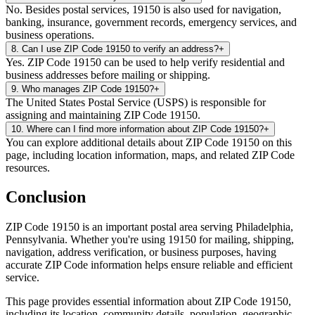
No. Besides postal services, 19150 is also used for navigation,
banking, insurance, government records, emergency services, and
business operations.
8
.
Can I use ZIP Code 19150 to verify an address?
+
Yes. ZIP Code 19150 can be used to help verify residential and
business addresses before mailing or shipping.
9
.
Who manages ZIP Code 19150?
+
The United States Postal Service (USPS) is responsible for
assigning and maintaining ZIP Code 19150.
10
.
Where can I find more information about ZIP Code 19150?
+
You can explore additional details about ZIP Code 19150 on this
page, including location information, maps, and related ZIP Code
resources.
Conclusion
ZIP Code
19150
is an important postal area serving
Philadelphia
,
Pennsylvania
. Whether you're using
19150
for mailing, shipping,
navigation, address verification, or business purposes, having
accurate ZIP Code information helps ensure reliable and efficient
service.
This page provides essential information about ZIP Code
19150
,
including its location, community details, population, geographic