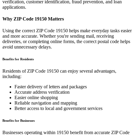
verification, customer identification, fraud prevention, and loan
applications.
Why ZIP Code
19150
Matters
Using the correct ZIP Code
19150
helps make everyday tasks easier
and more accurate. Whether you're sending mail, receiving
deliveries, or completing online forms, the correct postal code helps
avoid unnecessary delays.
Benefits for Residents
Residents of ZIP Code
19150
can enjoy several advantages,
including:
Faster delivery of letters and packages
Accurate address verification
Easier online shopping
Reliable navigation and mapping
Better access to local and government services
Benefits for Businesses
Businesses operating within
19150
benefit from accurate ZIP Code