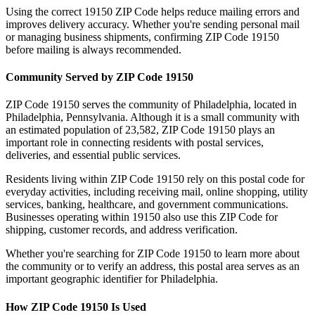
Using the correct
19150
ZIP Code helps reduce mailing errors and
improves delivery accuracy. Whether you're sending personal mail
or managing business shipments, confirming ZIP Code
19150
before mailing is always recommended.
Community Served by ZIP Code
19150
ZIP Code
19150
serves the community of
Philadelphia
, located in
Philadelphia
,
Pennsylvania
. Although it is a small community with
an estimated population of
23,582
, ZIP Code
19150
plays an
important role in connecting residents with postal services,
deliveries, and essential public services.
Residents living within ZIP Code
19150
rely on this postal code for
everyday activities, including receiving mail, online shopping, utility
services, banking, healthcare, and government communications.
Businesses operating within
19150
also use this ZIP Code for
shipping, customer records, and address verification.
Whether you're searching for ZIP Code
19150
to learn more about
the community or to verify an address, this postal area serves as an
important geographic identifier for
Philadelphia
.
How ZIP Code
19150
Is Used