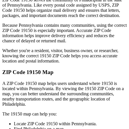
of
Pennsylvania
. Like every postal code assigned by USPS, ZIP
Code
19150
helps organize mail delivery and ensures that letters,
packages, and important documents reach the correct destination.
Because
Pennsylvania
contains many communities, using the correct
ZIP Code
19150
is especially important. Accurate ZIP Code
information helps improve delivery efficiency and reduces the
chance of delayed or returned mail.
Whether you're a resident, visitor, business owner, or researcher,
knowing the correct
19150
ZIP Code helps you access accurate
location and postal information.
ZIP Code
19150
Map
A ZIP Code
19150
map helps users understand where
19150
is
located within
Pennsylvania
. By viewing the
19150
ZIP Code on a
map, you can better understand the surrounding communities,
nearby transportation routes, and the geographic location of
Philadelphia
.
The
19150
map can help you:
Locate ZIP Code
19150
within
Pennsylvania
.
Find
Philadelphia
on a map.