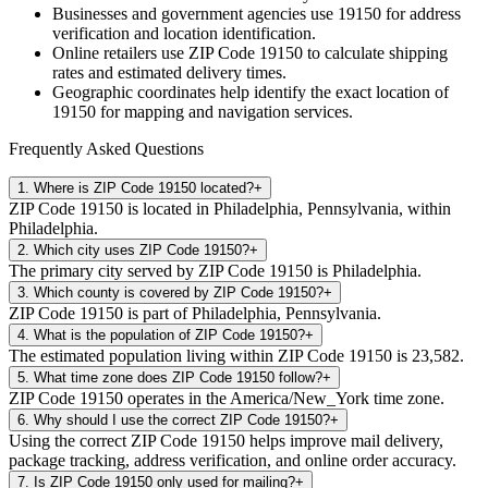
Businesses and government agencies use
19150
for address
verification and location identification.
Online retailers use ZIP Code
19150
to calculate shipping
rates and estimated delivery times.
Geographic coordinates help identify the exact location of
19150
for mapping and navigation services.
Frequently Asked Questions
1
.
Where is ZIP Code 19150 located?
+
ZIP Code 19150 is located in Philadelphia, Pennsylvania, within
Philadelphia.
2
.
Which city uses ZIP Code 19150?
+
The primary city served by ZIP Code 19150 is Philadelphia.
3
.
Which county is covered by ZIP Code 19150?
+
ZIP Code 19150 is part of Philadelphia, Pennsylvania.
4
.
What is the population of ZIP Code 19150?
+
The estimated population living within ZIP Code 19150 is 23,582.
5
.
What time zone does ZIP Code 19150 follow?
+
ZIP Code 19150 operates in the America/New_York time zone.
6
.
Why should I use the correct ZIP Code 19150?
+
Using the correct ZIP Code 19150 helps improve mail delivery,
package tracking, address verification, and online order accuracy.
7
.
Is ZIP Code 19150 only used for mailing?
+