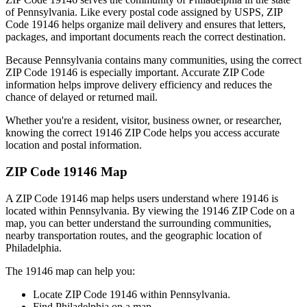
of
Pennsylvania
. Like every postal code assigned by USPS, ZIP
Code
19146
helps organize mail delivery and ensures that letters,
packages, and important documents reach the correct destination.
Because
Pennsylvania
contains many communities, using the correct
ZIP Code
19146
is especially important. Accurate ZIP Code
information helps improve delivery efficiency and reduces the
chance of delayed or returned mail.
Whether you're a resident, visitor, business owner, or researcher,
knowing the correct
19146
ZIP Code helps you access accurate
location and postal information.
ZIP Code
19146
Map
A ZIP Code
19146
map helps users understand where
19146
is
located within
Pennsylvania
. By viewing the
19146
ZIP Code on a
map, you can better understand the surrounding communities,
nearby transportation routes, and the geographic location of
Philadelphia
.
The
19146
map can help you:
Locate ZIP Code
19146
within
Pennsylvania
.
Find
Philadelphia
on a map.