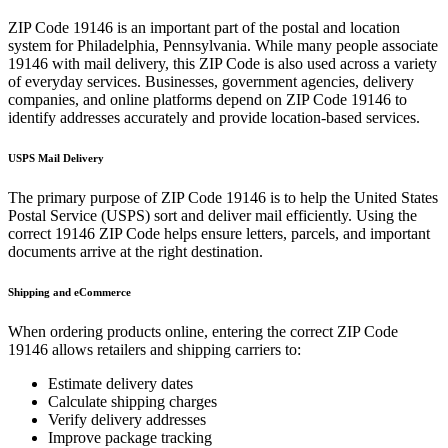
ZIP Code
19146
is an important part of the postal and location
system for
Philadelphia
,
Pennsylvania
. While many people associate
19146
with mail delivery, this ZIP Code is also used across a variety
of everyday services. Businesses, government agencies, delivery
companies, and online platforms depend on ZIP Code
19146
to
identify addresses accurately and provide location-based services.
USPS Mail Delivery
The primary purpose of ZIP Code
19146
is to help the United States
Postal Service (USPS) sort and deliver mail efficiently. Using the
correct
19146
ZIP Code helps ensure letters, parcels, and important
documents arrive at the right destination.
Shipping and eCommerce
When ordering products online, entering the correct ZIP Code
19146
allows retailers and shipping carriers to:
Estimate delivery dates
Calculate shipping charges
Verify delivery addresses
Improve package tracking