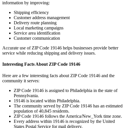
information by improving:
Shipping efficiency
Customer address management
Delivery route planning
Local marketing campaigns
Service area identification
Customer communication
Accurate use of ZIP Code
19146
helps businesses provide better
service while reducing shipping and delivery issues.
Interesting Facts About ZIP Code
19146
Here are a few interesting facts about ZIP Code
19146
and the
community it serves:
ZIP Code
19146
is assigned to
Philadelphia
in the state of
Pennsylvania
.
19146
is located within
Philadelphia
.
The community served by ZIP Code
19146
has an estimated
population of
40,845
residents.
ZIP Code
19146
follows the
America/New_York
time zone.
Every address within
19146
is recognized by the United
States Postal Service for mail delivery.