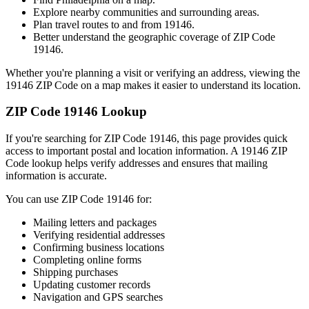
Explore nearby communities and surrounding areas.
Plan travel routes to and from
19146
.
Better understand the geographic coverage of ZIP Code
19146
.
Whether you're planning a visit or verifying an address, viewing the
19146
ZIP Code on a map makes it easier to understand its location.
ZIP Code
19146
Lookup
If you're searching for ZIP Code
19146
, this page provides quick
access to important postal and location information. A
19146
ZIP
Code lookup helps verify addresses and ensures that mailing
information is accurate.
You can use ZIP Code
19146
for:
Mailing letters and packages
Verifying residential addresses
Confirming business locations
Completing online forms
Shipping purchases
Updating customer records
Navigation and GPS searches