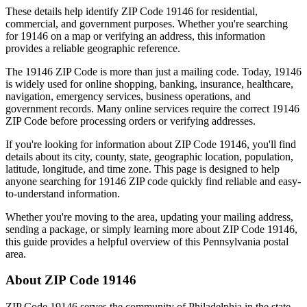
These details help identify ZIP Code
19146
for residential,
commercial, and government purposes. Whether you're searching
for
19146
on a map or verifying an address, this information
provides a reliable geographic reference.
The
19146
ZIP Code is more than just a mailing code. Today,
19146
is widely used for online shopping, banking, insurance, healthcare,
navigation, emergency services, business operations, and
government records. Many online services require the correct
19146
ZIP Code before processing orders or verifying addresses.
If you're looking for information about ZIP Code
19146
, you'll find
details about its city, county, state, geographic location, population,
latitude, longitude, and time zone. This page is designed to help
anyone searching for
19146
ZIP code quickly find reliable and easy-
to-understand information.
Whether you're moving to the area, updating your mailing address,
sending a package, or simply learning more about ZIP Code
19146
,
this guide provides a helpful overview of this
Pennsylvania
postal
area.
About ZIP Code
19146
ZIP Code
19146
serves the community of
Philadelphia
in the state