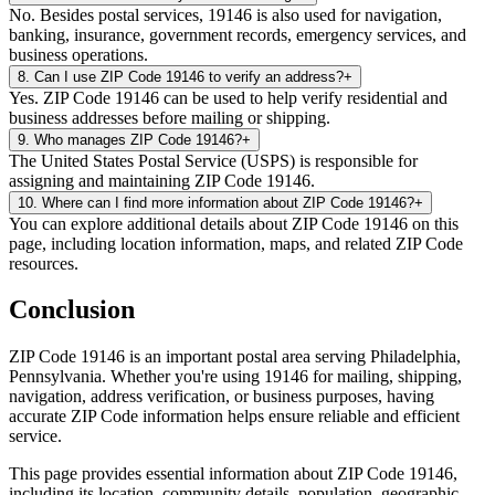
No. Besides postal services, 19146 is also used for navigation,
banking, insurance, government records, emergency services, and
business operations.
8
.
Can I use ZIP Code 19146 to verify an address?
+
Yes. ZIP Code 19146 can be used to help verify residential and
business addresses before mailing or shipping.
9
.
Who manages ZIP Code 19146?
+
The United States Postal Service (USPS) is responsible for
assigning and maintaining ZIP Code 19146.
10
.
Where can I find more information about ZIP Code 19146?
+
You can explore additional details about ZIP Code 19146 on this
page, including location information, maps, and related ZIP Code
resources.
Conclusion
ZIP Code
19146
is an important postal area serving
Philadelphia
,
Pennsylvania
. Whether you're using
19146
for mailing, shipping,
navigation, address verification, or business purposes, having
accurate ZIP Code information helps ensure reliable and efficient
service.
This page provides essential information about ZIP Code
19146
,
including its location, community details, population, geographic