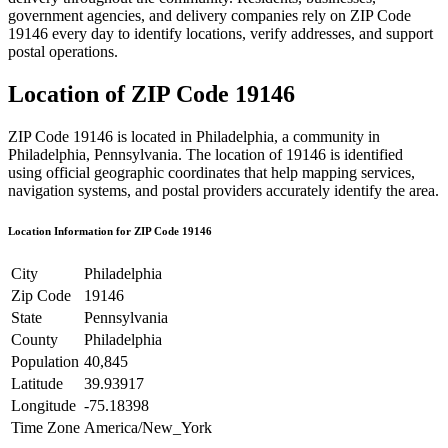
government agencies, and delivery companies rely on ZIP Code
19146
every day to identify locations, verify addresses, and support
postal operations.
Location of ZIP Code
19146
ZIP Code
19146
is located in
Philadelphia
, a community in
Philadelphia
,
Pennsylvania
. The location of
19146
is identified
using official geographic coordinates that help mapping services,
navigation systems, and postal providers accurately identify the area.
Location Information for ZIP Code
19146
City
Philadelphia
Zip Code
19146
State
Pennsylvania
County
Philadelphia
Population
40,845
Latitude
39.93917
Longitude
-75.18398
Time Zone
America/New_York