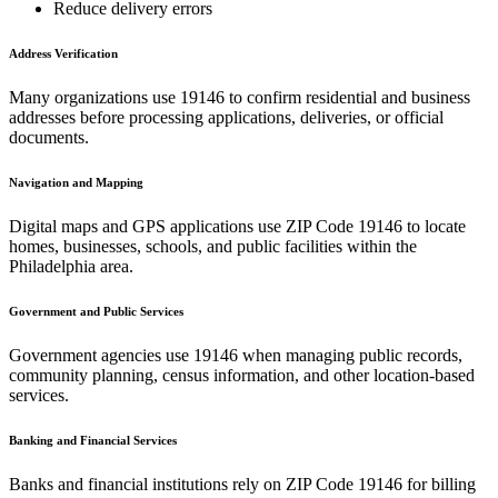
Reduce delivery errors
Address Verification
Many organizations use
19146
to confirm residential and business
addresses before processing applications, deliveries, or official
documents.
Navigation and Mapping
Digital maps and GPS applications use ZIP Code
19146
to locate
homes, businesses, schools, and public facilities within the
Philadelphia
area.
Government and Public Services
Government agencies use
19146
when managing public records,
community planning, census information, and other location-based
services.
Banking and Financial Services
Banks and financial institutions rely on ZIP Code
19146
for billing