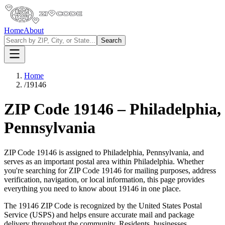
Home
About
Search
Home
/
19146
ZIP Code
19146
–
Philadelphia
,
Pennsylvania
ZIP Code
19146
is assigned to
Philadelphia
,
Pennsylvania
, and
serves as an important postal area within
Philadelphia
. Whether
you're searching for ZIP Code
19146
for mailing purposes, address
verification, navigation, or local information, this page provides
everything you need to know about
19146
in one place.
The
19146
ZIP Code is recognized by the United States Postal
Service (USPS) and helps ensure accurate mail and package
delivery throughout the community. Residents, businesses,