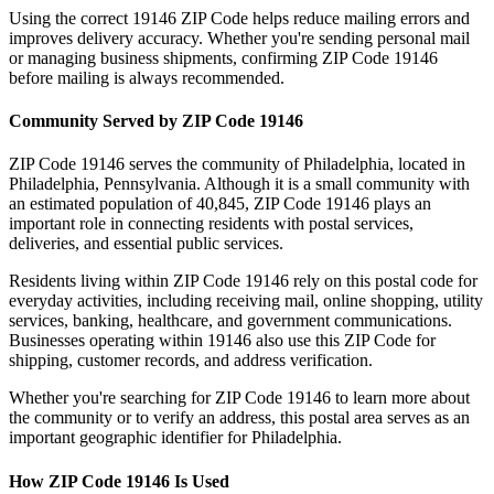
Using the correct
19146
ZIP Code helps reduce mailing errors and
improves delivery accuracy. Whether you're sending personal mail
or managing business shipments, confirming ZIP Code
19146
before mailing is always recommended.
Community Served by ZIP Code
19146
ZIP Code
19146
serves the community of
Philadelphia
, located in
Philadelphia
,
Pennsylvania
. Although it is a small community with
an estimated population of
40,845
, ZIP Code
19146
plays an
important role in connecting residents with postal services,
deliveries, and essential public services.
Residents living within ZIP Code
19146
rely on this postal code for
everyday activities, including receiving mail, online shopping, utility
services, banking, healthcare, and government communications.
Businesses operating within
19146
also use this ZIP Code for
shipping, customer records, and address verification.
Whether you're searching for ZIP Code
19146
to learn more about
the community or to verify an address, this postal area serves as an
important geographic identifier for
Philadelphia
.
How ZIP Code
19146
Is Used