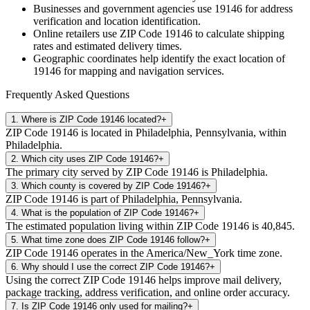
Businesses and government agencies use
19146
for address
verification and location identification.
Online retailers use ZIP Code
19146
to calculate shipping
rates and estimated delivery times.
Geographic coordinates help identify the exact location of
19146
for mapping and navigation services.
Frequently Asked Questions
1
.
Where is ZIP Code 19146 located?
+
ZIP Code 19146 is located in Philadelphia, Pennsylvania, within
Philadelphia.
2
.
Which city uses ZIP Code 19146?
+
The primary city served by ZIP Code 19146 is Philadelphia.
3
.
Which county is covered by ZIP Code 19146?
+
ZIP Code 19146 is part of Philadelphia, Pennsylvania.
4
.
What is the population of ZIP Code 19146?
+
The estimated population living within ZIP Code 19146 is 40,845.
5
.
What time zone does ZIP Code 19146 follow?
+
ZIP Code 19146 operates in the America/New_York time zone.
6
.
Why should I use the correct ZIP Code 19146?
+
Using the correct ZIP Code 19146 helps improve mail delivery,
package tracking, address verification, and online order accuracy.
7
.
Is ZIP Code 19146 only used for mailing?
+