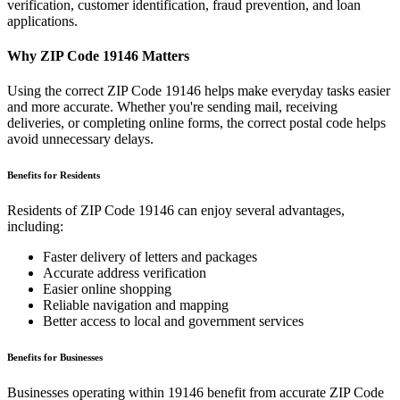
verification, customer identification, fraud prevention, and loan
applications.
Why ZIP Code
19146
Matters
Using the correct ZIP Code
19146
helps make everyday tasks easier
and more accurate. Whether you're sending mail, receiving
deliveries, or completing online forms, the correct postal code helps
avoid unnecessary delays.
Benefits for Residents
Residents of ZIP Code
19146
can enjoy several advantages,
including:
Faster delivery of letters and packages
Accurate address verification
Easier online shopping
Reliable navigation and mapping
Better access to local and government services
Benefits for Businesses
Businesses operating within
19146
benefit from accurate ZIP Code