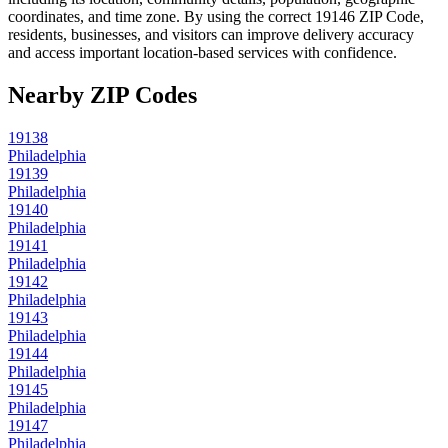
coordinates, and time zone. By using the correct
19146
ZIP Code,
residents, businesses, and visitors can improve delivery accuracy
and access important location-based services with confidence.
Nearby ZIP Codes
19138
Philadelphia
19139
Philadelphia
19140
Philadelphia
19141
Philadelphia
19142
Philadelphia
19143
Philadelphia
19144
Philadelphia
19145
Philadelphia
19147
Philadelphia