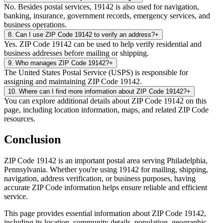
No. Besides postal services, 19142 is also used for navigation,
banking, insurance, government records, emergency services, and
business operations.
8
.
Can I use ZIP Code 19142 to verify an address?
+
Yes. ZIP Code 19142 can be used to help verify residential and
business addresses before mailing or shipping.
9
.
Who manages ZIP Code 19142?
+
The United States Postal Service (USPS) is responsible for
assigning and maintaining ZIP Code 19142.
10
.
Where can I find more information about ZIP Code 19142?
+
You can explore additional details about ZIP Code 19142 on this
page, including location information, maps, and related ZIP Code
resources.
Conclusion
ZIP Code
19142
is an important postal area serving
Philadelphia
,
Pennsylvania
. Whether you're using
19142
for mailing, shipping,
navigation, address verification, or business purposes, having
accurate ZIP Code information helps ensure reliable and efficient
service.
This page provides essential information about ZIP Code
19142
,
including its location, community details, population, geographic