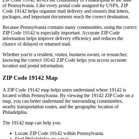
of
Pennsylvania
. Like every postal code assigned by USPS, ZIP
Code
19142
helps organize mail delivery and ensures that letters,
packages, and important documents reach the correct destination.
Because
Pennsylvania
contains many communities, using the correct
ZIP Code
19142
is especially important. Accurate ZIP Code
information helps improve delivery efficiency and reduces the
chance of delayed or returned mail.
Whether you're a resident, visitor, business owner, or researcher,
knowing the correct
19142
ZIP Code helps you access accurate
location and postal information.
ZIP Code
19142
Map
A ZIP Code
19142
map helps users understand where
19142
is
located within
Pennsylvania
. By viewing the
19142
ZIP Code on a
map, you can better understand the surrounding communities,
nearby transportation routes, and the geographic location of
Philadelphia
.
The
19142
map can help you:
Locate ZIP Code
19142
within
Pennsylvania
.
Find
Philadelphia
on a map.