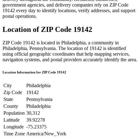
government agencies, and delivery companies rely on ZIP Code
19142
every day to identify locations, verify addresses, and support
postal operations.
Location of ZIP Code
19142
ZIP Code
19142
is located in
Philadelphia
, a community in
Philadelphia
,
Pennsylvania
. The location of
19142
is identified
using official geographic coordinates that help mapping services,
navigation systems, and postal providers accurately identify the area.
Location Information for ZIP Code
19142
City
Philadelphia
Zip Code
19142
State
Pennsylvania
County
Philadelphia
Population
30,312
Latitude
39.92278
Longitude
-75.23375
Time Zone
America/New_York