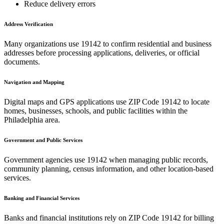
Reduce delivery errors
Address Verification
Many organizations use
19142
to confirm residential and business
addresses before processing applications, deliveries, or official
documents.
Navigation and Mapping
Digital maps and GPS applications use ZIP Code
19142
to locate
homes, businesses, schools, and public facilities within the
Philadelphia
area.
Government and Public Services
Government agencies use
19142
when managing public records,
community planning, census information, and other location-based
services.
Banking and Financial Services
Banks and financial institutions rely on ZIP Code
19142
for billing