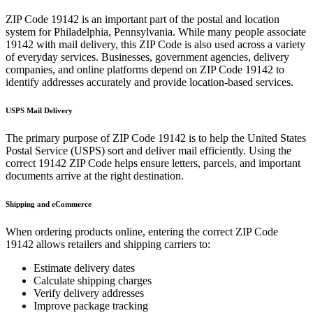
ZIP Code
19142
is an important part of the postal and location
system for
Philadelphia
,
Pennsylvania
. While many people associate
19142
with mail delivery, this ZIP Code is also used across a variety
of everyday services. Businesses, government agencies, delivery
companies, and online platforms depend on ZIP Code
19142
to
identify addresses accurately and provide location-based services.
USPS Mail Delivery
The primary purpose of ZIP Code
19142
is to help the United States
Postal Service (USPS) sort and deliver mail efficiently. Using the
correct
19142
ZIP Code helps ensure letters, parcels, and important
documents arrive at the right destination.
Shipping and eCommerce
When ordering products online, entering the correct ZIP Code
19142
allows retailers and shipping carriers to:
Estimate delivery dates
Calculate shipping charges
Verify delivery addresses
Improve package tracking