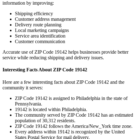
information by improving:
Shipping efficiency
Customer address management
Delivery route planning
Local marketing campaigns
Service area identification
Customer communication
Accurate use of ZIP Code
19142
helps businesses provide better
service while reducing shipping and delivery issues.
Interesting Facts About ZIP Code
19142
Here are a few interesting facts about ZIP Code
19142
and the
community it serves:
ZIP Code
19142
is assigned to
Philadelphia
in the state of
Pennsylvania
.
19142
is located within
Philadelphia
.
The community served by ZIP Code
19142
has an estimated
population of
30,312
residents.
ZIP Code
19142
follows the
America/New_York
time zone.
Every address within
19142
is recognized by the United
States Postal Service for mail delivery.