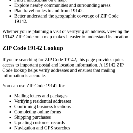
Explore nearby communities and surrounding areas.
Plan travel routes to and from
19142
.
Better understand the geographic coverage of ZIP Code
19142
.
Whether you're planning a visit or verifying an address, viewing the
19142
ZIP Code on a map makes it easier to understand its location.
ZIP Code
19142
Lookup
If you're searching for ZIP Code
19142
, this page provides quick
access to important postal and location information. A
19142
ZIP
Code lookup helps verify addresses and ensures that mailing
information is accurate.
You can use ZIP Code
19142
for:
Mailing letters and packages
Verifying residential addresses
Confirming business locations
Completing online forms
Shipping purchases
Updating customer records
Navigation and GPS searches