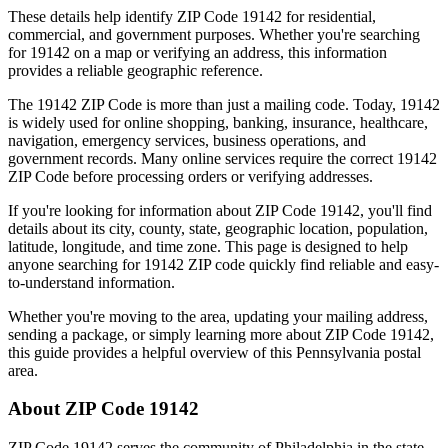
These details help identify ZIP Code
19142
for residential,
commercial, and government purposes. Whether you're searching
for
19142
on a map or verifying an address, this information
provides a reliable geographic reference.
The
19142
ZIP Code is more than just a mailing code. Today,
19142
is widely used for online shopping, banking, insurance, healthcare,
navigation, emergency services, business operations, and
government records. Many online services require the correct
19142
ZIP Code before processing orders or verifying addresses.
If you're looking for information about ZIP Code
19142
, you'll find
details about its city, county, state, geographic location, population,
latitude, longitude, and time zone. This page is designed to help
anyone searching for
19142
ZIP code quickly find reliable and easy-
to-understand information.
Whether you're moving to the area, updating your mailing address,
sending a package, or simply learning more about ZIP Code
19142
,
this guide provides a helpful overview of this
Pennsylvania
postal
area.
About ZIP Code
19142
ZIP Code
19142
serves the community of
Philadelphia
in the state