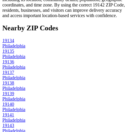
coordinates, and time zone. By using the correct
19142
ZIP Code,
residents, businesses, and visitors can improve delivery accuracy
and access important location-based services with confidence.
Nearby ZIP Codes
19134
Philadelphia
19135
Philadelphia
19136
Philadelphia
19137
Philadelphia
19138
Philadelphia
19139
Philadelphia
19140
Philadelphia
19141
Philadelphia
19143
Philadelphia