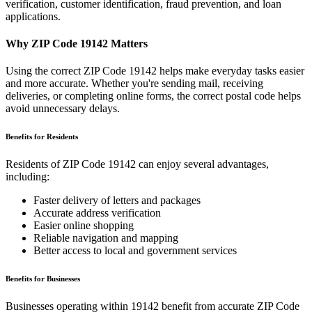
verification, customer identification, fraud prevention, and loan
applications.
Why ZIP Code
19142
Matters
Using the correct ZIP Code
19142
helps make everyday tasks easier
and more accurate. Whether you're sending mail, receiving
deliveries, or completing online forms, the correct postal code helps
avoid unnecessary delays.
Benefits for Residents
Residents of ZIP Code
19142
can enjoy several advantages,
including:
Faster delivery of letters and packages
Accurate address verification
Easier online shopping
Reliable navigation and mapping
Better access to local and government services
Benefits for Businesses
Businesses operating within
19142
benefit from accurate ZIP Code