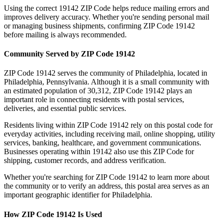
Using the correct
19142
ZIP Code helps reduce mailing errors and
improves delivery accuracy. Whether you're sending personal mail
or managing business shipments, confirming ZIP Code
19142
before mailing is always recommended.
Community Served by ZIP Code
19142
ZIP Code
19142
serves the community of
Philadelphia
, located in
Philadelphia
,
Pennsylvania
. Although it is a small community with
an estimated population of
30,312
, ZIP Code
19142
plays an
important role in connecting residents with postal services,
deliveries, and essential public services.
Residents living within ZIP Code
19142
rely on this postal code for
everyday activities, including receiving mail, online shopping, utility
services, banking, healthcare, and government communications.
Businesses operating within
19142
also use this ZIP Code for
shipping, customer records, and address verification.
Whether you're searching for ZIP Code
19142
to learn more about
the community or to verify an address, this postal area serves as an
important geographic identifier for
Philadelphia
.
How ZIP Code
19142
Is Used