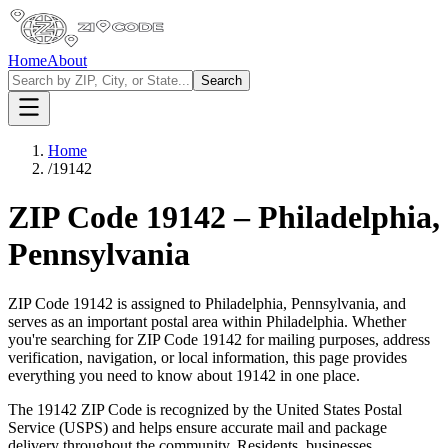
Home
About
Search
Home
/
19142
ZIP Code
19142
–
Philadelphia
,
Pennsylvania
ZIP Code
19142
is assigned to
Philadelphia
,
Pennsylvania
, and
serves as an important postal area within
Philadelphia
. Whether
you're searching for ZIP Code
19142
for mailing purposes, address
verification, navigation, or local information, this page provides
everything you need to know about
19142
in one place.
The
19142
ZIP Code is recognized by the United States Postal
Service (USPS) and helps ensure accurate mail and package
delivery throughout the community. Residents, businesses,