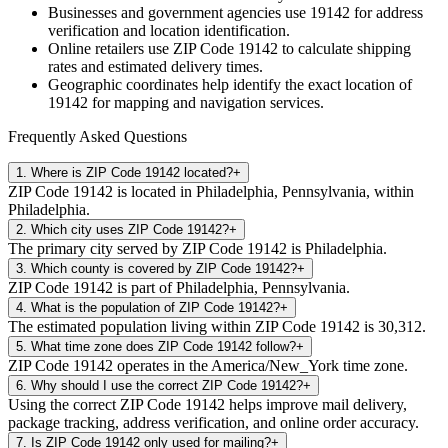
Businesses and government agencies use
19142
for address
verification and location identification.
Online retailers use ZIP Code
19142
to calculate shipping
rates and estimated delivery times.
Geographic coordinates help identify the exact location of
19142
for mapping and navigation services.
Frequently Asked Questions
1
.
Where is ZIP Code 19142 located?
+
ZIP Code 19142 is located in Philadelphia, Pennsylvania, within
Philadelphia.
2
.
Which city uses ZIP Code 19142?
+
The primary city served by ZIP Code 19142 is Philadelphia.
3
.
Which county is covered by ZIP Code 19142?
+
ZIP Code 19142 is part of Philadelphia, Pennsylvania.
4
.
What is the population of ZIP Code 19142?
+
The estimated population living within ZIP Code 19142 is 30,312.
5
.
What time zone does ZIP Code 19142 follow?
+
ZIP Code 19142 operates in the America/New_York time zone.
6
.
Why should I use the correct ZIP Code 19142?
+
Using the correct ZIP Code 19142 helps improve mail delivery,
package tracking, address verification, and online order accuracy.
7
.
Is ZIP Code 19142 only used for mailing?
+