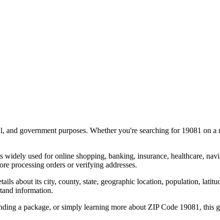
al, and government purposes. Whether you're searching for
19081
on a m
s widely used for online shopping, banking, insurance, healthcare, nav
re processing orders or verifying addresses.
details about its city, county, state, geographic location, population, lat
tand information.
ending a package, or simply learning more about ZIP Code
19081
, this