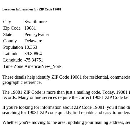
Location Information for ZIP Code
19081
City
Swarthmore
Zip Code
19081
State
Pennsylvania
County
Delaware
Population
10,363
Latitude
39.89864
Longitude
-75.34751
Time Zone
America/New_York
These details help identify ZIP Code
19081
for residential, commerci
geographic reference.
The
19081
ZIP Code is more than just a mailing code. Today,
19081
i
records. Many online services require the correct
19081
ZIP Code befo
If you're looking for information about ZIP Code
19081
, you'll find 
searching for
19081
ZIP code quickly find reliable and easy-to-unders
Whether you're moving to the area, updating your mailing address, s