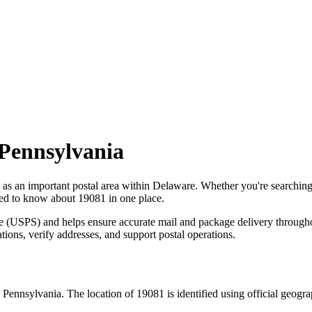
Pennsylvania
 as an important postal area within
Delaware
. Whether you're searchin
need to know about
19081
in one place.
ce (USPS) and helps ensure accurate mail and package delivery through
ations, verify addresses, and support postal operations.
,
Pennsylvania
. The location of
19081
is identified using official geogr