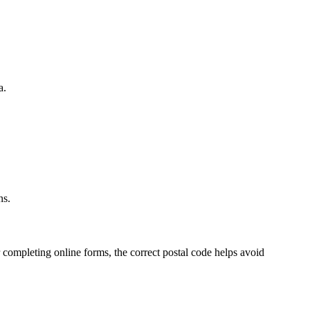
a.
.
ns.
 completing online forms, the correct postal code helps avoid