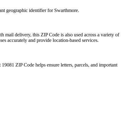
ant geographic identifier for
Swarthmore
.
h mail delivery, this ZIP Code is also used across a variety of
sses accurately and provide location-based services.
t
19081
ZIP Code helps ensure letters, parcels, and important