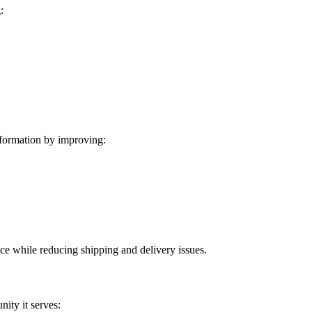
:
formation by improving:
ice while reducing shipping and delivery issues.
ity it serves: