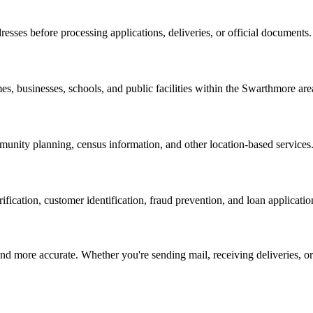
resses before processing applications, deliveries, or official documents.
es, businesses, schools, and public facilities within the
Swarthmore
are
nity planning, census information, and other location-based services
erification, customer identification, fraud prevention, and loan applicatio
d more accurate. Whether you're sending mail, receiving deliveries, or