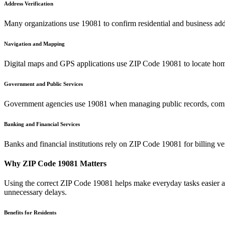
Address Verification
Many organizations use
19081
to confirm residential and business add
Navigation and Mapping
Digital maps and GPS applications use ZIP Code
19081
to locate hom
Government and Public Services
Government agencies use
19081
when managing public records, commu
Banking and Financial Services
Banks and financial institutions rely on ZIP Code
19081
for billing v
Why ZIP Code
19081
Matters
Using the correct ZIP Code
19081
helps make everyday tasks easier an
unnecessary delays.
Benefits for Residents