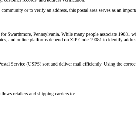
 community or to verify an address, this postal area serves as an import
m for
Swarthmore
,
Pennsylvania
. While many people associate
19081
wit
nies, and online platforms depend on ZIP Code
19081
to identify addre
Postal Service (USPS) sort and deliver mail efficiently. Using the correc
allows retailers and shipping carriers to: