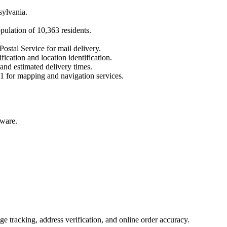
sylvania
.
opulation of
10,363
residents.
Postal Service for mail delivery.
fication and location identification.
 and estimated delivery times.
1
for mapping and navigation services.
aware.
 tracking, address verification, and online order accuracy.