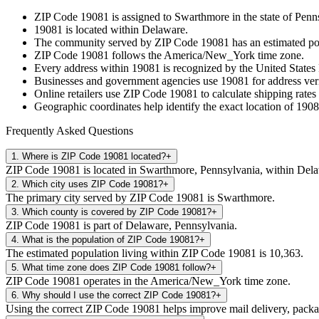
ZIP Code
19081
is assigned to
Swarthmore
in the state of
Penn
19081
is located within
Delaware
.
The community served by ZIP Code
19081
has an estimated p
ZIP Code
19081
follows the
America/New_York
time zone.
Every address within
19081
is recognized by the United States 
Businesses and government agencies use
19081
for address veri
Online retailers use ZIP Code
19081
to calculate shipping rates
Geographic coordinates help identify the exact location of
1908
Frequently Asked Questions
1
.
Where is ZIP Code 19081 located?
+
ZIP Code 19081 is located in Swarthmore, Pennsylvania, within Del
2
.
Which city uses ZIP Code 19081?
+
The primary city served by ZIP Code 19081 is Swarthmore.
3
.
Which county is covered by ZIP Code 19081?
+
ZIP Code 19081 is part of Delaware, Pennsylvania.
4
.
What is the population of ZIP Code 19081?
+
The estimated population living within ZIP Code 19081 is 10,363.
5
.
What time zone does ZIP Code 19081 follow?
+
ZIP Code 19081 operates in the America/New_York time zone.
6
.
Why should I use the correct ZIP Code 19081?
+
Using the correct ZIP Code 19081 helps improve mail delivery, package