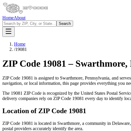
Home
About
Search
Home
/
19081
ZIP Code
19081
–
Swarthmore
,
ZIP Code
19081
is assigned to
Swarthmore
,
Pennsylvania
, and serves
navigation, or local information, this page provides everything you 
The
19081
ZIP Code is recognized by the United States Postal Servi
delivery companies rely on ZIP Code
19081
every day to identify loc
Location of ZIP Code
19081
ZIP Code
19081
is located in
Swarthmore
, a community in
Delaware
postal providers accurately identify the area.