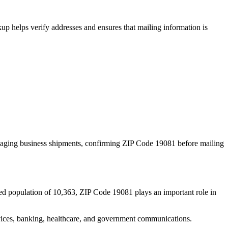
p helps verify addresses and ensures that mailing information is
naging business shipments, confirming ZIP Code
19081
before mailing
ed population of
10,363
, ZIP Code
19081
plays an important role in
services, banking, healthcare, and government communications.