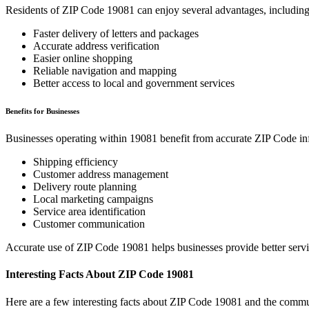
Residents of ZIP Code
19081
can enjoy several advantages, including
Faster delivery of letters and packages
Accurate address verification
Easier online shopping
Reliable navigation and mapping
Better access to local and government services
Benefits for Businesses
Businesses operating within
19081
benefit from accurate ZIP Code in
Shipping efficiency
Customer address management
Delivery route planning
Local marketing campaigns
Service area identification
Customer communication
Accurate use of ZIP Code
19081
helps businesses provide better serv
Interesting Facts About ZIP Code
19081
Here are a few interesting facts about ZIP Code
19081
and the commun