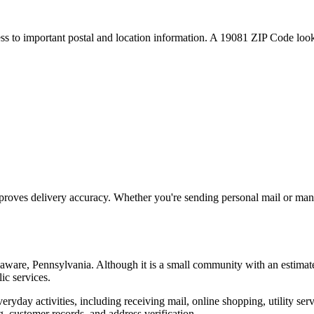
ess to important postal and location information. A
19081
ZIP Code looku
proves delivery accuracy. Whether you're sending personal mail or ma
aware
,
Pennsylvania
. Although it is a small community with an estimat
ic services.
everyday activities, including receiving mail, online shopping, utility 
, customer records, and address verification.