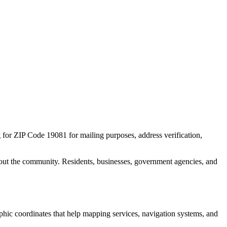
g for ZIP Code
19081
for mailing purposes, address verification,
out the community. Residents, businesses, government agencies, and
aphic coordinates that help mapping services, navigation systems, and