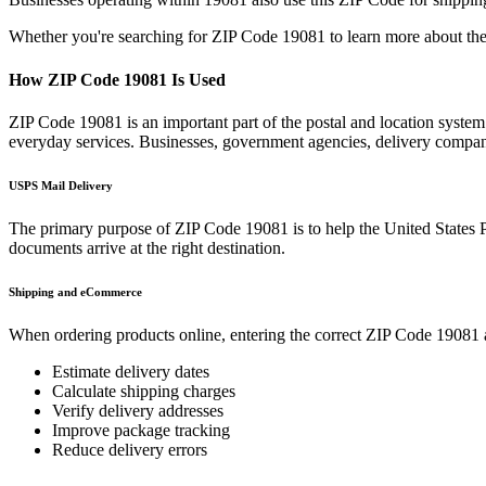
Whether you're searching for ZIP Code
19081
to learn more about the
How ZIP Code
19081
Is Used
ZIP Code
19081
is an important part of the postal and location syste
everyday services. Businesses, government agencies, delivery compa
USPS Mail Delivery
The primary purpose of ZIP Code
19081
is to help the United States 
documents arrive at the right destination.
Shipping and eCommerce
When ordering products online, entering the correct ZIP Code
19081
Estimate delivery dates
Calculate shipping charges
Verify delivery addresses
Improve package tracking
Reduce delivery errors