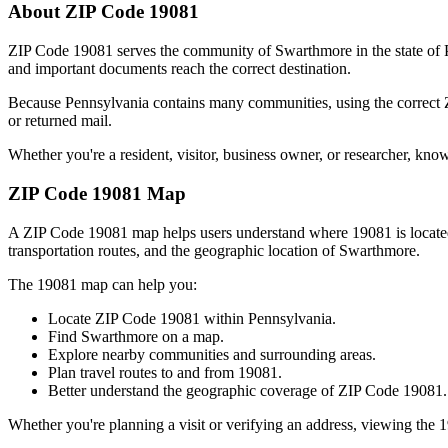
About ZIP Code
19081
ZIP Code
19081
serves the community of
Swarthmore
in the state of
and important documents reach the correct destination.
Because
Pennsylvania
contains many communities, using the correct
or returned mail.
Whether you're a resident, visitor, business owner, or researcher, kno
ZIP Code
19081
Map
A ZIP Code
19081
map helps users understand where
19081
is locat
transportation routes, and the geographic location of
Swarthmore
.
The
19081
map can help you:
Locate ZIP Code
19081
within
Pennsylvania
.
Find
Swarthmore
on a map.
Explore nearby communities and surrounding areas.
Plan travel routes to and from
19081
.
Better understand the geographic coverage of ZIP Code
19081
.
Whether you're planning a visit or verifying an address, viewing the
1