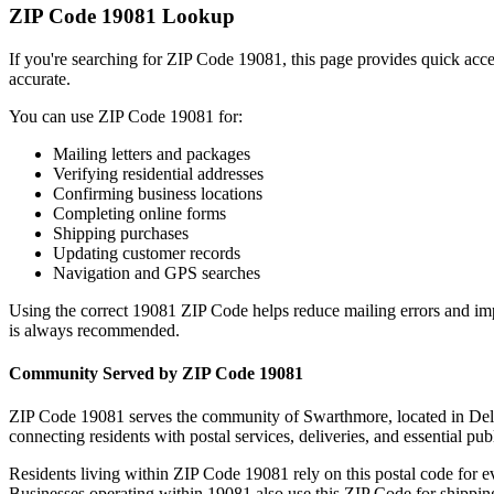
ZIP Code
19081
Lookup
If you're searching for ZIP Code
19081
, this page provides quick acc
accurate.
You can use ZIP Code
19081
for:
Mailing letters and packages
Verifying residential addresses
Confirming business locations
Completing online forms
Shipping purchases
Updating customer records
Navigation and GPS searches
Using the correct
19081
ZIP Code helps reduce mailing errors and im
is always recommended.
Community Served by ZIP Code
19081
ZIP Code
19081
serves the community of
Swarthmore
, located in
Del
connecting residents with postal services, deliveries, and essential publ
Residents living within ZIP Code
19081
rely on this postal code for 
Businesses operating within
19081
also use this ZIP Code for shipping