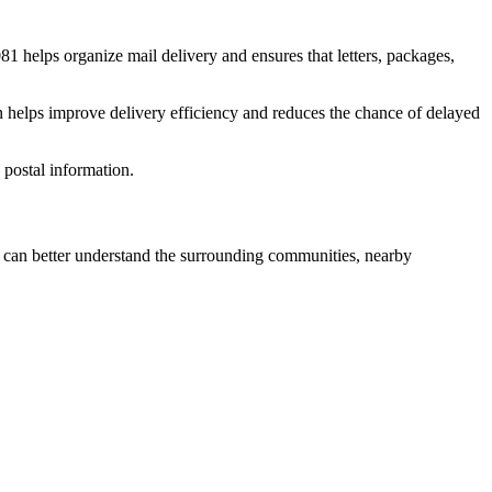
081
helps organize mail delivery and ensures that letters, packages,
n helps improve delivery efficiency and reduces the chance of delayed
postal information.
can better understand the surrounding communities, nearby