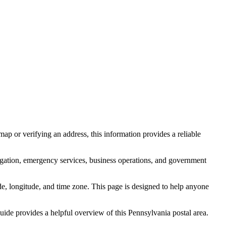
ap or verifying an address, this information provides a reliable
igation, emergency services, business operations, and government
itude, longitude, and time zone. This page is designed to help anyone
 guide provides a helpful overview of this
Pennsylvania
postal area.