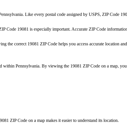
Pennsylvania
. Like every postal code assigned by USPS, ZIP Code
19
 ZIP Code
19081
is especially important. Accurate ZIP Code informatio
wing the correct
19081
ZIP Code helps you access accurate location and 
ed within
Pennsylvania
. By viewing the
19081
ZIP Code on a map, you 
9081
ZIP Code on a map makes it easier to understand its location.