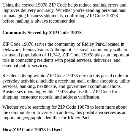
Using the correct
19078
ZIP Code helps reduce mailing errors and
improves delivery accuracy. Whether you're sending personal mail
or managing business shipments, confirming ZIP Code
19078
before mailing is always recommended.
Community Served by ZIP Code
19078
ZIP Code
19078
serves the community of
Ridley Park
, located in
Delaware
,
Pennsylvania
. Although it is a small community with an
estimated population of
11,742
, ZIP Code
19078
plays an important
role in connecting residents with postal services, deliveries, and
essential public services.
Residents living within ZIP Code
19078
rely on this postal code for
everyday activities, including receiving mail, online shopping, utility
services, banking, healthcare, and government communications.
Businesses operating within
19078
also use this ZIP Code for
shipping, customer records, and address verification.
Whether you're searching for ZIP Code
19078
to learn more about
the community or to verify an address, this postal area serves as an
important geographic identifier for
Ridley Park
.
How ZIP Code
19078
Is Used