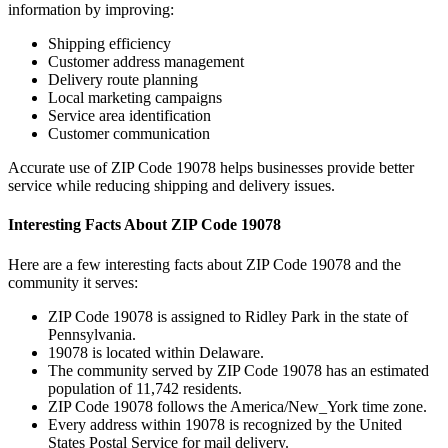
information by improving:
Shipping efficiency
Customer address management
Delivery route planning
Local marketing campaigns
Service area identification
Customer communication
Accurate use of ZIP Code
19078
helps businesses provide better
service while reducing shipping and delivery issues.
Interesting Facts About ZIP Code
19078
Here are a few interesting facts about ZIP Code
19078
and the
community it serves:
ZIP Code
19078
is assigned to
Ridley Park
in the state of
Pennsylvania
.
19078
is located within
Delaware
.
The community served by ZIP Code
19078
has an estimated
population of
11,742
residents.
ZIP Code
19078
follows the
America/New_York
time zone.
Every address within
19078
is recognized by the United
States Postal Service for mail delivery.