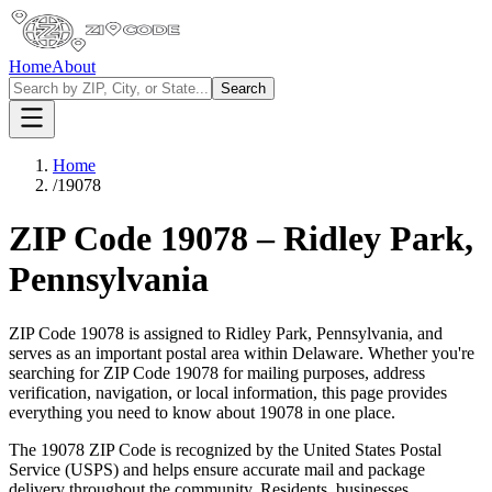
Home
About
Search
Home
/
19078
ZIP Code
19078
–
Ridley Park
,
Pennsylvania
ZIP Code
19078
is assigned to
Ridley Park
,
Pennsylvania
, and
serves as an important postal area within
Delaware
. Whether you're
searching for ZIP Code
19078
for mailing purposes, address
verification, navigation, or local information, this page provides
everything you need to know about
19078
in one place.
The
19078
ZIP Code is recognized by the United States Postal
Service (USPS) and helps ensure accurate mail and package
delivery throughout the community. Residents, businesses,