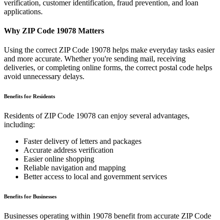
verification, customer identification, fraud prevention, and loan
applications.
Why ZIP Code
19078
Matters
Using the correct ZIP Code
19078
helps make everyday tasks easier
and more accurate. Whether you're sending mail, receiving
deliveries, or completing online forms, the correct postal code helps
avoid unnecessary delays.
Benefits for Residents
Residents of ZIP Code
19078
can enjoy several advantages,
including:
Faster delivery of letters and packages
Accurate address verification
Easier online shopping
Reliable navigation and mapping
Better access to local and government services
Benefits for Businesses
Businesses operating within
19078
benefit from accurate ZIP Code