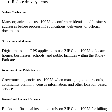
Reduce delivery errors
Address Verification
Many organizations use
19078
to confirm residential and business
addresses before processing applications, deliveries, or official
documents.
Navigation and Mapping
Digital maps and GPS applications use ZIP Code
19078
to locate
homes, businesses, schools, and public facilities within the
Ridley
Park
area.
Government and Public Services
Government agencies use
19078
when managing public records,
community planning, census information, and other location-based
services.
Banking and Financial Services
Banks and financial institutions rely on ZIP Code
19078
for billing