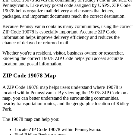
Pennsylvania
. Like every postal code assigned by USPS, ZIP Code
19078
helps organize mail delivery and ensures that letters,
packages, and important documents reach the correct destination.
Because
Pennsylvania
contains many communities, using the correct
ZIP Code
19078
is especially important. Accurate ZIP Code
information helps improve delivery efficiency and reduces the
chance of delayed or returned mail.
Whether you're a resident, visitor, business owner, or researcher,
knowing the correct
19078
ZIP Code helps you access accurate
location and postal information.
ZIP Code
19078
Map
A ZIP Code
19078
map helps users understand where
19078
is
located within
Pennsylvania
. By viewing the
19078
ZIP Code on a
map, you can better understand the surrounding communities,
nearby transportation routes, and the geographic location of
Ridley
Park
.
The
19078
map can help you:
Locate ZIP Code
19078
within
Pennsylvania
.
Find
Ridley Park
on a map.