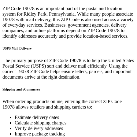
ZIP Code
19078
is an important part of the postal and location
system for
Ridley Park
,
Pennsylvania
. While many people associate
19078
with mail delivery, this ZIP Code is also used across a variety
of everyday services. Businesses, government agencies, delivery
companies, and online platforms depend on ZIP Code
19078
to
identify addresses accurately and provide location-based services.
USPS Mail Delivery
The primary purpose of ZIP Code
19078
is to help the United States
Postal Service (USPS) sort and deliver mail efficiently. Using the
correct
19078
ZIP Code helps ensure letters, parcels, and important
documents arrive at the right destination.
Shipping and eCommerce
When ordering products online, entering the correct ZIP Code
19078
allows retailers and shipping carriers to:
Estimate delivery dates
Calculate shipping charges
Verify delivery addresses
Improve package tracking