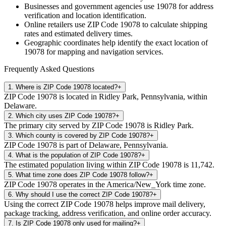
Businesses and government agencies use
19078
for address
verification and location identification.
Online retailers use ZIP Code
19078
to calculate shipping
rates and estimated delivery times.
Geographic coordinates help identify the exact location of
19078
for mapping and navigation services.
Frequently Asked Questions
1
.
Where is ZIP Code 19078 located?
+
ZIP Code 19078 is located in Ridley Park, Pennsylvania, within
Delaware.
2
.
Which city uses ZIP Code 19078?
+
The primary city served by ZIP Code 19078 is Ridley Park.
3
.
Which county is covered by ZIP Code 19078?
+
ZIP Code 19078 is part of Delaware, Pennsylvania.
4
.
What is the population of ZIP Code 19078?
+
The estimated population living within ZIP Code 19078 is 11,742.
5
.
What time zone does ZIP Code 19078 follow?
+
ZIP Code 19078 operates in the America/New_York time zone.
6
.
Why should I use the correct ZIP Code 19078?
+
Using the correct ZIP Code 19078 helps improve mail delivery,
package tracking, address verification, and online order accuracy.
7
.
Is ZIP Code 19078 only used for mailing?
+