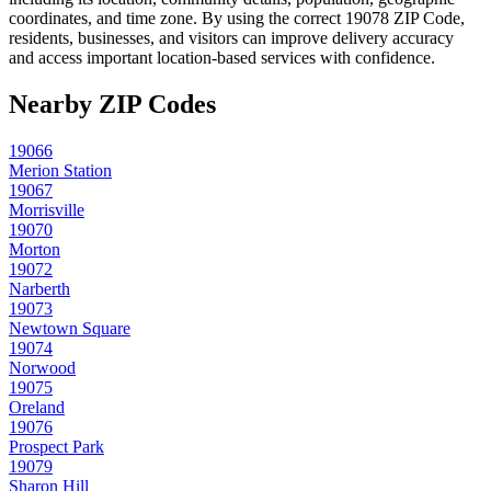
coordinates, and time zone. By using the correct
19078
ZIP Code,
residents, businesses, and visitors can improve delivery accuracy
and access important location-based services with confidence.
Nearby ZIP Codes
19066
Merion Station
19067
Morrisville
19070
Morton
19072
Narberth
19073
Newtown Square
19074
Norwood
19075
Oreland
19076
Prospect Park
19079
Sharon Hill