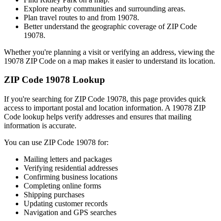
Explore nearby communities and surrounding areas.
Plan travel routes to and from
19078
.
Better understand the geographic coverage of ZIP Code
19078
.
Whether you're planning a visit or verifying an address, viewing the
19078
ZIP Code on a map makes it easier to understand its location.
ZIP Code
19078
Lookup
If you're searching for ZIP Code
19078
, this page provides quick
access to important postal and location information. A
19078
ZIP
Code lookup helps verify addresses and ensures that mailing
information is accurate.
You can use ZIP Code
19078
for:
Mailing letters and packages
Verifying residential addresses
Confirming business locations
Completing online forms
Shipping purchases
Updating customer records
Navigation and GPS searches