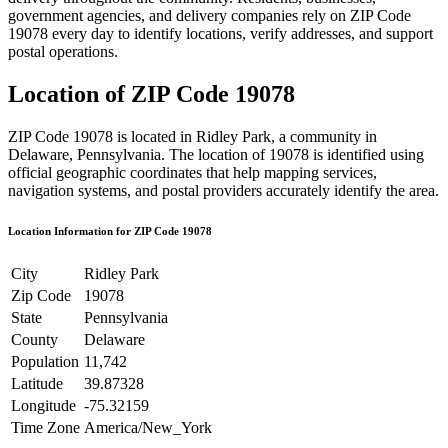
government agencies, and delivery companies rely on ZIP Code
19078
every day to identify locations, verify addresses, and support
postal operations.
Location of ZIP Code
19078
ZIP Code
19078
is located in
Ridley Park
, a community in
Delaware
,
Pennsylvania
. The location of
19078
is identified using
official geographic coordinates that help mapping services,
navigation systems, and postal providers accurately identify the area.
Location Information for ZIP Code
19078
City
Ridley Park
Zip Code
19078
State
Pennsylvania
County
Delaware
Population
11,742
Latitude
39.87328
Longitude
-75.32159
Time Zone
America/New_York