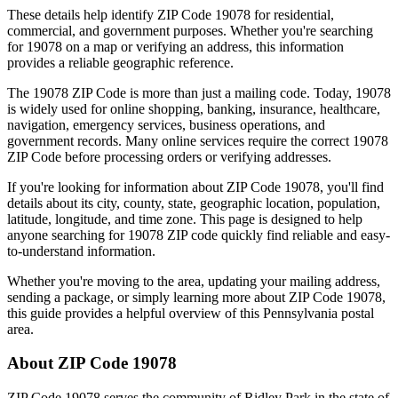
These details help identify ZIP Code
19078
for residential,
commercial, and government purposes. Whether you're searching
for
19078
on a map or verifying an address, this information
provides a reliable geographic reference.
The
19078
ZIP Code is more than just a mailing code. Today,
19078
is widely used for online shopping, banking, insurance, healthcare,
navigation, emergency services, business operations, and
government records. Many online services require the correct
19078
ZIP Code before processing orders or verifying addresses.
If you're looking for information about ZIP Code
19078
, you'll find
details about its city, county, state, geographic location, population,
latitude, longitude, and time zone. This page is designed to help
anyone searching for
19078
ZIP code quickly find reliable and easy-
to-understand information.
Whether you're moving to the area, updating your mailing address,
sending a package, or simply learning more about ZIP Code
19078
,
this guide provides a helpful overview of this
Pennsylvania
postal
area.
About ZIP Code
19078
ZIP Code
19078
serves the community of
Ridley Park
in the state of