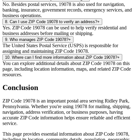
No. Besides postal services, 19078 is also used for navigation,
banking, insurance, government records, emergency services, and
business operations.
8
.
Can I use ZIP Code 19078 to verify an address?
+
Yes. ZIP Code 19078 can be used to help verify residential and
business addresses before mailing or shipping.
9
.
Who manages ZIP Code 19078?
+
The United States Postal Service (USPS) is responsible for
assigning and maintaining ZIP Code 19078.
10
.
Where can I find more information about ZIP Code 19078?
+
You can explore additional details about ZIP Code 19078 on this
page, including location information, maps, and related ZIP Code
resources.
Conclusion
ZIP Code
19078
is an important postal area serving
Ridley Park
,
Pennsylvania
. Whether you're using
19078
for mailing, shipping,
navigation, address verification, or business purposes, having
accurate ZIP Code information helps ensure reliable and efficient
service.
This page provides essential information about ZIP Code
19078
,
including its location, community details, population, geographic