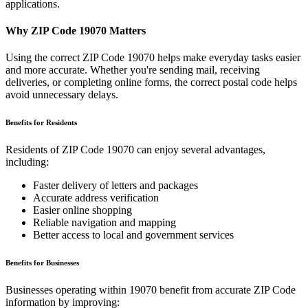
applications.
Why ZIP Code
19070
Matters
Using the correct ZIP Code
19070
helps make everyday tasks easier
and more accurate. Whether you're sending mail, receiving
deliveries, or completing online forms, the correct postal code helps
avoid unnecessary delays.
Benefits for Residents
Residents of ZIP Code
19070
can enjoy several advantages,
including:
Faster delivery of letters and packages
Accurate address verification
Easier online shopping
Reliable navigation and mapping
Better access to local and government services
Benefits for Businesses
Businesses operating within
19070
benefit from accurate ZIP Code
information by improving: