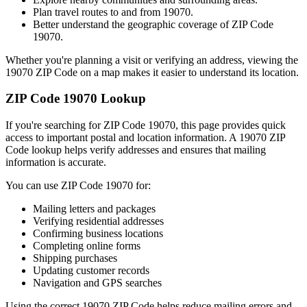
Plan travel routes to and from
19070
.
Better understand the geographic coverage of ZIP Code
19070
.
Whether you're planning a visit or verifying an address, viewing the
19070
ZIP Code on a map makes it easier to understand its location.
ZIP Code
19070
Lookup
If you're searching for ZIP Code
19070
, this page provides quick
access to important postal and location information. A
19070
ZIP
Code lookup helps verify addresses and ensures that mailing
information is accurate.
You can use ZIP Code
19070
for:
Mailing letters and packages
Verifying residential addresses
Confirming business locations
Completing online forms
Shipping purchases
Updating customer records
Navigation and GPS searches
Using the correct
19070
ZIP Code helps reduce mailing errors and