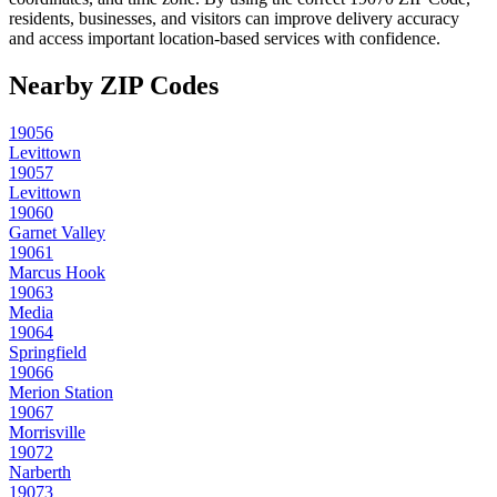
residents, businesses, and visitors can improve delivery accuracy
and access important location-based services with confidence.
Nearby ZIP Codes
19056
Levittown
19057
Levittown
19060
Garnet Valley
19061
Marcus Hook
19063
Media
19064
Springfield
19066
Merion Station
19067
Morrisville
19072
Narberth
19073