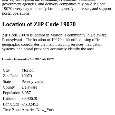
government agencies, and delivery companies rely on ZIP Code
19070
every day to identify locations, verify addresses, and support
postal operations.
Location of ZIP Code
19070
ZIP Code
19070
is located in
Morton
, a community in
Delaware
,
Pennsylvania
. The location of
19070
is identified using official
geographic coordinates that help mapping services, navigation
systems, and postal providers accurately identify the area.
Location Information for ZIP Code
19070
City
Morton
Zip Code
19070
State
Pennsylvania
County
Delaware
Population
6,057
Latitude
39.90628
Longitude
-75.32452
Time Zone
America/New_York