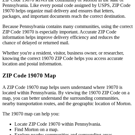
Pennsylvania
. Like every postal code assigned by USPS, ZIP Code
19070
helps organize mail delivery and ensures that letters,
packages, and important documents reach the correct destination.
Because
Pennsylvania
contains many communities, using the correct
ZIP Code
19070
is especially important. Accurate ZIP Code
information helps improve delivery efficiency and reduces the
chance of delayed or returned mail.
Whether you're a resident, visitor, business owner, or researcher,
knowing the correct
19070
ZIP Code helps you access accurate
location and postal information.
ZIP Code
19070
Map
A ZIP Code
19070
map helps users understand where
19070
is
located within
Pennsylvania
. By viewing the
19070
ZIP Code on a
map, you can better understand the surrounding communities,
nearby transportation routes, and the geographic location of
Morton
.
The
19070
map can help you:
Locate ZIP Code
19070
within
Pennsylvania
.
Find
Morton
on a map.
Explore nearby communities and surrounding areas.