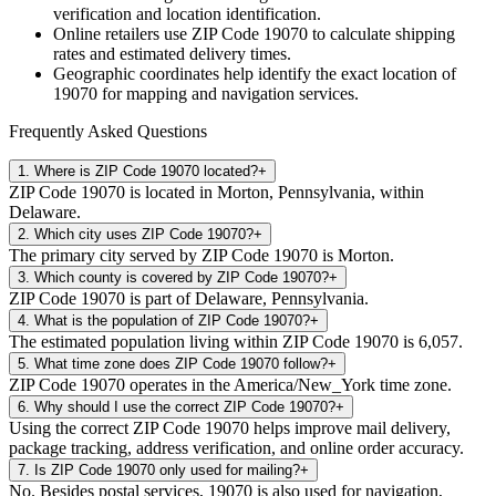
verification and location identification.
Online retailers use ZIP Code
19070
to calculate shipping
rates and estimated delivery times.
Geographic coordinates help identify the exact location of
19070
for mapping and navigation services.
Frequently Asked Questions
1
.
Where is ZIP Code 19070 located?
+
ZIP Code 19070 is located in Morton, Pennsylvania, within
Delaware.
2
.
Which city uses ZIP Code 19070?
+
The primary city served by ZIP Code 19070 is Morton.
3
.
Which county is covered by ZIP Code 19070?
+
ZIP Code 19070 is part of Delaware, Pennsylvania.
4
.
What is the population of ZIP Code 19070?
+
The estimated population living within ZIP Code 19070 is 6,057.
5
.
What time zone does ZIP Code 19070 follow?
+
ZIP Code 19070 operates in the America/New_York time zone.
6
.
Why should I use the correct ZIP Code 19070?
+
Using the correct ZIP Code 19070 helps improve mail delivery,
package tracking, address verification, and online order accuracy.
7
.
Is ZIP Code 19070 only used for mailing?
+
No. Besides postal services, 19070 is also used for navigation,