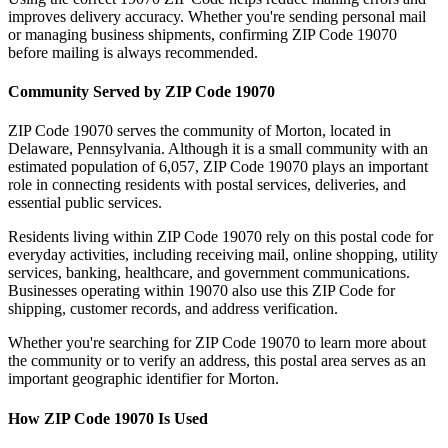
improves delivery accuracy. Whether you're sending personal mail
or managing business shipments, confirming ZIP Code
19070
before mailing is always recommended.
Community Served by ZIP Code
19070
ZIP Code
19070
serves the community of
Morton
, located in
Delaware
,
Pennsylvania
. Although it is a small community with an
estimated population of
6,057
, ZIP Code
19070
plays an important
role in connecting residents with postal services, deliveries, and
essential public services.
Residents living within ZIP Code
19070
rely on this postal code for
everyday activities, including receiving mail, online shopping, utility
services, banking, healthcare, and government communications.
Businesses operating within
19070
also use this ZIP Code for
shipping, customer records, and address verification.
Whether you're searching for ZIP Code
19070
to learn more about
the community or to verify an address, this postal area serves as an
important geographic identifier for
Morton
.
How ZIP Code
19070
Is Used