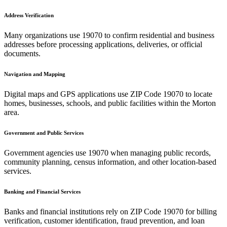
Address Verification
Many organizations use
19070
to confirm residential and business
addresses before processing applications, deliveries, or official
documents.
Navigation and Mapping
Digital maps and GPS applications use ZIP Code
19070
to locate
homes, businesses, schools, and public facilities within the
Morton
area.
Government and Public Services
Government agencies use
19070
when managing public records,
community planning, census information, and other location-based
services.
Banking and Financial Services
Banks and financial institutions rely on ZIP Code
19070
for billing
verification, customer identification, fraud prevention, and loan