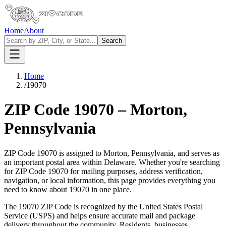
Home
About
Search
Home
/
19070
ZIP Code
19070
–
Morton
,
Pennsylvania
ZIP Code
19070
is assigned to
Morton
,
Pennsylvania
, and serves as
an important postal area within
Delaware
. Whether you're searching
for ZIP Code
19070
for mailing purposes, address verification,
navigation, or local information, this page provides everything you
need to know about
19070
in one place.
The
19070
ZIP Code is recognized by the United States Postal
Service (USPS) and helps ensure accurate mail and package
delivery throughout the community. Residents, businesses,