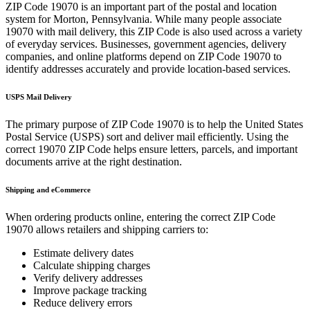
ZIP Code
19070
is an important part of the postal and location
system for
Morton
,
Pennsylvania
. While many people associate
19070
with mail delivery, this ZIP Code is also used across a variety
of everyday services. Businesses, government agencies, delivery
companies, and online platforms depend on ZIP Code
19070
to
identify addresses accurately and provide location-based services.
USPS Mail Delivery
The primary purpose of ZIP Code
19070
is to help the United States
Postal Service (USPS) sort and deliver mail efficiently. Using the
correct
19070
ZIP Code helps ensure letters, parcels, and important
documents arrive at the right destination.
Shipping and eCommerce
When ordering products online, entering the correct ZIP Code
19070
allows retailers and shipping carriers to:
Estimate delivery dates
Calculate shipping charges
Verify delivery addresses
Improve package tracking
Reduce delivery errors