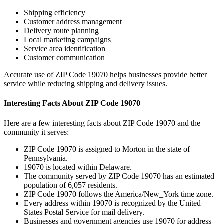
Shipping efficiency
Customer address management
Delivery route planning
Local marketing campaigns
Service area identification
Customer communication
Accurate use of ZIP Code
19070
helps businesses provide better
service while reducing shipping and delivery issues.
Interesting Facts About ZIP Code
19070
Here are a few interesting facts about ZIP Code
19070
and the
community it serves:
ZIP Code
19070
is assigned to
Morton
in the state of
Pennsylvania
.
19070
is located within
Delaware
.
The community served by ZIP Code
19070
has an estimated
population of
6,057
residents.
ZIP Code
19070
follows the
America/New_York
time zone.
Every address within
19070
is recognized by the United
States Postal Service for mail delivery.
Businesses and government agencies use
19070
for address