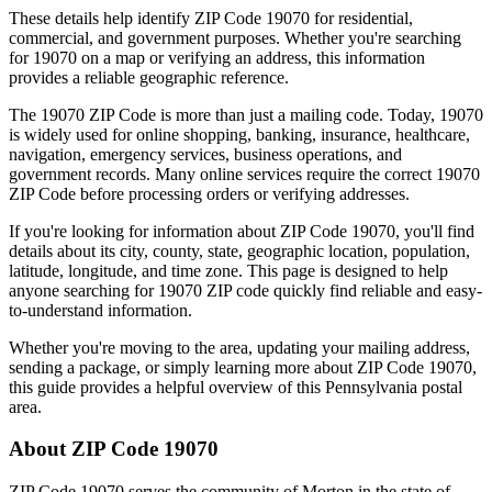
These details help identify ZIP Code
19070
for residential,
commercial, and government purposes. Whether you're searching
for
19070
on a map or verifying an address, this information
provides a reliable geographic reference.
The
19070
ZIP Code is more than just a mailing code. Today,
19070
is widely used for online shopping, banking, insurance, healthcare,
navigation, emergency services, business operations, and
government records. Many online services require the correct
19070
ZIP Code before processing orders or verifying addresses.
If you're looking for information about ZIP Code
19070
, you'll find
details about its city, county, state, geographic location, population,
latitude, longitude, and time zone. This page is designed to help
anyone searching for
19070
ZIP code quickly find reliable and easy-
to-understand information.
Whether you're moving to the area, updating your mailing address,
sending a package, or simply learning more about ZIP Code
19070
,
this guide provides a helpful overview of this
Pennsylvania
postal
area.
About ZIP Code
19070
ZIP Code
19070
serves the community of
Morton
in the state of