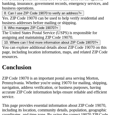
banking, insurance, government records, emergency services, and
business operations.
8
.
Can I use ZIP Code 19070 to verify an address?
+
Yes. ZIP Code 19070 can be used to help verify residential and
business addresses before mailing or shipping.
9
.
Who manages ZIP Code 19070?
+
The United States Postal Service (USPS) is responsible for
assigning and maintaining ZIP Code 19070.
10
.
Where can I find more information about ZIP Code 19070?
+
You can explore additional details about ZIP Code 19070 on this
page, including location information, maps, and related ZIP Code
resources.
Conclusion
ZIP Code
19070
is an important postal area serving
Morton
,
Pennsylvania
. Whether you're using
19070
for mailing, shipping,
navigation, address verification, or business purposes, having
accurate ZIP Code information helps ensure reliable and efficient
service.
This page provides essential information about ZIP Code
19070
,
including its location, community details, population, geographic
coordinates, and time zone. By using the correct
19070
ZIP Code,