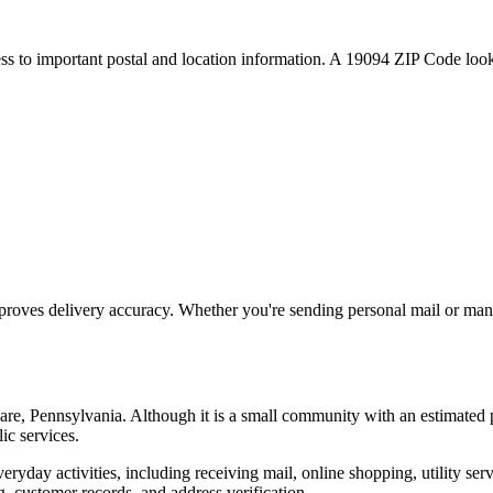
ess to important postal and location information. A
19094
ZIP Code looku
proves delivery accuracy. Whether you're sending personal mail or ma
are
,
Pennsylvania
. Although it is a small community with an estimated 
ic services.
everyday activities, including receiving mail, online shopping, utility 
, customer records, and address verification.