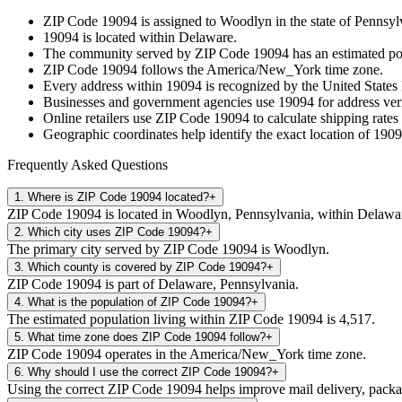
ZIP Code
19094
is assigned to
Woodlyn
in the state of
Pennsyl
19094
is located within
Delaware
.
The community served by ZIP Code
19094
has an estimated p
ZIP Code
19094
follows the
America/New_York
time zone.
Every address within
19094
is recognized by the United States 
Businesses and government agencies use
19094
for address veri
Online retailers use ZIP Code
19094
to calculate shipping rates
Geographic coordinates help identify the exact location of
1909
Frequently Asked Questions
1
.
Where is ZIP Code 19094 located?
+
ZIP Code 19094 is located in Woodlyn, Pennsylvania, within Delawa
2
.
Which city uses ZIP Code 19094?
+
The primary city served by ZIP Code 19094 is Woodlyn.
3
.
Which county is covered by ZIP Code 19094?
+
ZIP Code 19094 is part of Delaware, Pennsylvania.
4
.
What is the population of ZIP Code 19094?
+
The estimated population living within ZIP Code 19094 is 4,517.
5
.
What time zone does ZIP Code 19094 follow?
+
ZIP Code 19094 operates in the America/New_York time zone.
6
.
Why should I use the correct ZIP Code 19094?
+
Using the correct ZIP Code 19094 helps improve mail delivery, package