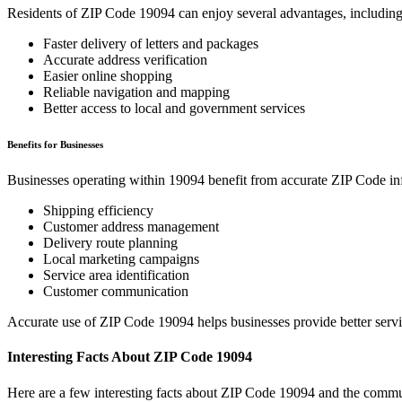
Residents of ZIP Code
19094
can enjoy several advantages, including
Faster delivery of letters and packages
Accurate address verification
Easier online shopping
Reliable navigation and mapping
Better access to local and government services
Benefits for Businesses
Businesses operating within
19094
benefit from accurate ZIP Code in
Shipping efficiency
Customer address management
Delivery route planning
Local marketing campaigns
Service area identification
Customer communication
Accurate use of ZIP Code
19094
helps businesses provide better serv
Interesting Facts About ZIP Code
19094
Here are a few interesting facts about ZIP Code
19094
and the commun