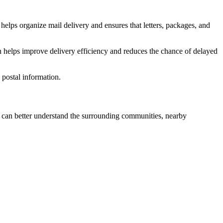
helps organize mail delivery and ensures that letters, packages, and
n helps improve delivery efficiency and reduces the chance of delayed
postal information.
can better understand the surrounding communities, nearby