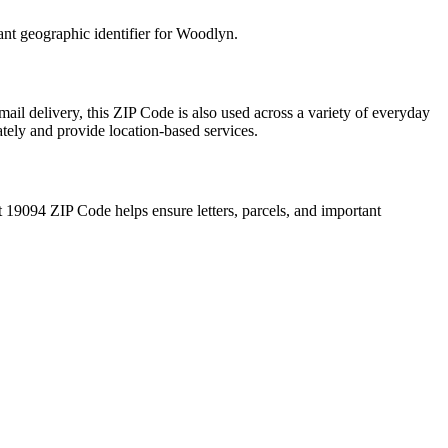
ant geographic identifier for
Woodlyn
.
ail delivery, this ZIP Code is also used across a variety of everyday
ately and provide location-based services.
t
19094
ZIP Code helps ensure letters, parcels, and important