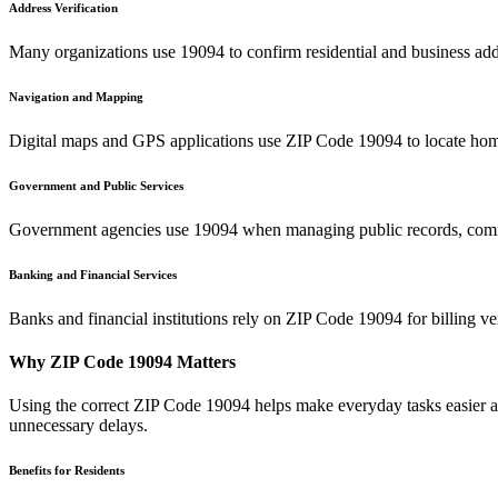
Address Verification
Many organizations use
19094
to confirm residential and business add
Navigation and Mapping
Digital maps and GPS applications use ZIP Code
19094
to locate hom
Government and Public Services
Government agencies use
19094
when managing public records, commu
Banking and Financial Services
Banks and financial institutions rely on ZIP Code
19094
for billing v
Why ZIP Code
19094
Matters
Using the correct ZIP Code
19094
helps make everyday tasks easier an
unnecessary delays.
Benefits for Residents