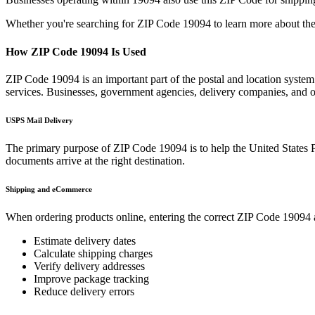
Whether you're searching for ZIP Code
19094
to learn more about the
How ZIP Code
19094
Is Used
ZIP Code
19094
is an important part of the postal and location syste
services. Businesses, government agencies, delivery companies, and
USPS Mail Delivery
The primary purpose of ZIP Code
19094
is to help the United States 
documents arrive at the right destination.
Shipping and eCommerce
When ordering products online, entering the correct ZIP Code
19094
Estimate delivery dates
Calculate shipping charges
Verify delivery addresses
Improve package tracking
Reduce delivery errors