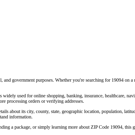
al, and government purposes. Whether you're searching for
19094
on a m
s widely used for online shopping, banking, insurance, healthcare, nav
re processing orders or verifying addresses.
details about its city, county, state, geographic location, population, lat
tand information.
ending a package, or simply learning more about ZIP Code
19094
, this