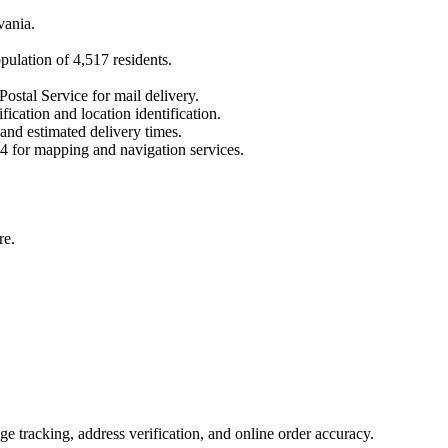
vania
.
opulation of
4,517
residents.
Postal Service for mail delivery.
fication and location identification.
 and estimated delivery times.
4
for mapping and navigation services.
re.
 tracking, address verification, and online order accuracy.