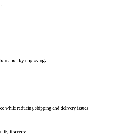
:
formation by improving:
ice while reducing shipping and delivery issues.
ity it serves: