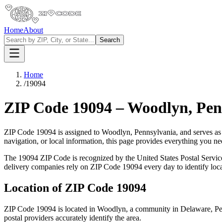
Home
About
Search
Home
/
19094
ZIP Code
19094
–
Woodlyn
,
Pen
ZIP Code
19094
is assigned to
Woodlyn
,
Pennsylvania
, and serves as
navigation, or local information, this page provides everything you 
The
19094
ZIP Code is recognized by the United States Postal Servi
delivery companies rely on ZIP Code
19094
every day to identify loc
Location of ZIP Code
19094
ZIP Code
19094
is located in
Woodlyn
, a community in
Delaware
,
Pe
postal providers accurately identify the area.