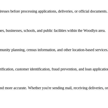
resses before processing applications, deliveries, or official documents.
es, businesses, schools, and public facilities within the
Woodlyn
area.
nity planning, census information, and other location-based services
erification, customer identification, fraud prevention, and loan applicatio
d more accurate. Whether you're sending mail, receiving deliveries, or