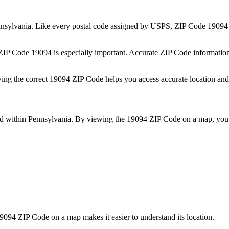
nsylvania
. Like every postal code assigned by USPS, ZIP Code
19094
 ZIP Code
19094
is especially important. Accurate ZIP Code informatio
wing the correct
19094
ZIP Code helps you access accurate location and 
ed within
Pennsylvania
. By viewing the
19094
ZIP Code on a map, you 
9094
ZIP Code on a map makes it easier to understand its location.