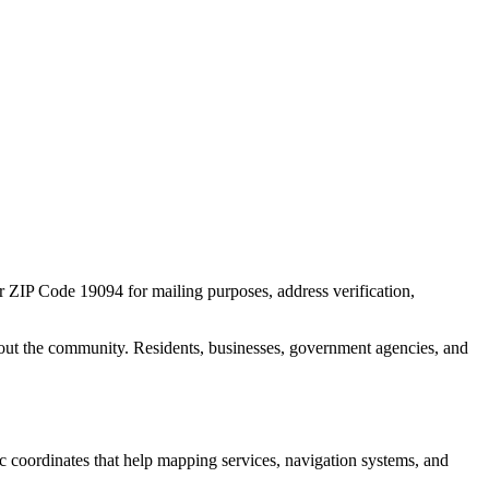
or ZIP Code
19094
for mailing purposes, address verification,
out the community. Residents, businesses, government agencies, and
ic coordinates that help mapping services, navigation systems, and