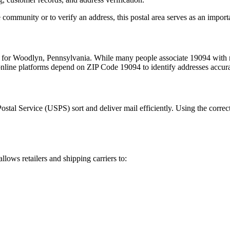
 community or to verify an address, this postal area serves as an import
m for
Woodlyn
,
Pennsylvania
. While many people associate
19094
with m
 online platforms depend on ZIP Code
19094
to identify addresses accur
Postal Service (USPS) sort and deliver mail efficiently. Using the correc
allows retailers and shipping carriers to: