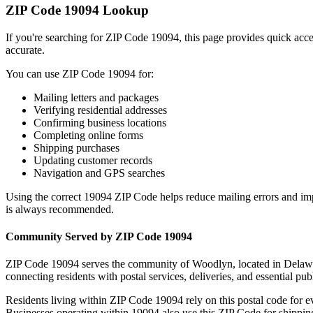
ZIP Code
19094
Lookup
If you're searching for ZIP Code
19094
, this page provides quick acc
accurate.
You can use ZIP Code
19094
for:
Mailing letters and packages
Verifying residential addresses
Confirming business locations
Completing online forms
Shipping purchases
Updating customer records
Navigation and GPS searches
Using the correct
19094
ZIP Code helps reduce mailing errors and im
is always recommended.
Community Served by ZIP Code
19094
ZIP Code
19094
serves the community of
Woodlyn
, located in
Delaw
connecting residents with postal services, deliveries, and essential publ
Residents living within ZIP Code
19094
rely on this postal code for 
Businesses operating within
19094
also use this ZIP Code for shipping