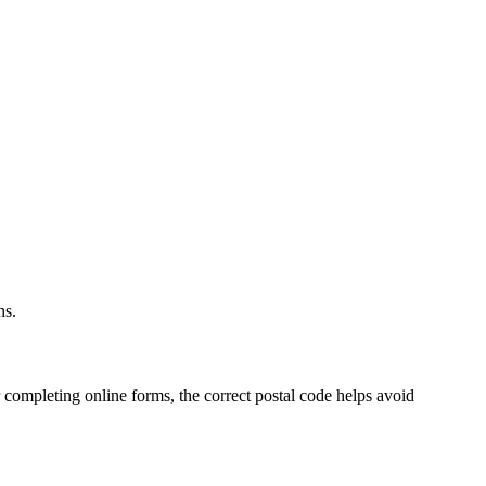
.
ns.
 completing online forms, the correct postal code helps avoid