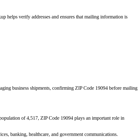
p helps verify addresses and ensures that mailing information is
naging business shipments, confirming ZIP Code
19094
before mailing
population of
4,517
, ZIP Code
19094
plays an important role in
services, banking, healthcare, and government communications.