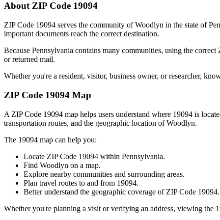
About ZIP Code
19094
ZIP Code
19094
serves the community of
Woodlyn
in the state of
Pen
important documents reach the correct destination.
Because
Pennsylvania
contains many communities, using the correct
or returned mail.
Whether you're a resident, visitor, business owner, or researcher, kno
ZIP Code
19094
Map
A ZIP Code
19094
map helps users understand where
19094
is locat
transportation routes, and the geographic location of
Woodlyn
.
The
19094
map can help you:
Locate ZIP Code
19094
within
Pennsylvania
.
Find
Woodlyn
on a map.
Explore nearby communities and surrounding areas.
Plan travel routes to and from
19094
.
Better understand the geographic coverage of ZIP Code
19094
.
Whether you're planning a visit or verifying an address, viewing the
1