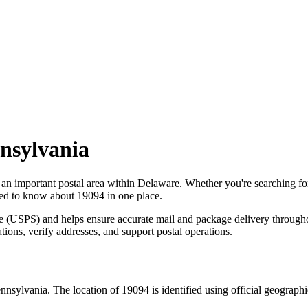
nsylvania
 an important postal area within
Delaware
. Whether you're searching f
need to know about
19094
in one place.
ce (USPS) and helps ensure accurate mail and package delivery through
ations, verify addresses, and support postal operations.
nnsylvania
. The location of
19094
is identified using official geograph