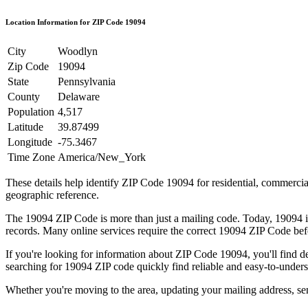
Location Information for ZIP Code
19094
City
Woodlyn
Zip Code
19094
State
Pennsylvania
County
Delaware
Population
4,517
Latitude
39.87499
Longitude
-75.3467
Time Zone
America/New_York
These details help identify ZIP Code
19094
for residential, commerci
geographic reference.
The
19094
ZIP Code is more than just a mailing code. Today,
19094
i
records. Many online services require the correct
19094
ZIP Code befo
If you're looking for information about ZIP Code
19094
, you'll find 
searching for
19094
ZIP code quickly find reliable and easy-to-unders
Whether you're moving to the area, updating your mailing address, s