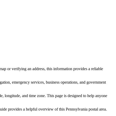
ap or verifying an address, this information provides a reliable
igation, emergency services, business operations, and government
itude, longitude, and time zone. This page is designed to help anyone
 guide provides a helpful overview of this
Pennsylvania
postal area.