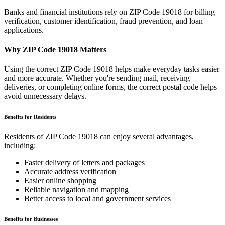
Banks and financial institutions rely on ZIP Code
19018
for billing
verification, customer identification, fraud prevention, and loan
applications.
Why ZIP Code
19018
Matters
Using the correct ZIP Code
19018
helps make everyday tasks easier
and more accurate. Whether you're sending mail, receiving
deliveries, or completing online forms, the correct postal code helps
avoid unnecessary delays.
Benefits for Residents
Residents of ZIP Code
19018
can enjoy several advantages,
including:
Faster delivery of letters and packages
Accurate address verification
Easier online shopping
Reliable navigation and mapping
Better access to local and government services
Benefits for Businesses