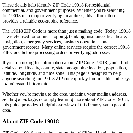
These details help identify ZIP Code
19018
for residential,
commercial, and government purposes. Whether you're searching
for
19018
on a map or verifying an address, this information
provides a reliable geographic reference.
The
19018
ZIP Code is more than just a mailing code. Today,
19018
is widely used for online shopping, banking, insurance, healthcare,
navigation, emergency services, business operations, and
government records. Many online services require the correct
19018
ZIP Code before processing orders or verifying addresses.
If you're looking for information about ZIP Code
19018
, you'll find
details about its city, county, state, geographic location, population,
latitude, longitude, and time zone. This page is designed to help
anyone searching for
19018
ZIP code quickly find reliable and easy-
to-understand information.
Whether you're moving to the area, updating your mailing address,
sending a package, or simply learning more about ZIP Code
19018
,
this guide provides a helpful overview of this
Pennsylvania
postal
area.
About ZIP Code
19018
ZIP Code
19018
serves the community of
Clifton Heights
in the