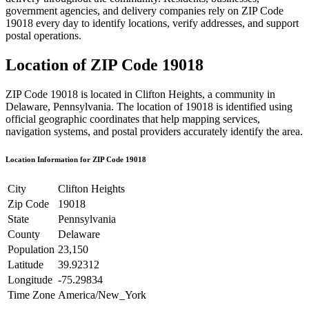
government agencies, and delivery companies rely on ZIP Code
19018
every day to identify locations, verify addresses, and support
postal operations.
Location of ZIP Code
19018
ZIP Code
19018
is located in
Clifton Heights
, a community in
Delaware
,
Pennsylvania
. The location of
19018
is identified using
official geographic coordinates that help mapping services,
navigation systems, and postal providers accurately identify the area.
Location Information for ZIP Code
19018
City
Clifton Heights
Zip Code
19018
State
Pennsylvania
County
Delaware
Population
23,150
Latitude
39.92312
Longitude
-75.29834
Time Zone
America/New_York