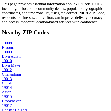
This page provides essential information about ZIP Code
19018
,
including its location, community details, population, geographic
coordinates, and time zone. By using the correct
19018
ZIP Code,
residents, businesses, and visitors can improve delivery accuracy
and access important location-based services with confidence.
Nearby ZIP Codes
19008
Broomall
19009
Bryn Athyn
19010
Bryn Mawr
19012
Cheltenham
19013
Chester
19014
Aston
19015
Brookhaven
19017
Chester Heights