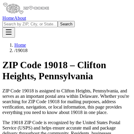
Home
About
Search
Home
/
19018
ZIP Code
19018
–
Clifton
Heights
,
Pennsylvania
ZIP Code
19018
is assigned to
Clifton Heights
,
Pennsylvania
, and
serves as an important postal area within
Delaware
. Whether you're
searching for ZIP Code
19018
for mailing purposes, address
verification, navigation, or local information, this page provides
everything you need to know about
19018
in one place.
The
19018
ZIP Code is recognized by the United States Postal
Service (USPS) and helps ensure accurate mail and package
delivery throughout the community. Residents, businesses,