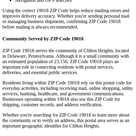
Navigation and GPS searches
Using the correct
19018
ZIP Code helps reduce mailing errors and
improves delivery accuracy. Whether you're sending personal mail
or managing business shipments, confirming ZIP Code
19018
before mailing is always recommended.
Community Served by ZIP Code
19018
ZIP Code
19018
serves the community of
Clifton Heights
, located
in
Delaware
,
Pennsylvania
. Although it is a small community with
an estimated population of
23,150
, ZIP Code
19018
plays an
important role in connecting residents with postal services,
deliveries, and essential public services.
Residents living within ZIP Code
19018
rely on this postal code for
everyday activities, including receiving mail, online shopping, utility
services, banking, healthcare, and government communications.
Businesses operating within
19018
also use this ZIP Code for
shipping, customer records, and address verification.
Whether you're searching for ZIP Code
19018
to learn more about
the community or to verify an address, this postal area serves as an
important geographic identifier for
Clifton Heights
.