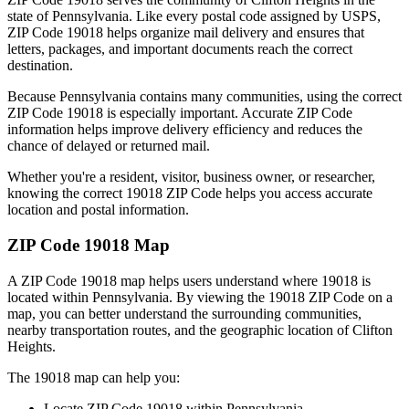
state of
Pennsylvania
. Like every postal code assigned by USPS,
ZIP Code
19018
helps organize mail delivery and ensures that
letters, packages, and important documents reach the correct
destination.
Because
Pennsylvania
contains many communities, using the correct
ZIP Code
19018
is especially important. Accurate ZIP Code
information helps improve delivery efficiency and reduces the
chance of delayed or returned mail.
Whether you're a resident, visitor, business owner, or researcher,
knowing the correct
19018
ZIP Code helps you access accurate
location and postal information.
ZIP Code
19018
Map
A ZIP Code
19018
map helps users understand where
19018
is
located within
Pennsylvania
. By viewing the
19018
ZIP Code on a
map, you can better understand the surrounding communities,
nearby transportation routes, and the geographic location of
Clifton
Heights
.
The
19018
map can help you:
Locate ZIP Code
19018
within
Pennsylvania
.