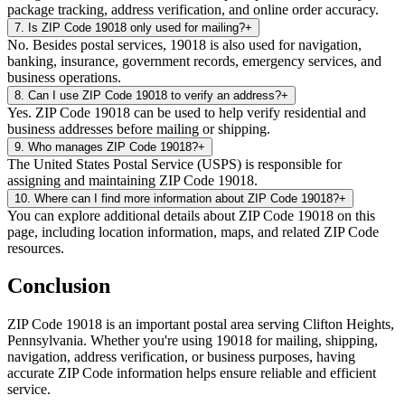
package tracking, address verification, and online order accuracy.
7
.
Is ZIP Code 19018 only used for mailing?
+
No. Besides postal services, 19018 is also used for navigation,
banking, insurance, government records, emergency services, and
business operations.
8
.
Can I use ZIP Code 19018 to verify an address?
+
Yes. ZIP Code 19018 can be used to help verify residential and
business addresses before mailing or shipping.
9
.
Who manages ZIP Code 19018?
+
The United States Postal Service (USPS) is responsible for
assigning and maintaining ZIP Code 19018.
10
.
Where can I find more information about ZIP Code 19018?
+
You can explore additional details about ZIP Code 19018 on this
page, including location information, maps, and related ZIP Code
resources.
Conclusion
ZIP Code
19018
is an important postal area serving
Clifton Heights
,
Pennsylvania
. Whether you're using
19018
for mailing, shipping,
navigation, address verification, or business purposes, having
accurate ZIP Code information helps ensure reliable and efficient
service.