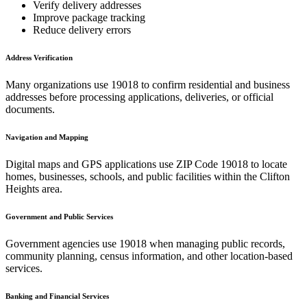
Verify delivery addresses
Improve package tracking
Reduce delivery errors
Address Verification
Many organizations use
19018
to confirm residential and business
addresses before processing applications, deliveries, or official
documents.
Navigation and Mapping
Digital maps and GPS applications use ZIP Code
19018
to locate
homes, businesses, schools, and public facilities within the
Clifton
Heights
area.
Government and Public Services
Government agencies use
19018
when managing public records,
community planning, census information, and other location-based
services.
Banking and Financial Services