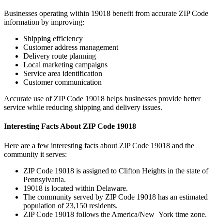
Businesses operating within
19018
benefit from accurate ZIP Code
information by improving:
Shipping efficiency
Customer address management
Delivery route planning
Local marketing campaigns
Service area identification
Customer communication
Accurate use of ZIP Code
19018
helps businesses provide better
service while reducing shipping and delivery issues.
Interesting Facts About ZIP Code
19018
Here are a few interesting facts about ZIP Code
19018
and the
community it serves:
ZIP Code
19018
is assigned to
Clifton Heights
in the state of
Pennsylvania
.
19018
is located within
Delaware
.
The community served by ZIP Code
19018
has an estimated
population of
23,150
residents.
ZIP Code
19018
follows the
America/New_York
time zone.