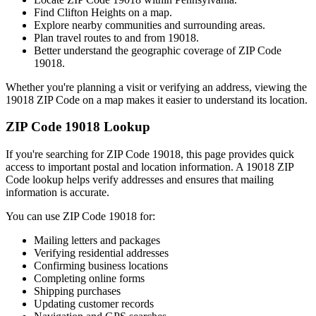
Find
Clifton Heights
on a map.
Explore nearby communities and surrounding areas.
Plan travel routes to and from
19018
.
Better understand the geographic coverage of ZIP Code
19018
.
Whether you're planning a visit or verifying an address, viewing the
19018
ZIP Code on a map makes it easier to understand its location.
ZIP Code
19018
Lookup
If you're searching for ZIP Code
19018
, this page provides quick
access to important postal and location information. A
19018
ZIP
Code lookup helps verify addresses and ensures that mailing
information is accurate.
You can use ZIP Code
19018
for:
Mailing letters and packages
Verifying residential addresses
Confirming business locations
Completing online forms
Shipping purchases
Updating customer records