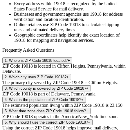
Every address within
19018
is recognized by the United
States Postal Service for mail delivery.
Businesses and government agencies use
19018
for address
verification and location identification.
Online retailers use ZIP Code
19018
to calculate shipping
rates and estimated delivery times.
Geographic coordinates help identify the exact location of
19018
for mapping and navigation services.
Frequently Asked Questions
1
.
Where is ZIP Code 19018 located?
+
ZIP Code 19018 is located in Clifton Heights, Pennsylvania, within
Delaware.
2
.
Which city uses ZIP Code 19018?
+
The primary city served by ZIP Code 19018 is Clifton Heights.
3
.
Which county is covered by ZIP Code 19018?
+
ZIP Code 19018 is part of Delaware, Pennsylvania.
4
.
What is the population of ZIP Code 19018?
+
The estimated population living within ZIP Code 19018 is 23,150.
5
.
What time zone does ZIP Code 19018 follow?
+
ZIP Code 19018 operates in the America/New_York time zone.
6
.
Why should I use the correct ZIP Code 19018?
+
Using the correct ZIP Code 19018 helps improve mail delivery,