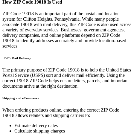
How ZIP Code
19018
Is Used
ZIP Code
19018
is an important part of the postal and location
system for
Clifton Heights
,
Pennsylvania
. While many people
associate
19018
with mail delivery, this ZIP Code is also used across
a variety of everyday services. Businesses, government agencies,
delivery companies, and online platforms depend on ZIP Code
19018
to identify addresses accurately and provide location-based
services.
USPS Mail Delivery
The primary purpose of ZIP Code
19018
is to help the United States
Postal Service (USPS) sort and deliver mail efficiently. Using the
correct
19018
ZIP Code helps ensure letters, parcels, and important
documents arrive at the right destination.
Shipping and eCommerce
When ordering products online, entering the correct ZIP Code
19018
allows retailers and shipping carriers to:
Estimate delivery dates
Calculate shipping charges