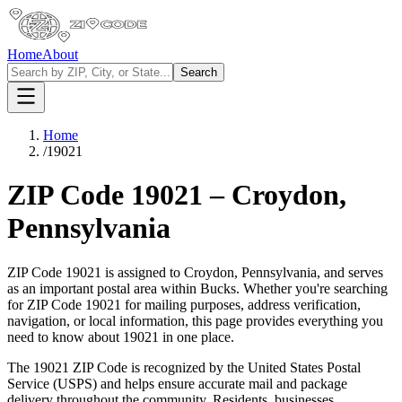
Home
About
Search
Home
/
19021
ZIP Code
19021
–
Croydon
,
Pennsylvania
ZIP Code
19021
is assigned to
Croydon
,
Pennsylvania
, and serves
as an important postal area within
Bucks
. Whether you're searching
for ZIP Code
19021
for mailing purposes, address verification,
navigation, or local information, this page provides everything you
need to know about
19021
in one place.
The
19021
ZIP Code is recognized by the United States Postal
Service (USPS) and helps ensure accurate mail and package
delivery throughout the community. Residents, businesses,