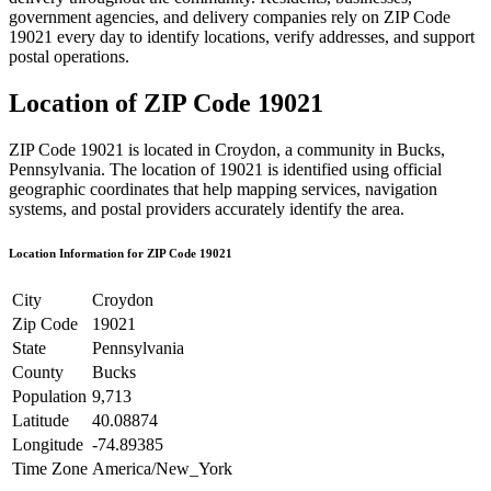
government agencies, and delivery companies rely on ZIP Code
19021
every day to identify locations, verify addresses, and support
postal operations.
Location of ZIP Code
19021
ZIP Code
19021
is located in
Croydon
, a community in
Bucks
,
Pennsylvania
. The location of
19021
is identified using official
geographic coordinates that help mapping services, navigation
systems, and postal providers accurately identify the area.
Location Information for ZIP Code
19021
City
Croydon
Zip Code
19021
State
Pennsylvania
County
Bucks
Population
9,713
Latitude
40.08874
Longitude
-74.89385
Time Zone
America/New_York