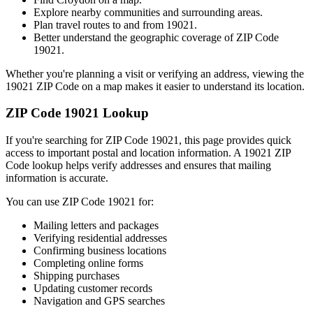
Explore nearby communities and surrounding areas.
Plan travel routes to and from
19021
.
Better understand the geographic coverage of ZIP Code
19021
.
Whether you're planning a visit or verifying an address, viewing the
19021
ZIP Code on a map makes it easier to understand its location.
ZIP Code
19021
Lookup
If you're searching for ZIP Code
19021
, this page provides quick
access to important postal and location information. A
19021
ZIP
Code lookup helps verify addresses and ensures that mailing
information is accurate.
You can use ZIP Code
19021
for:
Mailing letters and packages
Verifying residential addresses
Confirming business locations
Completing online forms
Shipping purchases
Updating customer records
Navigation and GPS searches