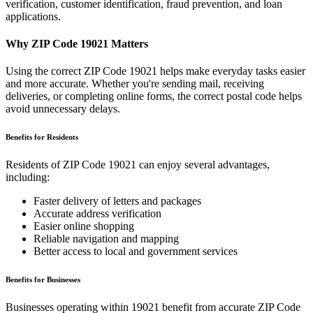
verification, customer identification, fraud prevention, and loan
applications.
Why ZIP Code
19021
Matters
Using the correct ZIP Code
19021
helps make everyday tasks easier
and more accurate. Whether you're sending mail, receiving
deliveries, or completing online forms, the correct postal code helps
avoid unnecessary delays.
Benefits for Residents
Residents of ZIP Code
19021
can enjoy several advantages,
including:
Faster delivery of letters and packages
Accurate address verification
Easier online shopping
Reliable navigation and mapping
Better access to local and government services
Benefits for Businesses
Businesses operating within
19021
benefit from accurate ZIP Code