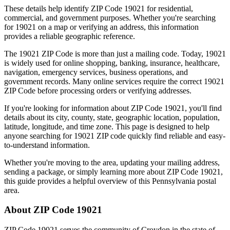
These details help identify ZIP Code
19021
for residential,
commercial, and government purposes. Whether you're searching
for
19021
on a map or verifying an address, this information
provides a reliable geographic reference.
The
19021
ZIP Code is more than just a mailing code. Today,
19021
is widely used for online shopping, banking, insurance, healthcare,
navigation, emergency services, business operations, and
government records. Many online services require the correct
19021
ZIP Code before processing orders or verifying addresses.
If you're looking for information about ZIP Code
19021
, you'll find
details about its city, county, state, geographic location, population,
latitude, longitude, and time zone. This page is designed to help
anyone searching for
19021
ZIP code quickly find reliable and easy-
to-understand information.
Whether you're moving to the area, updating your mailing address,
sending a package, or simply learning more about ZIP Code
19021
,
this guide provides a helpful overview of this
Pennsylvania
postal
area.
About ZIP Code
19021
ZIP Code
19021
serves the community of
Croydon
in the state of