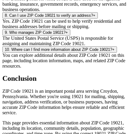
banking, insurance, government records, emergency services, and
business operations.
8
.
Can I use ZIP Code 19021 to verify an address?
+
Yes. ZIP Code 19021 can be used to help verify residential and
business addresses before mailing or shipping.
9
.
Who manages ZIP Code 19021?
+
The United States Postal Service (USPS) is responsible for
assigning and maintaining ZIP Code 19021.
10
.
Where can I find more information about ZIP Code 19021?
+
You can explore additional details about ZIP Code 19021 on this
page, including location information, maps, and related ZIP Code
resources.
Conclusion
ZIP Code
19021
is an important postal area serving
Croydon
,
Pennsylvania
. Whether you're using
19021
for mailing, shipping,
navigation, address verification, or business purposes, having
accurate ZIP Code information helps ensure reliable and efficient
service.
This page provides essential information about ZIP Code
19021
,
including its location, community details, population, geographic
coordinates, and time zone. By using the correct
19021
ZIP Code,