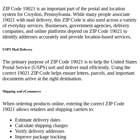
ZIP Code
19021
is an important part of the postal and location
system for
Croydon
,
Pennsylvania
. While many people associate
19021
with mail delivery, this ZIP Code is also used across a variety
of everyday services. Businesses, government agencies, delivery
companies, and online platforms depend on ZIP Code
19021
to
identify addresses accurately and provide location-based services.
USPS Mail Delivery
The primary purpose of ZIP Code
19021
is to help the United States
Postal Service (USPS) sort and deliver mail efficiently. Using the
correct
19021
ZIP Code helps ensure letters, parcels, and important
documents arrive at the right destination.
Shipping and eCommerce
When ordering products online, entering the correct ZIP Code
19021
allows retailers and shipping carriers to:
Estimate delivery dates
Calculate shipping charges
Verify delivery addresses
Improve package tracking