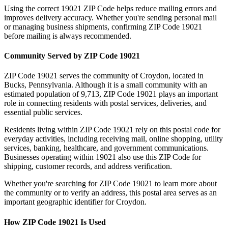
Using the correct
19021
ZIP Code helps reduce mailing errors and
improves delivery accuracy. Whether you're sending personal mail
or managing business shipments, confirming ZIP Code
19021
before mailing is always recommended.
Community Served by ZIP Code
19021
ZIP Code
19021
serves the community of
Croydon
, located in
Bucks
,
Pennsylvania
. Although it is a small community with an
estimated population of
9,713
, ZIP Code
19021
plays an important
role in connecting residents with postal services, deliveries, and
essential public services.
Residents living within ZIP Code
19021
rely on this postal code for
everyday activities, including receiving mail, online shopping, utility
services, banking, healthcare, and government communications.
Businesses operating within
19021
also use this ZIP Code for
shipping, customer records, and address verification.
Whether you're searching for ZIP Code
19021
to learn more about
the community or to verify an address, this postal area serves as an
important geographic identifier for
Croydon
.
How ZIP Code
19021
Is Used