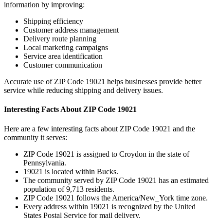
information by improving:
Shipping efficiency
Customer address management
Delivery route planning
Local marketing campaigns
Service area identification
Customer communication
Accurate use of ZIP Code
19021
helps businesses provide better
service while reducing shipping and delivery issues.
Interesting Facts About ZIP Code
19021
Here are a few interesting facts about ZIP Code
19021
and the
community it serves:
ZIP Code
19021
is assigned to
Croydon
in the state of
Pennsylvania
.
19021
is located within
Bucks
.
The community served by ZIP Code
19021
has an estimated
population of
9,713
residents.
ZIP Code
19021
follows the
America/New_York
time zone.
Every address within
19021
is recognized by the United
States Postal Service for mail delivery.