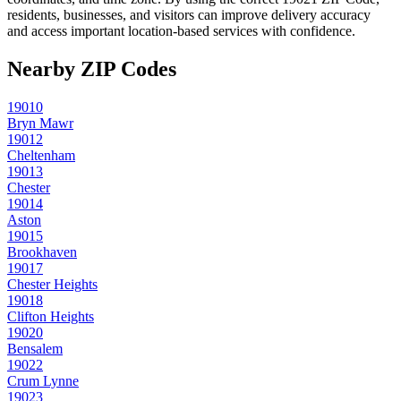
residents, businesses, and visitors can improve delivery accuracy
and access important location-based services with confidence.
Nearby ZIP Codes
19010
Bryn Mawr
19012
Cheltenham
19013
Chester
19014
Aston
19015
Brookhaven
19017
Chester Heights
19018
Clifton Heights
19020
Bensalem
19022
Crum Lynne
19023