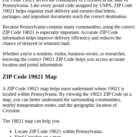
Pennsylvania
. Like every postal code assigned by USPS, ZIP Code
19021
helps organize mail delivery and ensures that letters,
packages, and important documents reach the correct destination.
Because
Pennsylvania
contains many communities, using the correct
ZIP Code
19021
is especially important. Accurate ZIP Code
information helps improve delivery efficiency and reduces the
chance of delayed or returned mail.
Whether you're a resident, visitor, business owner, or researcher,
knowing the correct
19021
ZIP Code helps you access accurate
location and postal information.
ZIP Code
19021
Map
A ZIP Code
19021
map helps users understand where
19021
is
located within
Pennsylvania
. By viewing the
19021
ZIP Code on a
map, you can better understand the surrounding communities,
nearby transportation routes, and the geographic location of
Croydon
.
The
19021
map can help you:
Locate ZIP Code
19021
within
Pennsylvania
.
Find
Croydon
on a map.