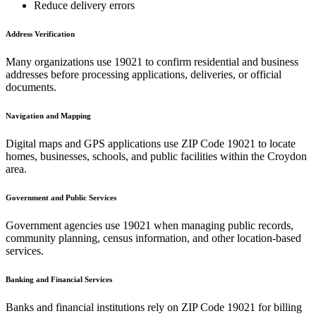
Reduce delivery errors
Address Verification
Many organizations use
19021
to confirm residential and business
addresses before processing applications, deliveries, or official
documents.
Navigation and Mapping
Digital maps and GPS applications use ZIP Code
19021
to locate
homes, businesses, schools, and public facilities within the
Croydon
area.
Government and Public Services
Government agencies use
19021
when managing public records,
community planning, census information, and other location-based
services.
Banking and Financial Services
Banks and financial institutions rely on ZIP Code
19021
for billing