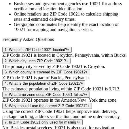
Businesses and government agencies use
19021
for address
verification and location identification.
Online retailers use ZIP Code
19021
to calculate shipping
rates and estimated delivery times.
Geographic coordinates help identify the exact location of
19021
for mapping and navigation services.
Frequently Asked Questions
1
.
Where is ZIP Code 19021 located?
+
ZIP Code 19021 is located in Croydon, Pennsylvania, within Bucks.
2
.
Which city uses ZIP Code 19021?
+
The primary city served by ZIP Code 19021 is Croydon.
3
.
Which county is covered by ZIP Code 19021?
+
ZIP Code 19021 is part of Bucks, Pennsylvania.
4
.
What is the population of ZIP Code 19021?
+
The estimated population living within ZIP Code 19021 is 9,713.
5
.
What time zone does ZIP Code 19021 follow?
+
ZIP Code 19021 operates in the America/New_York time zone.
6
.
Why should I use the correct ZIP Code 19021?
+
Using the correct ZIP Code 19021 helps improve mail delivery,
package tracking, address verification, and online order accuracy.
7
.
Is ZIP Code 19021 only used for mailing?
+
No. Besides postal services, 19021 is also used for navigation,