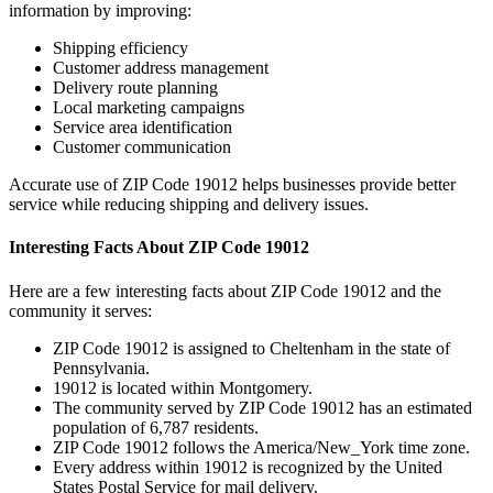
information by improving:
Shipping efficiency
Customer address management
Delivery route planning
Local marketing campaigns
Service area identification
Customer communication
Accurate use of ZIP Code
19012
helps businesses provide better
service while reducing shipping and delivery issues.
Interesting Facts About ZIP Code
19012
Here are a few interesting facts about ZIP Code
19012
and the
community it serves:
ZIP Code
19012
is assigned to
Cheltenham
in the state of
Pennsylvania
.
19012
is located within
Montgomery
.
The community served by ZIP Code
19012
has an estimated
population of
6,787
residents.
ZIP Code
19012
follows the
America/New_York
time zone.
Every address within
19012
is recognized by the United
States Postal Service for mail delivery.