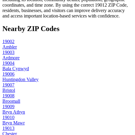
coordinates, and time zone. By using the correct
19012
ZIP Code,
residents, businesses, and visitors can improve delivery accuracy
and access important location-based services with confidence.
Nearby ZIP Codes
19002
Ambler
19003
Ardmore
19004
Bala Cynwyd
19006
Huntingdon Valley
19007
Bristol
19008
Broomall
19009
Bryn Athyn
19010
Bryn Mawr
19013
Chester