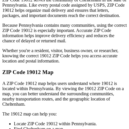
Pennsylvania
. Like every postal code assigned by USPS, ZIP Code
19012
helps organize mail delivery and ensures that letters,
packages, and important documents reach the correct destination.
Because
Pennsylvania
contains many communities, using the correct
ZIP Code
19012
is especially important. Accurate ZIP Code
information helps improve delivery efficiency and reduces the
chance of delayed or returned mail.
Whether you're a resident, visitor, business owner, or researcher,
knowing the correct
19012
ZIP Code helps you access accurate
location and postal information.
ZIP Code
19012
Map
A ZIP Code
19012
map helps users understand where
19012
is
located within
Pennsylvania
. By viewing the
19012
ZIP Code on a
map, you can better understand the surrounding communities,
nearby transportation routes, and the geographic location of
Cheltenham
.
The
19012
map can help you:
Locate ZIP Code
19012
within
Pennsylvania
.
Find
Cheltenham
on a map.