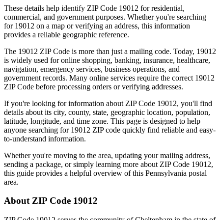
These details help identify ZIP Code
19012
for residential,
commercial, and government purposes. Whether you're searching
for
19012
on a map or verifying an address, this information
provides a reliable geographic reference.
The
19012
ZIP Code is more than just a mailing code. Today,
19012
is widely used for online shopping, banking, insurance, healthcare,
navigation, emergency services, business operations, and
government records. Many online services require the correct
19012
ZIP Code before processing orders or verifying addresses.
If you're looking for information about ZIP Code
19012
, you'll find
details about its city, county, state, geographic location, population,
latitude, longitude, and time zone. This page is designed to help
anyone searching for
19012
ZIP code quickly find reliable and easy-
to-understand information.
Whether you're moving to the area, updating your mailing address,
sending a package, or simply learning more about ZIP Code
19012
,
this guide provides a helpful overview of this
Pennsylvania
postal
area.
About ZIP Code
19012
ZIP Code
19012
serves the community of
Cheltenham
in the state of