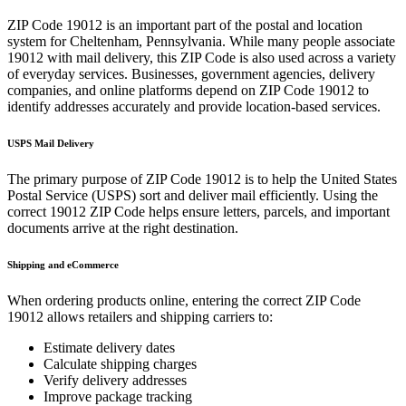
ZIP Code
19012
is an important part of the postal and location
system for
Cheltenham
,
Pennsylvania
. While many people associate
19012
with mail delivery, this ZIP Code is also used across a variety
of everyday services. Businesses, government agencies, delivery
companies, and online platforms depend on ZIP Code
19012
to
identify addresses accurately and provide location-based services.
USPS Mail Delivery
The primary purpose of ZIP Code
19012
is to help the United States
Postal Service (USPS) sort and deliver mail efficiently. Using the
correct
19012
ZIP Code helps ensure letters, parcels, and important
documents arrive at the right destination.
Shipping and eCommerce
When ordering products online, entering the correct ZIP Code
19012
allows retailers and shipping carriers to:
Estimate delivery dates
Calculate shipping charges
Verify delivery addresses
Improve package tracking