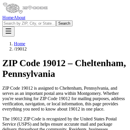
Home
About
Search
Home
/
19012
ZIP Code
19012
–
Cheltenham
,
Pennsylvania
ZIP Code
19012
is assigned to
Cheltenham
,
Pennsylvania
, and
serves as an important postal area within
Montgomery
. Whether
you're searching for ZIP Code
19012
for mailing purposes, address
verification, navigation, or local information, this page provides
everything you need to know about
19012
in one place.
The
19012
ZIP Code is recognized by the United States Postal
Service (USPS) and helps ensure accurate mail and package
delivery throughout the community. Residents, businesses,