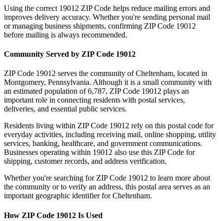
Using the correct
19012
ZIP Code helps reduce mailing errors and
improves delivery accuracy. Whether you're sending personal mail
or managing business shipments, confirming ZIP Code
19012
before mailing is always recommended.
Community Served by ZIP Code
19012
ZIP Code
19012
serves the community of
Cheltenham
, located in
Montgomery
,
Pennsylvania
. Although it is a small community with
an estimated population of
6,787
, ZIP Code
19012
plays an
important role in connecting residents with postal services,
deliveries, and essential public services.
Residents living within ZIP Code
19012
rely on this postal code for
everyday activities, including receiving mail, online shopping, utility
services, banking, healthcare, and government communications.
Businesses operating within
19012
also use this ZIP Code for
shipping, customer records, and address verification.
Whether you're searching for ZIP Code
19012
to learn more about
the community or to verify an address, this postal area serves as an
important geographic identifier for
Cheltenham
.
How ZIP Code
19012
Is Used