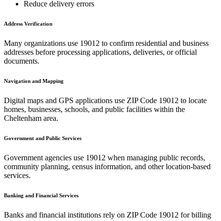
Reduce delivery errors
Address Verification
Many organizations use
19012
to confirm residential and business
addresses before processing applications, deliveries, or official
documents.
Navigation and Mapping
Digital maps and GPS applications use ZIP Code
19012
to locate
homes, businesses, schools, and public facilities within the
Cheltenham
area.
Government and Public Services
Government agencies use
19012
when managing public records,
community planning, census information, and other location-based
services.
Banking and Financial Services
Banks and financial institutions rely on ZIP Code
19012
for billing