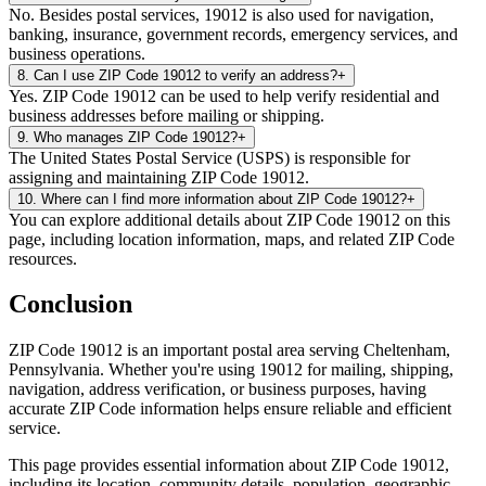
No. Besides postal services, 19012 is also used for navigation,
banking, insurance, government records, emergency services, and
business operations.
8
.
Can I use ZIP Code 19012 to verify an address?
+
Yes. ZIP Code 19012 can be used to help verify residential and
business addresses before mailing or shipping.
9
.
Who manages ZIP Code 19012?
+
The United States Postal Service (USPS) is responsible for
assigning and maintaining ZIP Code 19012.
10
.
Where can I find more information about ZIP Code 19012?
+
You can explore additional details about ZIP Code 19012 on this
page, including location information, maps, and related ZIP Code
resources.
Conclusion
ZIP Code
19012
is an important postal area serving
Cheltenham
,
Pennsylvania
. Whether you're using
19012
for mailing, shipping,
navigation, address verification, or business purposes, having
accurate ZIP Code information helps ensure reliable and efficient
service.
This page provides essential information about ZIP Code
19012
,
including its location, community details, population, geographic