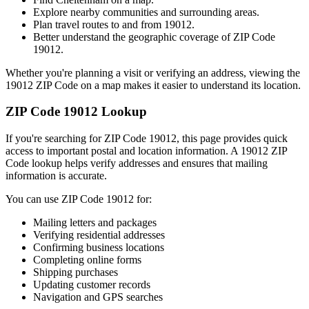
Explore nearby communities and surrounding areas.
Plan travel routes to and from
19012
.
Better understand the geographic coverage of ZIP Code
19012
.
Whether you're planning a visit or verifying an address, viewing the
19012
ZIP Code on a map makes it easier to understand its location.
ZIP Code
19012
Lookup
If you're searching for ZIP Code
19012
, this page provides quick
access to important postal and location information. A
19012
ZIP
Code lookup helps verify addresses and ensures that mailing
information is accurate.
You can use ZIP Code
19012
for:
Mailing letters and packages
Verifying residential addresses
Confirming business locations
Completing online forms
Shipping purchases
Updating customer records
Navigation and GPS searches