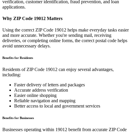
verification, customer identification, fraud prevention, and loan
applications.
Why ZIP Code
19012
Matters
Using the correct ZIP Code
19012
helps make everyday tasks easier
and more accurate. Whether you're sending mail, receiving
deliveries, or completing online forms, the correct postal code helps
avoid unnecessary delays.
Benefits for Residents
Residents of ZIP Code
19012
can enjoy several advantages,
including:
Faster delivery of letters and packages
Accurate address verification
Easier online shopping
Reliable navigation and mapping
Better access to local and government services
Benefits for Businesses
Businesses operating within
19012
benefit from accurate ZIP Code