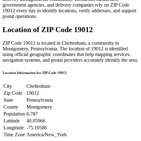
government agencies, and delivery companies rely on ZIP Code
19012
every day to identify locations, verify addresses, and support
postal operations.
Location of ZIP Code
19012
ZIP Code
19012
is located in
Cheltenham
, a community in
Montgomery
,
Pennsylvania
. The location of
19012
is identified
using official geographic coordinates that help mapping services,
navigation systems, and postal providers accurately identify the area.
Location Information for ZIP Code
19012
City
Cheltenham
Zip Code
19012
State
Pennsylvania
County
Montgomery
Population
6,787
Latitude
40.05966
Longitude
-75.10586
Time Zone
America/New_York