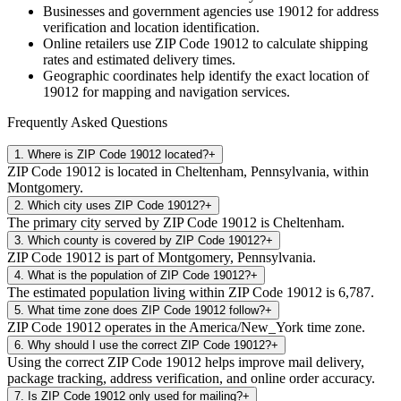
Businesses and government agencies use
19012
for address
verification and location identification.
Online retailers use ZIP Code
19012
to calculate shipping
rates and estimated delivery times.
Geographic coordinates help identify the exact location of
19012
for mapping and navigation services.
Frequently Asked Questions
1
.
Where is ZIP Code 19012 located?
+
ZIP Code 19012 is located in Cheltenham, Pennsylvania, within
Montgomery.
2
.
Which city uses ZIP Code 19012?
+
The primary city served by ZIP Code 19012 is Cheltenham.
3
.
Which county is covered by ZIP Code 19012?
+
ZIP Code 19012 is part of Montgomery, Pennsylvania.
4
.
What is the population of ZIP Code 19012?
+
The estimated population living within ZIP Code 19012 is 6,787.
5
.
What time zone does ZIP Code 19012 follow?
+
ZIP Code 19012 operates in the America/New_York time zone.
6
.
Why should I use the correct ZIP Code 19012?
+
Using the correct ZIP Code 19012 helps improve mail delivery,
package tracking, address verification, and online order accuracy.
7
.
Is ZIP Code 19012 only used for mailing?
+