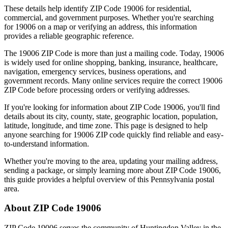
These details help identify ZIP Code
19006
for residential,
commercial, and government purposes. Whether you're searching
for
19006
on a map or verifying an address, this information
provides a reliable geographic reference.
The
19006
ZIP Code is more than just a mailing code. Today,
19006
is widely used for online shopping, banking, insurance, healthcare,
navigation, emergency services, business operations, and
government records. Many online services require the correct
19006
ZIP Code before processing orders or verifying addresses.
If you're looking for information about ZIP Code
19006
, you'll find
details about its city, county, state, geographic location, population,
latitude, longitude, and time zone. This page is designed to help
anyone searching for
19006
ZIP code quickly find reliable and easy-
to-understand information.
Whether you're moving to the area, updating your mailing address,
sending a package, or simply learning more about ZIP Code
19006
,
this guide provides a helpful overview of this
Pennsylvania
postal
area.
About ZIP Code
19006
ZIP Code
19006
serves the community of
Huntingdon Valley
in the