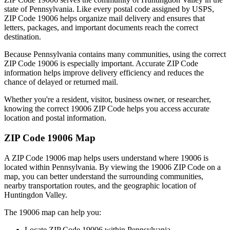
state of
Pennsylvania
. Like every postal code assigned by USPS,
ZIP Code
19006
helps organize mail delivery and ensures that
letters, packages, and important documents reach the correct
destination.
Because
Pennsylvania
contains many communities, using the correct
ZIP Code
19006
is especially important. Accurate ZIP Code
information helps improve delivery efficiency and reduces the
chance of delayed or returned mail.
Whether you're a resident, visitor, business owner, or researcher,
knowing the correct
19006
ZIP Code helps you access accurate
location and postal information.
ZIP Code
19006
Map
A ZIP Code
19006
map helps users understand where
19006
is
located within
Pennsylvania
. By viewing the
19006
ZIP Code on a
map, you can better understand the surrounding communities,
nearby transportation routes, and the geographic location of
Huntingdon Valley
.
The
19006
map can help you:
Locate ZIP Code
19006
within
Pennsylvania
.