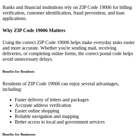
Banks and financial institutions rely on ZIP Code
19006
for billing
verification, customer identification, fraud prevention, and loan
applications.
Why ZIP Code
19006
Matters
Using the correct ZIP Code
19006
helps make everyday tasks easier
and more accurate. Whether you're sending mail, receiving
deliveries, or completing online forms, the correct postal code helps
avoid unnecessary delays.
Benefits for Residents
Residents of ZIP Code
19006
can enjoy several advantages,
including:
Faster delivery of letters and packages
Accurate address verification
Easier online shopping
Reliable navigation and mapping
Better access to local and government services
Benefits for Businesses