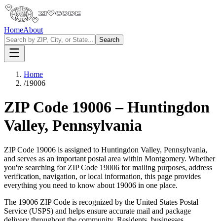
Home
About
Search
Home
/
19006
ZIP Code
19006
–
Huntingdon
Valley
,
Pennsylvania
ZIP Code
19006
is assigned to
Huntingdon Valley
,
Pennsylvania
,
and serves as an important postal area within
Montgomery
. Whether
you're searching for ZIP Code
19006
for mailing purposes, address
verification, navigation, or local information, this page provides
everything you need to know about
19006
in one place.
The
19006
ZIP Code is recognized by the United States Postal
Service (USPS) and helps ensure accurate mail and package
delivery throughout the community. Residents, businesses,