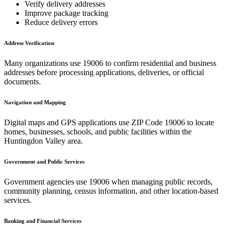
Verify delivery addresses
Improve package tracking
Reduce delivery errors
Address Verification
Many organizations use
19006
to confirm residential and business
addresses before processing applications, deliveries, or official
documents.
Navigation and Mapping
Digital maps and GPS applications use ZIP Code
19006
to locate
homes, businesses, schools, and public facilities within the
Huntingdon Valley
area.
Government and Public Services
Government agencies use
19006
when managing public records,
community planning, census information, and other location-based
services.
Banking and Financial Services