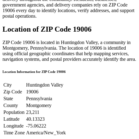
government agencies, and delivery companies rely on ZIP Code
19006
every day to identify locations, verify addresses, and support
postal operations.
Location of ZIP Code
19006
ZIP Code
19006
is located in
Huntingdon Valley
, a community in
Montgomery
,
Pennsylvania
. The location of
19006
is identified
using official geographic coordinates that help mapping services,
navigation systems, and postal providers accurately identify the area.
Location Information for ZIP Code
19006
City
Huntingdon Valley
Zip Code
19006
State
Pennsylvania
County
Montgomery
Population
23,211
Latitude
40.13323
Longitude
-75.06222
Time Zone
America/New_York