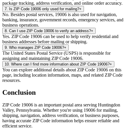
package tracking, address verification, and online order accuracy.
7
.
Is ZIP Code 19006 only used for mailing?
+
No. Besides postal services, 19006 is also used for navigation,
banking, insurance, government records, emergency services, and
business operations.
8
.
Can I use ZIP Code 19006 to verify an address?
+
Yes. ZIP Code 19006 can be used to help verify residential and
business addresses before mailing or shipping.
9
.
Who manages ZIP Code 19006?
+
The United States Postal Service (USPS) is responsible for
assigning and maintaining ZIP Code 19006.
10
.
Where can I find more information about ZIP Code 19006?
+
You can explore additional details about ZIP Code 19006 on this
page, including location information, maps, and related ZIP Code
resources.
Conclusion
ZIP Code
19006
is an important postal area serving
Huntingdon
Valley
,
Pennsylvania
. Whether you're using
19006
for mailing,
shipping, navigation, address verification, or business purposes,
having accurate ZIP Code information helps ensure reliable and
efficient service.