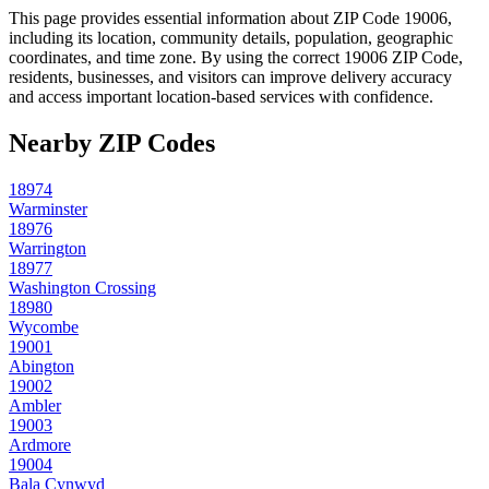
This page provides essential information about ZIP Code
19006
,
including its location, community details, population, geographic
coordinates, and time zone. By using the correct
19006
ZIP Code,
residents, businesses, and visitors can improve delivery accuracy
and access important location-based services with confidence.
Nearby ZIP Codes
18974
Warminster
18976
Warrington
18977
Washington Crossing
18980
Wycombe
19001
Abington
19002
Ambler
19003
Ardmore
19004
Bala Cynwyd