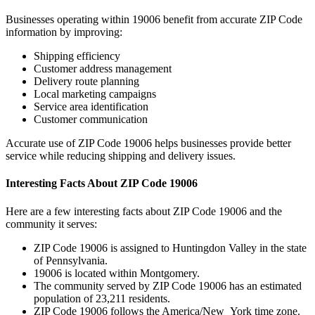
Businesses operating within
19006
benefit from accurate ZIP Code
information by improving:
Shipping efficiency
Customer address management
Delivery route planning
Local marketing campaigns
Service area identification
Customer communication
Accurate use of ZIP Code
19006
helps businesses provide better
service while reducing shipping and delivery issues.
Interesting Facts About ZIP Code
19006
Here are a few interesting facts about ZIP Code
19006
and the
community it serves:
ZIP Code
19006
is assigned to
Huntingdon Valley
in the state
of
Pennsylvania
.
19006
is located within
Montgomery
.
The community served by ZIP Code
19006
has an estimated
population of
23,211
residents.
ZIP Code
19006
follows the
America/New_York
time zone.