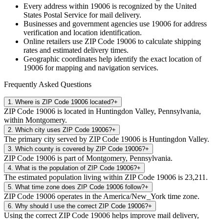
Every address within
19006
is recognized by the United
States Postal Service for mail delivery.
Businesses and government agencies use
19006
for address
verification and location identification.
Online retailers use ZIP Code
19006
to calculate shipping
rates and estimated delivery times.
Geographic coordinates help identify the exact location of
19006
for mapping and navigation services.
Frequently Asked Questions
1
.
Where is ZIP Code 19006 located?
+
ZIP Code 19006 is located in Huntingdon Valley, Pennsylvania,
within Montgomery.
2
.
Which city uses ZIP Code 19006?
+
The primary city served by ZIP Code 19006 is Huntingdon Valley.
3
.
Which county is covered by ZIP Code 19006?
+
ZIP Code 19006 is part of Montgomery, Pennsylvania.
4
.
What is the population of ZIP Code 19006?
+
The estimated population living within ZIP Code 19006 is 23,211.
5
.
What time zone does ZIP Code 19006 follow?
+
ZIP Code 19006 operates in the America/New_York time zone.
6
.
Why should I use the correct ZIP Code 19006?
+
Using the correct ZIP Code 19006 helps improve mail delivery,