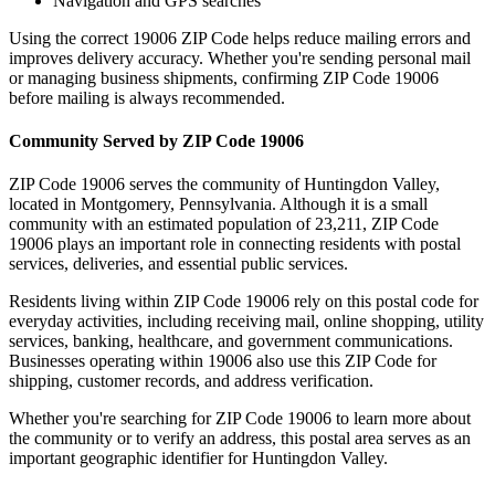
Navigation and GPS searches
Using the correct
19006
ZIP Code helps reduce mailing errors and
improves delivery accuracy. Whether you're sending personal mail
or managing business shipments, confirming ZIP Code
19006
before mailing is always recommended.
Community Served by ZIP Code
19006
ZIP Code
19006
serves the community of
Huntingdon Valley
,
located in
Montgomery
,
Pennsylvania
. Although it is a small
community with an estimated population of
23,211
, ZIP Code
19006
plays an important role in connecting residents with postal
services, deliveries, and essential public services.
Residents living within ZIP Code
19006
rely on this postal code for
everyday activities, including receiving mail, online shopping, utility
services, banking, healthcare, and government communications.
Businesses operating within
19006
also use this ZIP Code for
shipping, customer records, and address verification.
Whether you're searching for ZIP Code
19006
to learn more about
the community or to verify an address, this postal area serves as an
important geographic identifier for
Huntingdon Valley
.