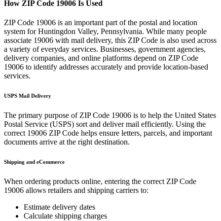
How ZIP Code
19006
Is Used
ZIP Code
19006
is an important part of the postal and location
system for
Huntingdon Valley
,
Pennsylvania
. While many people
associate
19006
with mail delivery, this ZIP Code is also used across
a variety of everyday services. Businesses, government agencies,
delivery companies, and online platforms depend on ZIP Code
19006
to identify addresses accurately and provide location-based
services.
USPS Mail Delivery
The primary purpose of ZIP Code
19006
is to help the United States
Postal Service (USPS) sort and deliver mail efficiently. Using the
correct
19006
ZIP Code helps ensure letters, parcels, and important
documents arrive at the right destination.
Shipping and eCommerce
When ordering products online, entering the correct ZIP Code
19006
allows retailers and shipping carriers to:
Estimate delivery dates
Calculate shipping charges