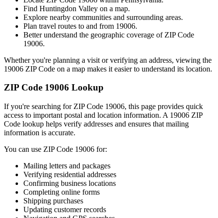
Find
Huntingdon Valley
on a map.
Explore nearby communities and surrounding areas.
Plan travel routes to and from
19006
.
Better understand the geographic coverage of ZIP Code
19006
.
Whether you're planning a visit or verifying an address, viewing the
19006
ZIP Code on a map makes it easier to understand its location.
ZIP Code
19006
Lookup
If you're searching for ZIP Code
19006
, this page provides quick
access to important postal and location information. A
19006
ZIP
Code lookup helps verify addresses and ensures that mailing
information is accurate.
You can use ZIP Code
19006
for:
Mailing letters and packages
Verifying residential addresses
Confirming business locations
Completing online forms
Shipping purchases
Updating customer records