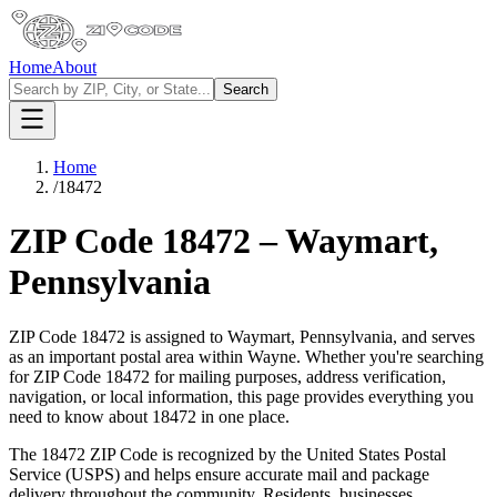
Home
About
Search
Home
/
18472
ZIP Code
18472
–
Waymart
,
Pennsylvania
ZIP Code
18472
is assigned to
Waymart
,
Pennsylvania
, and serves
as an important postal area within
Wayne
. Whether you're searching
for ZIP Code
18472
for mailing purposes, address verification,
navigation, or local information, this page provides everything you
need to know about
18472
in one place.
The
18472
ZIP Code is recognized by the United States Postal
Service (USPS) and helps ensure accurate mail and package
delivery throughout the community. Residents, businesses,