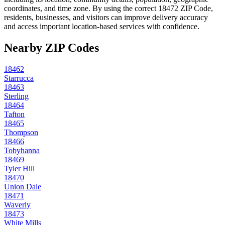
coordinates, and time zone. By using the correct
18472
ZIP Code,
residents, businesses, and visitors can improve delivery accuracy
and access important location-based services with confidence.
Nearby ZIP Codes
18462
Starrucca
18463
Sterling
18464
Tafton
18465
Thompson
18466
Tobyhanna
18469
Tyler Hill
18470
Union Dale
18471
Waverly
18473
White Mills