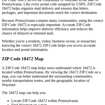
Pennsylvania
. Like every postal code assigned by USPS, ZIP Code
18472
helps organize mail delivery and ensures that letters,
packages, and important documents reach the correct destination.
Because
Pennsylvania
contains many communities, using the correct
ZIP Code
18472
is especially important. Accurate ZIP Code
information helps improve delivery efficiency and reduces the
chance of delayed or returned mail.
Whether you're a resident, visitor, business owner, or researcher,
knowing the correct
18472
ZIP Code helps you access accurate
location and postal information.
ZIP Code
18472
Map
A ZIP Code
18472
map helps users understand where
18472
is
located within
Pennsylvania
. By viewing the
18472
ZIP Code on a
map, you can better understand the surrounding communities,
nearby transportation routes, and the geographic location of
Waymart
.
The
18472
map can help you:
Locate ZIP Code
18472
within
Pennsylvania
.
Find
Waymart
on a map.