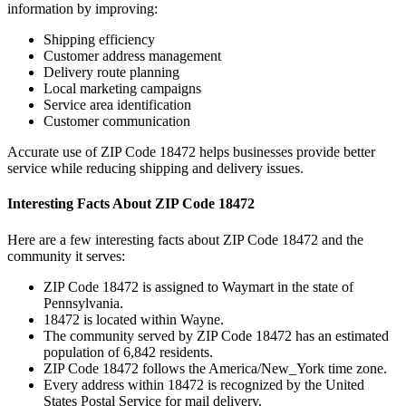
information by improving:
Shipping efficiency
Customer address management
Delivery route planning
Local marketing campaigns
Service area identification
Customer communication
Accurate use of ZIP Code
18472
helps businesses provide better
service while reducing shipping and delivery issues.
Interesting Facts About ZIP Code
18472
Here are a few interesting facts about ZIP Code
18472
and the
community it serves:
ZIP Code
18472
is assigned to
Waymart
in the state of
Pennsylvania
.
18472
is located within
Wayne
.
The community served by ZIP Code
18472
has an estimated
population of
6,842
residents.
ZIP Code
18472
follows the
America/New_York
time zone.
Every address within
18472
is recognized by the United
States Postal Service for mail delivery.