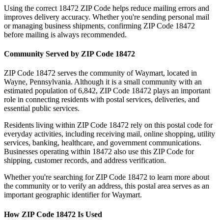
Using the correct
18472
ZIP Code helps reduce mailing errors and
improves delivery accuracy. Whether you're sending personal mail
or managing business shipments, confirming ZIP Code
18472
before mailing is always recommended.
Community Served by ZIP Code
18472
ZIP Code
18472
serves the community of
Waymart
, located in
Wayne
,
Pennsylvania
. Although it is a small community with an
estimated population of
6,842
, ZIP Code
18472
plays an important
role in connecting residents with postal services, deliveries, and
essential public services.
Residents living within ZIP Code
18472
rely on this postal code for
everyday activities, including receiving mail, online shopping, utility
services, banking, healthcare, and government communications.
Businesses operating within
18472
also use this ZIP Code for
shipping, customer records, and address verification.
Whether you're searching for ZIP Code
18472
to learn more about
the community or to verify an address, this postal area serves as an
important geographic identifier for
Waymart
.
How ZIP Code
18472
Is Used