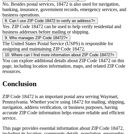
No. Besides postal services, 18472 is also used for navigation,
banking, insurance, government records, emergency services, and
business operations.
8
.
Can I use ZIP Code 18472 to verify an address?
+
Yes. ZIP Code 18472 can be used to help verify residential and
business addresses before mailing or shipping.
9
.
Who manages ZIP Code 18472?
+
The United States Postal Service (USPS) is responsible for
assigning and maintaining ZIP Code 18472.
10
.
Where can I find more information about ZIP Code 18472?
+
You can explore additional details about ZIP Code 18472 on this
page, including location information, maps, and related ZIP Code
resources.
Conclusion
ZIP Code
18472
is an important postal area serving
Waymart
,
Pennsylvania
. Whether you're using
18472
for mailing, shipping,
navigation, address verification, or business purposes, having
accurate ZIP Code information helps ensure reliable and efficient
service.
This page provides essential information about ZIP Code
18472
,
including its location, community details, population, geographic