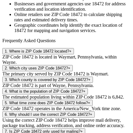
Businesses and government agencies use
18472
for address
verification and location identification.
Online retailers use ZIP Code
18472
to calculate shipping
rates and estimated delivery times.
Geographic coordinates help identify the exact location of
18472
for mapping and navigation services.
Frequently Asked Questions
1
.
Where is ZIP Code 18472 located?
+
ZIP Code 18472 is located in Waymart, Pennsylvania, within
Wayne.
2
.
Which city uses ZIP Code 18472?
+
The primary city served by ZIP Code 18472 is Waymart.
3
.
Which county is covered by ZIP Code 18472?
+
ZIP Code 18472 is part of Wayne, Pennsylvania.
4
.
What is the population of ZIP Code 18472?
+
The estimated population living within ZIP Code 18472 is 6,842.
5
.
What time zone does ZIP Code 18472 follow?
+
ZIP Code 18472 operates in the America/New_York time zone.
6
.
Why should I use the correct ZIP Code 18472?
+
Using the correct ZIP Code 18472 helps improve mail delivery,
package tracking, address verification, and online order accuracy.
7
.
Is ZIP Code 18472 only used for mailing?
+