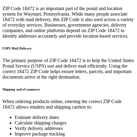
ZIP Code
18472
is an important part of the postal and location
system for
Waymart
,
Pennsylvania
. While many people associate
18472
with mail delivery, this ZIP Code is also used across a variety
of everyday services. Businesses, government agencies, delivery
companies, and online platforms depend on ZIP Code
18472
to
identify addresses accurately and provide location-based services.
USPS Mail Delivery
The primary purpose of ZIP Code
18472
is to help the United States
Postal Service (USPS) sort and deliver mail efficiently. Using the
correct
18472
ZIP Code helps ensure letters, parcels, and important
documents arrive at the right destination.
Shipping and eCommerce
When ordering products online, entering the correct ZIP Code
18472
allows retailers and shipping carriers to:
Estimate delivery dates
Calculate shipping charges
Verify delivery addresses
Improve package tracking