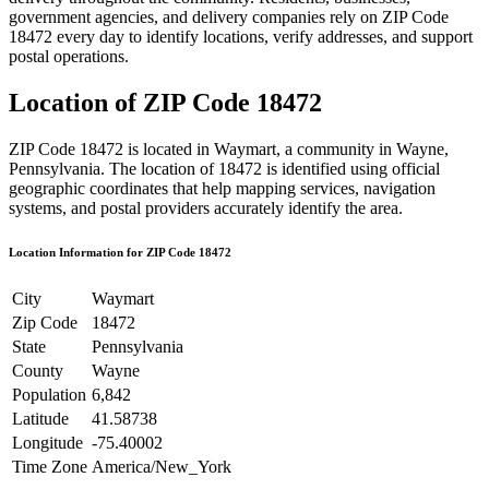
government agencies, and delivery companies rely on ZIP Code
18472
every day to identify locations, verify addresses, and support
postal operations.
Location of ZIP Code
18472
ZIP Code
18472
is located in
Waymart
, a community in
Wayne
,
Pennsylvania
. The location of
18472
is identified using official
geographic coordinates that help mapping services, navigation
systems, and postal providers accurately identify the area.
Location Information for ZIP Code
18472
City
Waymart
Zip Code
18472
State
Pennsylvania
County
Wayne
Population
6,842
Latitude
41.58738
Longitude
-75.40002
Time Zone
America/New_York