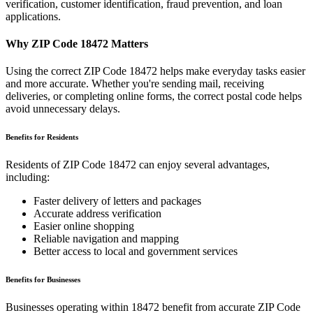
verification, customer identification, fraud prevention, and loan
applications.
Why ZIP Code
18472
Matters
Using the correct ZIP Code
18472
helps make everyday tasks easier
and more accurate. Whether you're sending mail, receiving
deliveries, or completing online forms, the correct postal code helps
avoid unnecessary delays.
Benefits for Residents
Residents of ZIP Code
18472
can enjoy several advantages,
including:
Faster delivery of letters and packages
Accurate address verification
Easier online shopping
Reliable navigation and mapping
Better access to local and government services
Benefits for Businesses
Businesses operating within
18472
benefit from accurate ZIP Code