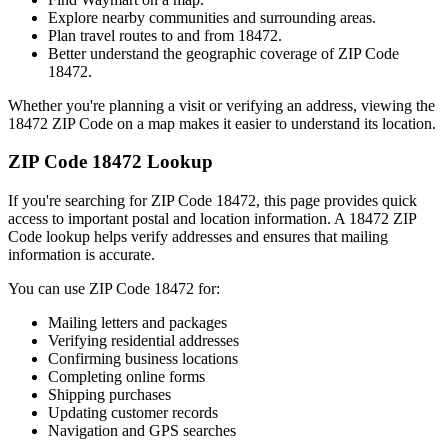
Explore nearby communities and surrounding areas.
Plan travel routes to and from
18472
.
Better understand the geographic coverage of ZIP Code
18472
.
Whether you're planning a visit or verifying an address, viewing the
18472
ZIP Code on a map makes it easier to understand its location.
ZIP Code
18472
Lookup
If you're searching for ZIP Code
18472
, this page provides quick
access to important postal and location information. A
18472
ZIP
Code lookup helps verify addresses and ensures that mailing
information is accurate.
You can use ZIP Code
18472
for:
Mailing letters and packages
Verifying residential addresses
Confirming business locations
Completing online forms
Shipping purchases
Updating customer records
Navigation and GPS searches