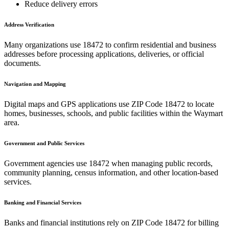
Reduce delivery errors
Address Verification
Many organizations use
18472
to confirm residential and business
addresses before processing applications, deliveries, or official
documents.
Navigation and Mapping
Digital maps and GPS applications use ZIP Code
18472
to locate
homes, businesses, schools, and public facilities within the
Waymart
area.
Government and Public Services
Government agencies use
18472
when managing public records,
community planning, census information, and other location-based
services.
Banking and Financial Services
Banks and financial institutions rely on ZIP Code
18472
for billing