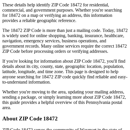
These details help identify ZIP Code
18472
for residential,
commercial, and government purposes. Whether you're searching
for
18472
on a map or verifying an address, this information
provides a reliable geographic reference.
The
18472
ZIP Code is more than just a mailing code. Today,
18472
is widely used for online shopping, banking, insurance, healthcare,
navigation, emergency services, business operations, and
government records. Many online services require the correct
18472
ZIP Code before processing orders or verifying addresses.
If you're looking for information about ZIP Code
18472
, you'll find
details about its city, county, state, geographic location, population,
latitude, longitude, and time zone. This page is designed to help
anyone searching for
18472
ZIP code quickly find reliable and easy-
to-understand information.
Whether you're moving to the area, updating your mailing address,
sending a package, or simply learning more about ZIP Code
18472
,
this guide provides a helpful overview of this
Pennsylvania
postal
area.
About ZIP Code
18472
ZIP Code
18472
serves the community of
Waymart
in the state of