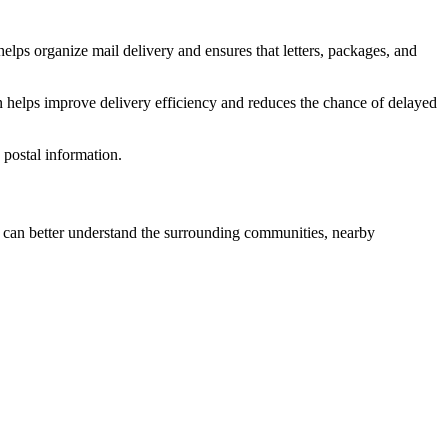
elps organize mail delivery and ensures that letters, packages, and
n helps improve delivery efficiency and reduces the chance of delayed
postal information.
can better understand the surrounding communities, nearby