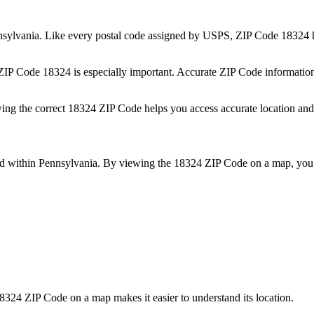
sylvania
. Like every postal code assigned by USPS, ZIP Code
18324
h
 ZIP Code
18324
is especially important. Accurate ZIP Code informatio
wing the correct
18324
ZIP Code helps you access accurate location and 
ed within
Pennsylvania
. By viewing the
18324
ZIP Code on a map, you 
8324
ZIP Code on a map makes it easier to understand its location.