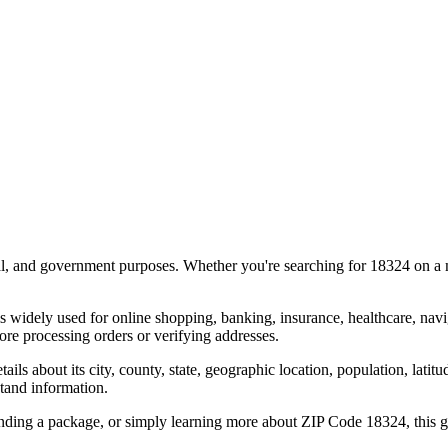
al, and government purposes. Whether you're searching for
18324
on a m
s widely used for online shopping, banking, insurance, healthcare, nav
re processing orders or verifying addresses.
details about its city, county, state, geographic location, population, lat
tand information.
ending a package, or simply learning more about ZIP Code
18324
, this