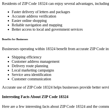
Residents of ZIP Code
18324
can enjoy several advantages, including
Faster delivery of letters and packages
Accurate address verification
Easier online shopping
Reliable navigation and mapping
Better access to local and government services
Benefits for Businesses
Businesses operating within
18324
benefit from accurate ZIP Code in
Shipping efficiency
Customer address management
Delivery route planning
Local marketing campaigns
Service area identification
Customer communication
Accurate use of ZIP Code
18324
helps businesses provide better serv
Interesting Facts About ZIP Code
18324
Here are a few interesting facts about ZIP Code
18324
and the commun