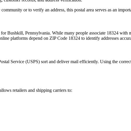
 community or to verify an address, this postal area serves as an import
m for
Bushkill
,
Pennsylvania
. While many people associate
18324
with m
 online platforms depend on ZIP Code
18324
to identify addresses accur
Postal Service (USPS) sort and deliver mail efficiently. Using the correc
allows retailers and shipping carriers to: