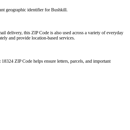
ant geographic identifier for
Bushkill
.
ail delivery, this ZIP Code is also used across a variety of everyday
ately and provide location-based services.
t
18324
ZIP Code helps ensure letters, parcels, and important