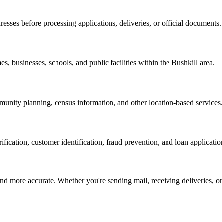
resses before processing applications, deliveries, or official documents.
es, businesses, schools, and public facilities within the
Bushkill
area.
nity planning, census information, and other location-based services
erification, customer identification, fraud prevention, and loan applicatio
d more accurate. Whether you're sending mail, receiving deliveries, or