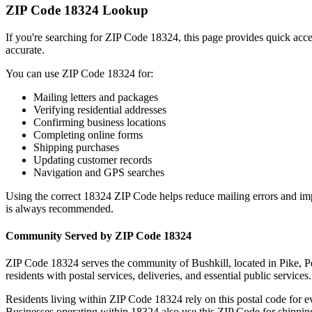
ZIP Code
18324
Lookup
If you're searching for ZIP Code
18324
, this page provides quick acc
accurate.
You can use ZIP Code
18324
for:
Mailing letters and packages
Verifying residential addresses
Confirming business locations
Completing online forms
Shipping purchases
Updating customer records
Navigation and GPS searches
Using the correct
18324
ZIP Code helps reduce mailing errors and im
is always recommended.
Community Served by ZIP Code
18324
ZIP Code
18324
serves the community of
Bushkill
, located in
Pike
,
P
residents with postal services, deliveries, and essential public services.
Residents living within ZIP Code
18324
rely on this postal code for 
Businesses operating within
18324
also use this ZIP Code for shipping