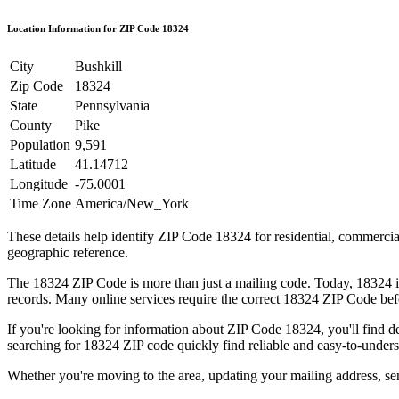
Location Information for ZIP Code
18324
City
Bushkill
Zip Code
18324
State
Pennsylvania
County
Pike
Population
9,591
Latitude
41.14712
Longitude
-75.0001
Time Zone
America/New_York
These details help identify ZIP Code
18324
for residential, commerci
geographic reference.
The
18324
ZIP Code is more than just a mailing code. Today,
18324
i
records. Many online services require the correct
18324
ZIP Code befo
If you're looking for information about ZIP Code
18324
, you'll find 
searching for
18324
ZIP code quickly find reliable and easy-to-unders
Whether you're moving to the area, updating your mailing address, s