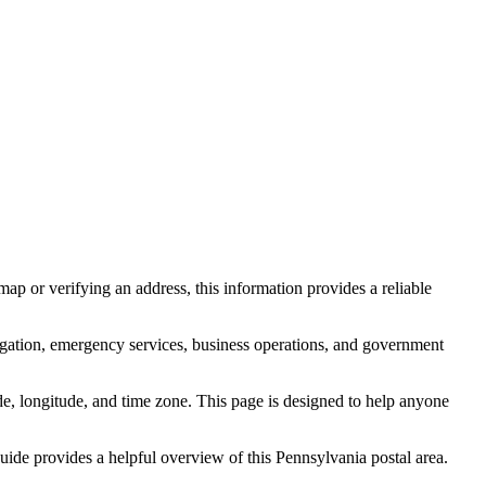
ap or verifying an address, this information provides a reliable
igation, emergency services, business operations, and government
itude, longitude, and time zone. This page is designed to help anyone
 guide provides a helpful overview of this
Pennsylvania
postal area.