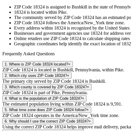
ZIP Code
18324
is assigned to
Bushkill
in the state of
Pennsylv
18324
is located within
Pike
.
The community served by ZIP Code
18324
has an estimated p
ZIP Code
18324
follows the
America/New_York
time zone.
Every address within
18324
is recognized by the United States 
Businesses and government agencies use
18324
for address veri
Online retailers use ZIP Code
18324
to calculate shipping rates
Geographic coordinates help identify the exact location of
1832
Frequently Asked Questions
1
.
Where is ZIP Code 18324 located?
+
ZIP Code 18324 is located in Bushkill, Pennsylvania, within Pike.
2
.
Which city uses ZIP Code 18324?
+
The primary city served by ZIP Code 18324 is Bushkill.
3
.
Which county is covered by ZIP Code 18324?
+
ZIP Code 18324 is part of Pike, Pennsylvania.
4
.
What is the population of ZIP Code 18324?
+
The estimated population living within ZIP Code 18324 is 9,591.
5
.
What time zone does ZIP Code 18324 follow?
+
ZIP Code 18324 operates in the America/New_York time zone.
6
.
Why should I use the correct ZIP Code 18324?
+
Using the correct ZIP Code 18324 helps improve mail delivery, package