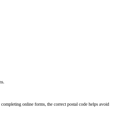
.
ns.
 completing online forms, the correct postal code helps avoid