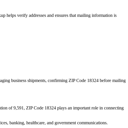
p helps verify addresses and ensures that mailing information is
naging business shipments, confirming ZIP Code
18324
before mailing
tion of
9,591
, ZIP Code
18324
plays an important role in connecting
services, banking, healthcare, and government communications.