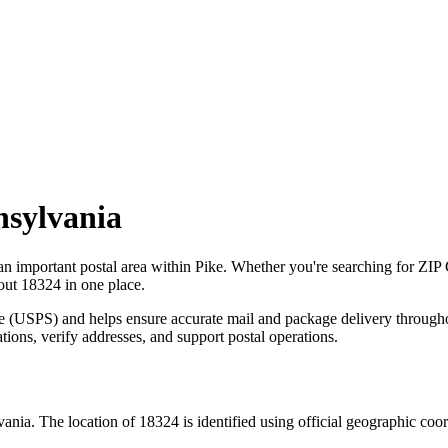
nsylvania
 an important postal area within
Pike
. Whether you're searching for ZIP
bout
18324
in one place.
ce (USPS) and helps ensure accurate mail and package delivery through
ations, verify addresses, and support postal operations.
vania
. The location of
18324
is identified using official geographic coo