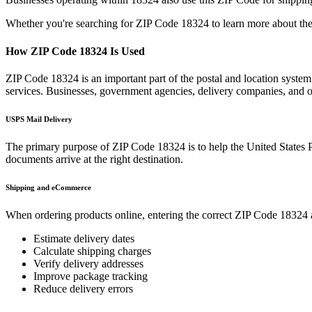
Whether you're searching for ZIP Code
18324
to learn more about the
How ZIP Code
18324
Is Used
ZIP Code
18324
is an important part of the postal and location syste
services. Businesses, government agencies, delivery companies, and
USPS Mail Delivery
The primary purpose of ZIP Code
18324
is to help the United States 
documents arrive at the right destination.
Shipping and eCommerce
When ordering products online, entering the correct ZIP Code
18324
Estimate delivery dates
Calculate shipping charges
Verify delivery addresses
Improve package tracking
Reduce delivery errors