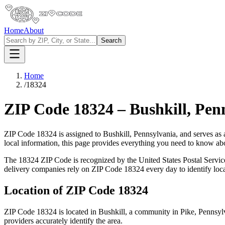
Home
About
Search
Home
/
18324
ZIP Code
18324
–
Bushkill
,
Pen
ZIP Code
18324
is assigned to
Bushkill
,
Pennsylvania
, and serves as
local information, this page provides everything you need to know a
The
18324
ZIP Code is recognized by the United States Postal Servi
delivery companies rely on ZIP Code
18324
every day to identify loc
Location of ZIP Code
18324
ZIP Code
18324
is located in
Bushkill
, a community in
Pike
,
Pennsyl
providers accurately identify the area.