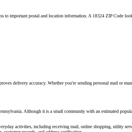
ess to important postal and location information. A
18324
ZIP Code looku
proves delivery accuracy. Whether you're sending personal mail or ma
ennsylvania
. Although it is a small community with an estimated popula
everyday activities, including receiving mail, online shopping, utility 
, customer records, and address verification.