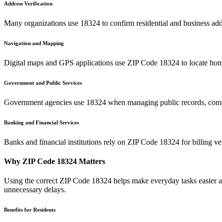
Address Verification
Many organizations use
18324
to confirm residential and business add
Navigation and Mapping
Digital maps and GPS applications use ZIP Code
18324
to locate hom
Government and Public Services
Government agencies use
18324
when managing public records, commu
Banking and Financial Services
Banks and financial institutions rely on ZIP Code
18324
for billing v
Why ZIP Code
18324
Matters
Using the correct ZIP Code
18324
helps make everyday tasks easier an
unnecessary delays.
Benefits for Residents