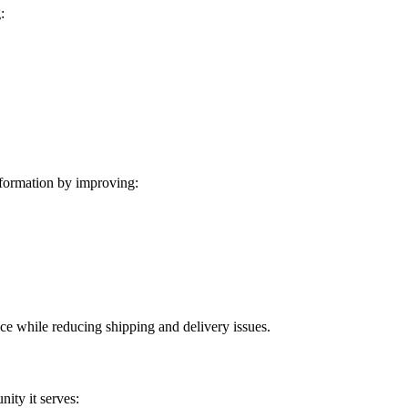
:
formation by improving:
ice while reducing shipping and delivery issues.
ity it serves: