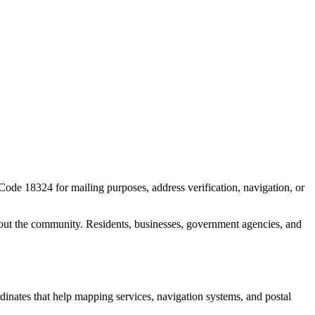
 Code
18324
for mailing purposes, address verification, navigation, or
out the community. Residents, businesses, government agencies, and
rdinates that help mapping services, navigation systems, and postal