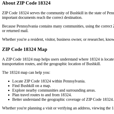
About ZIP Code
18324
ZIP Code
18324
serves the community of
Bushkill
in the state of
Penn
important documents reach the correct destination.
Because
Pennsylvania
contains many communities, using the correct
or returned mail.
Whether you're a resident, visitor, business owner, or researcher, kno
ZIP Code
18324
Map
A ZIP Code
18324
map helps users understand where
18324
is locat
transportation routes, and the geographic location of
Bushkill
.
The
18324
map can help you:
Locate ZIP Code
18324
within
Pennsylvania
.
Find
Bushkill
on a map.
Explore nearby communities and surrounding areas.
Plan travel routes to and from
18324
.
Better understand the geographic coverage of ZIP Code
18324
.
Whether you're planning a visit or verifying an address, viewing the
1