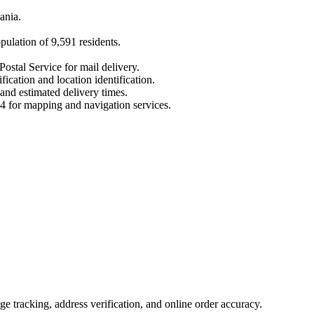
ania
.
opulation of
9,591
residents.
Postal Service for mail delivery.
fication and location identification.
 and estimated delivery times.
4
for mapping and navigation services.
 tracking, address verification, and online order accuracy.