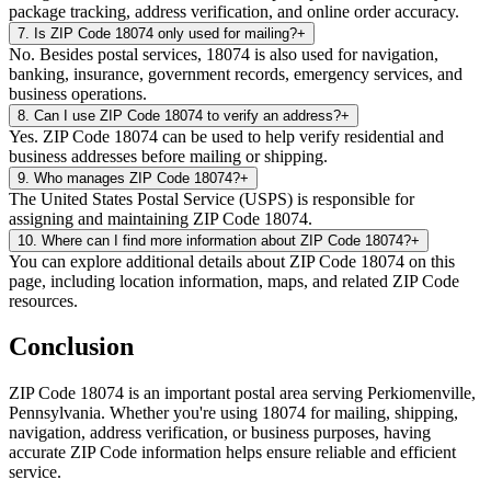
package tracking, address verification, and online order accuracy.
7
.
Is ZIP Code 18074 only used for mailing?
+
No. Besides postal services, 18074 is also used for navigation,
banking, insurance, government records, emergency services, and
business operations.
8
.
Can I use ZIP Code 18074 to verify an address?
+
Yes. ZIP Code 18074 can be used to help verify residential and
business addresses before mailing or shipping.
9
.
Who manages ZIP Code 18074?
+
The United States Postal Service (USPS) is responsible for
assigning and maintaining ZIP Code 18074.
10
.
Where can I find more information about ZIP Code 18074?
+
You can explore additional details about ZIP Code 18074 on this
page, including location information, maps, and related ZIP Code
resources.
Conclusion
ZIP Code
18074
is an important postal area serving
Perkiomenville
,
Pennsylvania
. Whether you're using
18074
for mailing, shipping,
navigation, address verification, or business purposes, having
accurate ZIP Code information helps ensure reliable and efficient
service.