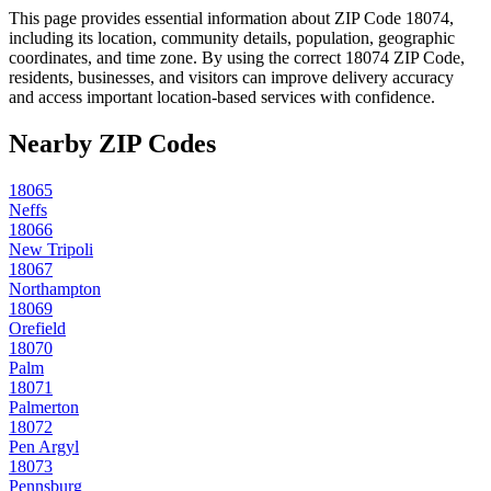
This page provides essential information about ZIP Code
18074
,
including its location, community details, population, geographic
coordinates, and time zone. By using the correct
18074
ZIP Code,
residents, businesses, and visitors can improve delivery accuracy
and access important location-based services with confidence.
Nearby ZIP Codes
18065
Neffs
18066
New Tripoli
18067
Northampton
18069
Orefield
18070
Palm
18071
Palmerton
18072
Pen Argyl
18073
Pennsburg