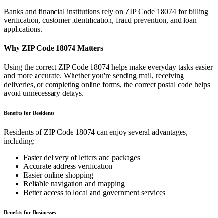
Banks and financial institutions rely on ZIP Code
18074
for billing
verification, customer identification, fraud prevention, and loan
applications.
Why ZIP Code
18074
Matters
Using the correct ZIP Code
18074
helps make everyday tasks easier
and more accurate. Whether you're sending mail, receiving
deliveries, or completing online forms, the correct postal code helps
avoid unnecessary delays.
Benefits for Residents
Residents of ZIP Code
18074
can enjoy several advantages,
including:
Faster delivery of letters and packages
Accurate address verification
Easier online shopping
Reliable navigation and mapping
Better access to local and government services
Benefits for Businesses