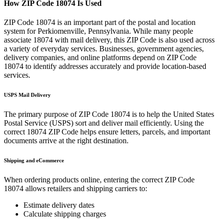
How ZIP Code
18074
Is Used
ZIP Code
18074
is an important part of the postal and location
system for
Perkiomenville
,
Pennsylvania
. While many people
associate
18074
with mail delivery, this ZIP Code is also used across
a variety of everyday services. Businesses, government agencies,
delivery companies, and online platforms depend on ZIP Code
18074
to identify addresses accurately and provide location-based
services.
USPS Mail Delivery
The primary purpose of ZIP Code
18074
is to help the United States
Postal Service (USPS) sort and deliver mail efficiently. Using the
correct
18074
ZIP Code helps ensure letters, parcels, and important
documents arrive at the right destination.
Shipping and eCommerce
When ordering products online, entering the correct ZIP Code
18074
allows retailers and shipping carriers to:
Estimate delivery dates
Calculate shipping charges