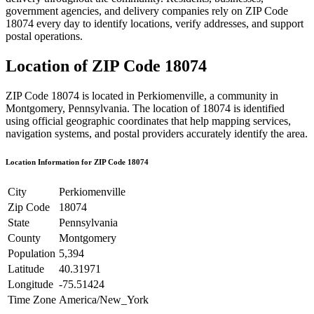
government agencies, and delivery companies rely on ZIP Code
18074
every day to identify locations, verify addresses, and support
postal operations.
Location of ZIP Code
18074
ZIP Code
18074
is located in
Perkiomenville
, a community in
Montgomery
,
Pennsylvania
. The location of
18074
is identified
using official geographic coordinates that help mapping services,
navigation systems, and postal providers accurately identify the area.
Location Information for ZIP Code
18074
City
Perkiomenville
Zip Code
18074
State
Pennsylvania
County
Montgomery
Population
5,394
Latitude
40.31971
Longitude
-75.51424
Time Zone
America/New_York