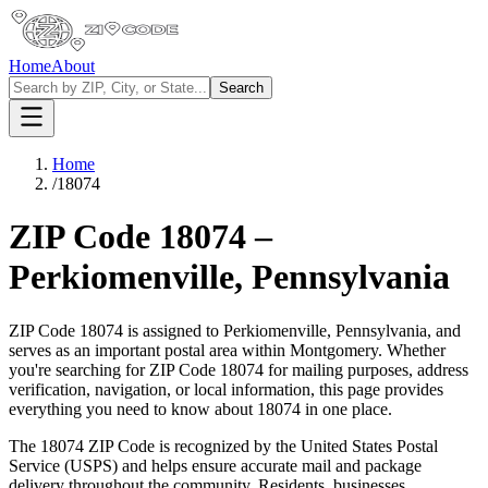
Home
About
Search
Home
/
18074
ZIP Code
18074
–
Perkiomenville
,
Pennsylvania
ZIP Code
18074
is assigned to
Perkiomenville
,
Pennsylvania
, and
serves as an important postal area within
Montgomery
. Whether
you're searching for ZIP Code
18074
for mailing purposes, address
verification, navigation, or local information, this page provides
everything you need to know about
18074
in one place.
The
18074
ZIP Code is recognized by the United States Postal
Service (USPS) and helps ensure accurate mail and package
delivery throughout the community. Residents, businesses,