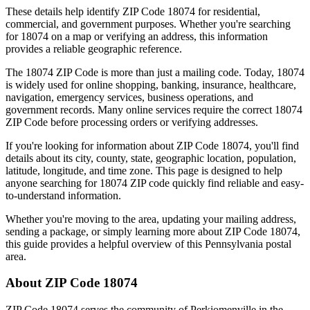
These details help identify ZIP Code
18074
for residential,
commercial, and government purposes. Whether you're searching
for
18074
on a map or verifying an address, this information
provides a reliable geographic reference.
The
18074
ZIP Code is more than just a mailing code. Today,
18074
is widely used for online shopping, banking, insurance, healthcare,
navigation, emergency services, business operations, and
government records. Many online services require the correct
18074
ZIP Code before processing orders or verifying addresses.
If you're looking for information about ZIP Code
18074
, you'll find
details about its city, county, state, geographic location, population,
latitude, longitude, and time zone. This page is designed to help
anyone searching for
18074
ZIP code quickly find reliable and easy-
to-understand information.
Whether you're moving to the area, updating your mailing address,
sending a package, or simply learning more about ZIP Code
18074
,
this guide provides a helpful overview of this
Pennsylvania
postal
area.
About ZIP Code
18074
ZIP Code
18074
serves the community of
Perkiomenville
in the