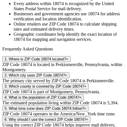
Every address within
18074
is recognized by the United
States Postal Service for mail delivery.
Businesses and government agencies use
18074
for address
verification and location identification.
Online retailers use ZIP Code
18074
to calculate shipping
rates and estimated delivery times.
Geographic coordinates help identify the exact location of
18074
for mapping and navigation services.
Frequently Asked Questions
1
.
Where is ZIP Code 18074 located?
+
ZIP Code 18074 is located in Perkiomenville, Pennsylvania, within
Montgomery.
2
.
Which city uses ZIP Code 18074?
+
The primary city served by ZIP Code 18074 is Perkiomenville.
3
.
Which county is covered by ZIP Code 18074?
+
ZIP Code 18074 is part of Montgomery, Pennsylvania.
4
.
What is the population of ZIP Code 18074?
+
The estimated population living within ZIP Code 18074 is 5,394.
5
.
What time zone does ZIP Code 18074 follow?
+
ZIP Code 18074 operates in the America/New_York time zone.
6
.
Why should I use the correct ZIP Code 18074?
+
Using the correct ZIP Code 18074 helps improve mail delivery,