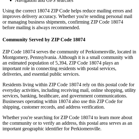
Navigation and GPS searches
Using the correct
18074
ZIP Code helps reduce mailing errors and
improves delivery accuracy. Whether you're sending personal mail
or managing business shipments, confirming ZIP Code
18074
before mailing is always recommended.
Community Served by ZIP Code
18074
ZIP Code
18074
serves the community of
Perkiomenville
, located in
Montgomery
,
Pennsylvania
. Although it is a small community with
an estimated population of
5,394
, ZIP Code
18074
plays an
important role in connecting residents with postal services,
deliveries, and essential public services.
Residents living within ZIP Code
18074
rely on this postal code for
everyday activities, including receiving mail, online shopping, utility
services, banking, healthcare, and government communications.
Businesses operating within
18074
also use this ZIP Code for
shipping, customer records, and address verification.
Whether you're searching for ZIP Code
18074
to learn more about
the community or to verify an address, this postal area serves as an
important geographic identifier for
Perkiomenville
.