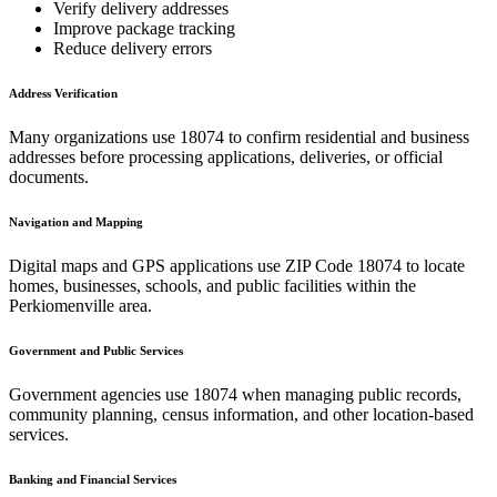
Verify delivery addresses
Improve package tracking
Reduce delivery errors
Address Verification
Many organizations use
18074
to confirm residential and business
addresses before processing applications, deliveries, or official
documents.
Navigation and Mapping
Digital maps and GPS applications use ZIP Code
18074
to locate
homes, businesses, schools, and public facilities within the
Perkiomenville
area.
Government and Public Services
Government agencies use
18074
when managing public records,
community planning, census information, and other location-based
services.
Banking and Financial Services