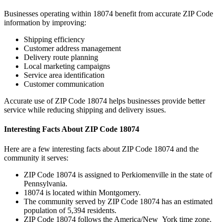
Businesses operating within
18074
benefit from accurate ZIP Code
information by improving:
Shipping efficiency
Customer address management
Delivery route planning
Local marketing campaigns
Service area identification
Customer communication
Accurate use of ZIP Code
18074
helps businesses provide better
service while reducing shipping and delivery issues.
Interesting Facts About ZIP Code
18074
Here are a few interesting facts about ZIP Code
18074
and the
community it serves:
ZIP Code
18074
is assigned to
Perkiomenville
in the state of
Pennsylvania
.
18074
is located within
Montgomery
.
The community served by ZIP Code
18074
has an estimated
population of
5,394
residents.
ZIP Code
18074
follows the
America/New_York
time zone.