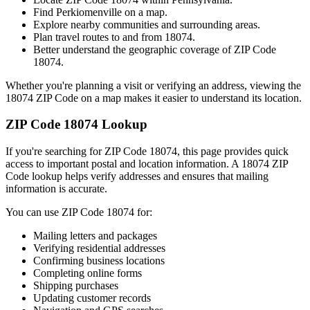
Find
Perkiomenville
on a map.
Explore nearby communities and surrounding areas.
Plan travel routes to and from
18074
.
Better understand the geographic coverage of ZIP Code
18074
.
Whether you're planning a visit or verifying an address, viewing the
18074
ZIP Code on a map makes it easier to understand its location.
ZIP Code
18074
Lookup
If you're searching for ZIP Code
18074
, this page provides quick
access to important postal and location information. A
18074
ZIP
Code lookup helps verify addresses and ensures that mailing
information is accurate.
You can use ZIP Code
18074
for:
Mailing letters and packages
Verifying residential addresses
Confirming business locations
Completing online forms
Shipping purchases
Updating customer records