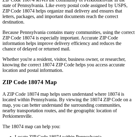
state of
Pennsylvania
. Like every postal code assigned by USPS,
ZIP Code
18074
helps organize mail delivery and ensures that
letters, packages, and important documents reach the correct
destination.
Because
Pennsylvania
contains many communities, using the correct
ZIP Code
18074
is especially important. Accurate ZIP Code
information helps improve delivery efficiency and reduces the
chance of delayed or returned mail.
Whether you're a resident, visitor, business owner, or researcher,
knowing the correct
18074
ZIP Code helps you access accurate
location and postal information.
ZIP Code
18074
Map
A ZIP Code
18074
map helps users understand where
18074
is
located within
Pennsylvania
. By viewing the
18074
ZIP Code on a
map, you can better understand the surrounding communities,
nearby transportation routes, and the geographic location of
Perkiomenville
.
The
18074
map can help you:
Locate ZIP Code
18074
within
Pennsylvania
.