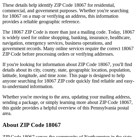
These details help identify ZIP Code
18067
for residential,
commercial, and government purposes. Whether you're searching
for
18067
on a map or verifying an address, this information
provides a reliable geographic reference.
The
18067
ZIP Code is more than just a mailing code. Today,
18067
is widely used for online shopping, banking, insurance, healthcare,
navigation, emergency services, business operations, and
government records. Many online services require the correct
18067
ZIP Code before processing orders or verifying addresses.
If you're looking for information about ZIP Code
18067
, you'll find
details about its city, county, state, geographic location, population,
latitude, longitude, and time zone. This page is designed to help
anyone searching for
18067
ZIP code quickly find reliable and easy-
to-understand information.
Whether you're moving to the area, updating your mailing address,
sending a package, or simply learning more about ZIP Code
18067
,
this guide provides a helpful overview of this
Pennsylvania
postal
area.
About ZIP Code
18067
ZIP Code
18067
serves the community of
Northampton
in the state