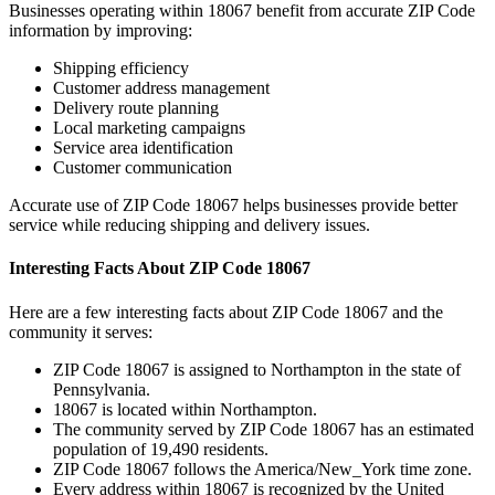
Businesses operating within
18067
benefit from accurate ZIP Code
information by improving:
Shipping efficiency
Customer address management
Delivery route planning
Local marketing campaigns
Service area identification
Customer communication
Accurate use of ZIP Code
18067
helps businesses provide better
service while reducing shipping and delivery issues.
Interesting Facts About ZIP Code
18067
Here are a few interesting facts about ZIP Code
18067
and the
community it serves:
ZIP Code
18067
is assigned to
Northampton
in the state of
Pennsylvania
.
18067
is located within
Northampton
.
The community served by ZIP Code
18067
has an estimated
population of
19,490
residents.
ZIP Code
18067
follows the
America/New_York
time zone.
Every address within
18067
is recognized by the United