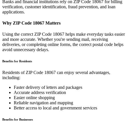
Banks and financial institutions rely on ZIP Code
18067
for billing
verification, customer identification, fraud prevention, and loan
applications.
Why ZIP Code
18067
Matters
Using the correct ZIP Code
18067
helps make everyday tasks easier
and more accurate. Whether you're sending mail, receiving
deliveries, or completing online forms, the correct postal code helps
avoid unnecessary delays.
Benefits for Residents
Residents of ZIP Code
18067
can enjoy several advantages,
including:
Faster delivery of letters and packages
Accurate address verification
Easier online shopping
Reliable navigation and mapping
Better access to local and government services
Benefits for Businesses