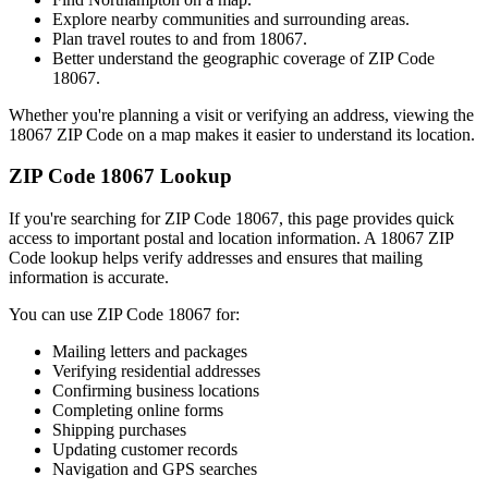
Explore nearby communities and surrounding areas.
Plan travel routes to and from
18067
.
Better understand the geographic coverage of ZIP Code
18067
.
Whether you're planning a visit or verifying an address, viewing the
18067
ZIP Code on a map makes it easier to understand its location.
ZIP Code
18067
Lookup
If you're searching for ZIP Code
18067
, this page provides quick
access to important postal and location information. A
18067
ZIP
Code lookup helps verify addresses and ensures that mailing
information is accurate.
You can use ZIP Code
18067
for:
Mailing letters and packages
Verifying residential addresses
Confirming business locations
Completing online forms
Shipping purchases
Updating customer records
Navigation and GPS searches