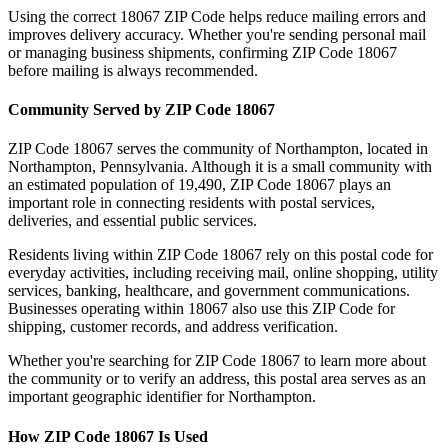
Using the correct
18067
ZIP Code helps reduce mailing errors and
improves delivery accuracy. Whether you're sending personal mail
or managing business shipments, confirming ZIP Code
18067
before mailing is always recommended.
Community Served by ZIP Code
18067
ZIP Code
18067
serves the community of
Northampton
, located in
Northampton
,
Pennsylvania
. Although it is a small community with
an estimated population of
19,490
, ZIP Code
18067
plays an
important role in connecting residents with postal services,
deliveries, and essential public services.
Residents living within ZIP Code
18067
rely on this postal code for
everyday activities, including receiving mail, online shopping, utility
services, banking, healthcare, and government communications.
Businesses operating within
18067
also use this ZIP Code for
shipping, customer records, and address verification.
Whether you're searching for ZIP Code
18067
to learn more about
the community or to verify an address, this postal area serves as an
important geographic identifier for
Northampton
.
How ZIP Code
18067
Is Used