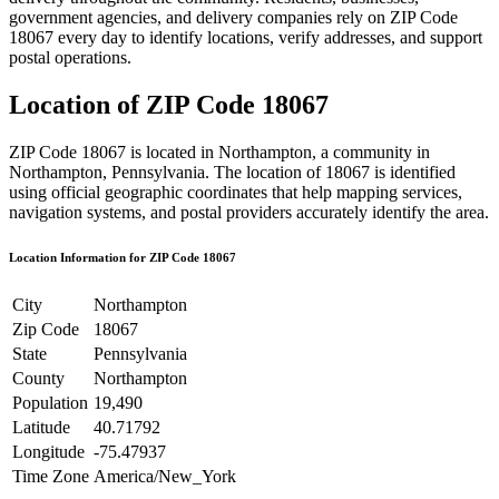
government agencies, and delivery companies rely on ZIP Code
18067
every day to identify locations, verify addresses, and support
postal operations.
Location of ZIP Code
18067
ZIP Code
18067
is located in
Northampton
, a community in
Northampton
,
Pennsylvania
. The location of
18067
is identified
using official geographic coordinates that help mapping services,
navigation systems, and postal providers accurately identify the area.
Location Information for ZIP Code
18067
City
Northampton
Zip Code
18067
State
Pennsylvania
County
Northampton
Population
19,490
Latitude
40.71792
Longitude
-75.47937
Time Zone
America/New_York