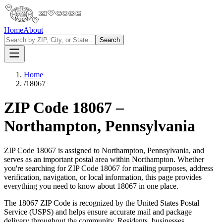
Home
About
Search
Home
/
18067
ZIP Code
18067
–
Northampton
,
Pennsylvania
ZIP Code
18067
is assigned to
Northampton
,
Pennsylvania
, and
serves as an important postal area within
Northampton
. Whether
you're searching for ZIP Code
18067
for mailing purposes, address
verification, navigation, or local information, this page provides
everything you need to know about
18067
in one place.
The
18067
ZIP Code is recognized by the United States Postal
Service (USPS) and helps ensure accurate mail and package
delivery throughout the community. Residents, businesses,