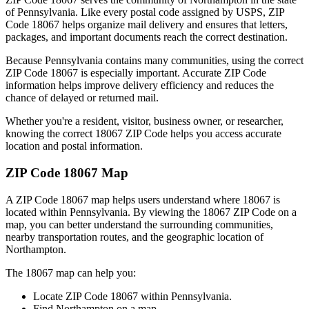
of
Pennsylvania
. Like every postal code assigned by USPS, ZIP
Code
18067
helps organize mail delivery and ensures that letters,
packages, and important documents reach the correct destination.
Because
Pennsylvania
contains many communities, using the correct
ZIP Code
18067
is especially important. Accurate ZIP Code
information helps improve delivery efficiency and reduces the
chance of delayed or returned mail.
Whether you're a resident, visitor, business owner, or researcher,
knowing the correct
18067
ZIP Code helps you access accurate
location and postal information.
ZIP Code
18067
Map
A ZIP Code
18067
map helps users understand where
18067
is
located within
Pennsylvania
. By viewing the
18067
ZIP Code on a
map, you can better understand the surrounding communities,
nearby transportation routes, and the geographic location of
Northampton
.
The
18067
map can help you:
Locate ZIP Code
18067
within
Pennsylvania
.
Find
Northampton
on a map.