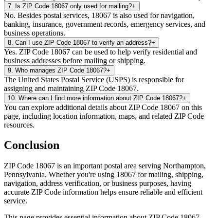
7
.
Is ZIP Code 18067 only used for mailing?
+
No. Besides postal services, 18067 is also used for navigation,
banking, insurance, government records, emergency services, and
business operations.
8
.
Can I use ZIP Code 18067 to verify an address?
+
Yes. ZIP Code 18067 can be used to help verify residential and
business addresses before mailing or shipping.
9
.
Who manages ZIP Code 18067?
+
The United States Postal Service (USPS) is responsible for
assigning and maintaining ZIP Code 18067.
10
.
Where can I find more information about ZIP Code 18067?
+
You can explore additional details about ZIP Code 18067 on this
page, including location information, maps, and related ZIP Code
resources.
Conclusion
ZIP Code
18067
is an important postal area serving
Northampton
,
Pennsylvania
. Whether you're using
18067
for mailing, shipping,
navigation, address verification, or business purposes, having
accurate ZIP Code information helps ensure reliable and efficient
service.
This page provides essential information about ZIP Code
18067
,