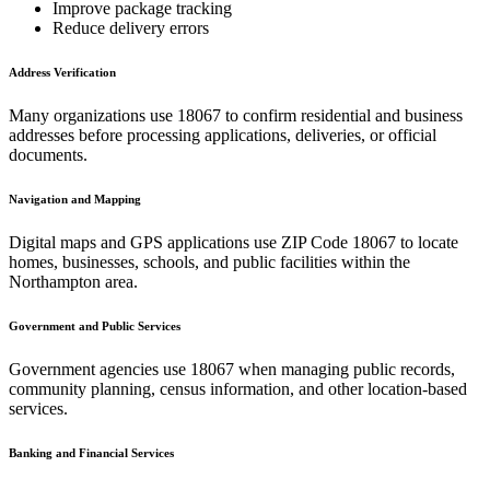
Improve package tracking
Reduce delivery errors
Address Verification
Many organizations use
18067
to confirm residential and business
addresses before processing applications, deliveries, or official
documents.
Navigation and Mapping
Digital maps and GPS applications use ZIP Code
18067
to locate
homes, businesses, schools, and public facilities within the
Northampton
area.
Government and Public Services
Government agencies use
18067
when managing public records,
community planning, census information, and other location-based
services.
Banking and Financial Services