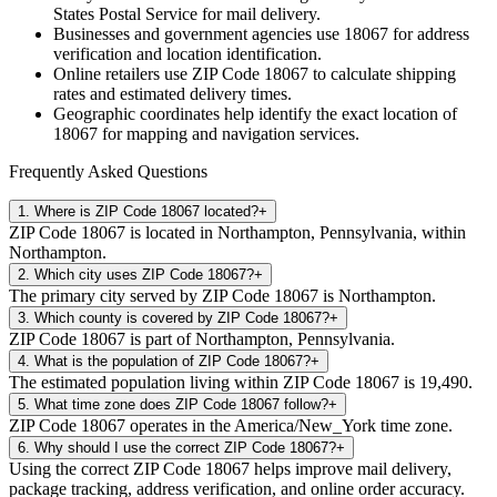
States Postal Service for mail delivery.
Businesses and government agencies use
18067
for address
verification and location identification.
Online retailers use ZIP Code
18067
to calculate shipping
rates and estimated delivery times.
Geographic coordinates help identify the exact location of
18067
for mapping and navigation services.
Frequently Asked Questions
1
.
Where is ZIP Code 18067 located?
+
ZIP Code 18067 is located in Northampton, Pennsylvania, within
Northampton.
2
.
Which city uses ZIP Code 18067?
+
The primary city served by ZIP Code 18067 is Northampton.
3
.
Which county is covered by ZIP Code 18067?
+
ZIP Code 18067 is part of Northampton, Pennsylvania.
4
.
What is the population of ZIP Code 18067?
+
The estimated population living within ZIP Code 18067 is 19,490.
5
.
What time zone does ZIP Code 18067 follow?
+
ZIP Code 18067 operates in the America/New_York time zone.
6
.
Why should I use the correct ZIP Code 18067?
+
Using the correct ZIP Code 18067 helps improve mail delivery,
package tracking, address verification, and online order accuracy.