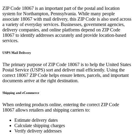
ZIP Code
18067
is an important part of the postal and location
system for
Northampton
,
Pennsylvania
. While many people
associate
18067
with mail delivery, this ZIP Code is also used across
a variety of everyday services. Businesses, government agencies,
delivery companies, and online platforms depend on ZIP Code
18067
to identify addresses accurately and provide location-based
services.
USPS Mail Delivery
The primary purpose of ZIP Code
18067
is to help the United States
Postal Service (USPS) sort and deliver mail efficiently. Using the
correct
18067
ZIP Code helps ensure letters, parcels, and important
documents arrive at the right destination.
Shipping and eCommerce
When ordering products online, entering the correct ZIP Code
18067
allows retailers and shipping carriers to:
Estimate delivery dates
Calculate shipping charges
Verify delivery addresses