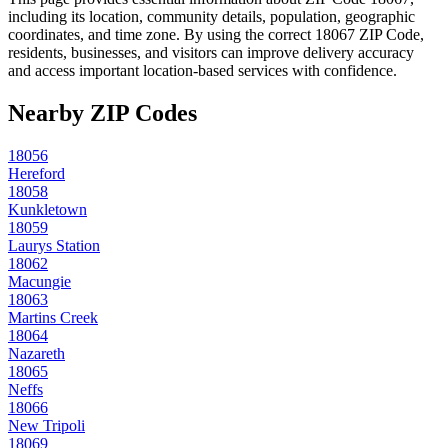
including its location, community details, population, geographic
coordinates, and time zone. By using the correct
18067
ZIP Code,
residents, businesses, and visitors can improve delivery accuracy
and access important location-based services with confidence.
Nearby ZIP Codes
18056
Hereford
18058
Kunkletown
18059
Laurys Station
18062
Macungie
18063
Martins Creek
18064
Nazareth
18065
Neffs
18066
New Tripoli
18069