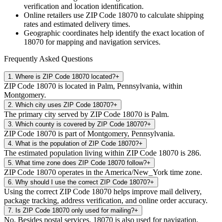
verification and location identification.
Online retailers use ZIP Code
18070
to calculate shipping
rates and estimated delivery times.
Geographic coordinates help identify the exact location of
18070
for mapping and navigation services.
Frequently Asked Questions
1
.
Where is ZIP Code 18070 located?
+
ZIP Code 18070 is located in Palm, Pennsylvania, within
Montgomery.
2
.
Which city uses ZIP Code 18070?
+
The primary city served by ZIP Code 18070 is Palm.
3
.
Which county is covered by ZIP Code 18070?
+
ZIP Code 18070 is part of Montgomery, Pennsylvania.
4
.
What is the population of ZIP Code 18070?
+
The estimated population living within ZIP Code 18070 is 286.
5
.
What time zone does ZIP Code 18070 follow?
+
ZIP Code 18070 operates in the America/New_York time zone.
6
.
Why should I use the correct ZIP Code 18070?
+
Using the correct ZIP Code 18070 helps improve mail delivery,
package tracking, address verification, and online order accuracy.
7
.
Is ZIP Code 18070 only used for mailing?
+
No. Besides postal services, 18070 is also used for navigation,