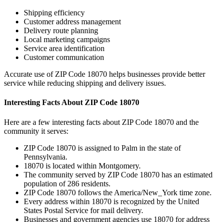
Shipping efficiency
Customer address management
Delivery route planning
Local marketing campaigns
Service area identification
Customer communication
Accurate use of ZIP Code
18070
helps businesses provide better
service while reducing shipping and delivery issues.
Interesting Facts About ZIP Code
18070
Here are a few interesting facts about ZIP Code
18070
and the
community it serves:
ZIP Code
18070
is assigned to
Palm
in the state of
Pennsylvania
.
18070
is located within
Montgomery
.
The community served by ZIP Code
18070
has an estimated
population of
286
residents.
ZIP Code
18070
follows the
America/New_York
time zone.
Every address within
18070
is recognized by the United
States Postal Service for mail delivery.
Businesses and government agencies use
18070
for address