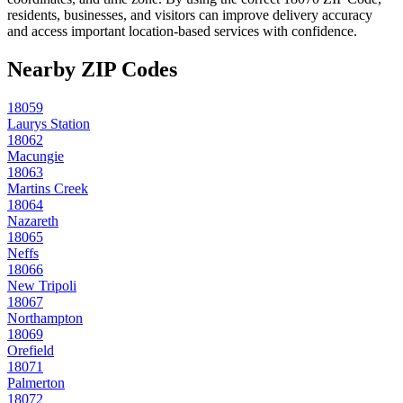
residents, businesses, and visitors can improve delivery accuracy
and access important location-based services with confidence.
Nearby ZIP Codes
18059
Laurys Station
18062
Macungie
18063
Martins Creek
18064
Nazareth
18065
Neffs
18066
New Tripoli
18067
Northampton
18069
Orefield
18071
Palmerton
18072