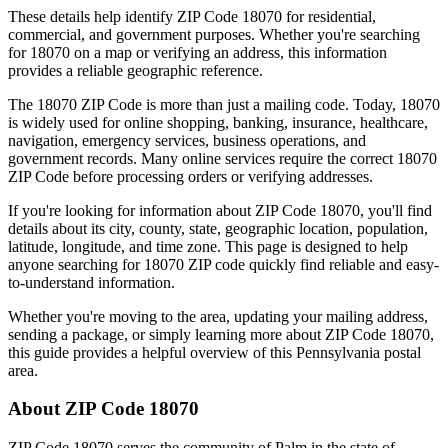
These details help identify ZIP Code
18070
for residential,
commercial, and government purposes. Whether you're searching
for
18070
on a map or verifying an address, this information
provides a reliable geographic reference.
The
18070
ZIP Code is more than just a mailing code. Today,
18070
is widely used for online shopping, banking, insurance, healthcare,
navigation, emergency services, business operations, and
government records. Many online services require the correct
18070
ZIP Code before processing orders or verifying addresses.
If you're looking for information about ZIP Code
18070
, you'll find
details about its city, county, state, geographic location, population,
latitude, longitude, and time zone. This page is designed to help
anyone searching for
18070
ZIP code quickly find reliable and easy-
to-understand information.
Whether you're moving to the area, updating your mailing address,
sending a package, or simply learning more about ZIP Code
18070
,
this guide provides a helpful overview of this
Pennsylvania
postal
area.
About ZIP Code
18070
ZIP Code
18070
serves the community of
Palm
in the state of