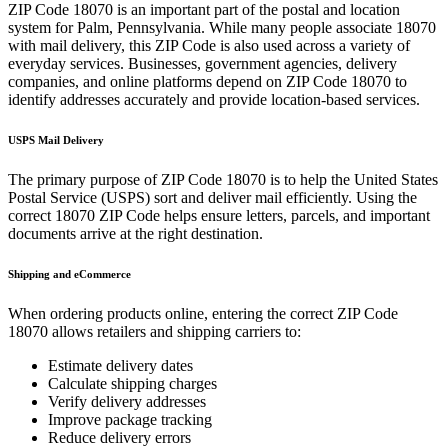
ZIP Code
18070
is an important part of the postal and location
system for
Palm
,
Pennsylvania
. While many people associate
18070
with mail delivery, this ZIP Code is also used across a variety of
everyday services. Businesses, government agencies, delivery
companies, and online platforms depend on ZIP Code
18070
to
identify addresses accurately and provide location-based services.
USPS Mail Delivery
The primary purpose of ZIP Code
18070
is to help the United States
Postal Service (USPS) sort and deliver mail efficiently. Using the
correct
18070
ZIP Code helps ensure letters, parcels, and important
documents arrive at the right destination.
Shipping and eCommerce
When ordering products online, entering the correct ZIP Code
18070
allows retailers and shipping carriers to:
Estimate delivery dates
Calculate shipping charges
Verify delivery addresses
Improve package tracking
Reduce delivery errors