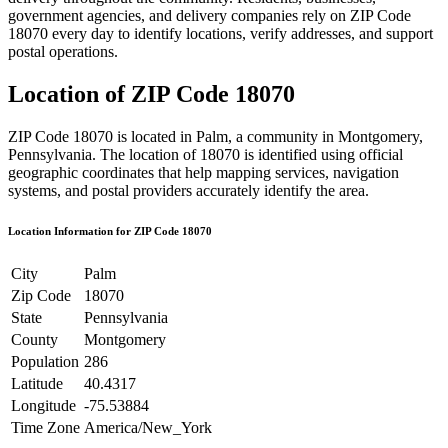
government agencies, and delivery companies rely on ZIP Code
18070
every day to identify locations, verify addresses, and support
postal operations.
Location of ZIP Code
18070
ZIP Code
18070
is located in
Palm
, a community in
Montgomery
,
Pennsylvania
. The location of
18070
is identified using official
geographic coordinates that help mapping services, navigation
systems, and postal providers accurately identify the area.
Location Information for ZIP Code
18070
City
Palm
Zip Code
18070
State
Pennsylvania
County
Montgomery
Population
286
Latitude
40.4317
Longitude
-75.53884
Time Zone
America/New_York