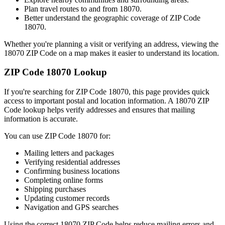
Plan travel routes to and from
18070
.
Better understand the geographic coverage of ZIP Code
18070
.
Whether you're planning a visit or verifying an address, viewing the
18070
ZIP Code on a map makes it easier to understand its location.
ZIP Code
18070
Lookup
If you're searching for ZIP Code
18070
, this page provides quick
access to important postal and location information. A
18070
ZIP
Code lookup helps verify addresses and ensures that mailing
information is accurate.
You can use ZIP Code
18070
for:
Mailing letters and packages
Verifying residential addresses
Confirming business locations
Completing online forms
Shipping purchases
Updating customer records
Navigation and GPS searches
Using the correct
18070
ZIP Code helps reduce mailing errors and