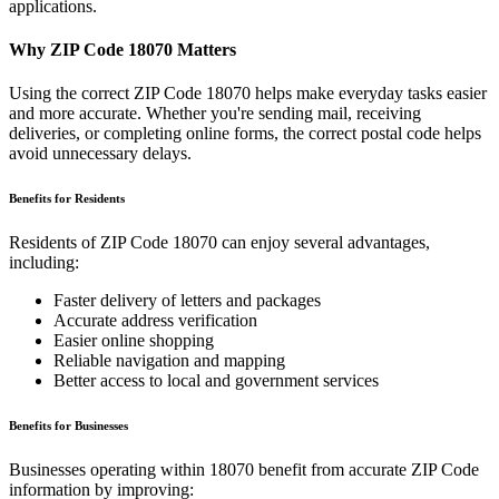
applications.
Why ZIP Code
18070
Matters
Using the correct ZIP Code
18070
helps make everyday tasks easier
and more accurate. Whether you're sending mail, receiving
deliveries, or completing online forms, the correct postal code helps
avoid unnecessary delays.
Benefits for Residents
Residents of ZIP Code
18070
can enjoy several advantages,
including:
Faster delivery of letters and packages
Accurate address verification
Easier online shopping
Reliable navigation and mapping
Better access to local and government services
Benefits for Businesses
Businesses operating within
18070
benefit from accurate ZIP Code
information by improving: