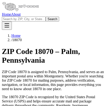
Home
About
Search
Home
/
18070
ZIP Code
18070
–
Palm
,
Pennsylvania
ZIP Code
18070
is assigned to
Palm
,
Pennsylvania
, and serves as an
important postal area within
Montgomery
. Whether you're searching
for ZIP Code
18070
for mailing purposes, address verification,
navigation, or local information, this page provides everything you
need to know about
18070
in one place.
The
18070
ZIP Code is recognized by the United States Postal
Service (USPS) and helps ensure accurate mail and package
delivery throughout the community. Residents, businesses,