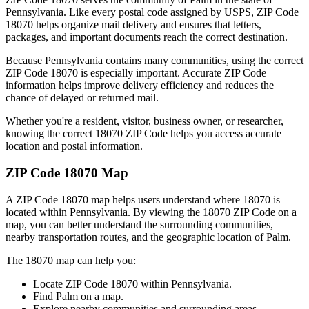
Pennsylvania
. Like every postal code assigned by USPS, ZIP Code
18070
helps organize mail delivery and ensures that letters,
packages, and important documents reach the correct destination.
Because
Pennsylvania
contains many communities, using the correct
ZIP Code
18070
is especially important. Accurate ZIP Code
information helps improve delivery efficiency and reduces the
chance of delayed or returned mail.
Whether you're a resident, visitor, business owner, or researcher,
knowing the correct
18070
ZIP Code helps you access accurate
location and postal information.
ZIP Code
18070
Map
A ZIP Code
18070
map helps users understand where
18070
is
located within
Pennsylvania
. By viewing the
18070
ZIP Code on a
map, you can better understand the surrounding communities,
nearby transportation routes, and the geographic location of
Palm
.
The
18070
map can help you:
Locate ZIP Code
18070
within
Pennsylvania
.
Find
Palm
on a map.
Explore nearby communities and surrounding areas.