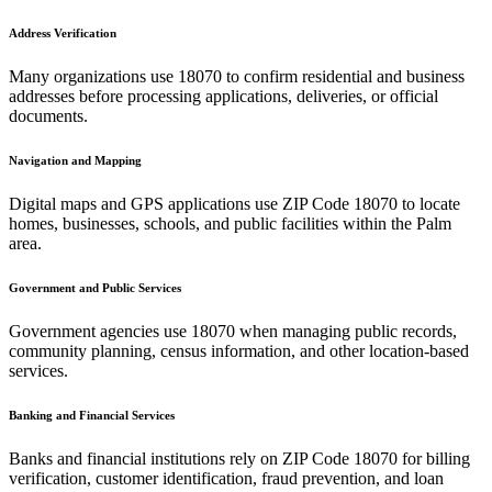
Address Verification
Many organizations use
18070
to confirm residential and business
addresses before processing applications, deliveries, or official
documents.
Navigation and Mapping
Digital maps and GPS applications use ZIP Code
18070
to locate
homes, businesses, schools, and public facilities within the
Palm
area.
Government and Public Services
Government agencies use
18070
when managing public records,
community planning, census information, and other location-based
services.
Banking and Financial Services
Banks and financial institutions rely on ZIP Code
18070
for billing
verification, customer identification, fraud prevention, and loan