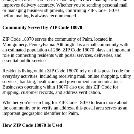
improves delivery accuracy. Whether you're sending personal mail
or managing business shipments, confirming ZIP Code
18070
before mailing is always recommended.
Community Served by ZIP Code
18070
ZIP Code
18070
serves the community of
Palm
, located in
Montgomery
,
Pennsylvania
. Although it is a small community with
an estimated population of
286
, ZIP Code
18070
plays an important
role in connecting residents with postal services, deliveries, and
essential public services.
Residents living within ZIP Code
18070
rely on this postal code for
everyday activities, including receiving mail, online shopping, utility
services, banking, healthcare, and government communications.
Businesses operating within
18070
also use this ZIP Code for
shipping, customer records, and address verification.
Whether you're searching for ZIP Code
18070
to learn more about
the community or to verify an address, this postal area serves as an
important geographic identifier for
Palm
.
How ZIP Code
18070
Is Used