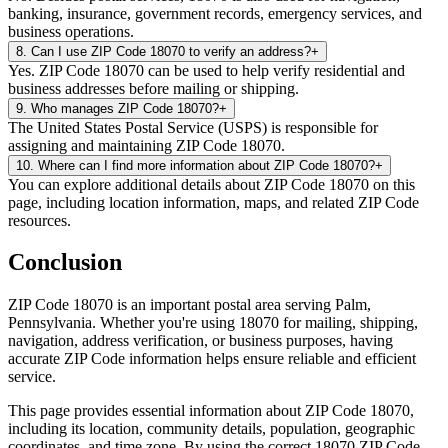
banking, insurance, government records, emergency services, and
business operations.
8
.
Can I use ZIP Code 18070 to verify an address?
+
Yes. ZIP Code 18070 can be used to help verify residential and
business addresses before mailing or shipping.
9
.
Who manages ZIP Code 18070?
+
The United States Postal Service (USPS) is responsible for
assigning and maintaining ZIP Code 18070.
10
.
Where can I find more information about ZIP Code 18070?
+
You can explore additional details about ZIP Code 18070 on this
page, including location information, maps, and related ZIP Code
resources.
Conclusion
ZIP Code
18070
is an important postal area serving
Palm
,
Pennsylvania
. Whether you're using
18070
for mailing, shipping,
navigation, address verification, or business purposes, having
accurate ZIP Code information helps ensure reliable and efficient
service.
This page provides essential information about ZIP Code
18070
,
including its location, community details, population, geographic
coordinates, and time zone. By using the correct
18070
ZIP Code,