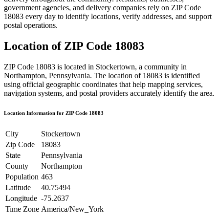
government agencies, and delivery companies rely on ZIP Code
18083
every day to identify locations, verify addresses, and support
postal operations.
Location of ZIP Code
18083
ZIP Code
18083
is located in
Stockertown
, a community in
Northampton
,
Pennsylvania
. The location of
18083
is identified
using official geographic coordinates that help mapping services,
navigation systems, and postal providers accurately identify the area.
Location Information for ZIP Code
18083
City
Stockertown
Zip Code
18083
State
Pennsylvania
County
Northampton
Population
463
Latitude
40.75494
Longitude
-75.2637
Time Zone
America/New_York