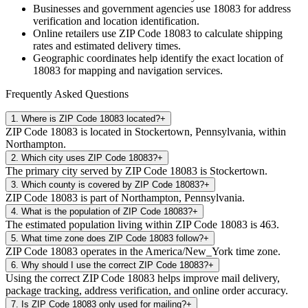
Businesses and government agencies use
18083
for address
verification and location identification.
Online retailers use ZIP Code
18083
to calculate shipping
rates and estimated delivery times.
Geographic coordinates help identify the exact location of
18083
for mapping and navigation services.
Frequently Asked Questions
1
.
Where is ZIP Code 18083 located?
+
ZIP Code 18083 is located in Stockertown, Pennsylvania, within
Northampton.
2
.
Which city uses ZIP Code 18083?
+
The primary city served by ZIP Code 18083 is Stockertown.
3
.
Which county is covered by ZIP Code 18083?
+
ZIP Code 18083 is part of Northampton, Pennsylvania.
4
.
What is the population of ZIP Code 18083?
+
The estimated population living within ZIP Code 18083 is 463.
5
.
What time zone does ZIP Code 18083 follow?
+
ZIP Code 18083 operates in the America/New_York time zone.
6
.
Why should I use the correct ZIP Code 18083?
+
Using the correct ZIP Code 18083 helps improve mail delivery,
package tracking, address verification, and online order accuracy.
7
.
Is ZIP Code 18083 only used for mailing?
+