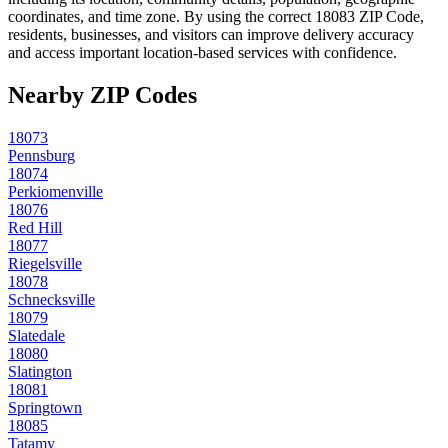
coordinates, and time zone. By using the correct
18083
ZIP Code,
residents, businesses, and visitors can improve delivery accuracy
and access important location-based services with confidence.
Nearby ZIP Codes
18073
Pennsburg
18074
Perkiomenville
18076
Red Hill
18077
Riegelsville
18078
Schnecksville
18079
Slatedale
18080
Slatington
18081
Springtown
18085
Tatamy