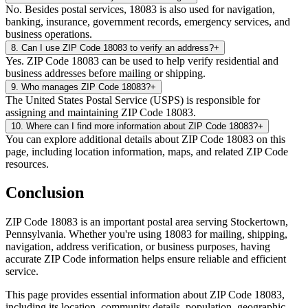
No. Besides postal services, 18083 is also used for navigation,
banking, insurance, government records, emergency services, and
business operations.
8
.
Can I use ZIP Code 18083 to verify an address?
+
Yes. ZIP Code 18083 can be used to help verify residential and
business addresses before mailing or shipping.
9
.
Who manages ZIP Code 18083?
+
The United States Postal Service (USPS) is responsible for
assigning and maintaining ZIP Code 18083.
10
.
Where can I find more information about ZIP Code 18083?
+
You can explore additional details about ZIP Code 18083 on this
page, including location information, maps, and related ZIP Code
resources.
Conclusion
ZIP Code
18083
is an important postal area serving
Stockertown
,
Pennsylvania
. Whether you're using
18083
for mailing, shipping,
navigation, address verification, or business purposes, having
accurate ZIP Code information helps ensure reliable and efficient
service.
This page provides essential information about ZIP Code
18083
,
including its location, community details, population, geographic