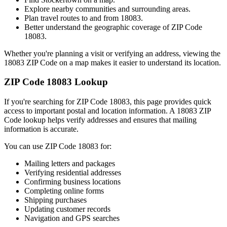
Explore nearby communities and surrounding areas.
Plan travel routes to and from
18083
.
Better understand the geographic coverage of ZIP Code
18083
.
Whether you're planning a visit or verifying an address, viewing the
18083
ZIP Code on a map makes it easier to understand its location.
ZIP Code
18083
Lookup
If you're searching for ZIP Code
18083
, this page provides quick
access to important postal and location information. A
18083
ZIP
Code lookup helps verify addresses and ensures that mailing
information is accurate.
You can use ZIP Code
18083
for:
Mailing letters and packages
Verifying residential addresses
Confirming business locations
Completing online forms
Shipping purchases
Updating customer records
Navigation and GPS searches