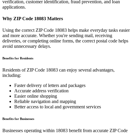
verification, customer identification, fraud prevention, and loan
applications.
Why ZIP Code
18083
Matters
Using the correct ZIP Code
18083
helps make everyday tasks easier
and more accurate. Whether you're sending mail, receiving
deliveries, or completing online forms, the correct postal code helps
avoid unnecessary delays.
Benefits for Residents
Residents of ZIP Code
18083
can enjoy several advantages,
including:
Faster delivery of letters and packages
Accurate address verification
Easier online shopping
Reliable navigation and mapping
Better access to local and government services
Benefits for Businesses
Businesses operating within
18083
benefit from accurate ZIP Code