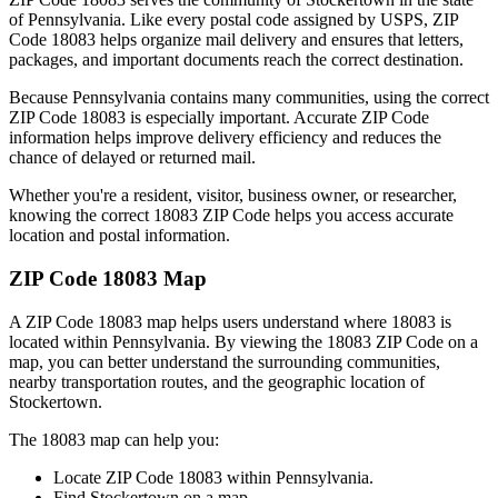
of
Pennsylvania
. Like every postal code assigned by USPS, ZIP
Code
18083
helps organize mail delivery and ensures that letters,
packages, and important documents reach the correct destination.
Because
Pennsylvania
contains many communities, using the correct
ZIP Code
18083
is especially important. Accurate ZIP Code
information helps improve delivery efficiency and reduces the
chance of delayed or returned mail.
Whether you're a resident, visitor, business owner, or researcher,
knowing the correct
18083
ZIP Code helps you access accurate
location and postal information.
ZIP Code
18083
Map
A ZIP Code
18083
map helps users understand where
18083
is
located within
Pennsylvania
. By viewing the
18083
ZIP Code on a
map, you can better understand the surrounding communities,
nearby transportation routes, and the geographic location of
Stockertown
.
The
18083
map can help you:
Locate ZIP Code
18083
within
Pennsylvania
.
Find
Stockertown
on a map.