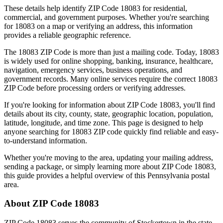
These details help identify ZIP Code
18083
for residential,
commercial, and government purposes. Whether you're searching
for
18083
on a map or verifying an address, this information
provides a reliable geographic reference.
The
18083
ZIP Code is more than just a mailing code. Today,
18083
is widely used for online shopping, banking, insurance, healthcare,
navigation, emergency services, business operations, and
government records. Many online services require the correct
18083
ZIP Code before processing orders or verifying addresses.
If you're looking for information about ZIP Code
18083
, you'll find
details about its city, county, state, geographic location, population,
latitude, longitude, and time zone. This page is designed to help
anyone searching for
18083
ZIP code quickly find reliable and easy-
to-understand information.
Whether you're moving to the area, updating your mailing address,
sending a package, or simply learning more about ZIP Code
18083
,
this guide provides a helpful overview of this
Pennsylvania
postal
area.
About ZIP Code
18083
ZIP Code
18083
serves the community of
Stockertown
in the state