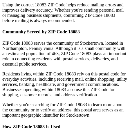
Using the correct
18083
ZIP Code helps reduce mailing errors and
improves delivery accuracy. Whether you're sending personal mail
or managing business shipments, confirming ZIP Code
18083
before mailing is always recommended.
Community Served by ZIP Code
18083
ZIP Code
18083
serves the community of
Stockertown
, located in
Northampton
,
Pennsylvania
. Although it is a small community with
an estimated population of
463
, ZIP Code
18083
plays an important
role in connecting residents with postal services, deliveries, and
essential public services.
Residents living within ZIP Code
18083
rely on this postal code for
everyday activities, including receiving mail, online shopping, utility
services, banking, healthcare, and government communications.
Businesses operating within
18083
also use this ZIP Code for
shipping, customer records, and address verification.
Whether you're searching for ZIP Code
18083
to learn more about
the community or to verify an address, this postal area serves as an
important geographic identifier for
Stockertown
.
How ZIP Code
18083
Is Used