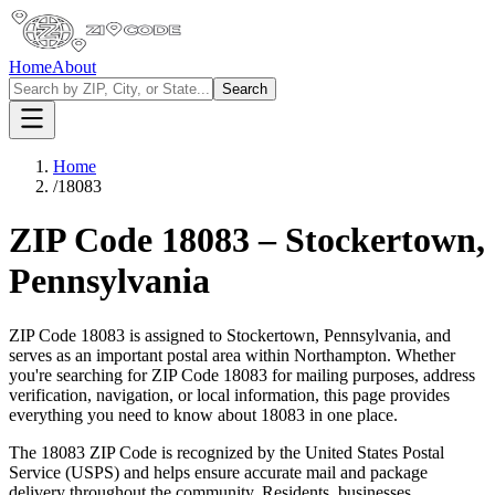
Home
About
Search
Home
/
18083
ZIP Code
18083
–
Stockertown
,
Pennsylvania
ZIP Code
18083
is assigned to
Stockertown
,
Pennsylvania
, and
serves as an important postal area within
Northampton
. Whether
you're searching for ZIP Code
18083
for mailing purposes, address
verification, navigation, or local information, this page provides
everything you need to know about
18083
in one place.
The
18083
ZIP Code is recognized by the United States Postal
Service (USPS) and helps ensure accurate mail and package
delivery throughout the community. Residents, businesses,