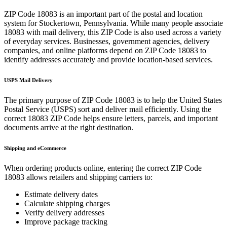
ZIP Code
18083
is an important part of the postal and location
system for
Stockertown
,
Pennsylvania
. While many people associate
18083
with mail delivery, this ZIP Code is also used across a variety
of everyday services. Businesses, government agencies, delivery
companies, and online platforms depend on ZIP Code
18083
to
identify addresses accurately and provide location-based services.
USPS Mail Delivery
The primary purpose of ZIP Code
18083
is to help the United States
Postal Service (USPS) sort and deliver mail efficiently. Using the
correct
18083
ZIP Code helps ensure letters, parcels, and important
documents arrive at the right destination.
Shipping and eCommerce
When ordering products online, entering the correct ZIP Code
18083
allows retailers and shipping carriers to:
Estimate delivery dates
Calculate shipping charges
Verify delivery addresses
Improve package tracking