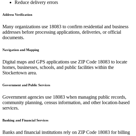
Reduce delivery errors
Address Verification
Many organizations use
18083
to confirm residential and business
addresses before processing applications, deliveries, or official
documents.
Navigation and Mapping
Digital maps and GPS applications use ZIP Code
18083
to locate
homes, businesses, schools, and public facilities within the
Stockertown
area.
Government and Public Services
Government agencies use
18083
when managing public records,
community planning, census information, and other location-based
services.
Banking and Financial Services
Banks and financial institutions rely on ZIP Code
18083
for billing