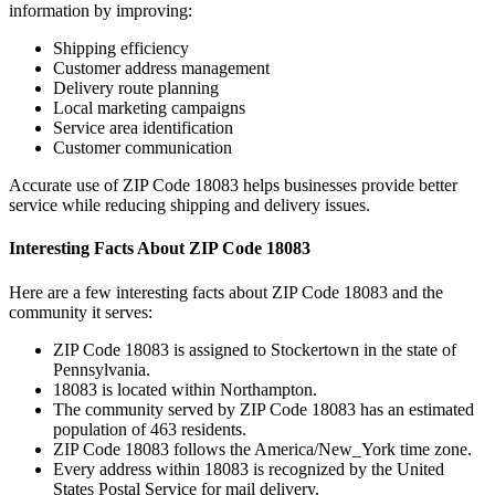
information by improving:
Shipping efficiency
Customer address management
Delivery route planning
Local marketing campaigns
Service area identification
Customer communication
Accurate use of ZIP Code
18083
helps businesses provide better
service while reducing shipping and delivery issues.
Interesting Facts About ZIP Code
18083
Here are a few interesting facts about ZIP Code
18083
and the
community it serves:
ZIP Code
18083
is assigned to
Stockertown
in the state of
Pennsylvania
.
18083
is located within
Northampton
.
The community served by ZIP Code
18083
has an estimated
population of
463
residents.
ZIP Code
18083
follows the
America/New_York
time zone.
Every address within
18083
is recognized by the United
States Postal Service for mail delivery.