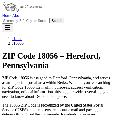
Home
About
Search
Home
/
18056
ZIP Code
18056
–
Hereford
,
Pennsylvania
ZIP Code
18056
is assigned to
Hereford
,
Pennsylvania
, and serves
as an important postal area within
Berks
. Whether you're searching
for ZIP Code
18056
for mailing purposes, address verification,
navigation, or local information, this page provides everything you
need to know about
18056
in one place.
The
18056
ZIP Code is recognized by the United States Postal
Service (USPS) and helps ensure accurate mail and package
delivery throughout the community. Residents, businesses,