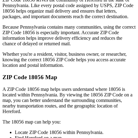
Pennsylvania
. Like every postal code assigned by USPS, ZIP Code
18056
helps organize mail delivery and ensures that letters,
packages, and important documents reach the correct destination.
Because
Pennsylvania
contains many communities, using the correct
ZIP Code
18056
is especially important. Accurate ZIP Code
information helps improve delivery efficiency and reduces the
chance of delayed or returned mail.
Whether you're a resident, visitor, business owner, or researcher,
knowing the correct
18056
ZIP Code helps you access accurate
location and postal information.
ZIP Code
18056
Map
A ZIP Code
18056
map helps users understand where
18056
is
located within
Pennsylvania
. By viewing the
18056
ZIP Code on a
map, you can better understand the surrounding communities,
nearby transportation routes, and the geographic location of
Hereford
.
The
18056
map can help you:
Locate ZIP Code
18056
within
Pennsylvania
.
Find
Hereford
on a map.