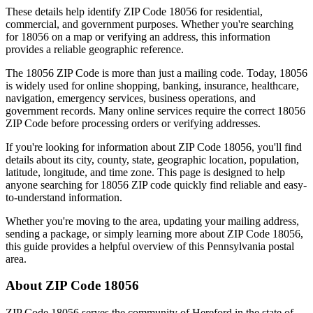
These details help identify ZIP Code
18056
for residential,
commercial, and government purposes. Whether you're searching
for
18056
on a map or verifying an address, this information
provides a reliable geographic reference.
The
18056
ZIP Code is more than just a mailing code. Today,
18056
is widely used for online shopping, banking, insurance, healthcare,
navigation, emergency services, business operations, and
government records. Many online services require the correct
18056
ZIP Code before processing orders or verifying addresses.
If you're looking for information about ZIP Code
18056
, you'll find
details about its city, county, state, geographic location, population,
latitude, longitude, and time zone. This page is designed to help
anyone searching for
18056
ZIP code quickly find reliable and easy-
to-understand information.
Whether you're moving to the area, updating your mailing address,
sending a package, or simply learning more about ZIP Code
18056
,
this guide provides a helpful overview of this
Pennsylvania
postal
area.
About ZIP Code
18056
ZIP Code
18056
serves the community of
Hereford
in the state of