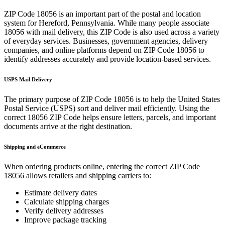
ZIP Code
18056
is an important part of the postal and location
system for
Hereford
,
Pennsylvania
. While many people associate
18056
with mail delivery, this ZIP Code is also used across a variety
of everyday services. Businesses, government agencies, delivery
companies, and online platforms depend on ZIP Code
18056
to
identify addresses accurately and provide location-based services.
USPS Mail Delivery
The primary purpose of ZIP Code
18056
is to help the United States
Postal Service (USPS) sort and deliver mail efficiently. Using the
correct
18056
ZIP Code helps ensure letters, parcels, and important
documents arrive at the right destination.
Shipping and eCommerce
When ordering products online, entering the correct ZIP Code
18056
allows retailers and shipping carriers to:
Estimate delivery dates
Calculate shipping charges
Verify delivery addresses
Improve package tracking