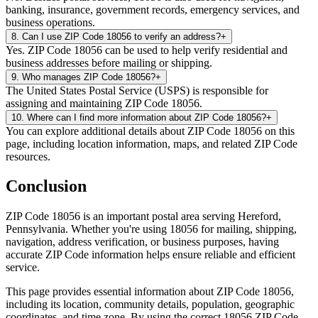
banking, insurance, government records, emergency services, and
business operations.
8
.
Can I use ZIP Code 18056 to verify an address?
+
Yes. ZIP Code 18056 can be used to help verify residential and
business addresses before mailing or shipping.
9
.
Who manages ZIP Code 18056?
+
The United States Postal Service (USPS) is responsible for
assigning and maintaining ZIP Code 18056.
10
.
Where can I find more information about ZIP Code 18056?
+
You can explore additional details about ZIP Code 18056 on this
page, including location information, maps, and related ZIP Code
resources.
Conclusion
ZIP Code
18056
is an important postal area serving
Hereford
,
Pennsylvania
. Whether you're using
18056
for mailing, shipping,
navigation, address verification, or business purposes, having
accurate ZIP Code information helps ensure reliable and efficient
service.
This page provides essential information about ZIP Code
18056
,
including its location, community details, population, geographic
coordinates, and time zone. By using the correct
18056
ZIP Code,