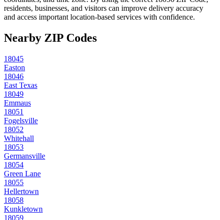
residents, businesses, and visitors can improve delivery accuracy
and access important location-based services with confidence.
Nearby ZIP Codes
18045
Easton
18046
East Texas
18049
Emmaus
18051
Fogelsville
18052
Whitehall
18053
Germansville
18054
Green Lane
18055
Hellertown
18058
Kunkletown
18059