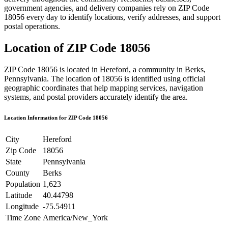
government agencies, and delivery companies rely on ZIP Code
18056
every day to identify locations, verify addresses, and support
postal operations.
Location of ZIP Code
18056
ZIP Code
18056
is located in
Hereford
, a community in
Berks
,
Pennsylvania
. The location of
18056
is identified using official
geographic coordinates that help mapping services, navigation
systems, and postal providers accurately identify the area.
Location Information for ZIP Code
18056
City
Hereford
Zip Code
18056
State
Pennsylvania
County
Berks
Population
1,623
Latitude
40.44798
Longitude
-75.54911
Time Zone
America/New_York