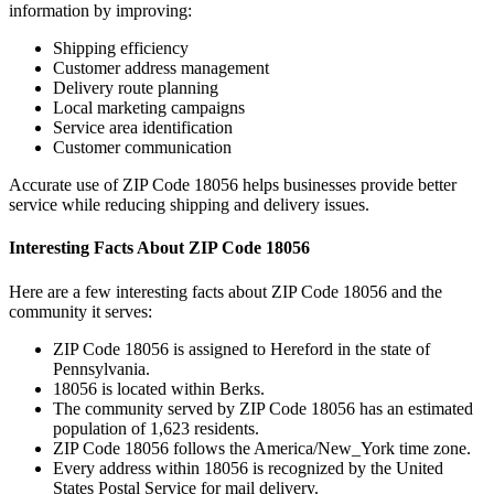
information by improving:
Shipping efficiency
Customer address management
Delivery route planning
Local marketing campaigns
Service area identification
Customer communication
Accurate use of ZIP Code
18056
helps businesses provide better
service while reducing shipping and delivery issues.
Interesting Facts About ZIP Code
18056
Here are a few interesting facts about ZIP Code
18056
and the
community it serves:
ZIP Code
18056
is assigned to
Hereford
in the state of
Pennsylvania
.
18056
is located within
Berks
.
The community served by ZIP Code
18056
has an estimated
population of
1,623
residents.
ZIP Code
18056
follows the
America/New_York
time zone.
Every address within
18056
is recognized by the United
States Postal Service for mail delivery.