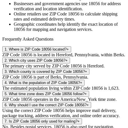
Businesses and government agencies use
18056
for address
verification and location identification.
Online retailers use ZIP Code
18056
to calculate shipping
rates and estimated delivery times.
Geographic coordinates help identify the exact location of
18056
for mapping and navigation services.
Frequently Asked Questions
1
.
Where is ZIP Code 18056 located?
+
ZIP Code 18056 is located in Hereford, Pennsylvania, within Berks.
2
.
Which city uses ZIP Code 18056?
+
The primary city served by ZIP Code 18056 is Hereford.
3
.
Which county is covered by ZIP Code 18056?
+
ZIP Code 18056 is part of Berks, Pennsylvania.
4
.
What is the population of ZIP Code 18056?
+
The estimated population living within ZIP Code 18056 is 1,623.
5
.
What time zone does ZIP Code 18056 follow?
+
ZIP Code 18056 operates in the America/New_York time zone.
6
.
Why should I use the correct ZIP Code 18056?
+
Using the correct ZIP Code 18056 helps improve mail delivery,
package tracking, address verification, and online order accuracy.
7
.
Is ZIP Code 18056 only used for mailing?
+
No. Besides postal services, 18056 is also used for navigation,