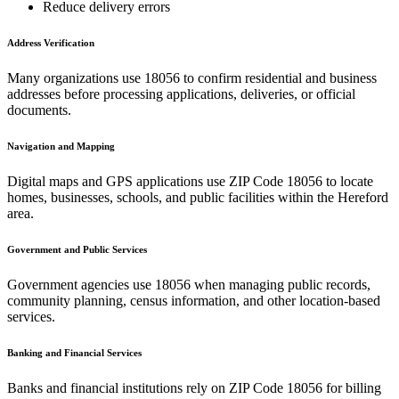
Reduce delivery errors
Address Verification
Many organizations use
18056
to confirm residential and business
addresses before processing applications, deliveries, or official
documents.
Navigation and Mapping
Digital maps and GPS applications use ZIP Code
18056
to locate
homes, businesses, schools, and public facilities within the
Hereford
area.
Government and Public Services
Government agencies use
18056
when managing public records,
community planning, census information, and other location-based
services.
Banking and Financial Services
Banks and financial institutions rely on ZIP Code
18056
for billing