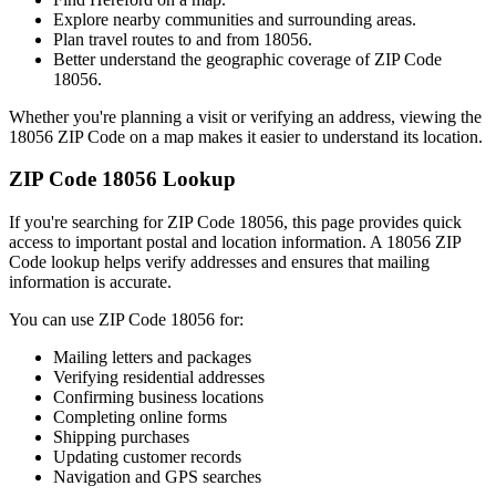
Explore nearby communities and surrounding areas.
Plan travel routes to and from
18056
.
Better understand the geographic coverage of ZIP Code
18056
.
Whether you're planning a visit or verifying an address, viewing the
18056
ZIP Code on a map makes it easier to understand its location.
ZIP Code
18056
Lookup
If you're searching for ZIP Code
18056
, this page provides quick
access to important postal and location information. A
18056
ZIP
Code lookup helps verify addresses and ensures that mailing
information is accurate.
You can use ZIP Code
18056
for:
Mailing letters and packages
Verifying residential addresses
Confirming business locations
Completing online forms
Shipping purchases
Updating customer records
Navigation and GPS searches