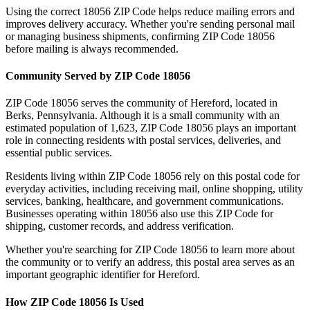
Using the correct
18056
ZIP Code helps reduce mailing errors and
improves delivery accuracy. Whether you're sending personal mail
or managing business shipments, confirming ZIP Code
18056
before mailing is always recommended.
Community Served by ZIP Code
18056
ZIP Code
18056
serves the community of
Hereford
, located in
Berks
,
Pennsylvania
. Although it is a small community with an
estimated population of
1,623
, ZIP Code
18056
plays an important
role in connecting residents with postal services, deliveries, and
essential public services.
Residents living within ZIP Code
18056
rely on this postal code for
everyday activities, including receiving mail, online shopping, utility
services, banking, healthcare, and government communications.
Businesses operating within
18056
also use this ZIP Code for
shipping, customer records, and address verification.
Whether you're searching for ZIP Code
18056
to learn more about
the community or to verify an address, this postal area serves as an
important geographic identifier for
Hereford
.
How ZIP Code
18056
Is Used