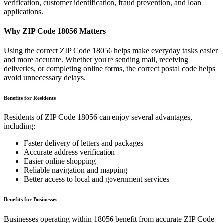
verification, customer identification, fraud prevention, and loan
applications.
Why ZIP Code
18056
Matters
Using the correct ZIP Code
18056
helps make everyday tasks easier
and more accurate. Whether you're sending mail, receiving
deliveries, or completing online forms, the correct postal code helps
avoid unnecessary delays.
Benefits for Residents
Residents of ZIP Code
18056
can enjoy several advantages,
including:
Faster delivery of letters and packages
Accurate address verification
Easier online shopping
Reliable navigation and mapping
Better access to local and government services
Benefits for Businesses
Businesses operating within
18056
benefit from accurate ZIP Code