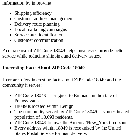
information by improving:
Shipping efficiency
Customer address management
Delivery route planning
Local marketing campaigns
Service area identification
Customer communication
Accurate use of ZIP Code
18049
helps businesses provide better
service while reducing shipping and delivery issues.
Interesting Facts About ZIP Code
18049
Here are a few interesting facts about ZIP Code
18049
and the
community it serves:
ZIP Code
18049
is assigned to
Emmaus
in the state of
Pennsylvania
.
18049
is located within
Lehigh
.
The community served by ZIP Code
18049
has an estimated
population of
18,693
residents.
ZIP Code
18049
follows the
America/New_York
time zone.
Every address within
18049
is recognized by the United
States Postal Service for mail delivery.