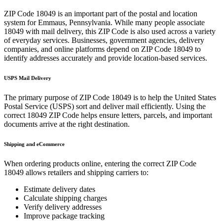
ZIP Code
18049
is an important part of the postal and location
system for
Emmaus
,
Pennsylvania
. While many people associate
18049
with mail delivery, this ZIP Code is also used across a variety
of everyday services. Businesses, government agencies, delivery
companies, and online platforms depend on ZIP Code
18049
to
identify addresses accurately and provide location-based services.
USPS Mail Delivery
The primary purpose of ZIP Code
18049
is to help the United States
Postal Service (USPS) sort and deliver mail efficiently. Using the
correct
18049
ZIP Code helps ensure letters, parcels, and important
documents arrive at the right destination.
Shipping and eCommerce
When ordering products online, entering the correct ZIP Code
18049
allows retailers and shipping carriers to:
Estimate delivery dates
Calculate shipping charges
Verify delivery addresses
Improve package tracking