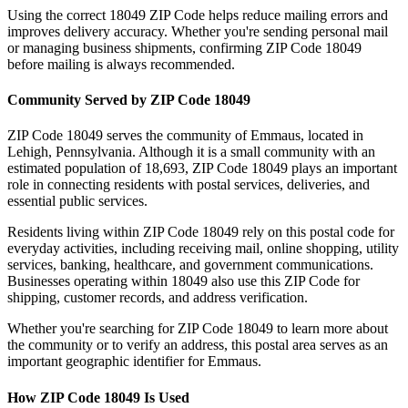
Using the correct
18049
ZIP Code helps reduce mailing errors and
improves delivery accuracy. Whether you're sending personal mail
or managing business shipments, confirming ZIP Code
18049
before mailing is always recommended.
Community Served by ZIP Code
18049
ZIP Code
18049
serves the community of
Emmaus
, located in
Lehigh
,
Pennsylvania
. Although it is a small community with an
estimated population of
18,693
, ZIP Code
18049
plays an important
role in connecting residents with postal services, deliveries, and
essential public services.
Residents living within ZIP Code
18049
rely on this postal code for
everyday activities, including receiving mail, online shopping, utility
services, banking, healthcare, and government communications.
Businesses operating within
18049
also use this ZIP Code for
shipping, customer records, and address verification.
Whether you're searching for ZIP Code
18049
to learn more about
the community or to verify an address, this postal area serves as an
important geographic identifier for
Emmaus
.
How ZIP Code
18049
Is Used