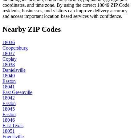
coordinates, and time zone. By using the correct
18049
ZIP Code,
residents, businesses, and visitors can improve delivery accuracy
and access important location-based services with confidence.
Nearby ZIP Codes
18036
Coopersburg
18037
Coplay
18038
Danielsville
18040
Easton
18041
East Greenville
18042
Easton
18045
Easton
18046
East Texas
18051
Fogelsville