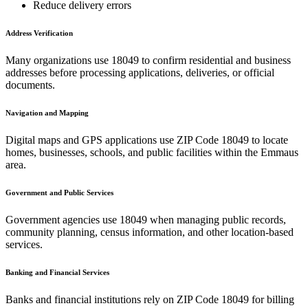
Reduce delivery errors
Address Verification
Many organizations use
18049
to confirm residential and business
addresses before processing applications, deliveries, or official
documents.
Navigation and Mapping
Digital maps and GPS applications use ZIP Code
18049
to locate
homes, businesses, schools, and public facilities within the
Emmaus
area.
Government and Public Services
Government agencies use
18049
when managing public records,
community planning, census information, and other location-based
services.
Banking and Financial Services
Banks and financial institutions rely on ZIP Code
18049
for billing