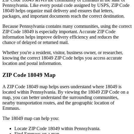
Pennsylvania
. Like every postal code assigned by USPS, ZIP Code
18049
helps organize mail delivery and ensures that letters,
packages, and important documents reach the correct destination.
Because
Pennsylvania
contains many communities, using the correct
ZIP Code
18049
is especially important. Accurate ZIP Code
information helps improve delivery efficiency and reduces the
chance of delayed or returned mail.
Whether you're a resident, visitor, business owner, or researcher,
knowing the correct
18049
ZIP Code helps you access accurate
location and postal information.
ZIP Code
18049
Map
A ZIP Code
18049
map helps users understand where
18049
is
located within
Pennsylvania
. By viewing the
18049
ZIP Code on a
map, you can better understand the surrounding communities,
nearby transportation routes, and the geographic location of
Emmaus
.
The
18049
map can help you:
Locate ZIP Code
18049
within
Pennsylvania
.
Find
Emmaus
on a map.