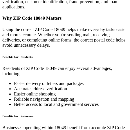
verification, customer identification, fraud prevention, and loan
applications.
Why ZIP Code
18049
Matters
Using the correct ZIP Code
18049
helps make everyday tasks easier
and more accurate. Whether you're sending mail, receiving
deliveries, or completing online forms, the correct postal code helps
avoid unnecessary delays.
Benefits for Residents
Residents of ZIP Code
18049
can enjoy several advantages,
including:
Faster delivery of letters and packages
Accurate address verification
Easier online shopping
Reliable navigation and mapping
Better access to local and government services
Benefits for Businesses
Businesses operating within
18049
benefit from accurate ZIP Code