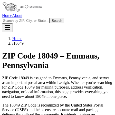
Home
About
Search
Home
/
18049
ZIP Code
18049
–
Emmaus
,
Pennsylvania
ZIP Code
18049
is assigned to
Emmaus
,
Pennsylvania
, and serves
as an important postal area within
Lehigh
. Whether you're searching
for ZIP Code
18049
for mailing purposes, address verification,
navigation, or local information, this page provides everything you
need to know about
18049
in one place.
The
18049
ZIP Code is recognized by the United States Postal
Service (USPS) and helps ensure accurate mail and package
delivery throughout the community. Residents, businesses,