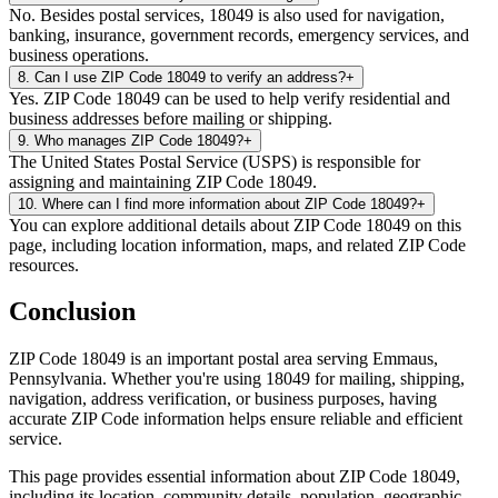
No. Besides postal services, 18049 is also used for navigation,
banking, insurance, government records, emergency services, and
business operations.
8
.
Can I use ZIP Code 18049 to verify an address?
+
Yes. ZIP Code 18049 can be used to help verify residential and
business addresses before mailing or shipping.
9
.
Who manages ZIP Code 18049?
+
The United States Postal Service (USPS) is responsible for
assigning and maintaining ZIP Code 18049.
10
.
Where can I find more information about ZIP Code 18049?
+
You can explore additional details about ZIP Code 18049 on this
page, including location information, maps, and related ZIP Code
resources.
Conclusion
ZIP Code
18049
is an important postal area serving
Emmaus
,
Pennsylvania
. Whether you're using
18049
for mailing, shipping,
navigation, address verification, or business purposes, having
accurate ZIP Code information helps ensure reliable and efficient
service.
This page provides essential information about ZIP Code
18049
,
including its location, community details, population, geographic