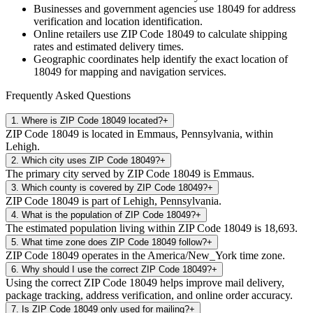
Businesses and government agencies use
18049
for address
verification and location identification.
Online retailers use ZIP Code
18049
to calculate shipping
rates and estimated delivery times.
Geographic coordinates help identify the exact location of
18049
for mapping and navigation services.
Frequently Asked Questions
1
.
Where is ZIP Code 18049 located?
+
ZIP Code 18049 is located in Emmaus, Pennsylvania, within
Lehigh.
2
.
Which city uses ZIP Code 18049?
+
The primary city served by ZIP Code 18049 is Emmaus.
3
.
Which county is covered by ZIP Code 18049?
+
ZIP Code 18049 is part of Lehigh, Pennsylvania.
4
.
What is the population of ZIP Code 18049?
+
The estimated population living within ZIP Code 18049 is 18,693.
5
.
What time zone does ZIP Code 18049 follow?
+
ZIP Code 18049 operates in the America/New_York time zone.
6
.
Why should I use the correct ZIP Code 18049?
+
Using the correct ZIP Code 18049 helps improve mail delivery,
package tracking, address verification, and online order accuracy.
7
.
Is ZIP Code 18049 only used for mailing?
+