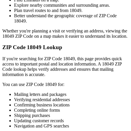
Explore nearby communities and surrounding areas.
Plan travel routes to and from
18049
.
Better understand the geographic coverage of ZIP Code
18049
.
Whether you're planning a visit or verifying an address, viewing the
18049
ZIP Code on a map makes it easier to understand its location.
ZIP Code
18049
Lookup
If you're searching for ZIP Code
18049
, this page provides quick
access to important postal and location information. A
18049
ZIP
Code lookup helps verify addresses and ensures that mailing
information is accurate.
You can use ZIP Code
18049
for:
Mailing letters and packages
Verifying residential addresses
Confirming business locations
Completing online forms
Shipping purchases
Updating customer records
Navigation and GPS searches