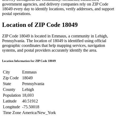
government agencies, and delivery companies rely on ZIP Code
18049
every day to identify locations, verify addresses, and support
postal operations.
Location of ZIP Code
18049
ZIP Code
18049
is located in
Emmaus
, a community in
Lehigh
,
Pennsylvania
. The location of
18049
is identified using official
geographic coordinates that help mapping services, navigation
systems, and postal providers accurately identify the area.
Location Information for ZIP Code
18049
City
Emmaus
Zip Code
18049
State
Pennsylvania
County
Lehigh
Population
18,693
Latitude
40.51912
Longitude
-75.50018
Time Zone
America/New_York