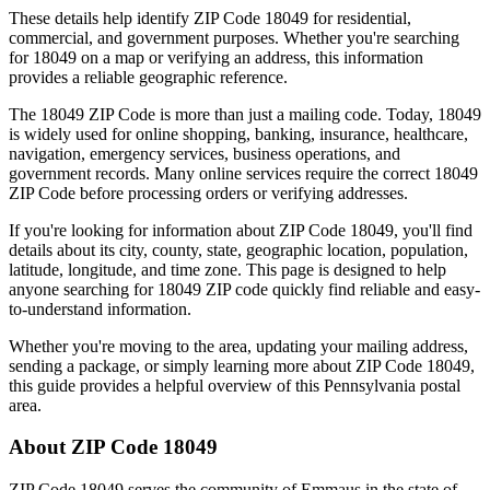
These details help identify ZIP Code
18049
for residential,
commercial, and government purposes. Whether you're searching
for
18049
on a map or verifying an address, this information
provides a reliable geographic reference.
The
18049
ZIP Code is more than just a mailing code. Today,
18049
is widely used for online shopping, banking, insurance, healthcare,
navigation, emergency services, business operations, and
government records. Many online services require the correct
18049
ZIP Code before processing orders or verifying addresses.
If you're looking for information about ZIP Code
18049
, you'll find
details about its city, county, state, geographic location, population,
latitude, longitude, and time zone. This page is designed to help
anyone searching for
18049
ZIP code quickly find reliable and easy-
to-understand information.
Whether you're moving to the area, updating your mailing address,
sending a package, or simply learning more about ZIP Code
18049
,
this guide provides a helpful overview of this
Pennsylvania
postal
area.
About ZIP Code
18049
ZIP Code
18049
serves the community of
Emmaus
in the state of