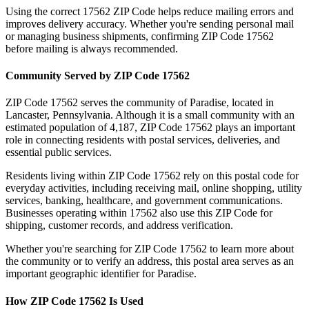
Using the correct
17562
ZIP Code helps reduce mailing errors and
improves delivery accuracy. Whether you're sending personal mail
or managing business shipments, confirming ZIP Code
17562
before mailing is always recommended.
Community Served by ZIP Code
17562
ZIP Code
17562
serves the community of
Paradise
, located in
Lancaster
,
Pennsylvania
. Although it is a small community with an
estimated population of
4,187
, ZIP Code
17562
plays an important
role in connecting residents with postal services, deliveries, and
essential public services.
Residents living within ZIP Code
17562
rely on this postal code for
everyday activities, including receiving mail, online shopping, utility
services, banking, healthcare, and government communications.
Businesses operating within
17562
also use this ZIP Code for
shipping, customer records, and address verification.
Whether you're searching for ZIP Code
17562
to learn more about
the community or to verify an address, this postal area serves as an
important geographic identifier for
Paradise
.
How ZIP Code
17562
Is Used