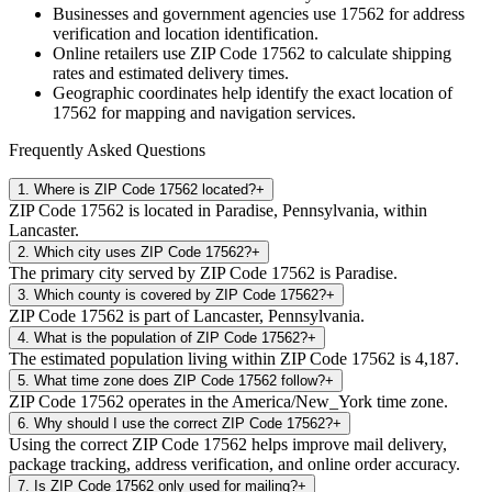
Businesses and government agencies use
17562
for address
verification and location identification.
Online retailers use ZIP Code
17562
to calculate shipping
rates and estimated delivery times.
Geographic coordinates help identify the exact location of
17562
for mapping and navigation services.
Frequently Asked Questions
1
.
Where is ZIP Code 17562 located?
+
ZIP Code 17562 is located in Paradise, Pennsylvania, within
Lancaster.
2
.
Which city uses ZIP Code 17562?
+
The primary city served by ZIP Code 17562 is Paradise.
3
.
Which county is covered by ZIP Code 17562?
+
ZIP Code 17562 is part of Lancaster, Pennsylvania.
4
.
What is the population of ZIP Code 17562?
+
The estimated population living within ZIP Code 17562 is 4,187.
5
.
What time zone does ZIP Code 17562 follow?
+
ZIP Code 17562 operates in the America/New_York time zone.
6
.
Why should I use the correct ZIP Code 17562?
+
Using the correct ZIP Code 17562 helps improve mail delivery,
package tracking, address verification, and online order accuracy.
7
.
Is ZIP Code 17562 only used for mailing?
+