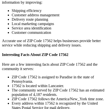
information by improving:
Shipping efficiency
Customer address management
Delivery route planning
Local marketing campaigns
Service area identification
Customer communication
Accurate use of ZIP Code
17562
helps businesses provide better
service while reducing shipping and delivery issues.
Interesting Facts About ZIP Code
17562
Here are a few interesting facts about ZIP Code
17562
and the
community it serves:
ZIP Code
17562
is assigned to
Paradise
in the state of
Pennsylvania
.
17562
is located within
Lancaster
.
The community served by ZIP Code
17562
has an estimated
population of
4,187
residents.
ZIP Code
17562
follows the
America/New_York
time zone.
Every address within
17562
is recognized by the United
States Postal Service for mail delivery.