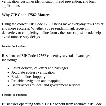
verification, customer identification, fraud prevention, and loan
applications.
Why ZIP Code
17562
Matters
Using the correct ZIP Code
17562
helps make everyday tasks easier
and more accurate. Whether you're sending mail, receiving
deliveries, or completing online forms, the correct postal code helps
avoid unnecessary delays.
Benefits for Residents
Residents of ZIP Code
17562
can enjoy several advantages,
including:
Faster delivery of letters and packages
Accurate address verification
Easier online shopping
Reliable navigation and mapping
Better access to local and government services
Benefits for Businesses
Businesses operating within
17562
benefit from accurate ZIP Code