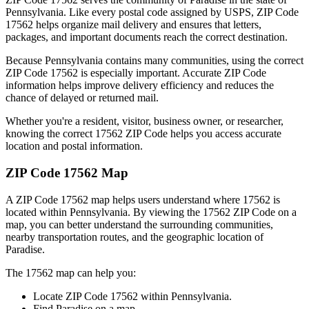
Pennsylvania
. Like every postal code assigned by USPS, ZIP Code
17562
helps organize mail delivery and ensures that letters,
packages, and important documents reach the correct destination.
Because
Pennsylvania
contains many communities, using the correct
ZIP Code
17562
is especially important. Accurate ZIP Code
information helps improve delivery efficiency and reduces the
chance of delayed or returned mail.
Whether you're a resident, visitor, business owner, or researcher,
knowing the correct
17562
ZIP Code helps you access accurate
location and postal information.
ZIP Code
17562
Map
A ZIP Code
17562
map helps users understand where
17562
is
located within
Pennsylvania
. By viewing the
17562
ZIP Code on a
map, you can better understand the surrounding communities,
nearby transportation routes, and the geographic location of
Paradise
.
The
17562
map can help you:
Locate ZIP Code
17562
within
Pennsylvania
.
Find
Paradise
on a map.