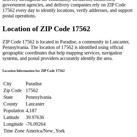
government agencies, and delivery companies rely on ZIP Code
17562
every day to identify locations, verify addresses, and support
postal operations.
Location of ZIP Code
17562
ZIP Code
17562
is located in
Paradise
, a community in
Lancaster
,
Pennsylvania
. The location of
17562
is identified using official
geographic coordinates that help mapping services, navigation
systems, and postal providers accurately identify the area.
Location Information for ZIP Code
17562
City
Paradise
Zip Code
17562
State
Pennsylvania
County
Lancaster
Population
4,187
Latitude
39.97636
Longitude
-76.09264
Time Zone
America/New_York