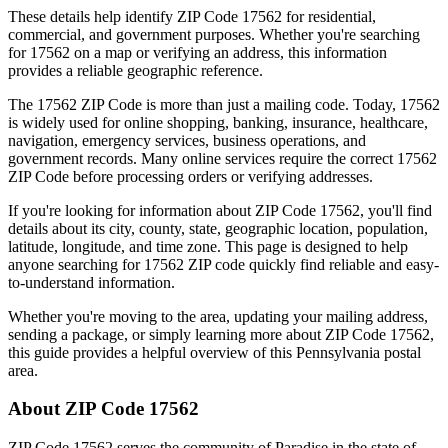
These details help identify ZIP Code
17562
for residential,
commercial, and government purposes. Whether you're searching
for
17562
on a map or verifying an address, this information
provides a reliable geographic reference.
The
17562
ZIP Code is more than just a mailing code. Today,
17562
is widely used for online shopping, banking, insurance, healthcare,
navigation, emergency services, business operations, and
government records. Many online services require the correct
17562
ZIP Code before processing orders or verifying addresses.
If you're looking for information about ZIP Code
17562
, you'll find
details about its city, county, state, geographic location, population,
latitude, longitude, and time zone. This page is designed to help
anyone searching for
17562
ZIP code quickly find reliable and easy-
to-understand information.
Whether you're moving to the area, updating your mailing address,
sending a package, or simply learning more about ZIP Code
17562
,
this guide provides a helpful overview of this
Pennsylvania
postal
area.
About ZIP Code
17562
ZIP Code
17562
serves the community of
Paradise
in the state of