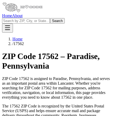
Home
About
Search
Home
/
17562
ZIP Code
17562
–
Paradise
,
Pennsylvania
ZIP Code
17562
is assigned to
Paradise
,
Pennsylvania
, and serves
as an important postal area within
Lancaster
. Whether you're
searching for ZIP Code
17562
for mailing purposes, address
verification, navigation, or local information, this page provides
everything you need to know about
17562
in one place.
The
17562
ZIP Code is recognized by the United States Postal
Service (USPS) and helps ensure accurate mail and package
delivery throughout the community. Residents, businesses,