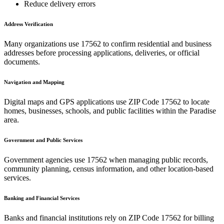
Reduce delivery errors
Address Verification
Many organizations use
17562
to confirm residential and business
addresses before processing applications, deliveries, or official
documents.
Navigation and Mapping
Digital maps and GPS applications use ZIP Code
17562
to locate
homes, businesses, schools, and public facilities within the
Paradise
area.
Government and Public Services
Government agencies use
17562
when managing public records,
community planning, census information, and other location-based
services.
Banking and Financial Services
Banks and financial institutions rely on ZIP Code
17562
for billing