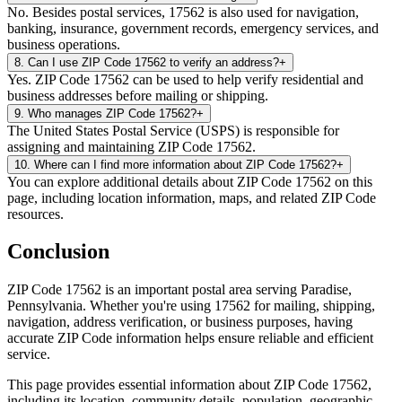
No. Besides postal services, 17562 is also used for navigation,
banking, insurance, government records, emergency services, and
business operations.
8
.
Can I use ZIP Code 17562 to verify an address?
+
Yes. ZIP Code 17562 can be used to help verify residential and
business addresses before mailing or shipping.
9
.
Who manages ZIP Code 17562?
+
The United States Postal Service (USPS) is responsible for
assigning and maintaining ZIP Code 17562.
10
.
Where can I find more information about ZIP Code 17562?
+
You can explore additional details about ZIP Code 17562 on this
page, including location information, maps, and related ZIP Code
resources.
Conclusion
ZIP Code
17562
is an important postal area serving
Paradise
,
Pennsylvania
. Whether you're using
17562
for mailing, shipping,
navigation, address verification, or business purposes, having
accurate ZIP Code information helps ensure reliable and efficient
service.
This page provides essential information about ZIP Code
17562
,
including its location, community details, population, geographic