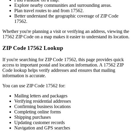
Explore nearby communities and surrounding areas.
Plan travel routes to and from
17562
.
Better understand the geographic coverage of ZIP Code
17562
.
Whether you're planning a visit or verifying an address, viewing the
17562
ZIP Code on a map makes it easier to understand its location.
ZIP Code
17562
Lookup
If you're searching for ZIP Code
17562
, this page provides quick
access to important postal and location information. A
17562
ZIP
Code lookup helps verify addresses and ensures that mailing
information is accurate.
You can use ZIP Code
17562
for:
Mailing letters and packages
Verifying residential addresses
Confirming business locations
Completing online forms
Shipping purchases
Updating customer records
Navigation and GPS searches