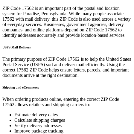
ZIP Code
17562
is an important part of the postal and location
system for
Paradise
,
Pennsylvania
. While many people associate
17562
with mail delivery, this ZIP Code is also used across a variety
of everyday services. Businesses, government agencies, delivery
companies, and online platforms depend on ZIP Code
17562
to
identify addresses accurately and provide location-based services.
USPS Mail Delivery
The primary purpose of ZIP Code
17562
is to help the United States
Postal Service (USPS) sort and deliver mail efficiently. Using the
correct
17562
ZIP Code helps ensure letters, parcels, and important
documents arrive at the right destination.
Shipping and eCommerce
When ordering products online, entering the correct ZIP Code
17562
allows retailers and shipping carriers to:
Estimate delivery dates
Calculate shipping charges
Verify delivery addresses
Improve package tracking