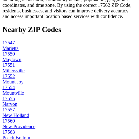
coordinates, and time zone. By using the correct
17562
ZIP Code,
residents, businesses, and visitors can improve delivery accuracy
and access important location-based services with confidence.
Nearby ZIP Codes
17547
Marietta
17550
Maytown
17551
Millersville
17552
Mount Joy
17554
Mountville
17555
Narvon
17557
New Holland
17560
New Providence
17563
Peach Bottom