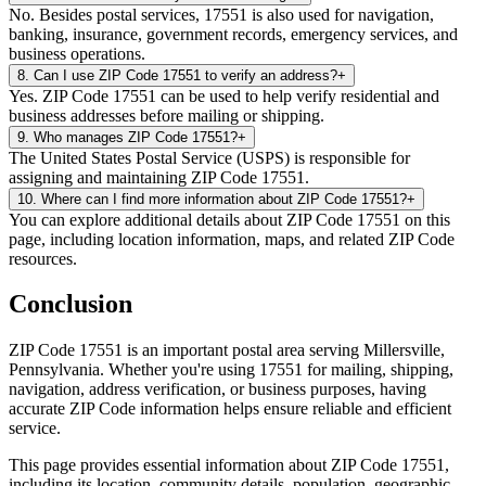
No. Besides postal services, 17551 is also used for navigation,
banking, insurance, government records, emergency services, and
business operations.
8
.
Can I use ZIP Code 17551 to verify an address?
+
Yes. ZIP Code 17551 can be used to help verify residential and
business addresses before mailing or shipping.
9
.
Who manages ZIP Code 17551?
+
The United States Postal Service (USPS) is responsible for
assigning and maintaining ZIP Code 17551.
10
.
Where can I find more information about ZIP Code 17551?
+
You can explore additional details about ZIP Code 17551 on this
page, including location information, maps, and related ZIP Code
resources.
Conclusion
ZIP Code
17551
is an important postal area serving
Millersville
,
Pennsylvania
. Whether you're using
17551
for mailing, shipping,
navigation, address verification, or business purposes, having
accurate ZIP Code information helps ensure reliable and efficient
service.
This page provides essential information about ZIP Code
17551
,
including its location, community details, population, geographic