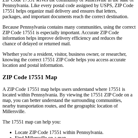
Pennsylvania
. Like every postal code assigned by USPS, ZIP Code
17551
helps organize mail delivery and ensures that letters,
packages, and important documents reach the correct destination.
Because
Pennsylvania
contains many communities, using the correct
ZIP Code
17551
is especially important. Accurate ZIP Code
information helps improve delivery efficiency and reduces the
chance of delayed or returned mail.
Whether you're a resident, visitor, business owner, or researcher,
knowing the correct
17551
ZIP Code helps you access accurate
location and postal information.
ZIP Code
17551
Map
A ZIP Code
17551
map helps users understand where
17551
is
located within
Pennsylvania
. By viewing the
17551
ZIP Code on a
map, you can better understand the surrounding communities,
nearby transportation routes, and the geographic location of
Millersville
.
The
17551
map can help you:
Locate ZIP Code
17551
within
Pennsylvania
.
Find
Millersville
on a map.