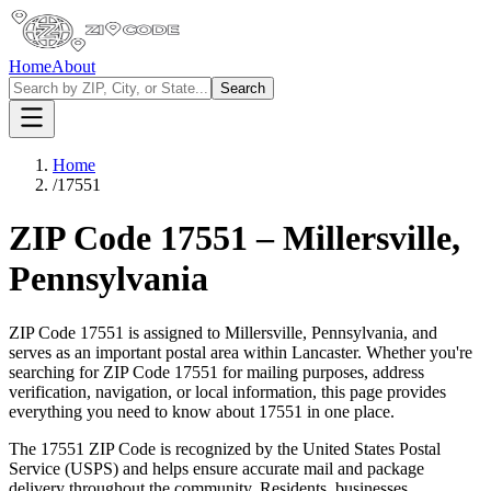
Home
About
Search
Home
/
17551
ZIP Code
17551
–
Millersville
,
Pennsylvania
ZIP Code
17551
is assigned to
Millersville
,
Pennsylvania
, and
serves as an important postal area within
Lancaster
. Whether you're
searching for ZIP Code
17551
for mailing purposes, address
verification, navigation, or local information, this page provides
everything you need to know about
17551
in one place.
The
17551
ZIP Code is recognized by the United States Postal
Service (USPS) and helps ensure accurate mail and package
delivery throughout the community. Residents, businesses,