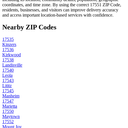
coordinates, and time zone. By using the correct
17551
ZIP Code,
residents, businesses, and visitors can improve delivery accuracy
and access important location-based services with confidence.
Nearby ZIP Codes
17535
Kinzers
17536
Kirkwood
17538
Landisville
17540
Leola
17543
Lititz
17545
Manheim
17547
Marietta
17550
Maytown
17552
Mount Joy