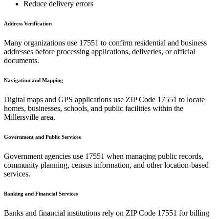
Reduce delivery errors
Address Verification
Many organizations use
17551
to confirm residential and business
addresses before processing applications, deliveries, or official
documents.
Navigation and Mapping
Digital maps and GPS applications use ZIP Code
17551
to locate
homes, businesses, schools, and public facilities within the
Millersville
area.
Government and Public Services
Government agencies use
17551
when managing public records,
community planning, census information, and other location-based
services.
Banking and Financial Services
Banks and financial institutions rely on ZIP Code
17551
for billing