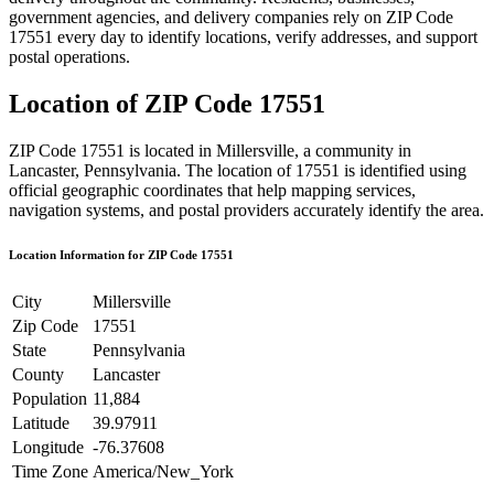
government agencies, and delivery companies rely on ZIP Code
17551
every day to identify locations, verify addresses, and support
postal operations.
Location of ZIP Code
17551
ZIP Code
17551
is located in
Millersville
, a community in
Lancaster
,
Pennsylvania
. The location of
17551
is identified using
official geographic coordinates that help mapping services,
navigation systems, and postal providers accurately identify the area.
Location Information for ZIP Code
17551
City
Millersville
Zip Code
17551
State
Pennsylvania
County
Lancaster
Population
11,884
Latitude
39.97911
Longitude
-76.37608
Time Zone
America/New_York