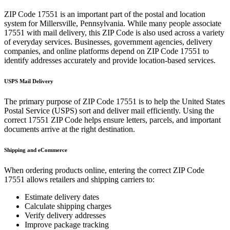
ZIP Code
17551
is an important part of the postal and location
system for
Millersville
,
Pennsylvania
. While many people associate
17551
with mail delivery, this ZIP Code is also used across a variety
of everyday services. Businesses, government agencies, delivery
companies, and online platforms depend on ZIP Code
17551
to
identify addresses accurately and provide location-based services.
USPS Mail Delivery
The primary purpose of ZIP Code
17551
is to help the United States
Postal Service (USPS) sort and deliver mail efficiently. Using the
correct
17551
ZIP Code helps ensure letters, parcels, and important
documents arrive at the right destination.
Shipping and eCommerce
When ordering products online, entering the correct ZIP Code
17551
allows retailers and shipping carriers to:
Estimate delivery dates
Calculate shipping charges
Verify delivery addresses
Improve package tracking