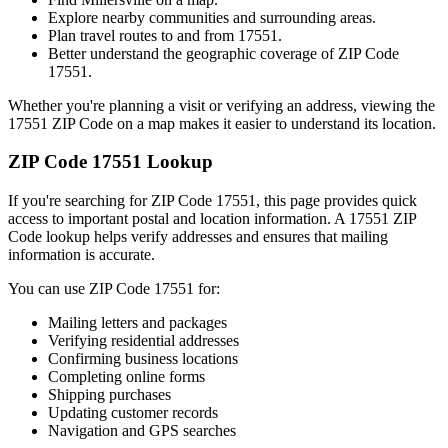
Explore nearby communities and surrounding areas.
Plan travel routes to and from
17551
.
Better understand the geographic coverage of ZIP Code
17551
.
Whether you're planning a visit or verifying an address, viewing the
17551
ZIP Code on a map makes it easier to understand its location.
ZIP Code
17551
Lookup
If you're searching for ZIP Code
17551
, this page provides quick
access to important postal and location information. A
17551
ZIP
Code lookup helps verify addresses and ensures that mailing
information is accurate.
You can use ZIP Code
17551
for:
Mailing letters and packages
Verifying residential addresses
Confirming business locations
Completing online forms
Shipping purchases
Updating customer records
Navigation and GPS searches