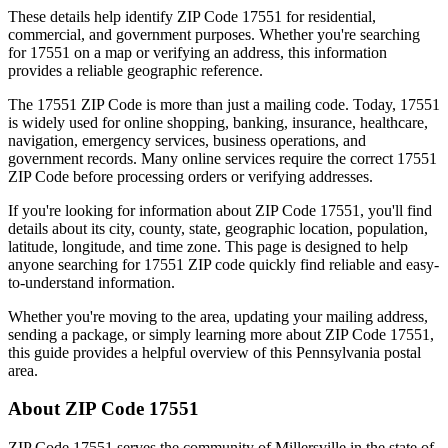
These details help identify ZIP Code
17551
for residential,
commercial, and government purposes. Whether you're searching
for
17551
on a map or verifying an address, this information
provides a reliable geographic reference.
The
17551
ZIP Code is more than just a mailing code. Today,
17551
is widely used for online shopping, banking, insurance, healthcare,
navigation, emergency services, business operations, and
government records. Many online services require the correct
17551
ZIP Code before processing orders or verifying addresses.
If you're looking for information about ZIP Code
17551
, you'll find
details about its city, county, state, geographic location, population,
latitude, longitude, and time zone. This page is designed to help
anyone searching for
17551
ZIP code quickly find reliable and easy-
to-understand information.
Whether you're moving to the area, updating your mailing address,
sending a package, or simply learning more about ZIP Code
17551
,
this guide provides a helpful overview of this
Pennsylvania
postal
area.
About ZIP Code
17551
ZIP Code
17551
serves the community of
Millersville
in the state of