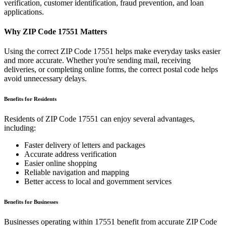
verification, customer identification, fraud prevention, and loan
applications.
Why ZIP Code
17551
Matters
Using the correct ZIP Code
17551
helps make everyday tasks easier
and more accurate. Whether you're sending mail, receiving
deliveries, or completing online forms, the correct postal code helps
avoid unnecessary delays.
Benefits for Residents
Residents of ZIP Code
17551
can enjoy several advantages,
including:
Faster delivery of letters and packages
Accurate address verification
Easier online shopping
Reliable navigation and mapping
Better access to local and government services
Benefits for Businesses
Businesses operating within
17551
benefit from accurate ZIP Code