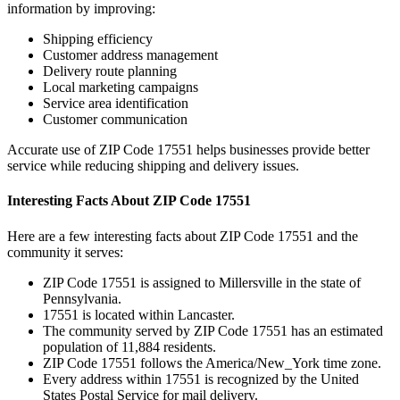
information by improving:
Shipping efficiency
Customer address management
Delivery route planning
Local marketing campaigns
Service area identification
Customer communication
Accurate use of ZIP Code
17551
helps businesses provide better
service while reducing shipping and delivery issues.
Interesting Facts About ZIP Code
17551
Here are a few interesting facts about ZIP Code
17551
and the
community it serves:
ZIP Code
17551
is assigned to
Millersville
in the state of
Pennsylvania
.
17551
is located within
Lancaster
.
The community served by ZIP Code
17551
has an estimated
population of
11,884
residents.
ZIP Code
17551
follows the
America/New_York
time zone.
Every address within
17551
is recognized by the United
States Postal Service for mail delivery.