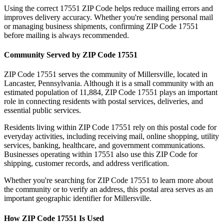
Using the correct
17551
ZIP Code helps reduce mailing errors and
improves delivery accuracy. Whether you're sending personal mail
or managing business shipments, confirming ZIP Code
17551
before mailing is always recommended.
Community Served by ZIP Code
17551
ZIP Code
17551
serves the community of
Millersville
, located in
Lancaster
,
Pennsylvania
. Although it is a small community with an
estimated population of
11,884
, ZIP Code
17551
plays an important
role in connecting residents with postal services, deliveries, and
essential public services.
Residents living within ZIP Code
17551
rely on this postal code for
everyday activities, including receiving mail, online shopping, utility
services, banking, healthcare, and government communications.
Businesses operating within
17551
also use this ZIP Code for
shipping, customer records, and address verification.
Whether you're searching for ZIP Code
17551
to learn more about
the community or to verify an address, this postal area serves as an
important geographic identifier for
Millersville
.
How ZIP Code
17551
Is Used