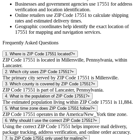
Businesses and government agencies use
17551
for address
verification and location identification.
Online retailers use ZIP Code
17551
to calculate shipping
rates and estimated delivery times.
Geographic coordinates help identify the exact location of
17551
for mapping and navigation services.
Frequently Asked Questions
1
.
Where is ZIP Code 17551 located?
+
ZIP Code 17551 is located in Millersville, Pennsylvania, within
Lancaster.
2
.
Which city uses ZIP Code 17551?
+
The primary city served by ZIP Code 17551 is Millersville.
3
.
Which county is covered by ZIP Code 17551?
+
ZIP Code 17551 is part of Lancaster, Pennsylvania.
4
.
What is the population of ZIP Code 17551?
+
The estimated population living within ZIP Code 17551 is 11,884.
5
.
What time zone does ZIP Code 17551 follow?
+
ZIP Code 17551 operates in the America/New_York time zone.
6
.
Why should I use the correct ZIP Code 17551?
+
Using the correct ZIP Code 17551 helps improve mail delivery,
package tracking, address verification, and online order accuracy.
7
.
Is ZIP Code 17551 only used for mailing?
+