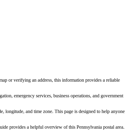
ap or verifying an address, this information provides a reliable
igation, emergency services, business operations, and government
itude, longitude, and time zone. This page is designed to help anyone
 guide provides a helpful overview of this
Pennsylvania
postal area.