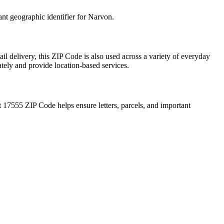
ant geographic identifier for
Narvon
.
il delivery, this ZIP Code is also used across a variety of everyday
ately and provide location-based services.
t
17555
ZIP Code helps ensure letters, parcels, and important