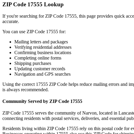
ZIP Code
17555
Lookup
If you're searching for ZIP Code
17555
, this page provides quick acc
accurate.
You can use ZIP Code
17555
for:
Mailing letters and packages
Verifying residential addresses
Confirming business locations
Completing online forms
Shipping purchases
Updating customer records
Navigation and GPS searches
Using the correct
17555
ZIP Code helps reduce mailing errors and im
is always recommended.
Community Served by ZIP Code
17555
ZIP Code
17555
serves the community of
Narvon
, located in
Lancast
connecting residents with postal services, deliveries, and essential publ
Residents living within ZIP Code
17555
rely on this postal code for 
Businesses operating within
17555
also use this ZIP Code for shipping