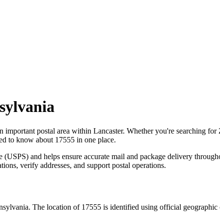
sylvania
an important postal area within
Lancaster
. Whether you're searching for
need to know about
17555
in one place.
ce (USPS) and helps ensure accurate mail and package delivery through
ations, verify addresses, and support postal operations.
nsylvania
. The location of
17555
is identified using official geographi