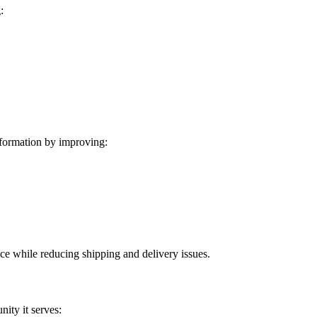
:
formation by improving:
ice while reducing shipping and delivery issues.
ity it serves: