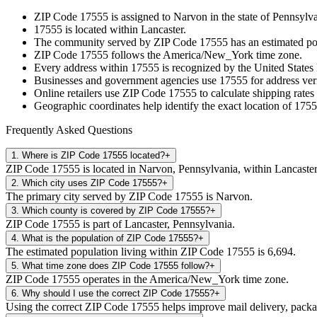
ZIP Code
17555
is assigned to
Narvon
in the state of
Pennsylva
17555
is located within
Lancaster
.
The community served by ZIP Code
17555
has an estimated p
ZIP Code
17555
follows the
America/New_York
time zone.
Every address within
17555
is recognized by the United States 
Businesses and government agencies use
17555
for address veri
Online retailers use ZIP Code
17555
to calculate shipping rates
Geographic coordinates help identify the exact location of
1755
Frequently Asked Questions
1
.
Where is ZIP Code 17555 located?
+
ZIP Code 17555 is located in Narvon, Pennsylvania, within Lancaster
2
.
Which city uses ZIP Code 17555?
+
The primary city served by ZIP Code 17555 is Narvon.
3
.
Which county is covered by ZIP Code 17555?
+
ZIP Code 17555 is part of Lancaster, Pennsylvania.
4
.
What is the population of ZIP Code 17555?
+
The estimated population living within ZIP Code 17555 is 6,694.
5
.
What time zone does ZIP Code 17555 follow?
+
ZIP Code 17555 operates in the America/New_York time zone.
6
.
Why should I use the correct ZIP Code 17555?
+
Using the correct ZIP Code 17555 helps improve mail delivery, package