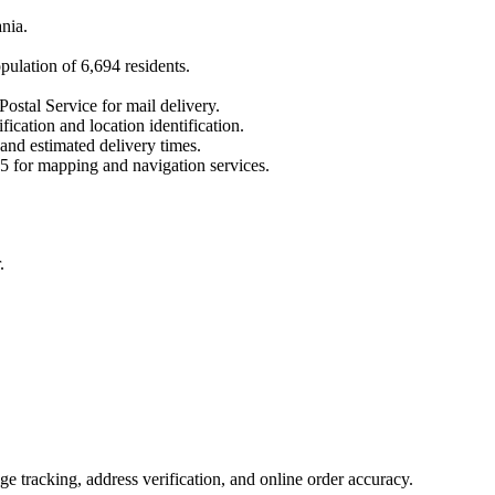
nia
.
opulation of
6,694
residents.
Postal Service for mail delivery.
fication and location identification.
 and estimated delivery times.
5
for mapping and navigation services.
.
 tracking, address verification, and online order accuracy.