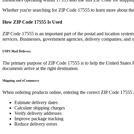
Whether you're searching for ZIP Code
17555
to learn more about the
How ZIP Code
17555
Is Used
ZIP Code
17555
is an important part of the postal and location syste
services. Businesses, government agencies, delivery companies, and
USPS Mail Delivery
The primary purpose of ZIP Code
17555
is to help the United States 
documents arrive at the right destination.
Shipping and eCommerce
When ordering products online, entering the correct ZIP Code
17555
Estimate delivery dates
Calculate shipping charges
Verify delivery addresses
Improve package tracking
Reduce delivery errors