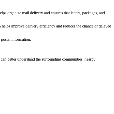
elps organize mail delivery and ensures that letters, packages, and
n helps improve delivery efficiency and reduces the chance of delayed
postal information.
can better understand the surrounding communities, nearby