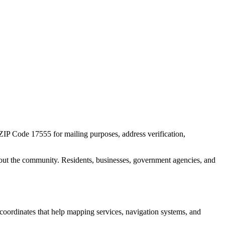
 ZIP Code
17555
for mailing purposes, address verification,
out the community. Residents, businesses, government agencies, and
c coordinates that help mapping services, navigation systems, and