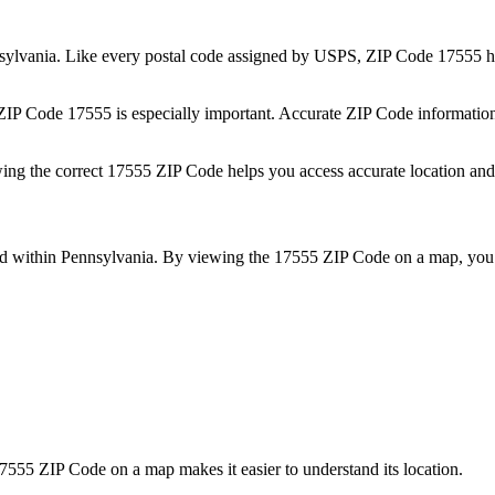
sylvania
. Like every postal code assigned by USPS, ZIP Code
17555
h
 ZIP Code
17555
is especially important. Accurate ZIP Code informatio
wing the correct
17555
ZIP Code helps you access accurate location and 
ed within
Pennsylvania
. By viewing the
17555
ZIP Code on a map, you 
7555
ZIP Code on a map makes it easier to understand its location.