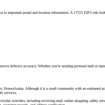
ess to important postal and location information. A
17555
ZIP Code looku
proves delivery accuracy. Whether you're sending personal mail or ma
er
,
Pennsylvania
. Although it is a small community with an estimated p
ic services.
everyday activities, including receiving mail, online shopping, utility 
, customer records, and address verification.