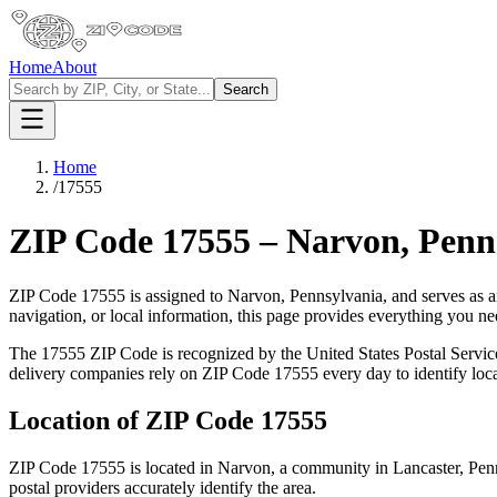
Home
About
Search
Home
/
17555
ZIP Code
17555
–
Narvon
,
Penn
ZIP Code
17555
is assigned to
Narvon
,
Pennsylvania
, and serves as 
navigation, or local information, this page provides everything you 
The
17555
ZIP Code is recognized by the United States Postal Servi
delivery companies rely on ZIP Code
17555
every day to identify loc
Location of ZIP Code
17555
ZIP Code
17555
is located in
Narvon
, a community in
Lancaster
,
Pen
postal providers accurately identify the area.