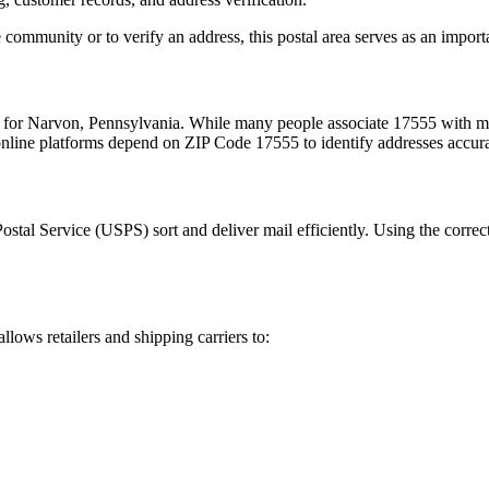
 community or to verify an address, this postal area serves as an import
m for
Narvon
,
Pennsylvania
. While many people associate
17555
with ma
 online platforms depend on ZIP Code
17555
to identify addresses accur
Postal Service (USPS) sort and deliver mail efficiently. Using the correc
allows retailers and shipping carriers to: