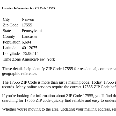
Location Information for ZIP Code
17555
City
Narvon
Zip Code
17555
State
Pennsylvania
County
Lancaster
Population
6,694
Latitude
40.12075
Longitude
-75.96514
Time Zone
America/New_York
These details help identify ZIP Code
17555
for residential, commerci
geographic reference.
The
17555
ZIP Code is more than just a mailing code. Today,
17555
i
records. Many online services require the correct
17555
ZIP Code befo
If you're looking for information about ZIP Code
17555
, you'll find 
searching for
17555
ZIP code quickly find reliable and easy-to-unders
Whether you're moving to the area, updating your mailing address, s