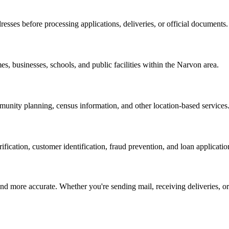
resses before processing applications, deliveries, or official documents.
es, businesses, schools, and public facilities within the
Narvon
area.
nity planning, census information, and other location-based services
erification, customer identification, fraud prevention, and loan applicatio
d more accurate. Whether you're sending mail, receiving deliveries, or