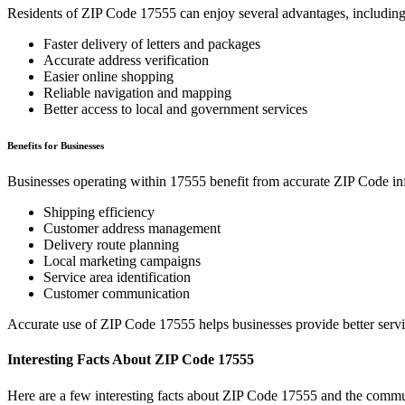
Residents of ZIP Code
17555
can enjoy several advantages, including
Faster delivery of letters and packages
Accurate address verification
Easier online shopping
Reliable navigation and mapping
Better access to local and government services
Benefits for Businesses
Businesses operating within
17555
benefit from accurate ZIP Code in
Shipping efficiency
Customer address management
Delivery route planning
Local marketing campaigns
Service area identification
Customer communication
Accurate use of ZIP Code
17555
helps businesses provide better serv
Interesting Facts About ZIP Code
17555
Here are a few interesting facts about ZIP Code
17555
and the commun