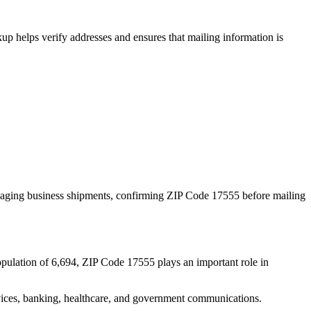
p helps verify addresses and ensures that mailing information is
naging business shipments, confirming ZIP Code
17555
before mailing
opulation of
6,694
, ZIP Code
17555
plays an important role in
services, banking, healthcare, and government communications.