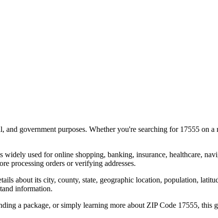
al, and government purposes. Whether you're searching for
17555
on a m
s widely used for online shopping, banking, insurance, healthcare, nav
re processing orders or verifying addresses.
details about its city, county, state, geographic location, population, lat
tand information.
ending a package, or simply learning more about ZIP Code
17555
, this