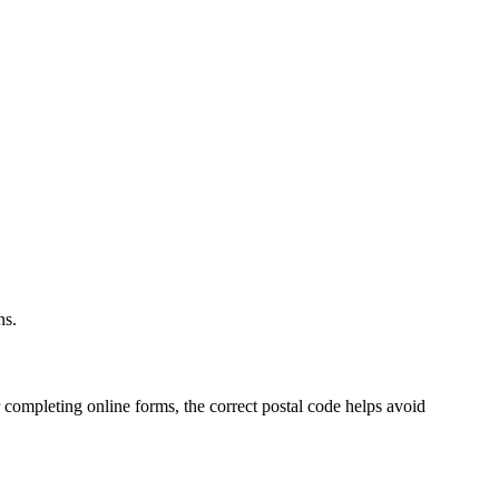
.
ns.
 completing online forms, the correct postal code helps avoid