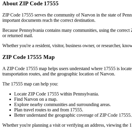
About ZIP Code
17555
ZIP Code
17555
serves the community of
Narvon
in the state of
Penn
important documents reach the correct destination.
Because
Pennsylvania
contains many communities, using the correct
or returned mail.
Whether you're a resident, visitor, business owner, or researcher, kno
ZIP Code
17555
Map
A ZIP Code
17555
map helps users understand where
17555
is locat
transportation routes, and the geographic location of
Narvon
.
The
17555
map can help you:
Locate ZIP Code
17555
within
Pennsylvania
.
Find
Narvon
on a map.
Explore nearby communities and surrounding areas.
Plan travel routes to and from
17555
.
Better understand the geographic coverage of ZIP Code
17555
.
Whether you're planning a visit or verifying an address, viewing the
1