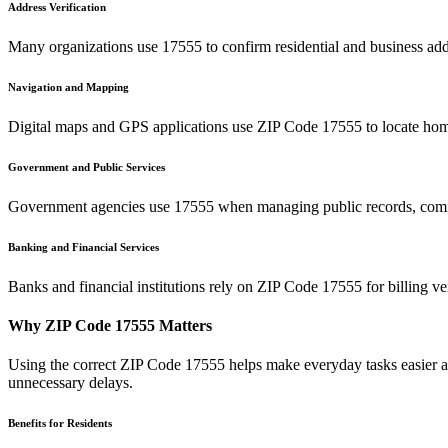
Address Verification
Many organizations use
17555
to confirm residential and business add
Navigation and Mapping
Digital maps and GPS applications use ZIP Code
17555
to locate hom
Government and Public Services
Government agencies use
17555
when managing public records, commu
Banking and Financial Services
Banks and financial institutions rely on ZIP Code
17555
for billing v
Why ZIP Code
17555
Matters
Using the correct ZIP Code
17555
helps make everyday tasks easier an
unnecessary delays.
Benefits for Residents