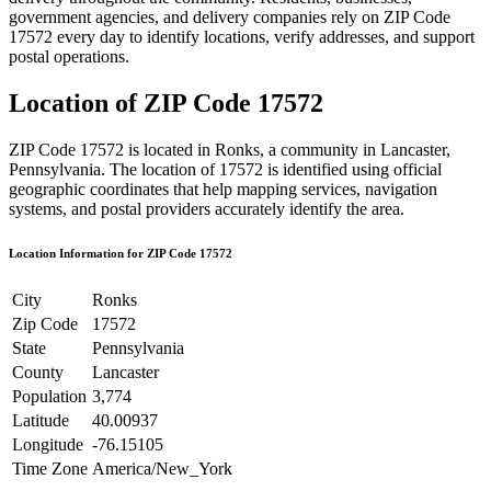
government agencies, and delivery companies rely on ZIP Code
17572
every day to identify locations, verify addresses, and support
postal operations.
Location of ZIP Code
17572
ZIP Code
17572
is located in
Ronks
, a community in
Lancaster
,
Pennsylvania
. The location of
17572
is identified using official
geographic coordinates that help mapping services, navigation
systems, and postal providers accurately identify the area.
Location Information for ZIP Code
17572
City
Ronks
Zip Code
17572
State
Pennsylvania
County
Lancaster
Population
3,774
Latitude
40.00937
Longitude
-76.15105
Time Zone
America/New_York