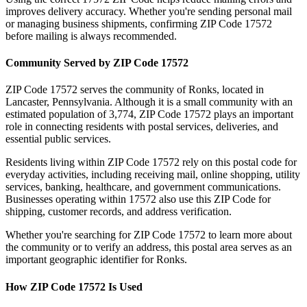
improves delivery accuracy. Whether you're sending personal mail
or managing business shipments, confirming ZIP Code
17572
before mailing is always recommended.
Community Served by ZIP Code
17572
ZIP Code
17572
serves the community of
Ronks
, located in
Lancaster
,
Pennsylvania
. Although it is a small community with an
estimated population of
3,774
, ZIP Code
17572
plays an important
role in connecting residents with postal services, deliveries, and
essential public services.
Residents living within ZIP Code
17572
rely on this postal code for
everyday activities, including receiving mail, online shopping, utility
services, banking, healthcare, and government communications.
Businesses operating within
17572
also use this ZIP Code for
shipping, customer records, and address verification.
Whether you're searching for ZIP Code
17572
to learn more about
the community or to verify an address, this postal area serves as an
important geographic identifier for
Ronks
.
How ZIP Code
17572
Is Used