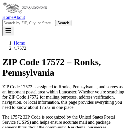
Home
About
Search
Home
/
17572
ZIP Code
17572
–
Ronks
,
Pennsylvania
ZIP Code
17572
is assigned to
Ronks
,
Pennsylvania
, and serves as
an important postal area within
Lancaster
. Whether you're searching
for ZIP Code
17572
for mailing purposes, address verification,
navigation, or local information, this page provides everything you
need to know about
17572
in one place.
The
17572
ZIP Code is recognized by the United States Postal
Service (USPS) and helps ensure accurate mail and package
delivery throughout the community. Residents, businesses,