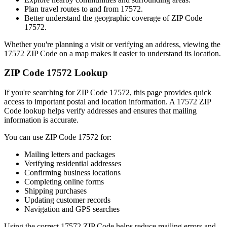
Plan travel routes to and from
17572
.
Better understand the geographic coverage of ZIP Code
17572
.
Whether you're planning a visit or verifying an address, viewing the
17572
ZIP Code on a map makes it easier to understand its location.
ZIP Code
17572
Lookup
If you're searching for ZIP Code
17572
, this page provides quick
access to important postal and location information. A
17572
ZIP
Code lookup helps verify addresses and ensures that mailing
information is accurate.
You can use ZIP Code
17572
for:
Mailing letters and packages
Verifying residential addresses
Confirming business locations
Completing online forms
Shipping purchases
Updating customer records
Navigation and GPS searches
Using the correct
17572
ZIP Code helps reduce mailing errors and