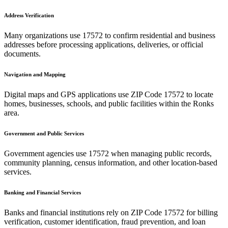
Address Verification
Many organizations use
17572
to confirm residential and business
addresses before processing applications, deliveries, or official
documents.
Navigation and Mapping
Digital maps and GPS applications use ZIP Code
17572
to locate
homes, businesses, schools, and public facilities within the
Ronks
area.
Government and Public Services
Government agencies use
17572
when managing public records,
community planning, census information, and other location-based
services.
Banking and Financial Services
Banks and financial institutions rely on ZIP Code
17572
for billing
verification, customer identification, fraud prevention, and loan