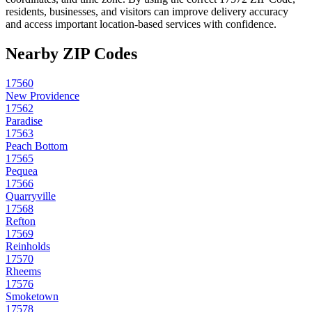
residents, businesses, and visitors can improve delivery accuracy
and access important location-based services with confidence.
Nearby ZIP Codes
17560
New Providence
17562
Paradise
17563
Peach Bottom
17565
Pequea
17566
Quarryville
17568
Refton
17569
Reinholds
17570
Rheems
17576
Smoketown
17578