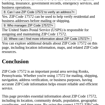
banking, insurance, government records, emergency services, and
business operations.
8
.
Can I use ZIP Code 17572 to verify an address?
+
Yes. ZIP Code 17572 can be used to help verify residential and
business addresses before mailing or shipping.
9
.
Who manages ZIP Code 17572?
+
The United States Postal Service (USPS) is responsible for
assigning and maintaining ZIP Code 17572.
10
.
Where can I find more information about ZIP Code 17572?
+
You can explore additional details about ZIP Code 17572 on this
page, including location information, maps, and related ZIP Code
resources.
Conclusion
ZIP Code
17572
is an important postal area serving
Ronks
,
Pennsylvania
. Whether you're using
17572
for mailing, shipping,
navigation, address verification, or business purposes, having
accurate ZIP Code information helps ensure reliable and efficient
service.
This page provides essential information about ZIP Code
17572
,
including its location, community details, population, geographic
coordinates, and time zone. By using the correct
17572
ZIP Code,