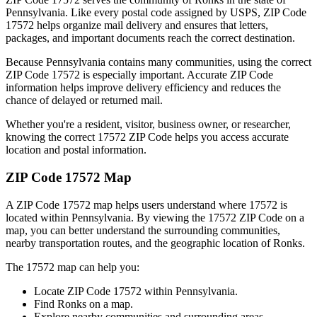
Pennsylvania
. Like every postal code assigned by USPS, ZIP Code
17572
helps organize mail delivery and ensures that letters,
packages, and important documents reach the correct destination.
Because
Pennsylvania
contains many communities, using the correct
ZIP Code
17572
is especially important. Accurate ZIP Code
information helps improve delivery efficiency and reduces the
chance of delayed or returned mail.
Whether you're a resident, visitor, business owner, or researcher,
knowing the correct
17572
ZIP Code helps you access accurate
location and postal information.
ZIP Code
17572
Map
A ZIP Code
17572
map helps users understand where
17572
is
located within
Pennsylvania
. By viewing the
17572
ZIP Code on a
map, you can better understand the surrounding communities,
nearby transportation routes, and the geographic location of
Ronks
.
The
17572
map can help you:
Locate ZIP Code
17572
within
Pennsylvania
.
Find
Ronks
on a map.
Explore nearby communities and surrounding areas.