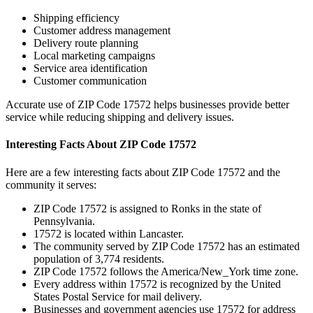
Shipping efficiency
Customer address management
Delivery route planning
Local marketing campaigns
Service area identification
Customer communication
Accurate use of ZIP Code
17572
helps businesses provide better
service while reducing shipping and delivery issues.
Interesting Facts About ZIP Code
17572
Here are a few interesting facts about ZIP Code
17572
and the
community it serves:
ZIP Code
17572
is assigned to
Ronks
in the state of
Pennsylvania
.
17572
is located within
Lancaster
.
The community served by ZIP Code
17572
has an estimated
population of
3,774
residents.
ZIP Code
17572
follows the
America/New_York
time zone.
Every address within
17572
is recognized by the United
States Postal Service for mail delivery.
Businesses and government agencies use
17572
for address