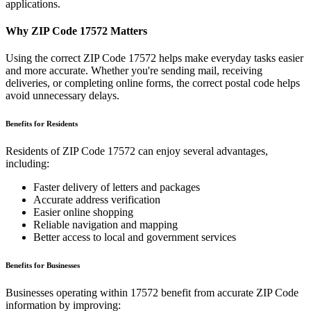
applications.
Why ZIP Code
17572
Matters
Using the correct ZIP Code
17572
helps make everyday tasks easier
and more accurate. Whether you're sending mail, receiving
deliveries, or completing online forms, the correct postal code helps
avoid unnecessary delays.
Benefits for Residents
Residents of ZIP Code
17572
can enjoy several advantages,
including:
Faster delivery of letters and packages
Accurate address verification
Easier online shopping
Reliable navigation and mapping
Better access to local and government services
Benefits for Businesses
Businesses operating within
17572
benefit from accurate ZIP Code
information by improving: