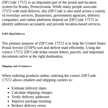
ZIP Code
17572
is an important part of the postal and location
system for
Ronks
,
Pennsylvania
. While many people associate
17572
with mail delivery, this ZIP Code is also used across a variety
of everyday services. Businesses, government agencies, delivery
companies, and online platforms depend on ZIP Code
17572
to
identify addresses accurately and provide location-based services.
USPS Mail Delivery
The primary purpose of ZIP Code
17572
is to help the United States
Postal Service (USPS) sort and deliver mail efficiently. Using the
correct
17572
ZIP Code helps ensure letters, parcels, and important
documents arrive at the right destination.
Shipping and eCommerce
When ordering products online, entering the correct ZIP Code
17572
allows retailers and shipping carriers to:
Estimate delivery dates
Calculate shipping charges
Verify delivery addresses
Improve package tracking
Reduce delivery errors