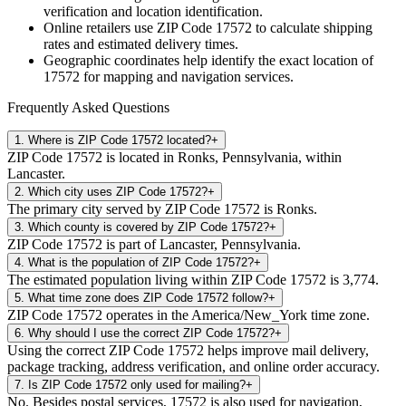
verification and location identification.
Online retailers use ZIP Code
17572
to calculate shipping
rates and estimated delivery times.
Geographic coordinates help identify the exact location of
17572
for mapping and navigation services.
Frequently Asked Questions
1
.
Where is ZIP Code 17572 located?
+
ZIP Code 17572 is located in Ronks, Pennsylvania, within
Lancaster.
2
.
Which city uses ZIP Code 17572?
+
The primary city served by ZIP Code 17572 is Ronks.
3
.
Which county is covered by ZIP Code 17572?
+
ZIP Code 17572 is part of Lancaster, Pennsylvania.
4
.
What is the population of ZIP Code 17572?
+
The estimated population living within ZIP Code 17572 is 3,774.
5
.
What time zone does ZIP Code 17572 follow?
+
ZIP Code 17572 operates in the America/New_York time zone.
6
.
Why should I use the correct ZIP Code 17572?
+
Using the correct ZIP Code 17572 helps improve mail delivery,
package tracking, address verification, and online order accuracy.
7
.
Is ZIP Code 17572 only used for mailing?
+
No. Besides postal services, 17572 is also used for navigation,