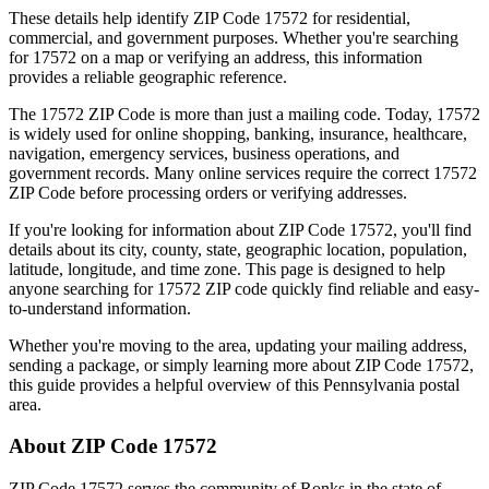
These details help identify ZIP Code
17572
for residential,
commercial, and government purposes. Whether you're searching
for
17572
on a map or verifying an address, this information
provides a reliable geographic reference.
The
17572
ZIP Code is more than just a mailing code. Today,
17572
is widely used for online shopping, banking, insurance, healthcare,
navigation, emergency services, business operations, and
government records. Many online services require the correct
17572
ZIP Code before processing orders or verifying addresses.
If you're looking for information about ZIP Code
17572
, you'll find
details about its city, county, state, geographic location, population,
latitude, longitude, and time zone. This page is designed to help
anyone searching for
17572
ZIP code quickly find reliable and easy-
to-understand information.
Whether you're moving to the area, updating your mailing address,
sending a package, or simply learning more about ZIP Code
17572
,
this guide provides a helpful overview of this
Pennsylvania
postal
area.
About ZIP Code
17572
ZIP Code
17572
serves the community of
Ronks
in the state of