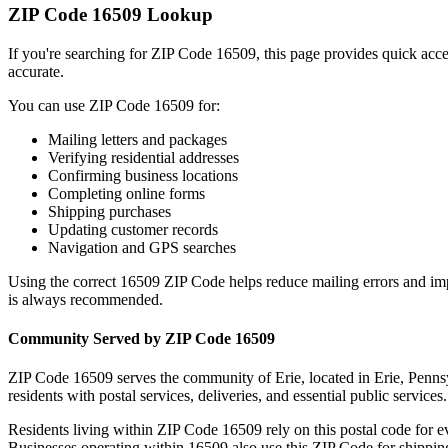
ZIP Code
16509
Lookup
If you're searching for ZIP Code
16509
, this page provides quick acc
accurate.
You can use ZIP Code
16509
for:
Mailing letters and packages
Verifying residential addresses
Confirming business locations
Completing online forms
Shipping purchases
Updating customer records
Navigation and GPS searches
Using the correct
16509
ZIP Code helps reduce mailing errors and im
is always recommended.
Community Served by ZIP Code
16509
ZIP Code
16509
serves the community of
Erie
, located in
Erie
,
Penns
residents with postal services, deliveries, and essential public services.
Residents living within ZIP Code
16509
rely on this postal code for 
Businesses operating within
16509
also use this ZIP Code for shipping