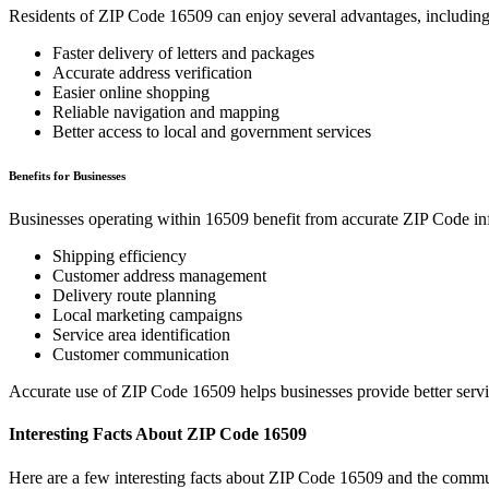
Residents of ZIP Code
16509
can enjoy several advantages, including
Faster delivery of letters and packages
Accurate address verification
Easier online shopping
Reliable navigation and mapping
Better access to local and government services
Benefits for Businesses
Businesses operating within
16509
benefit from accurate ZIP Code in
Shipping efficiency
Customer address management
Delivery route planning
Local marketing campaigns
Service area identification
Customer communication
Accurate use of ZIP Code
16509
helps businesses provide better serv
Interesting Facts About ZIP Code
16509
Here are a few interesting facts about ZIP Code
16509
and the commun