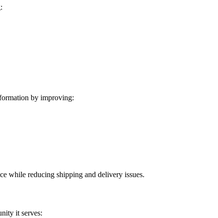
:
formation by improving:
ice while reducing shipping and delivery issues.
ity it serves: