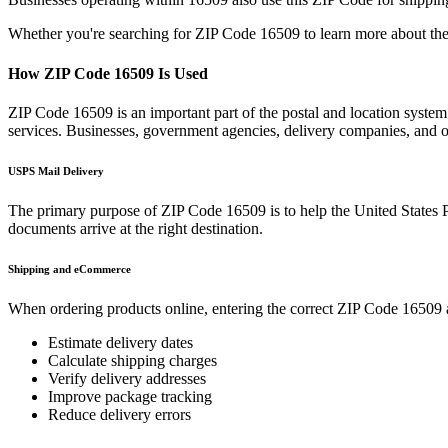
Whether you're searching for ZIP Code
16509
to learn more about the
How ZIP Code
16509
Is Used
ZIP Code
16509
is an important part of the postal and location syste
services. Businesses, government agencies, delivery companies, and
USPS Mail Delivery
The primary purpose of ZIP Code
16509
is to help the United States 
documents arrive at the right destination.
Shipping and eCommerce
When ordering products online, entering the correct ZIP Code
16509
Estimate delivery dates
Calculate shipping charges
Verify delivery addresses
Improve package tracking
Reduce delivery errors