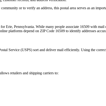
 community or to verify an address, this postal area serves as an import
m for
Erie
,
Pennsylvania
. While many people associate
16509
with mail d
 online platforms depend on ZIP Code
16509
to identify addresses accur
Postal Service (USPS) sort and deliver mail efficiently. Using the correc
allows retailers and shipping carriers to: