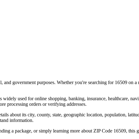
al, and government purposes. Whether you're searching for
16509
on a m
s widely used for online shopping, banking, insurance, healthcare, nav
re processing orders or verifying addresses.
details about its city, county, state, geographic location, population, lat
tand information.
ending a package, or simply learning more about ZIP Code
16509
, this