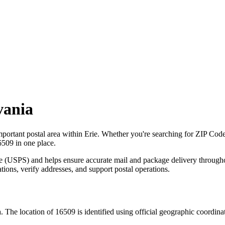
vania
mportant postal area within
Erie
. Whether you're searching for ZIP Cod
6509
in one place.
ce (USPS) and helps ensure accurate mail and package delivery through
ations, verify addresses, and support postal operations.
a
. The location of
16509
is identified using official geographic coordin