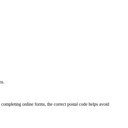
.
ns.
 completing online forms, the correct postal code helps avoid