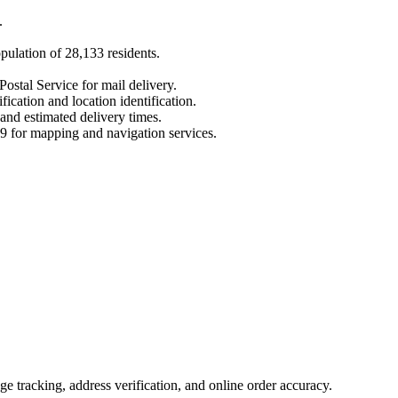
.
opulation of
28,133
residents.
Postal Service for mail delivery.
fication and location identification.
 and estimated delivery times.
9
for mapping and navigation services.
 tracking, address verification, and online order accuracy.