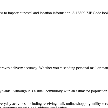
ess to important postal and location information. A
16509
ZIP Code looku
proves delivery accuracy. Whether you're sending personal mail or ma
ylvania
. Although it is a small community with an estimated population
everyday activities, including receiving mail, online shopping, utility 
, customer records, and address verification.