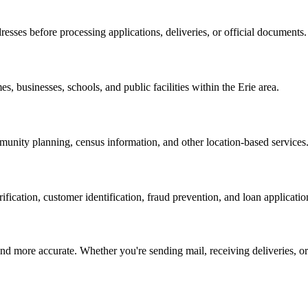
resses before processing applications, deliveries, or official documents.
es, businesses, schools, and public facilities within the
Erie
area.
nity planning, census information, and other location-based services
erification, customer identification, fraud prevention, and loan applicatio
d more accurate. Whether you're sending mail, receiving deliveries, or