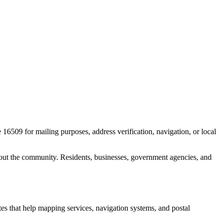
e
16509
for mailing purposes, address verification, navigation, or local
out the community. Residents, businesses, government agencies, and
ates that help mapping services, navigation systems, and postal