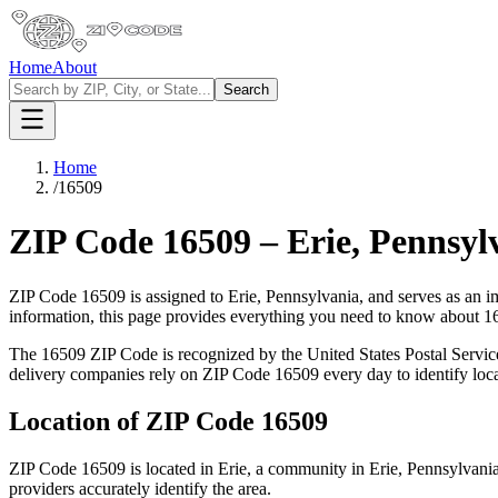
Home
About
Search
Home
/
16509
ZIP Code
16509
–
Erie
,
Pennsyl
ZIP Code
16509
is assigned to
Erie
,
Pennsylvania
, and serves as an i
information, this page provides everything you need to know about
1
The
16509
ZIP Code is recognized by the United States Postal Servi
delivery companies rely on ZIP Code
16509
every day to identify loc
Location of ZIP Code
16509
ZIP Code
16509
is located in
Erie
, a community in
Erie
,
Pennsylvani
providers accurately identify the area.