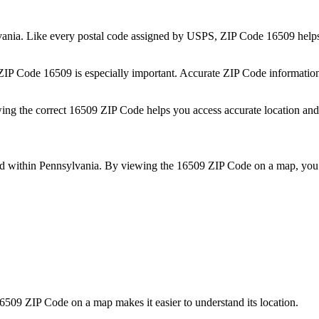
vania
. Like every postal code assigned by USPS, ZIP Code
16509
helps
 ZIP Code
16509
is especially important. Accurate ZIP Code informatio
wing the correct
16509
ZIP Code helps you access accurate location and 
ed within
Pennsylvania
. By viewing the
16509
ZIP Code on a map, you 
6509
ZIP Code on a map makes it easier to understand its location.