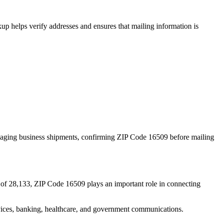
p helps verify addresses and ensures that mailing information is
naging business shipments, confirming ZIP Code
16509
before mailing
 of
28,133
, ZIP Code
16509
plays an important role in connecting
services, banking, healthcare, and government communications.