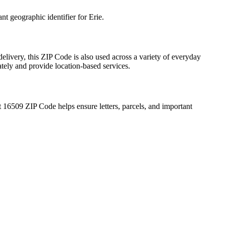
ant geographic identifier for
Erie
.
elivery, this ZIP Code is also used across a variety of everyday
ately and provide location-based services.
t
16509
ZIP Code helps ensure letters, parcels, and important