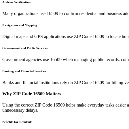
Address Verification
Many organizations use
16509
to confirm residential and business add
Navigation and Mapping
Digital maps and GPS applications use ZIP Code
16509
to locate hom
Government and Public Services
Government agencies use
16509
when managing public records, commu
Banking and Financial Services
Banks and financial institutions rely on ZIP Code
16509
for billing v
Why ZIP Code
16509
Matters
Using the correct ZIP Code
16509
helps make everyday tasks easier an
unnecessary delays.
Benefits for Residents