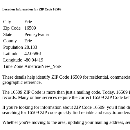
Location Information for ZIP Code
16509
City
Erie
Zip Code
16509
State
Pennsylvania
County
Erie
Population
28,133
Latitude
42.05861
Longitude
-80.04419
Time Zone
America/New_York
These details help identify ZIP Code
16509
for residential, commerci
geographic reference.
The
16509
ZIP Code is more than just a mailing code. Today,
16509
i
records. Many online services require the correct
16509
ZIP Code befo
If you're looking for information about ZIP Code
16509
, you'll find 
searching for
16509
ZIP code quickly find reliable and easy-to-unders
Whether you're moving to the area, updating your mailing address, s