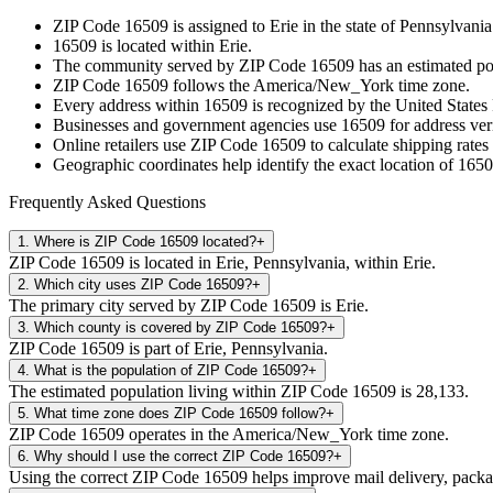
ZIP Code
16509
is assigned to
Erie
in the state of
Pennsylvania
16509
is located within
Erie
.
The community served by ZIP Code
16509
has an estimated p
ZIP Code
16509
follows the
America/New_York
time zone.
Every address within
16509
is recognized by the United States 
Businesses and government agencies use
16509
for address veri
Online retailers use ZIP Code
16509
to calculate shipping rates
Geographic coordinates help identify the exact location of
1650
Frequently Asked Questions
1
.
Where is ZIP Code 16509 located?
+
ZIP Code 16509 is located in Erie, Pennsylvania, within Erie.
2
.
Which city uses ZIP Code 16509?
+
The primary city served by ZIP Code 16509 is Erie.
3
.
Which county is covered by ZIP Code 16509?
+
ZIP Code 16509 is part of Erie, Pennsylvania.
4
.
What is the population of ZIP Code 16509?
+
The estimated population living within ZIP Code 16509 is 28,133.
5
.
What time zone does ZIP Code 16509 follow?
+
ZIP Code 16509 operates in the America/New_York time zone.
6
.
Why should I use the correct ZIP Code 16509?
+
Using the correct ZIP Code 16509 helps improve mail delivery, package