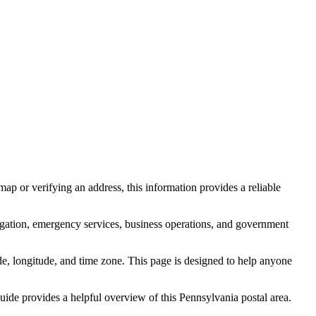
ap or verifying an address, this information provides a reliable
igation, emergency services, business operations, and government
itude, longitude, and time zone. This page is designed to help anyone
 guide provides a helpful overview of this
Pennsylvania
postal area.