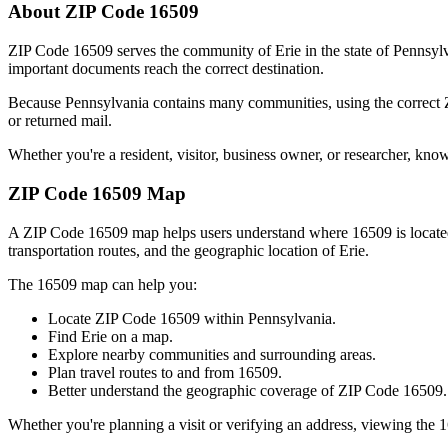
About ZIP Code
16509
ZIP Code
16509
serves the community of
Erie
in the state of
Pennsyl
important documents reach the correct destination.
Because
Pennsylvania
contains many communities, using the correct
or returned mail.
Whether you're a resident, visitor, business owner, or researcher, kno
ZIP Code
16509
Map
A ZIP Code
16509
map helps users understand where
16509
is locat
transportation routes, and the geographic location of
Erie
.
The
16509
map can help you:
Locate ZIP Code
16509
within
Pennsylvania
.
Find
Erie
on a map.
Explore nearby communities and surrounding areas.
Plan travel routes to and from
16509
.
Better understand the geographic coverage of ZIP Code
16509
.
Whether you're planning a visit or verifying an address, viewing the
1