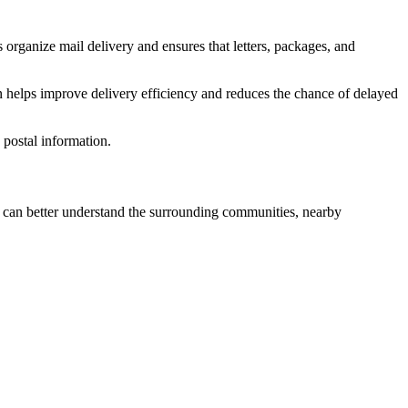
 organize mail delivery and ensures that letters, packages, and
n helps improve delivery efficiency and reduces the chance of delayed
postal information.
can better understand the surrounding communities, nearby