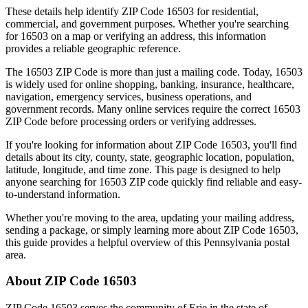
These details help identify ZIP Code
16503
for residential,
commercial, and government purposes. Whether you're searching
for
16503
on a map or verifying an address, this information
provides a reliable geographic reference.
The
16503
ZIP Code is more than just a mailing code. Today,
16503
is widely used for online shopping, banking, insurance, healthcare,
navigation, emergency services, business operations, and
government records. Many online services require the correct
16503
ZIP Code before processing orders or verifying addresses.
If you're looking for information about ZIP Code
16503
, you'll find
details about its city, county, state, geographic location, population,
latitude, longitude, and time zone. This page is designed to help
anyone searching for
16503
ZIP code quickly find reliable and easy-
to-understand information.
Whether you're moving to the area, updating your mailing address,
sending a package, or simply learning more about ZIP Code
16503
,
this guide provides a helpful overview of this
Pennsylvania
postal
area.
About ZIP Code
16503
ZIP Code
16503
serves the community of
Erie
in the state of