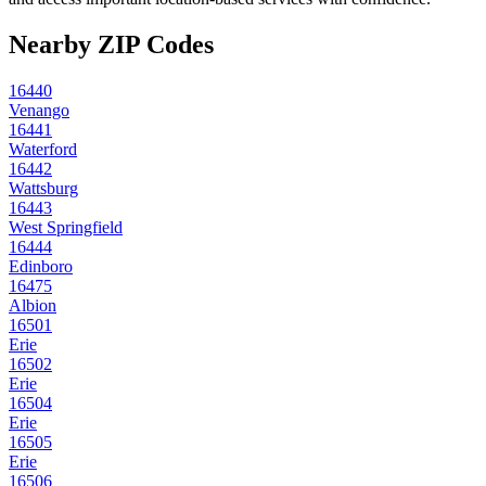
Nearby ZIP Codes
16440
Venango
16441
Waterford
16442
Wattsburg
16443
West Springfield
16444
Edinboro
16475
Albion
16501
Erie
16502
Erie
16504
Erie
16505
Erie
16506