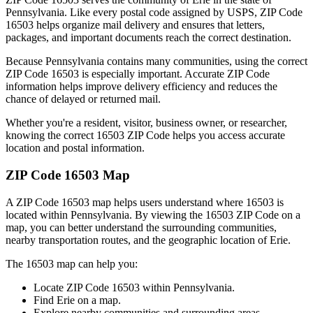
Pennsylvania
. Like every postal code assigned by USPS, ZIP Code
16503
helps organize mail delivery and ensures that letters,
packages, and important documents reach the correct destination.
Because
Pennsylvania
contains many communities, using the correct
ZIP Code
16503
is especially important. Accurate ZIP Code
information helps improve delivery efficiency and reduces the
chance of delayed or returned mail.
Whether you're a resident, visitor, business owner, or researcher,
knowing the correct
16503
ZIP Code helps you access accurate
location and postal information.
ZIP Code
16503
Map
A ZIP Code
16503
map helps users understand where
16503
is
located within
Pennsylvania
. By viewing the
16503
ZIP Code on a
map, you can better understand the surrounding communities,
nearby transportation routes, and the geographic location of
Erie
.
The
16503
map can help you:
Locate ZIP Code
16503
within
Pennsylvania
.
Find
Erie
on a map.
Explore nearby communities and surrounding areas.