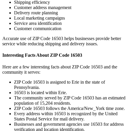
Shipping efficiency
Customer address management
Delivery route planning
Local marketing campaigns
Service area identification
Customer communication
Accurate use of ZIP Code
16503
helps businesses provide better
service while reducing shipping and delivery issues.
Interesting Facts About ZIP Code
16503
Here are a few interesting facts about ZIP Code
16503
and the
community it serves:
ZIP Code
16503
is assigned to
Erie
in the state of
Pennsylvania
.
16503
is located within
Erie
.
The community served by ZIP Code
16503
has an estimated
population of
15,204
residents.
ZIP Code
16503
follows the
America/New_York
time zone.
Every address within
16503
is recognized by the United
States Postal Service for mail delivery.
Businesses and government agencies use
16503
for address
verification and location identification.