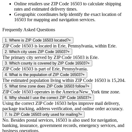
Online retailers use ZIP Code
16503
to calculate shipping
rates and estimated delivery times.
Geographic coordinates help identify the exact location of
16503
for mapping and navigation services.
Frequently Asked Questions
1
.
Where is ZIP Code 16503 located?
+
ZIP Code 16503 is located in Erie, Pennsylvania, within Erie.
2
.
Which city uses ZIP Code 16503?
+
The primary city served by ZIP Code 16503 is Erie.
3
.
Which county is covered by ZIP Code 16503?
+
ZIP Code 16503 is part of Erie, Pennsylvania.
4
.
What is the population of ZIP Code 16503?
+
The estimated population living within ZIP Code 16503 is 15,204.
5
.
What time zone does ZIP Code 16503 follow?
+
ZIP Code 16503 operates in the America/New_York time zone.
6
.
Why should I use the correct ZIP Code 16503?
+
Using the correct ZIP Code 16503 helps improve mail delivery,
package tracking, address verification, and online order accuracy.
7
.
Is ZIP Code 16503 only used for mailing?
+
No. Besides postal services, 16503 is also used for navigation,
banking, insurance, government records, emergency services, and
business operations.