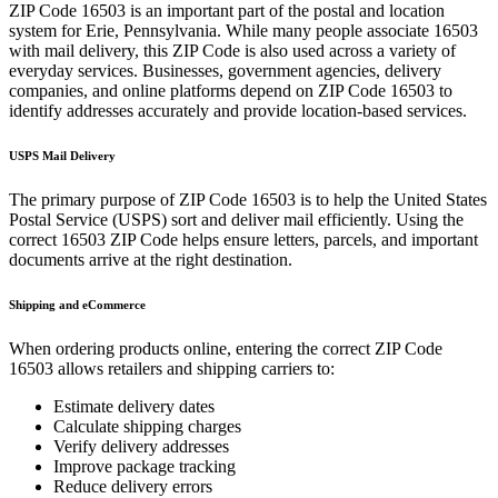
ZIP Code
16503
is an important part of the postal and location
system for
Erie
,
Pennsylvania
. While many people associate
16503
with mail delivery, this ZIP Code is also used across a variety of
everyday services. Businesses, government agencies, delivery
companies, and online platforms depend on ZIP Code
16503
to
identify addresses accurately and provide location-based services.
USPS Mail Delivery
The primary purpose of ZIP Code
16503
is to help the United States
Postal Service (USPS) sort and deliver mail efficiently. Using the
correct
16503
ZIP Code helps ensure letters, parcels, and important
documents arrive at the right destination.
Shipping and eCommerce
When ordering products online, entering the correct ZIP Code
16503
allows retailers and shipping carriers to:
Estimate delivery dates
Calculate shipping charges
Verify delivery addresses
Improve package tracking
Reduce delivery errors