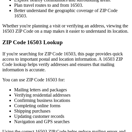
Plan travel routes to and from
16503
.
Better understand the geographic coverage of ZIP Code
16503
.
Whether you're planning a visit or verifying an address, viewing the
16503
ZIP Code on a map makes it easier to understand its location.
ZIP Code
16503
Lookup
If you're searching for ZIP Code
16503
, this page provides quick
access to important postal and location information. A
16503
ZIP
Code lookup helps verify addresses and ensures that mailing
information is accurate.
You can use ZIP Code
16503
for:
Mailing letters and packages
Verifying residential addresses
Confirming business locations
Completing online forms
Shipping purchases
Updating customer records
Navigation and GPS searches
Using the correct
16503
ZIP Code helps reduce mailing errors and