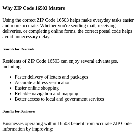
Why ZIP Code
16503
Matters
Using the correct ZIP Code
16503
helps make everyday tasks easier
and more accurate. Whether you're sending mail, receiving
deliveries, or completing online forms, the correct postal code helps
avoid unnecessary delays.
Benefits for Residents
Residents of ZIP Code
16503
can enjoy several advantages,
including:
Faster delivery of letters and packages
Accurate address verification
Easier online shopping
Reliable navigation and mapping
Better access to local and government services
Benefits for Businesses
Businesses operating within
16503
benefit from accurate ZIP Code
information by improving: