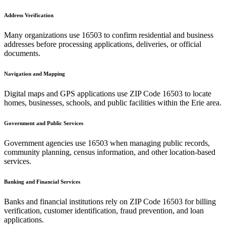
Address Verification
Many organizations use
16503
to confirm residential and business
addresses before processing applications, deliveries, or official
documents.
Navigation and Mapping
Digital maps and GPS applications use ZIP Code
16503
to locate
homes, businesses, schools, and public facilities within the
Erie
area.
Government and Public Services
Government agencies use
16503
when managing public records,
community planning, census information, and other location-based
services.
Banking and Financial Services
Banks and financial institutions rely on ZIP Code
16503
for billing
verification, customer identification, fraud prevention, and loan
applications.