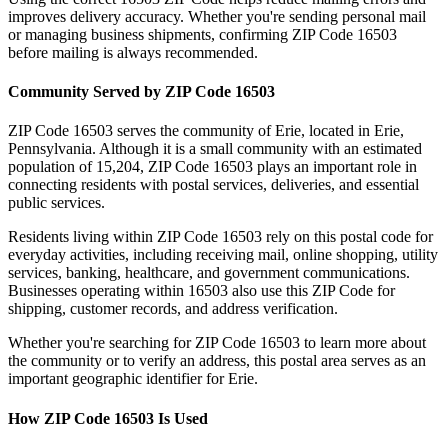
improves delivery accuracy. Whether you're sending personal mail
or managing business shipments, confirming ZIP Code
16503
before mailing is always recommended.
Community Served by ZIP Code
16503
ZIP Code
16503
serves the community of
Erie
, located in
Erie
,
Pennsylvania
. Although it is a small community with an estimated
population of
15,204
, ZIP Code
16503
plays an important role in
connecting residents with postal services, deliveries, and essential
public services.
Residents living within ZIP Code
16503
rely on this postal code for
everyday activities, including receiving mail, online shopping, utility
services, banking, healthcare, and government communications.
Businesses operating within
16503
also use this ZIP Code for
shipping, customer records, and address verification.
Whether you're searching for ZIP Code
16503
to learn more about
the community or to verify an address, this postal area serves as an
important geographic identifier for
Erie
.
How ZIP Code
16503
Is Used