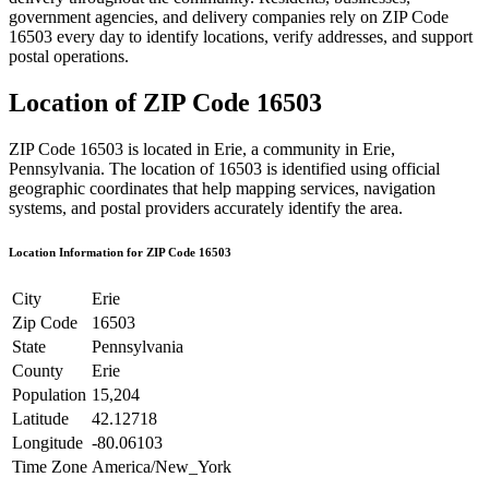
government agencies, and delivery companies rely on ZIP Code
16503
every day to identify locations, verify addresses, and support
postal operations.
Location of ZIP Code
16503
ZIP Code
16503
is located in
Erie
, a community in
Erie
,
Pennsylvania
. The location of
16503
is identified using official
geographic coordinates that help mapping services, navigation
systems, and postal providers accurately identify the area.
Location Information for ZIP Code
16503
City
Erie
Zip Code
16503
State
Pennsylvania
County
Erie
Population
15,204
Latitude
42.12718
Longitude
-80.06103
Time Zone
America/New_York