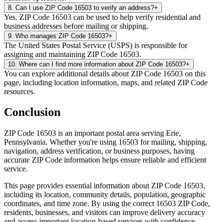
8
.
Can I use ZIP Code 16503 to verify an address?
+
Yes. ZIP Code 16503 can be used to help verify residential and
business addresses before mailing or shipping.
9
.
Who manages ZIP Code 16503?
+
The United States Postal Service (USPS) is responsible for
assigning and maintaining ZIP Code 16503.
10
.
Where can I find more information about ZIP Code 16503?
+
You can explore additional details about ZIP Code 16503 on this
page, including location information, maps, and related ZIP Code
resources.
Conclusion
ZIP Code
16503
is an important postal area serving
Erie
,
Pennsylvania
. Whether you're using
16503
for mailing, shipping,
navigation, address verification, or business purposes, having
accurate ZIP Code information helps ensure reliable and efficient
service.
This page provides essential information about ZIP Code
16503
,
including its location, community details, population, geographic
coordinates, and time zone. By using the correct
16503
ZIP Code,
residents, businesses, and visitors can improve delivery accuracy
and access important location-based services with confidence.