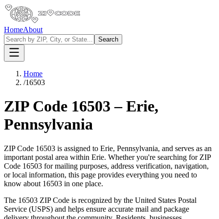
Home
About
Search
Home
/
16503
ZIP Code
16503
–
Erie
,
Pennsylvania
ZIP Code
16503
is assigned to
Erie
,
Pennsylvania
, and serves as an
important postal area within
Erie
. Whether you're searching for ZIP
Code
16503
for mailing purposes, address verification, navigation,
or local information, this page provides everything you need to
know about
16503
in one place.
The
16503
ZIP Code is recognized by the United States Postal
Service (USPS) and helps ensure accurate mail and package
delivery throughout the community. Residents, businesses,