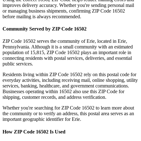
improves delivery accuracy. Whether you're sending personal mail
or managing business shipments, confirming ZIP Code
16502
before mailing is always recommended.
Community Served by ZIP Code
16502
ZIP Code
16502
serves the community of
Erie
, located in
Erie
,
Pennsylvania
. Although it is a small community with an estimated
population of
15,815
, ZIP Code
16502
plays an important role in
connecting residents with postal services, deliveries, and essential
public services.
Residents living within ZIP Code
16502
rely on this postal code for
everyday activities, including receiving mail, online shopping, utility
services, banking, healthcare, and government communications.
Businesses operating within
16502
also use this ZIP Code for
shipping, customer records, and address verification.
Whether you're searching for ZIP Code
16502
to learn more about
the community or to verify an address, this postal area serves as an
important geographic identifier for
Erie
.
How ZIP Code
16502
Is Used