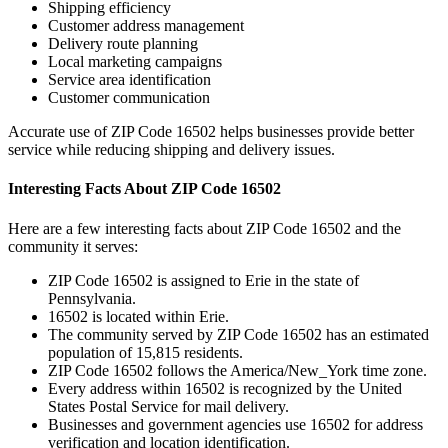
Shipping efficiency
Customer address management
Delivery route planning
Local marketing campaigns
Service area identification
Customer communication
Accurate use of ZIP Code
16502
helps businesses provide better
service while reducing shipping and delivery issues.
Interesting Facts About ZIP Code
16502
Here are a few interesting facts about ZIP Code
16502
and the
community it serves:
ZIP Code
16502
is assigned to
Erie
in the state of
Pennsylvania
.
16502
is located within
Erie
.
The community served by ZIP Code
16502
has an estimated
population of
15,815
residents.
ZIP Code
16502
follows the
America/New_York
time zone.
Every address within
16502
is recognized by the United
States Postal Service for mail delivery.
Businesses and government agencies use
16502
for address
verification and location identification.