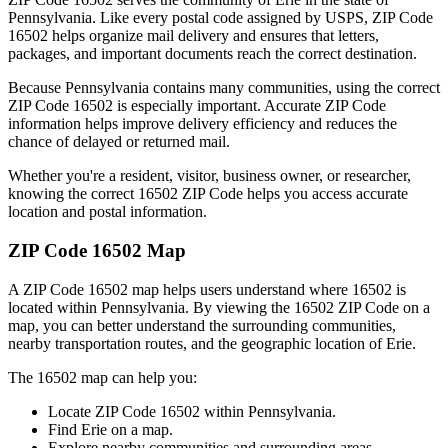
Pennsylvania
. Like every postal code assigned by USPS, ZIP Code
16502
helps organize mail delivery and ensures that letters,
packages, and important documents reach the correct destination.
Because
Pennsylvania
contains many communities, using the correct
ZIP Code
16502
is especially important. Accurate ZIP Code
information helps improve delivery efficiency and reduces the
chance of delayed or returned mail.
Whether you're a resident, visitor, business owner, or researcher,
knowing the correct
16502
ZIP Code helps you access accurate
location and postal information.
ZIP Code
16502
Map
A ZIP Code
16502
map helps users understand where
16502
is
located within
Pennsylvania
. By viewing the
16502
ZIP Code on a
map, you can better understand the surrounding communities,
nearby transportation routes, and the geographic location of
Erie
.
The
16502
map can help you:
Locate ZIP Code
16502
within
Pennsylvania
.
Find
Erie
on a map.
Explore nearby communities and surrounding areas.