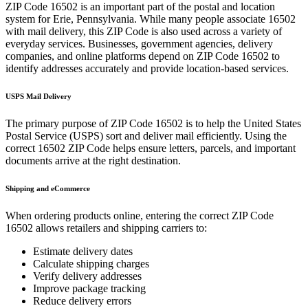
ZIP Code
16502
is an important part of the postal and location
system for
Erie
,
Pennsylvania
. While many people associate
16502
with mail delivery, this ZIP Code is also used across a variety of
everyday services. Businesses, government agencies, delivery
companies, and online platforms depend on ZIP Code
16502
to
identify addresses accurately and provide location-based services.
USPS Mail Delivery
The primary purpose of ZIP Code
16502
is to help the United States
Postal Service (USPS) sort and deliver mail efficiently. Using the
correct
16502
ZIP Code helps ensure letters, parcels, and important
documents arrive at the right destination.
Shipping and eCommerce
When ordering products online, entering the correct ZIP Code
16502
allows retailers and shipping carriers to:
Estimate delivery dates
Calculate shipping charges
Verify delivery addresses
Improve package tracking
Reduce delivery errors