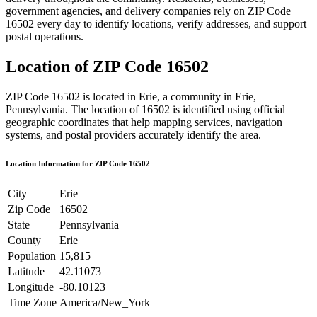
government agencies, and delivery companies rely on ZIP Code
16502
every day to identify locations, verify addresses, and support
postal operations.
Location of ZIP Code
16502
ZIP Code
16502
is located in
Erie
, a community in
Erie
,
Pennsylvania
. The location of
16502
is identified using official
geographic coordinates that help mapping services, navigation
systems, and postal providers accurately identify the area.
Location Information for ZIP Code
16502
City
Erie
Zip Code
16502
State
Pennsylvania
County
Erie
Population
15,815
Latitude
42.11073
Longitude
-80.10123
Time Zone
America/New_York