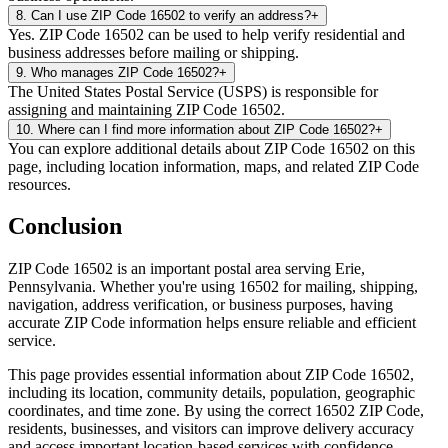
8
.
Can I use ZIP Code 16502 to verify an address?
+
Yes. ZIP Code 16502 can be used to help verify residential and
business addresses before mailing or shipping.
9
.
Who manages ZIP Code 16502?
+
The United States Postal Service (USPS) is responsible for
assigning and maintaining ZIP Code 16502.
10
.
Where can I find more information about ZIP Code 16502?
+
You can explore additional details about ZIP Code 16502 on this
page, including location information, maps, and related ZIP Code
resources.
Conclusion
ZIP Code
16502
is an important postal area serving
Erie
,
Pennsylvania
. Whether you're using
16502
for mailing, shipping,
navigation, address verification, or business purposes, having
accurate ZIP Code information helps ensure reliable and efficient
service.
This page provides essential information about ZIP Code
16502
,
including its location, community details, population, geographic
coordinates, and time zone. By using the correct
16502
ZIP Code,
residents, businesses, and visitors can improve delivery accuracy
and access important location-based services with confidence.