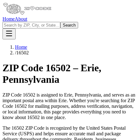
Home
About
Search
Home
/
16502
ZIP Code
16502
–
Erie
,
Pennsylvania
ZIP Code
16502
is assigned to
Erie
,
Pennsylvania
, and serves as an
important postal area within
Erie
. Whether you're searching for ZIP
Code
16502
for mailing purposes, address verification, navigation,
or local information, this page provides everything you need to
know about
16502
in one place.
The
16502
ZIP Code is recognized by the United States Postal
Service (USPS) and helps ensure accurate mail and package
delivery throughout the community. Residents, businesses,