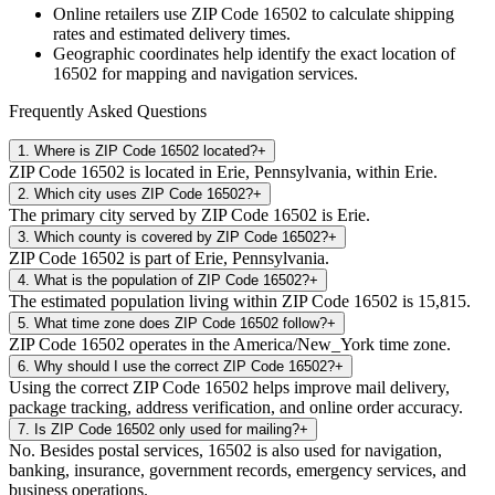
Online retailers use ZIP Code
16502
to calculate shipping
rates and estimated delivery times.
Geographic coordinates help identify the exact location of
16502
for mapping and navigation services.
Frequently Asked Questions
1
.
Where is ZIP Code 16502 located?
+
ZIP Code 16502 is located in Erie, Pennsylvania, within Erie.
2
.
Which city uses ZIP Code 16502?
+
The primary city served by ZIP Code 16502 is Erie.
3
.
Which county is covered by ZIP Code 16502?
+
ZIP Code 16502 is part of Erie, Pennsylvania.
4
.
What is the population of ZIP Code 16502?
+
The estimated population living within ZIP Code 16502 is 15,815.
5
.
What time zone does ZIP Code 16502 follow?
+
ZIP Code 16502 operates in the America/New_York time zone.
6
.
Why should I use the correct ZIP Code 16502?
+
Using the correct ZIP Code 16502 helps improve mail delivery,
package tracking, address verification, and online order accuracy.
7
.
Is ZIP Code 16502 only used for mailing?
+
No. Besides postal services, 16502 is also used for navigation,
banking, insurance, government records, emergency services, and
business operations.