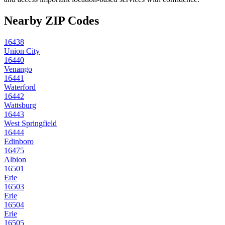
Nearby ZIP Codes
16438
Union City
16440
Venango
16441
Waterford
16442
Wattsburg
16443
West Springfield
16444
Edinboro
16475
Albion
16501
Erie
16503
Erie
16504
Erie
16505