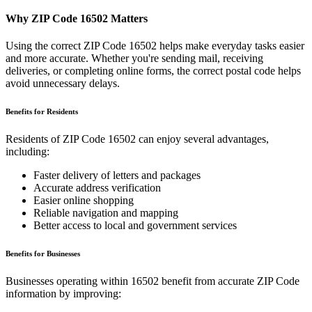
Why ZIP Code
16502
Matters
Using the correct ZIP Code
16502
helps make everyday tasks easier
and more accurate. Whether you're sending mail, receiving
deliveries, or completing online forms, the correct postal code helps
avoid unnecessary delays.
Benefits for Residents
Residents of ZIP Code
16502
can enjoy several advantages,
including:
Faster delivery of letters and packages
Accurate address verification
Easier online shopping
Reliable navigation and mapping
Better access to local and government services
Benefits for Businesses
Businesses operating within
16502
benefit from accurate ZIP Code
information by improving: