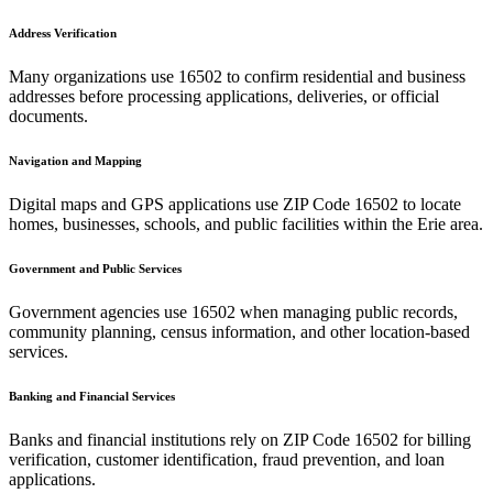
Address Verification
Many organizations use
16502
to confirm residential and business
addresses before processing applications, deliveries, or official
documents.
Navigation and Mapping
Digital maps and GPS applications use ZIP Code
16502
to locate
homes, businesses, schools, and public facilities within the
Erie
area.
Government and Public Services
Government agencies use
16502
when managing public records,
community planning, census information, and other location-based
services.
Banking and Financial Services
Banks and financial institutions rely on ZIP Code
16502
for billing
verification, customer identification, fraud prevention, and loan
applications.