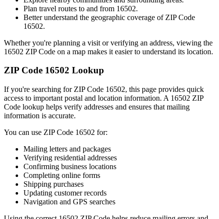
Plan travel routes to and from
16502
.
Better understand the geographic coverage of ZIP Code
16502
.
Whether you're planning a visit or verifying an address, viewing the
16502
ZIP Code on a map makes it easier to understand its location.
ZIP Code
16502
Lookup
If you're searching for ZIP Code
16502
, this page provides quick
access to important postal and location information. A
16502
ZIP
Code lookup helps verify addresses and ensures that mailing
information is accurate.
You can use ZIP Code
16502
for:
Mailing letters and packages
Verifying residential addresses
Confirming business locations
Completing online forms
Shipping purchases
Updating customer records
Navigation and GPS searches
Using the correct
16502
ZIP Code helps reduce mailing errors and