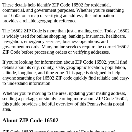
These details help identify ZIP Code
16502
for residential,
commercial, and government purposes. Whether you're searching
for
16502
on a map or verifying an address, this information
provides a reliable geographic reference.
The
16502
ZIP Code is more than just a mailing code. Today,
16502
is widely used for online shopping, banking, insurance, healthcare,
navigation, emergency services, business operations, and
government records. Many online services require the correct
16502
ZIP Code before processing orders or verifying addresses.
If you're looking for information about ZIP Code
16502
, you'll find
details about its city, county, state, geographic location, population,
latitude, longitude, and time zone. This page is designed to help
anyone searching for
16502
ZIP code quickly find reliable and easy-
to-understand information.
Whether you're moving to the area, updating your mailing address,
sending a package, or simply learning more about ZIP Code
16502
,
this guide provides a helpful overview of this
Pennsylvania
postal
area.
About ZIP Code
16502
ZIP Code
16502
serves the community of
Erie
in the state of