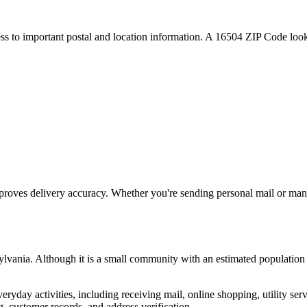
ess to important postal and location information. A
16504
ZIP Code looku
proves delivery accuracy. Whether you're sending personal mail or ma
ylvania
. Although it is a small community with an estimated population
everyday activities, including receiving mail, online shopping, utility 
, customer records, and address verification.