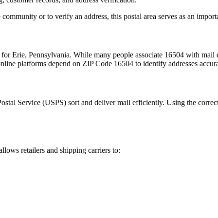
 community or to verify an address, this postal area serves as an import
m for
Erie
,
Pennsylvania
. While many people associate
16504
with mail d
 online platforms depend on ZIP Code
16504
to identify addresses accur
Postal Service (USPS) sort and deliver mail efficiently. Using the correc
allows retailers and shipping carriers to: