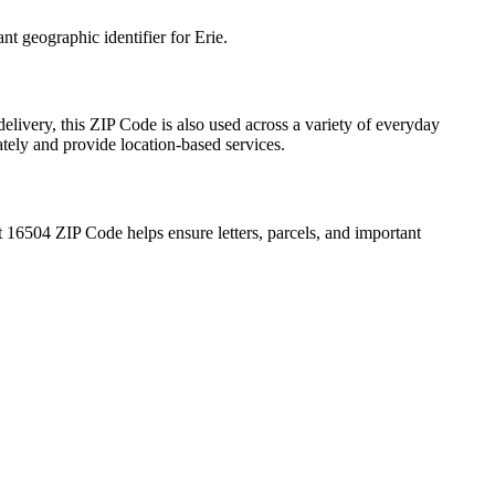
ant geographic identifier for
Erie
.
elivery, this ZIP Code is also used across a variety of everyday
ately and provide location-based services.
t
16504
ZIP Code helps ensure letters, parcels, and important