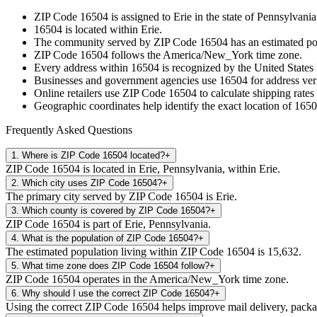
ZIP Code
16504
is assigned to
Erie
in the state of
Pennsylvania
16504
is located within
Erie
.
The community served by ZIP Code
16504
has an estimated p
ZIP Code
16504
follows the
America/New_York
time zone.
Every address within
16504
is recognized by the United States 
Businesses and government agencies use
16504
for address veri
Online retailers use ZIP Code
16504
to calculate shipping rates
Geographic coordinates help identify the exact location of
1650
Frequently Asked Questions
1
.
Where is ZIP Code 16504 located?
+
ZIP Code 16504 is located in Erie, Pennsylvania, within Erie.
2
.
Which city uses ZIP Code 16504?
+
The primary city served by ZIP Code 16504 is Erie.
3
.
Which county is covered by ZIP Code 16504?
+
ZIP Code 16504 is part of Erie, Pennsylvania.
4
.
What is the population of ZIP Code 16504?
+
The estimated population living within ZIP Code 16504 is 15,632.
5
.
What time zone does ZIP Code 16504 follow?
+
ZIP Code 16504 operates in the America/New_York time zone.
6
.
Why should I use the correct ZIP Code 16504?
+
Using the correct ZIP Code 16504 helps improve mail delivery, package