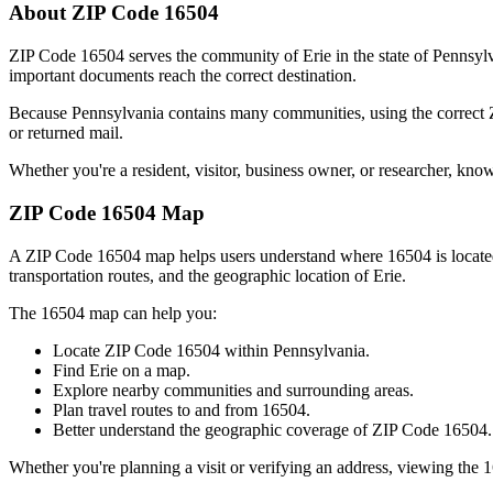
About ZIP Code
16504
ZIP Code
16504
serves the community of
Erie
in the state of
Pennsyl
important documents reach the correct destination.
Because
Pennsylvania
contains many communities, using the correct
or returned mail.
Whether you're a resident, visitor, business owner, or researcher, kno
ZIP Code
16504
Map
A ZIP Code
16504
map helps users understand where
16504
is locat
transportation routes, and the geographic location of
Erie
.
The
16504
map can help you:
Locate ZIP Code
16504
within
Pennsylvania
.
Find
Erie
on a map.
Explore nearby communities and surrounding areas.
Plan travel routes to and from
16504
.
Better understand the geographic coverage of ZIP Code
16504
.
Whether you're planning a visit or verifying an address, viewing the
1