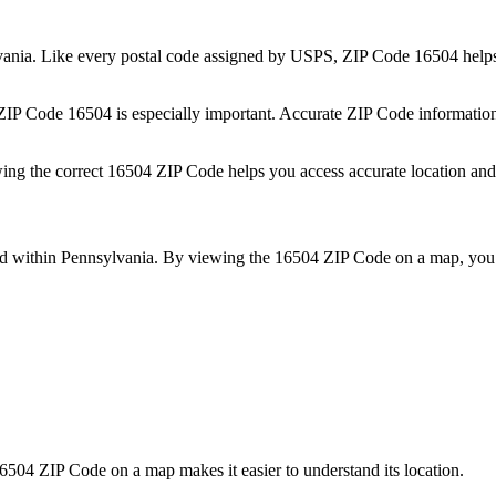
vania
. Like every postal code assigned by USPS, ZIP Code
16504
helps
 ZIP Code
16504
is especially important. Accurate ZIP Code informatio
wing the correct
16504
ZIP Code helps you access accurate location and 
ed within
Pennsylvania
. By viewing the
16504
ZIP Code on a map, you 
6504
ZIP Code on a map makes it easier to understand its location.