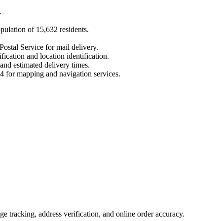
.
opulation of
15,632
residents.
Postal Service for mail delivery.
fication and location identification.
 and estimated delivery times.
4
for mapping and navigation services.
 tracking, address verification, and online order accuracy.