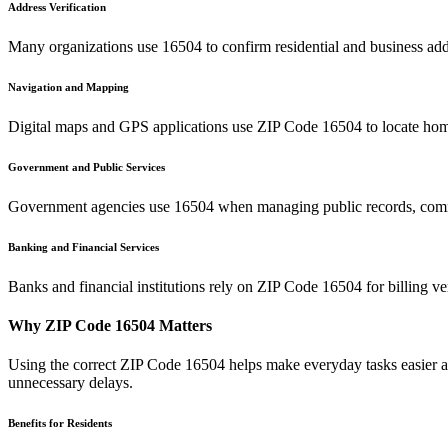
Address Verification
Many organizations use
16504
to confirm residential and business add
Navigation and Mapping
Digital maps and GPS applications use ZIP Code
16504
to locate hom
Government and Public Services
Government agencies use
16504
when managing public records, commu
Banking and Financial Services
Banks and financial institutions rely on ZIP Code
16504
for billing v
Why ZIP Code
16504
Matters
Using the correct ZIP Code
16504
helps make everyday tasks easier an
unnecessary delays.
Benefits for Residents