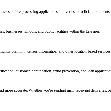
resses before processing applications, deliveries, or official documents.
es, businesses, schools, and public facilities within the
Erie
area.
nity planning, census information, and other location-based services
erification, customer identification, fraud prevention, and loan applicatio
d more accurate. Whether you're sending mail, receiving deliveries, or