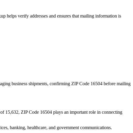
p helps verify addresses and ensures that mailing information is
naging business shipments, confirming ZIP Code
16504
before mailing
 of
15,632
, ZIP Code
16504
plays an important role in connecting
services, banking, healthcare, and government communications.