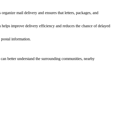
 organize mail delivery and ensures that letters, packages, and
n helps improve delivery efficiency and reduces the chance of delayed
postal information.
can better understand the surrounding communities, nearby