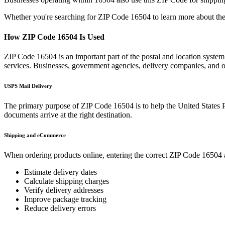
Whether you're searching for ZIP Code
16504
to learn more about the
How ZIP Code
16504
Is Used
ZIP Code
16504
is an important part of the postal and location syste
services. Businesses, government agencies, delivery companies, and
USPS Mail Delivery
The primary purpose of ZIP Code
16504
is to help the United States 
documents arrive at the right destination.
Shipping and eCommerce
When ordering products online, entering the correct ZIP Code
16504
Estimate delivery dates
Calculate shipping charges
Verify delivery addresses
Improve package tracking
Reduce delivery errors