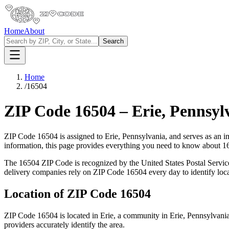
Home
About
Search
Home
/
16504
ZIP Code
16504
–
Erie
,
Pennsyl
ZIP Code
16504
is assigned to
Erie
,
Pennsylvania
, and serves as an i
information, this page provides everything you need to know about
1
The
16504
ZIP Code is recognized by the United States Postal Servi
delivery companies rely on ZIP Code
16504
every day to identify loc
Location of ZIP Code
16504
ZIP Code
16504
is located in
Erie
, a community in
Erie
,
Pennsylvani
providers accurately identify the area.