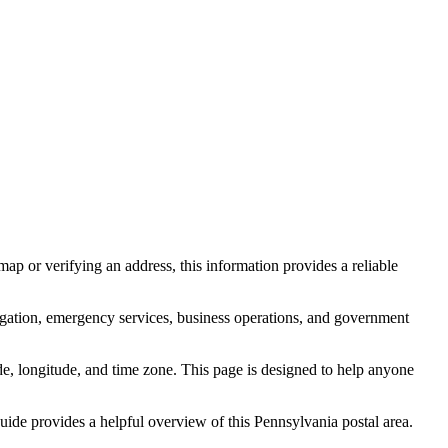
ap or verifying an address, this information provides a reliable
igation, emergency services, business operations, and government
itude, longitude, and time zone. This page is designed to help anyone
 guide provides a helpful overview of this
Pennsylvania
postal area.