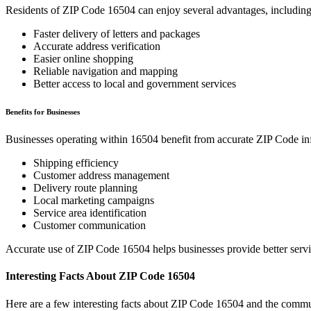
Residents of ZIP Code
16504
can enjoy several advantages, including
Faster delivery of letters and packages
Accurate address verification
Easier online shopping
Reliable navigation and mapping
Better access to local and government services
Benefits for Businesses
Businesses operating within
16504
benefit from accurate ZIP Code in
Shipping efficiency
Customer address management
Delivery route planning
Local marketing campaigns
Service area identification
Customer communication
Accurate use of ZIP Code
16504
helps businesses provide better serv
Interesting Facts About ZIP Code
16504
Here are a few interesting facts about ZIP Code
16504
and the commun