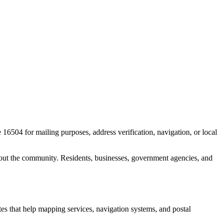
e
16504
for mailing purposes, address verification, navigation, or local
out the community. Residents, businesses, government agencies, and
ates that help mapping services, navigation systems, and postal