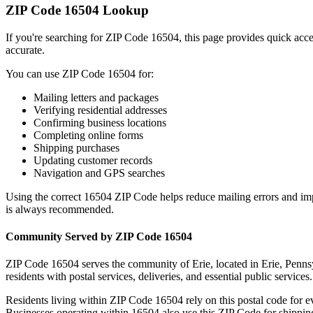
ZIP Code
16504
Lookup
If you're searching for ZIP Code
16504
, this page provides quick acc
accurate.
You can use ZIP Code
16504
for:
Mailing letters and packages
Verifying residential addresses
Confirming business locations
Completing online forms
Shipping purchases
Updating customer records
Navigation and GPS searches
Using the correct
16504
ZIP Code helps reduce mailing errors and im
is always recommended.
Community Served by ZIP Code
16504
ZIP Code
16504
serves the community of
Erie
, located in
Erie
,
Penns
residents with postal services, deliveries, and essential public services.
Residents living within ZIP Code
16504
rely on this postal code for 
Businesses operating within
16504
also use this ZIP Code for shipping