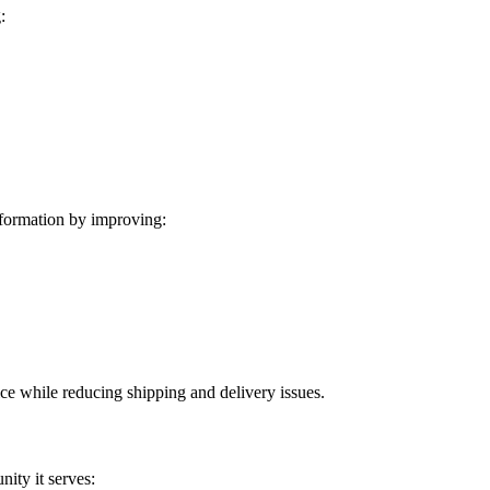
:
formation by improving:
ice while reducing shipping and delivery issues.
ity it serves: