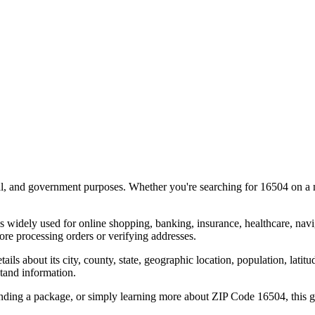
al, and government purposes. Whether you're searching for
16504
on a m
s widely used for online shopping, banking, insurance, healthcare, nav
re processing orders or verifying addresses.
details about its city, county, state, geographic location, population, lat
tand information.
ending a package, or simply learning more about ZIP Code
16504
, this