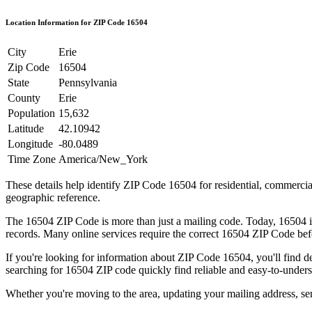
Location Information for ZIP Code
16504
City
Erie
Zip Code
16504
State
Pennsylvania
County
Erie
Population
15,632
Latitude
42.10942
Longitude
-80.0489
Time Zone
America/New_York
These details help identify ZIP Code
16504
for residential, commerci
geographic reference.
The
16504
ZIP Code is more than just a mailing code. Today,
16504
i
records. Many online services require the correct
16504
ZIP Code befo
If you're looking for information about ZIP Code
16504
, you'll find 
searching for
16504
ZIP code quickly find reliable and easy-to-unders
Whether you're moving to the area, updating your mailing address, s