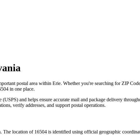
vania
mportant postal area within
Erie
. Whether you're searching for ZIP Cod
6504
in one place.
ce (USPS) and helps ensure accurate mail and package delivery through
ations, verify addresses, and support postal operations.
a
. The location of
16504
is identified using official geographic coordin