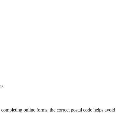
.
ns.
 completing online forms, the correct postal code helps avoid