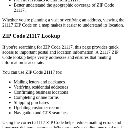
Better understand the geographic coverage of ZIP Code
21117
.
Whether you're planning a visit or verifying an address, viewing the
21117
ZIP Code on a map makes it easier to understand its location.
ZIP Code
21117
Lookup
If you're searching for ZIP Code
21117
, this page provides quick
access to important postal and location information. A
21117
ZIP
Code lookup helps verify addresses and ensures that mailing
information is accurate.
You can use ZIP Code
21117
for:
Mailing letters and packages
Verifying residential addresses
Confirming business locations
Completing online forms
Shipping purchases
Updating customer records
Navigation and GPS searches
Using the correct
21117
ZIP Code helps reduce mailing errors and
improves delivery accuracy. Whether you're sending personal mail