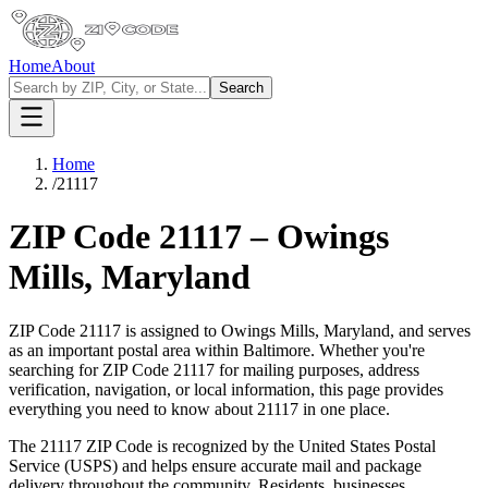
Home
About
Search
Home
/
21117
ZIP Code
21117
–
Owings
Mills
,
Maryland
ZIP Code
21117
is assigned to
Owings Mills
,
Maryland
, and serves
as an important postal area within
Baltimore
. Whether you're
searching for ZIP Code
21117
for mailing purposes, address
verification, navigation, or local information, this page provides
everything you need to know about
21117
in one place.
The
21117
ZIP Code is recognized by the United States Postal
Service (USPS) and helps ensure accurate mail and package
delivery throughout the community. Residents, businesses,