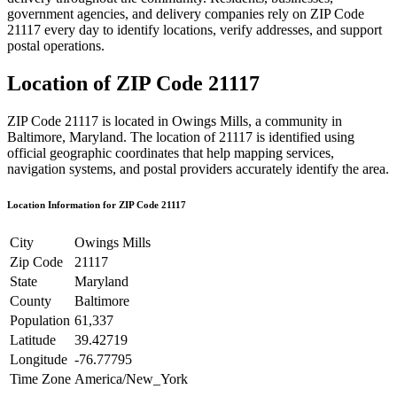
government agencies, and delivery companies rely on ZIP Code
21117
every day to identify locations, verify addresses, and support
postal operations.
Location of ZIP Code
21117
ZIP Code
21117
is located in
Owings Mills
, a community in
Baltimore
,
Maryland
. The location of
21117
is identified using
official geographic coordinates that help mapping services,
navigation systems, and postal providers accurately identify the area.
Location Information for ZIP Code
21117
City
Owings Mills
Zip Code
21117
State
Maryland
County
Baltimore
Population
61,337
Latitude
39.42719
Longitude
-76.77795
Time Zone
America/New_York