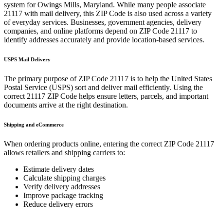
system for
Owings Mills
,
Maryland
. While many people associate
21117
with mail delivery, this ZIP Code is also used across a variety
of everyday services. Businesses, government agencies, delivery
companies, and online platforms depend on ZIP Code
21117
to
identify addresses accurately and provide location-based services.
USPS Mail Delivery
The primary purpose of ZIP Code
21117
is to help the United States
Postal Service (USPS) sort and deliver mail efficiently. Using the
correct
21117
ZIP Code helps ensure letters, parcels, and important
documents arrive at the right destination.
Shipping and eCommerce
When ordering products online, entering the correct ZIP Code
21117
allows retailers and shipping carriers to:
Estimate delivery dates
Calculate shipping charges
Verify delivery addresses
Improve package tracking
Reduce delivery errors