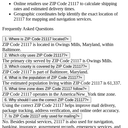
Online retailers use ZIP Code
21117
to calculate shipping
rates and estimated delivery times.
Geographic coordinates help identify the exact location of
21117
for mapping and navigation services.
Frequently Asked Questions
1
.
Where is ZIP Code 21117 located?
+
ZIP Code 21117 is located in Owings Mills, Maryland, within
Baltimore.
2
.
Which city uses ZIP Code 21117?
+
The primary city served by ZIP Code 21117 is Owings Mills.
3
.
Which county is covered by ZIP Code 21117?
+
ZIP Code 21117 is part of Baltimore, Maryland.
4
.
What is the population of ZIP Code 21117?
+
The estimated population living within ZIP Code 21117 is 61,337.
5
.
What time zone does ZIP Code 21117 follow?
+
ZIP Code 21117 operates in the America/New_York time zone.
6
.
Why should I use the correct ZIP Code 21117?
+
Using the correct ZIP Code 21117 helps improve mail delivery,
package tracking, address verification, and online order accuracy.
7
.
Is ZIP Code 21117 only used for mailing?
+
No. Besides postal services, 21117 is also used for navigation,
banking, insurance, government records, emergency services, and