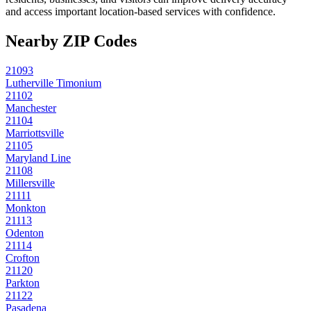
and access important location-based services with confidence.
Nearby ZIP Codes
21093
Lutherville Timonium
21102
Manchester
21104
Marriottsville
21105
Maryland Line
21108
Millersville
21111
Monkton
21113
Odenton
21114
Crofton
21120
Parkton
21122
Pasadena