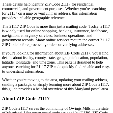
These details help identify ZIP Code
21117
for residential,
commercial, and government purposes. Whether you're searching
for
21117
on a map or verifying an address, this information
provides a reliable geographic reference.
The
21117
ZIP Code is more than just a mailing code. Today,
21117
is widely used for online shopping, banking, insurance, healthcare,
navigation, emergency services, business operations, and
government records. Many online services require the correct
21117
ZIP Code before processing orders or verifying addresses.
If you're looking for information about ZIP Code
21117
, you'll find
details about its city, county, state, geographic location, population,
latitude, longitude, and time zone. This page is designed to help
anyone searching for
21117
ZIP code quickly find reliable and easy-
to-understand information.
Whether you're moving to the area, updating your mailing address,
sending a package, or simply learning more about ZIP Code
21117
,
this guide provides a helpful overview of this
Maryland
postal area.
About ZIP Code
21117
ZIP Code
21117
serves the community of
Owings Mills
in the state
of
Maryland
. Like every postal code assigned by USPS, ZIP Code