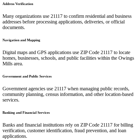
Address Verification
Many organizations use
21117
to confirm residential and business
addresses before processing applications, deliveries, or official
documents.
Navigation and Mapping
Digital maps and GPS applications use ZIP Code
21117
to locate
homes, businesses, schools, and public facilities within the
Owings
Mills
area.
Government and Public Services
Government agencies use
21117
when managing public records,
community planning, census information, and other location-based
services.
Banking and Financial Services
Banks and financial institutions rely on ZIP Code
21117
for billing
verification, customer identification, fraud prevention, and loan
applications.