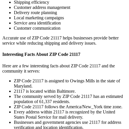
Shipping efficiency
Customer address management
Delivery route planning
Local marketing campaigns
Service area identification
Customer communication
Accurate use of ZIP Code
21117
helps businesses provide better
service while reducing shipping and delivery issues.
Interesting Facts About ZIP Code
21117
Here are a few interesting facts about ZIP Code
21117
and the
community it serves:
ZIP Code
21117
is assigned to
Owings Mills
in the state of
Maryland
.
21117
is located within
Baltimore
.
The community served by ZIP Code
21117
has an estimated
population of
61,337
residents.
ZIP Code
21117
follows the
America/New_York
time zone.
Every address within
21117
is recognized by the United
States Postal Service for mail delivery.
Businesses and government agencies use
21117
for address
verification and location identification.