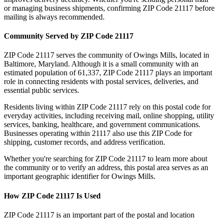
or managing business shipments, confirming ZIP Code
21117
before
mailing is always recommended.
Community Served by ZIP Code
21117
ZIP Code
21117
serves the community of
Owings Mills
, located in
Baltimore
,
Maryland
. Although it is a small community with an
estimated population of
61,337
, ZIP Code
21117
plays an important
role in connecting residents with postal services, deliveries, and
essential public services.
Residents living within ZIP Code
21117
rely on this postal code for
everyday activities, including receiving mail, online shopping, utility
services, banking, healthcare, and government communications.
Businesses operating within
21117
also use this ZIP Code for
shipping, customer records, and address verification.
Whether you're searching for ZIP Code
21117
to learn more about
the community or to verify an address, this postal area serves as an
important geographic identifier for
Owings Mills
.
How ZIP Code
21117
Is Used
ZIP Code
21117
is an important part of the postal and location