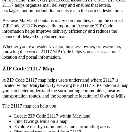
21117
helps organize mail delivery and ensures that letters,
packages, and important documents reach the correct destination.
Because
Maryland
contains many communities, using the correct
ZIP Code
21117
is especially important. Accurate ZIP Code
information helps improve delivery efficiency and reduces the
chance of delayed or returned mail.
Whether you're a resident, visitor, business owner, or researcher,
knowing the correct
21117
ZIP Code helps you access accurate
location and postal information.
ZIP Code
21117
Map
A ZIP Code
21117
map helps users understand where
21117
is
located within
Maryland
. By viewing the
21117
ZIP Code on a map,
you can better understand the surrounding communities, nearby
transportation routes, and the geographic location of
Owings Mills
.
The
21117
map can help you:
Locate ZIP Code
21117
within
Maryland
.
Find
Owings Mills
on a map.
Explore nearby communities and surrounding areas.
Plan travel routes to and from
21117
.