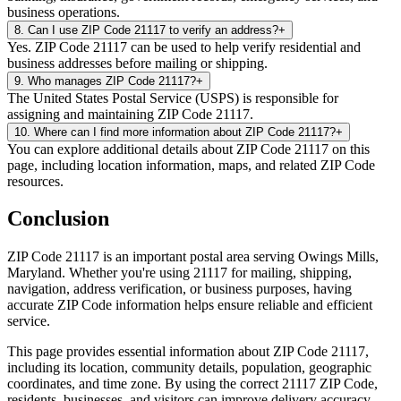
business operations.
8
.
Can I use ZIP Code 21117 to verify an address?
+
Yes. ZIP Code 21117 can be used to help verify residential and
business addresses before mailing or shipping.
9
.
Who manages ZIP Code 21117?
+
The United States Postal Service (USPS) is responsible for
assigning and maintaining ZIP Code 21117.
10
.
Where can I find more information about ZIP Code 21117?
+
You can explore additional details about ZIP Code 21117 on this
page, including location information, maps, and related ZIP Code
resources.
Conclusion
ZIP Code
21117
is an important postal area serving
Owings Mills
,
Maryland
. Whether you're using
21117
for mailing, shipping,
navigation, address verification, or business purposes, having
accurate ZIP Code information helps ensure reliable and efficient
service.
This page provides essential information about ZIP Code
21117
,
including its location, community details, population, geographic
coordinates, and time zone. By using the correct
21117
ZIP Code,
residents, businesses, and visitors can improve delivery accuracy