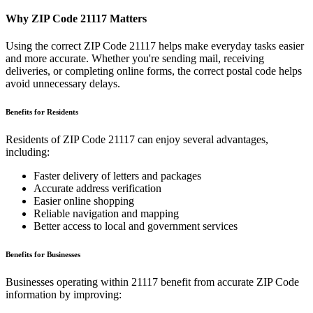
Why ZIP Code
21117
Matters
Using the correct ZIP Code
21117
helps make everyday tasks easier
and more accurate. Whether you're sending mail, receiving
deliveries, or completing online forms, the correct postal code helps
avoid unnecessary delays.
Benefits for Residents
Residents of ZIP Code
21117
can enjoy several advantages,
including:
Faster delivery of letters and packages
Accurate address verification
Easier online shopping
Reliable navigation and mapping
Better access to local and government services
Benefits for Businesses
Businesses operating within
21117
benefit from accurate ZIP Code
information by improving: