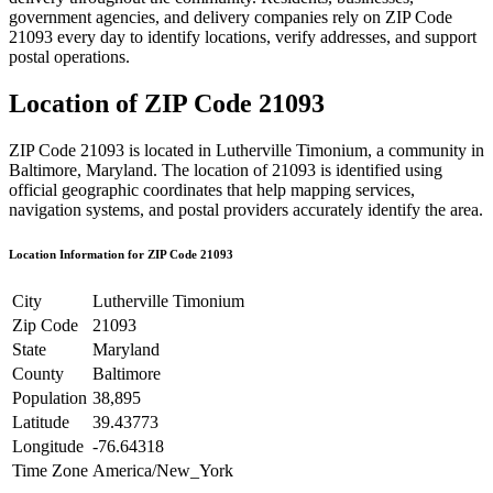
government agencies, and delivery companies rely on ZIP Code
21093
every day to identify locations, verify addresses, and support
postal operations.
Location of ZIP Code
21093
ZIP Code
21093
is located in
Lutherville Timonium
, a community in
Baltimore
,
Maryland
. The location of
21093
is identified using
official geographic coordinates that help mapping services,
navigation systems, and postal providers accurately identify the area.
Location Information for ZIP Code
21093
City
Lutherville Timonium
Zip Code
21093
State
Maryland
County
Baltimore
Population
38,895
Latitude
39.43773
Longitude
-76.64318
Time Zone
America/New_York