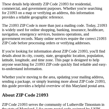
These details help identify ZIP Code
21093
for residential,
commercial, and government purposes. Whether you're searching
for
21093
on a map or verifying an address, this information
provides a reliable geographic reference.
The
21093
ZIP Code is more than just a mailing code. Today,
21093
is widely used for online shopping, banking, insurance, healthcare,
navigation, emergency services, business operations, and
government records. Many online services require the correct
21093
ZIP Code before processing orders or verifying addresses.
If you're looking for information about ZIP Code
21093
, you'll find
details about its city, county, state, geographic location, population,
latitude, longitude, and time zone. This page is designed to help
anyone searching for
21093
ZIP code quickly find reliable and easy-
to-understand information.
Whether you're moving to the area, updating your mailing address,
sending a package, or simply learning more about ZIP Code
21093
,
this guide provides a helpful overview of this
Maryland
postal area.
About ZIP Code
21093
ZIP Code
21093
serves the community of
Lutherville Timonium
in
the state of
Maryland
. Like every postal code assigned by USPS,