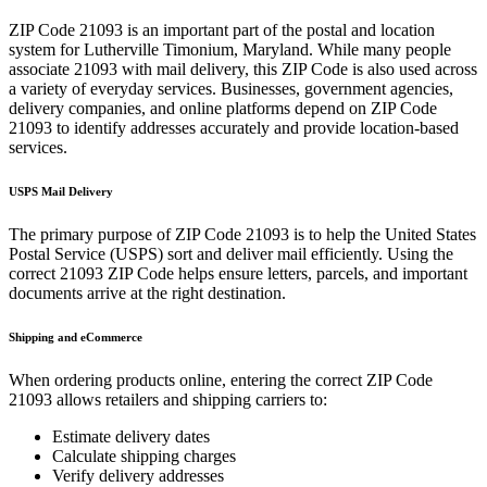
ZIP Code
21093
is an important part of the postal and location
system for
Lutherville Timonium
,
Maryland
. While many people
associate
21093
with mail delivery, this ZIP Code is also used across
a variety of everyday services. Businesses, government agencies,
delivery companies, and online platforms depend on ZIP Code
21093
to identify addresses accurately and provide location-based
services.
USPS Mail Delivery
The primary purpose of ZIP Code
21093
is to help the United States
Postal Service (USPS) sort and deliver mail efficiently. Using the
correct
21093
ZIP Code helps ensure letters, parcels, and important
documents arrive at the right destination.
Shipping and eCommerce
When ordering products online, entering the correct ZIP Code
21093
allows retailers and shipping carriers to:
Estimate delivery dates
Calculate shipping charges
Verify delivery addresses