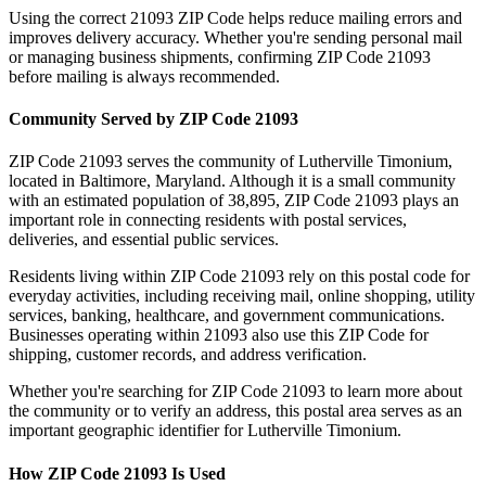
Using the correct
21093
ZIP Code helps reduce mailing errors and
improves delivery accuracy. Whether you're sending personal mail
or managing business shipments, confirming ZIP Code
21093
before mailing is always recommended.
Community Served by ZIP Code
21093
ZIP Code
21093
serves the community of
Lutherville Timonium
,
located in
Baltimore
,
Maryland
. Although it is a small community
with an estimated population of
38,895
, ZIP Code
21093
plays an
important role in connecting residents with postal services,
deliveries, and essential public services.
Residents living within ZIP Code
21093
rely on this postal code for
everyday activities, including receiving mail, online shopping, utility
services, banking, healthcare, and government communications.
Businesses operating within
21093
also use this ZIP Code for
shipping, customer records, and address verification.
Whether you're searching for ZIP Code
21093
to learn more about
the community or to verify an address, this postal area serves as an
important geographic identifier for
Lutherville Timonium
.
How ZIP Code
21093
Is Used