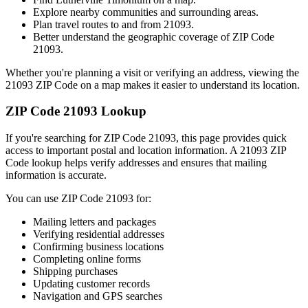
Explore nearby communities and surrounding areas.
Plan travel routes to and from
21093
.
Better understand the geographic coverage of ZIP Code
21093
.
Whether you're planning a visit or verifying an address, viewing the
21093
ZIP Code on a map makes it easier to understand its location.
ZIP Code
21093
Lookup
If you're searching for ZIP Code
21093
, this page provides quick
access to important postal and location information. A
21093
ZIP
Code lookup helps verify addresses and ensures that mailing
information is accurate.
You can use ZIP Code
21093
for:
Mailing letters and packages
Verifying residential addresses
Confirming business locations
Completing online forms
Shipping purchases
Updating customer records
Navigation and GPS searches