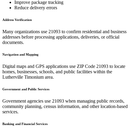
Improve package tracking
Reduce delivery errors
Address Verification
Many organizations use
21093
to confirm residential and business
addresses before processing applications, deliveries, or official
documents.
Navigation and Mapping
Digital maps and GPS applications use ZIP Code
21093
to locate
homes, businesses, schools, and public facilities within the
Lutherville Timonium
area.
Government and Public Services
Government agencies use
21093
when managing public records,
community planning, census information, and other location-based
services.
Banking and Financial Services