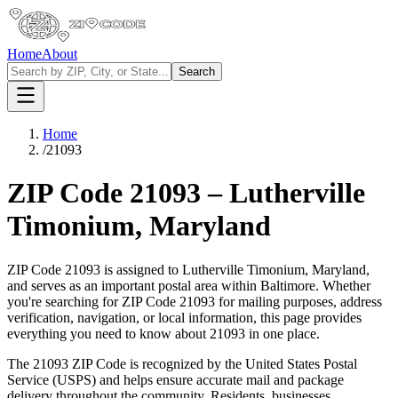
Home
About
Search
Home
/
21093
ZIP Code
21093
–
Lutherville
Timonium
,
Maryland
ZIP Code
21093
is assigned to
Lutherville Timonium
,
Maryland
,
and serves as an important postal area within
Baltimore
. Whether
you're searching for ZIP Code
21093
for mailing purposes, address
verification, navigation, or local information, this page provides
everything you need to know about
21093
in one place.
The
21093
ZIP Code is recognized by the United States Postal
Service (USPS) and helps ensure accurate mail and package
delivery throughout the community. Residents, businesses,