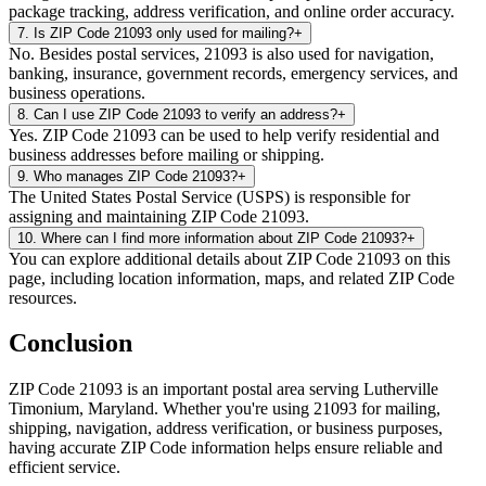
package tracking, address verification, and online order accuracy.
7
.
Is ZIP Code 21093 only used for mailing?
+
No. Besides postal services, 21093 is also used for navigation,
banking, insurance, government records, emergency services, and
business operations.
8
.
Can I use ZIP Code 21093 to verify an address?
+
Yes. ZIP Code 21093 can be used to help verify residential and
business addresses before mailing or shipping.
9
.
Who manages ZIP Code 21093?
+
The United States Postal Service (USPS) is responsible for
assigning and maintaining ZIP Code 21093.
10
.
Where can I find more information about ZIP Code 21093?
+
You can explore additional details about ZIP Code 21093 on this
page, including location information, maps, and related ZIP Code
resources.
Conclusion
ZIP Code
21093
is an important postal area serving
Lutherville
Timonium
,
Maryland
. Whether you're using
21093
for mailing,
shipping, navigation, address verification, or business purposes,
having accurate ZIP Code information helps ensure reliable and
efficient service.