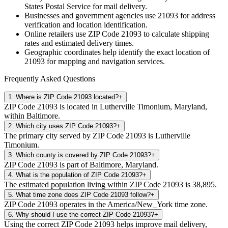
States Postal Service for mail delivery.
Businesses and government agencies use
21093
for address
verification and location identification.
Online retailers use ZIP Code
21093
to calculate shipping
rates and estimated delivery times.
Geographic coordinates help identify the exact location of
21093
for mapping and navigation services.
Frequently Asked Questions
1
.
Where is ZIP Code 21093 located?
+
ZIP Code 21093 is located in Lutherville Timonium, Maryland,
within Baltimore.
2
.
Which city uses ZIP Code 21093?
+
The primary city served by ZIP Code 21093 is Lutherville
Timonium.
3
.
Which county is covered by ZIP Code 21093?
+
ZIP Code 21093 is part of Baltimore, Maryland.
4
.
What is the population of ZIP Code 21093?
+
The estimated population living within ZIP Code 21093 is 38,895.
5
.
What time zone does ZIP Code 21093 follow?
+
ZIP Code 21093 operates in the America/New_York time zone.
6
.
Why should I use the correct ZIP Code 21093?
+
Using the correct ZIP Code 21093 helps improve mail delivery,