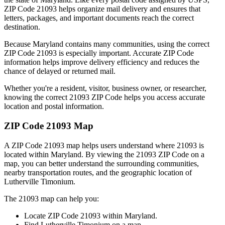
ZIP Code
21093
helps organize mail delivery and ensures that
letters, packages, and important documents reach the correct
destination.
Because
Maryland
contains many communities, using the correct
ZIP Code
21093
is especially important. Accurate ZIP Code
information helps improve delivery efficiency and reduces the
chance of delayed or returned mail.
Whether you're a resident, visitor, business owner, or researcher,
knowing the correct
21093
ZIP Code helps you access accurate
location and postal information.
ZIP Code
21093
Map
A ZIP Code
21093
map helps users understand where
21093
is
located within
Maryland
. By viewing the
21093
ZIP Code on a
map, you can better understand the surrounding communities,
nearby transportation routes, and the geographic location of
Lutherville Timonium
.
The
21093
map can help you:
Locate ZIP Code
21093
within
Maryland
.
Find
Lutherville Timonium
on a map.