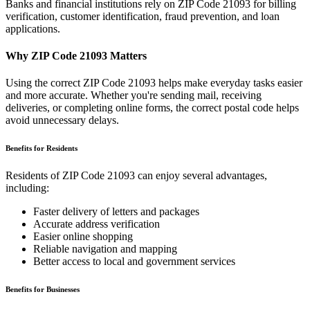
Banks and financial institutions rely on ZIP Code
21093
for billing
verification, customer identification, fraud prevention, and loan
applications.
Why ZIP Code
21093
Matters
Using the correct ZIP Code
21093
helps make everyday tasks easier
and more accurate. Whether you're sending mail, receiving
deliveries, or completing online forms, the correct postal code helps
avoid unnecessary delays.
Benefits for Residents
Residents of ZIP Code
21093
can enjoy several advantages,
including:
Faster delivery of letters and packages
Accurate address verification
Easier online shopping
Reliable navigation and mapping
Better access to local and government services
Benefits for Businesses