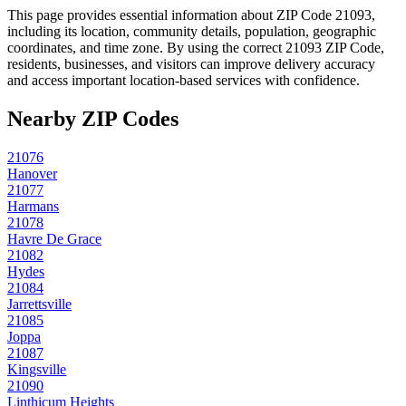
This page provides essential information about ZIP Code
21093
,
including its location, community details, population, geographic
coordinates, and time zone. By using the correct
21093
ZIP Code,
residents, businesses, and visitors can improve delivery accuracy
and access important location-based services with confidence.
Nearby ZIP Codes
21076
Hanover
21077
Harmans
21078
Havre De Grace
21082
Hydes
21084
Jarrettsville
21085
Joppa
21087
Kingsville
21090
Linthicum Heights