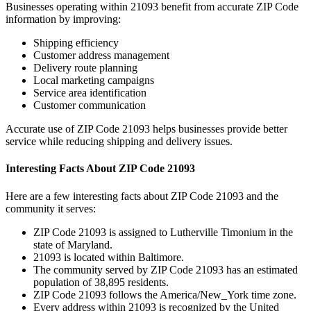
Businesses operating within
21093
benefit from accurate ZIP Code
information by improving:
Shipping efficiency
Customer address management
Delivery route planning
Local marketing campaigns
Service area identification
Customer communication
Accurate use of ZIP Code
21093
helps businesses provide better
service while reducing shipping and delivery issues.
Interesting Facts About ZIP Code
21093
Here are a few interesting facts about ZIP Code
21093
and the
community it serves:
ZIP Code
21093
is assigned to
Lutherville Timonium
in the
state of
Maryland
.
21093
is located within
Baltimore
.
The community served by ZIP Code
21093
has an estimated
population of
38,895
residents.
ZIP Code
21093
follows the
America/New_York
time zone.
Every address within
21093
is recognized by the United