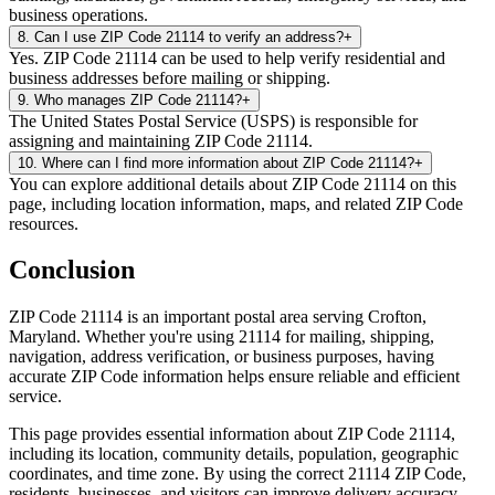
business operations.
8
.
Can I use ZIP Code 21114 to verify an address?
+
Yes. ZIP Code 21114 can be used to help verify residential and
business addresses before mailing or shipping.
9
.
Who manages ZIP Code 21114?
+
The United States Postal Service (USPS) is responsible for
assigning and maintaining ZIP Code 21114.
10
.
Where can I find more information about ZIP Code 21114?
+
You can explore additional details about ZIP Code 21114 on this
page, including location information, maps, and related ZIP Code
resources.
Conclusion
ZIP Code
21114
is an important postal area serving
Crofton
,
Maryland
. Whether you're using
21114
for mailing, shipping,
navigation, address verification, or business purposes, having
accurate ZIP Code information helps ensure reliable and efficient
service.
This page provides essential information about ZIP Code
21114
,
including its location, community details, population, geographic
coordinates, and time zone. By using the correct
21114
ZIP Code,
residents, businesses, and visitors can improve delivery accuracy