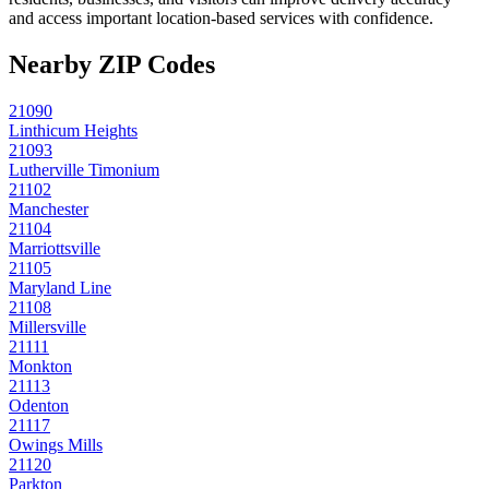
and access important location-based services with confidence.
Nearby ZIP Codes
21090
Linthicum Heights
21093
Lutherville Timonium
21102
Manchester
21104
Marriottsville
21105
Maryland Line
21108
Millersville
21111
Monkton
21113
Odenton
21117
Owings Mills
21120
Parkton