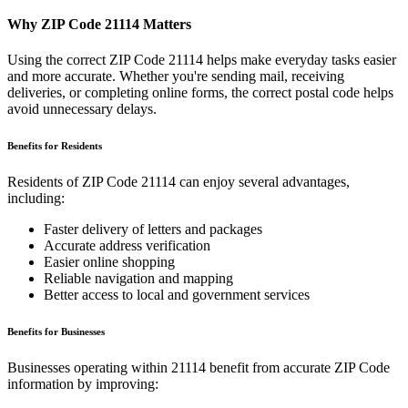
Why ZIP Code
21114
Matters
Using the correct ZIP Code
21114
helps make everyday tasks easier
and more accurate. Whether you're sending mail, receiving
deliveries, or completing online forms, the correct postal code helps
avoid unnecessary delays.
Benefits for Residents
Residents of ZIP Code
21114
can enjoy several advantages,
including:
Faster delivery of letters and packages
Accurate address verification
Easier online shopping
Reliable navigation and mapping
Better access to local and government services
Benefits for Businesses
Businesses operating within
21114
benefit from accurate ZIP Code
information by improving: