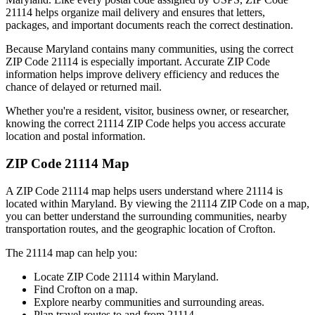
21114
helps organize mail delivery and ensures that letters,
packages, and important documents reach the correct destination.
Because
Maryland
contains many communities, using the correct
ZIP Code
21114
is especially important. Accurate ZIP Code
information helps improve delivery efficiency and reduces the
chance of delayed or returned mail.
Whether you're a resident, visitor, business owner, or researcher,
knowing the correct
21114
ZIP Code helps you access accurate
location and postal information.
ZIP Code
21114
Map
A ZIP Code
21114
map helps users understand where
21114
is
located within
Maryland
. By viewing the
21114
ZIP Code on a map,
you can better understand the surrounding communities, nearby
transportation routes, and the geographic location of
Crofton
.
The
21114
map can help you:
Locate ZIP Code
21114
within
Maryland
.
Find
Crofton
on a map.
Explore nearby communities and surrounding areas.
Plan travel routes to and from
21114
.