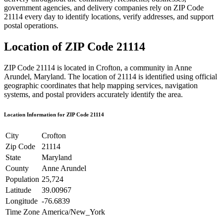
government agencies, and delivery companies rely on ZIP Code
21114
every day to identify locations, verify addresses, and support
postal operations.
Location of ZIP Code
21114
ZIP Code
21114
is located in
Crofton
, a community in
Anne
Arundel
,
Maryland
. The location of
21114
is identified using official
geographic coordinates that help mapping services, navigation
systems, and postal providers accurately identify the area.
Location Information for ZIP Code
21114
City
Crofton
Zip Code
21114
State
Maryland
County
Anne Arundel
Population
25,724
Latitude
39.00967
Longitude
-76.6839
Time Zone
America/New_York