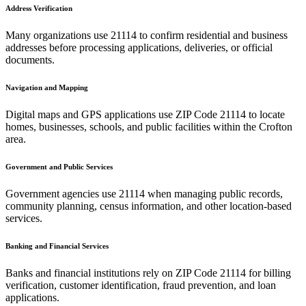
Address Verification
Many organizations use
21114
to confirm residential and business
addresses before processing applications, deliveries, or official
documents.
Navigation and Mapping
Digital maps and GPS applications use ZIP Code
21114
to locate
homes, businesses, schools, and public facilities within the
Crofton
area.
Government and Public Services
Government agencies use
21114
when managing public records,
community planning, census information, and other location-based
services.
Banking and Financial Services
Banks and financial institutions rely on ZIP Code
21114
for billing
verification, customer identification, fraud prevention, and loan
applications.