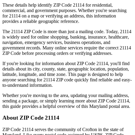
These details help identify ZIP Code
21114
for residential,
commercial, and government purposes. Whether you're searching
for
21114
on a map or verifying an address, this information
provides a reliable geographic reference.
The
21114
ZIP Code is more than just a mailing code. Today,
21114
is widely used for online shopping, banking, insurance, healthcare,
navigation, emergency services, business operations, and
government records. Many online services require the correct
21114
ZIP Code before processing orders or verifying addresses.
If you're looking for information about ZIP Code
21114
, you'll find
details about its city, county, state, geographic location, population,
latitude, longitude, and time zone. This page is designed to help
anyone searching for
21114
ZIP code quickly find reliable and easy-
to-understand information.
Whether you're moving to the area, updating your mailing address,
sending a package, or simply learning more about ZIP Code
21114
,
this guide provides a helpful overview of this
Maryland
postal area.
About ZIP Code
21114
ZIP Code
21114
serves the community of
Crofton
in the state of
Maryland
. Like every postal code assigned by USPS, ZIP Code