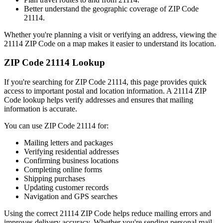
Better understand the geographic coverage of ZIP Code
21114
.
Whether you're planning a visit or verifying an address, viewing the
21114
ZIP Code on a map makes it easier to understand its location.
ZIP Code
21114
Lookup
If you're searching for ZIP Code
21114
, this page provides quick
access to important postal and location information. A
21114
ZIP
Code lookup helps verify addresses and ensures that mailing
information is accurate.
You can use ZIP Code
21114
for:
Mailing letters and packages
Verifying residential addresses
Confirming business locations
Completing online forms
Shipping purchases
Updating customer records
Navigation and GPS searches
Using the correct
21114
ZIP Code helps reduce mailing errors and
improves delivery accuracy. Whether you're sending personal mail