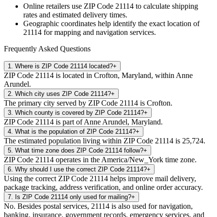
Online retailers use ZIP Code
21114
to calculate shipping
rates and estimated delivery times.
Geographic coordinates help identify the exact location of
21114
for mapping and navigation services.
Frequently Asked Questions
1
.
Where is ZIP Code 21114 located?
+
ZIP Code 21114 is located in Crofton, Maryland, within Anne
Arundel.
2
.
Which city uses ZIP Code 21114?
+
The primary city served by ZIP Code 21114 is Crofton.
3
.
Which county is covered by ZIP Code 21114?
+
ZIP Code 21114 is part of Anne Arundel, Maryland.
4
.
What is the population of ZIP Code 21114?
+
The estimated population living within ZIP Code 21114 is 25,724.
5
.
What time zone does ZIP Code 21114 follow?
+
ZIP Code 21114 operates in the America/New_York time zone.
6
.
Why should I use the correct ZIP Code 21114?
+
Using the correct ZIP Code 21114 helps improve mail delivery,
package tracking, address verification, and online order accuracy.
7
.
Is ZIP Code 21114 only used for mailing?
+
No. Besides postal services, 21114 is also used for navigation,
banking, insurance, government records, emergency services, and