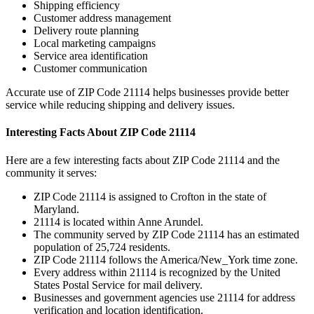
Shipping efficiency
Customer address management
Delivery route planning
Local marketing campaigns
Service area identification
Customer communication
Accurate use of ZIP Code
21114
helps businesses provide better
service while reducing shipping and delivery issues.
Interesting Facts About ZIP Code
21114
Here are a few interesting facts about ZIP Code
21114
and the
community it serves:
ZIP Code
21114
is assigned to
Crofton
in the state of
Maryland
.
21114
is located within
Anne Arundel
.
The community served by ZIP Code
21114
has an estimated
population of
25,724
residents.
ZIP Code
21114
follows the
America/New_York
time zone.
Every address within
21114
is recognized by the United
States Postal Service for mail delivery.
Businesses and government agencies use
21114
for address
verification and location identification.