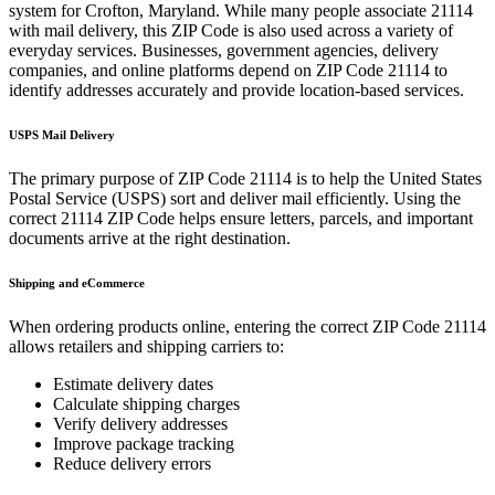
system for
Crofton
,
Maryland
. While many people associate
21114
with mail delivery, this ZIP Code is also used across a variety of
everyday services. Businesses, government agencies, delivery
companies, and online platforms depend on ZIP Code
21114
to
identify addresses accurately and provide location-based services.
USPS Mail Delivery
The primary purpose of ZIP Code
21114
is to help the United States
Postal Service (USPS) sort and deliver mail efficiently. Using the
correct
21114
ZIP Code helps ensure letters, parcels, and important
documents arrive at the right destination.
Shipping and eCommerce
When ordering products online, entering the correct ZIP Code
21114
allows retailers and shipping carriers to:
Estimate delivery dates
Calculate shipping charges
Verify delivery addresses
Improve package tracking
Reduce delivery errors