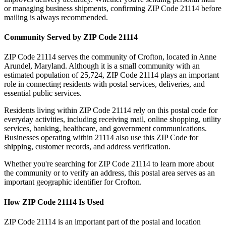
or managing business shipments, confirming ZIP Code
21114
before
mailing is always recommended.
Community Served by ZIP Code
21114
ZIP Code
21114
serves the community of
Crofton
, located in
Anne
Arundel
,
Maryland
. Although it is a small community with an
estimated population of
25,724
, ZIP Code
21114
plays an important
role in connecting residents with postal services, deliveries, and
essential public services.
Residents living within ZIP Code
21114
rely on this postal code for
everyday activities, including receiving mail, online shopping, utility
services, banking, healthcare, and government communications.
Businesses operating within
21114
also use this ZIP Code for
shipping, customer records, and address verification.
Whether you're searching for ZIP Code
21114
to learn more about
the community or to verify an address, this postal area serves as an
important geographic identifier for
Crofton
.
How ZIP Code
21114
Is Used
ZIP Code
21114
is an important part of the postal and location