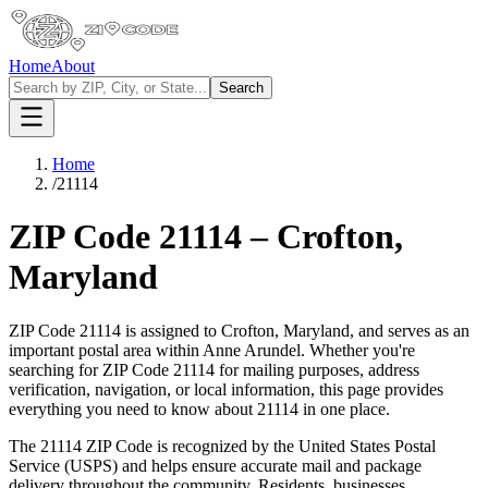
Home
About
Search
Home
/
21114
ZIP Code
21114
–
Crofton
,
Maryland
ZIP Code
21114
is assigned to
Crofton
,
Maryland
, and serves as an
important postal area within
Anne Arundel
. Whether you're
searching for ZIP Code
21114
for mailing purposes, address
verification, navigation, or local information, this page provides
everything you need to know about
21114
in one place.
The
21114
ZIP Code is recognized by the United States Postal
Service (USPS) and helps ensure accurate mail and package
delivery throughout the community. Residents, businesses,