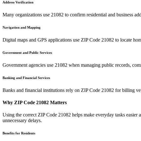
Address Verification
Many organizations use
21082
to confirm residential and business add
Navigation and Mapping
Digital maps and GPS applications use ZIP Code
21082
to locate hom
Government and Public Services
Government agencies use
21082
when managing public records, commu
Banking and Financial Services
Banks and financial institutions rely on ZIP Code
21082
for billing v
Why ZIP Code
21082
Matters
Using the correct ZIP Code
21082
helps make everyday tasks easier an
unnecessary delays.
Benefits for Residents