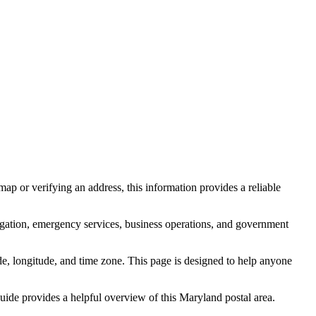
ap or verifying an address, this information provides a reliable
igation, emergency services, business operations, and government
itude, longitude, and time zone. This page is designed to help anyone
 guide provides a helpful overview of this
Maryland
postal area.