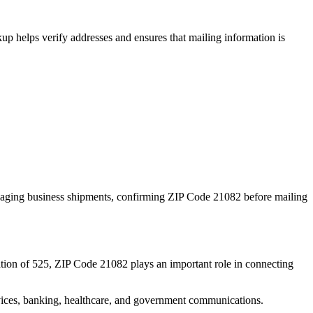
p helps verify addresses and ensures that mailing information is
naging business shipments, confirming ZIP Code
21082
before mailing
tion of
525
, ZIP Code
21082
plays an important role in connecting
services, banking, healthcare, and government communications.