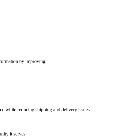
:
formation by improving:
ice while reducing shipping and delivery issues.
ity it serves: