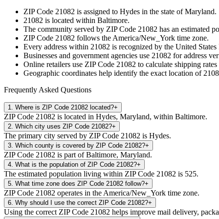
ZIP Code
21082
is assigned to
Hydes
in the state of
Maryland
.
21082
is located within
Baltimore
.
The community served by ZIP Code
21082
has an estimated p
ZIP Code
21082
follows the
America/New_York
time zone.
Every address within
21082
is recognized by the United States 
Businesses and government agencies use
21082
for address veri
Online retailers use ZIP Code
21082
to calculate shipping rates
Geographic coordinates help identify the exact location of
2108
Frequently Asked Questions
1
.
Where is ZIP Code 21082 located?
+
ZIP Code 21082 is located in Hydes, Maryland, within Baltimore.
2
.
Which city uses ZIP Code 21082?
+
The primary city served by ZIP Code 21082 is Hydes.
3
.
Which county is covered by ZIP Code 21082?
+
ZIP Code 21082 is part of Baltimore, Maryland.
4
.
What is the population of ZIP Code 21082?
+
The estimated population living within ZIP Code 21082 is 525.
5
.
What time zone does ZIP Code 21082 follow?
+
ZIP Code 21082 operates in the America/New_York time zone.
6
.
Why should I use the correct ZIP Code 21082?
+
Using the correct ZIP Code 21082 helps improve mail delivery, package