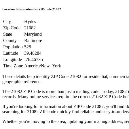
Location Information for ZIP Code
21082
City
Hydes
Zip Code
21082
State
Maryland
County
Baltimore
Population
525
Latitude
39.48284
Longitude
-76.46735
Time Zone
America/New_York
These details help identify ZIP Code
21082
for residential, commerci
geographic reference.
The
21082
ZIP Code is more than just a mailing code. Today,
21082
i
records. Many online services require the correct
21082
ZIP Code befo
If you're looking for information about ZIP Code
21082
, you'll find 
searching for
21082
ZIP code quickly find reliable and easy-to-unders
Whether you're moving to the area, updating your mailing address, s