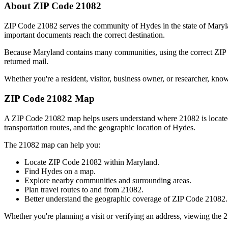
About ZIP Code
21082
ZIP Code
21082
serves the community of
Hydes
in the state of
Maryl
important documents reach the correct destination.
Because
Maryland
contains many communities, using the correct ZI
returned mail.
Whether you're a resident, visitor, business owner, or researcher, kno
ZIP Code
21082
Map
A ZIP Code
21082
map helps users understand where
21082
is locat
transportation routes, and the geographic location of
Hydes
.
The
21082
map can help you:
Locate ZIP Code
21082
within
Maryland
.
Find
Hydes
on a map.
Explore nearby communities and surrounding areas.
Plan travel routes to and from
21082
.
Better understand the geographic coverage of ZIP Code
21082
.
Whether you're planning a visit or verifying an address, viewing the
2