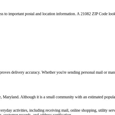
ess to important postal and location information. A
21082
ZIP Code looku
proves delivery accuracy. Whether you're sending personal mail or ma
e
,
Maryland
. Although it is a small community with an estimated popula
everyday activities, including receiving mail, online shopping, utility 
, customer records, and address verification.