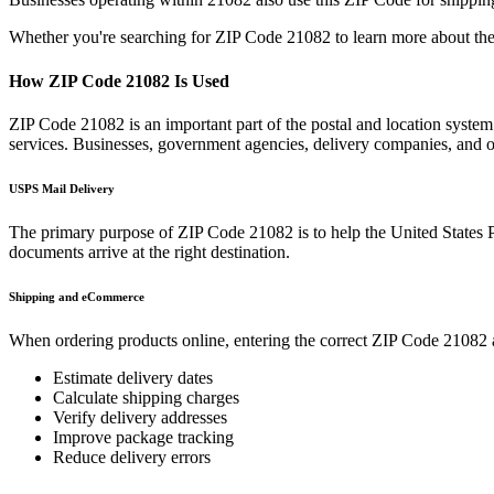
Whether you're searching for ZIP Code
21082
to learn more about the
How ZIP Code
21082
Is Used
ZIP Code
21082
is an important part of the postal and location syste
services. Businesses, government agencies, delivery companies, and
USPS Mail Delivery
The primary purpose of ZIP Code
21082
is to help the United States 
documents arrive at the right destination.
Shipping and eCommerce
When ordering products online, entering the correct ZIP Code
21082
Estimate delivery dates
Calculate shipping charges
Verify delivery addresses
Improve package tracking
Reduce delivery errors