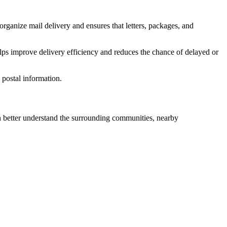
organize mail delivery and ensures that letters, packages, and
lps improve delivery efficiency and reduces the chance of delayed or
postal information.
better understand the surrounding communities, nearby