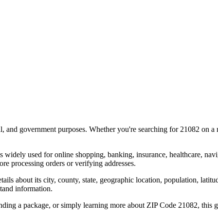
al, and government purposes. Whether you're searching for
21082
on a m
s widely used for online shopping, banking, insurance, healthcare, nav
re processing orders or verifying addresses.
details about its city, county, state, geographic location, population, lat
tand information.
ending a package, or simply learning more about ZIP Code
21082
, this