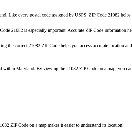
and
. Like every postal code assigned by USPS, ZIP Code
21082
helps 
P Code
21082
is especially important. Accurate ZIP Code information he
wing the correct
21082
ZIP Code helps you access accurate location and 
ed within
Maryland
. By viewing the
21082
ZIP Code on a map, you can 
1082
ZIP Code on a map makes it easier to understand its location.