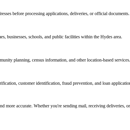
resses before processing applications, deliveries, or official documents.
es, businesses, schools, and public facilities within the
Hydes
area.
nity planning, census information, and other location-based services
erification, customer identification, fraud prevention, and loan applicatio
d more accurate. Whether you're sending mail, receiving deliveries, or