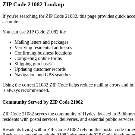
ZIP Code
21082
Lookup
If you're searching for ZIP Code
21082
, this page provides quick acc
accurate.
You can use ZIP Code
21082
for:
Mailing letters and packages
Verifying residential addresses
Confirming business locations
Completing online forms
Shipping purchases
Updating customer records
Navigation and GPS searches
Using the correct
21082
ZIP Code helps reduce mailing errors and im
is always recommended.
Community Served by ZIP Code
21082
ZIP Code
21082
serves the community of
Hydes
, located in
Baltimor
residents with postal services, deliveries, and essential public services.
Residents living within ZIP Code
21082
rely on this postal code for 
Businesses operating within
21082
also use this ZIP Code for shipping