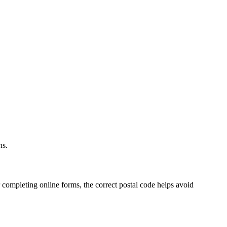
.
ns.
 completing online forms, the correct postal code helps avoid