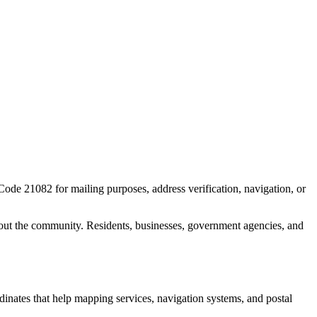
 Code
21082
for mailing purposes, address verification, navigation, or
out the community. Residents, businesses, government agencies, and
rdinates that help mapping services, navigation systems, and postal