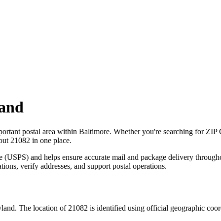
and
portant postal area within
Baltimore
. Whether you're searching for ZIP
bout
21082
in one place.
ce (USPS) and helps ensure accurate mail and package delivery through
ations, verify addresses, and support postal operations.
land
. The location of
21082
is identified using official geographic coo