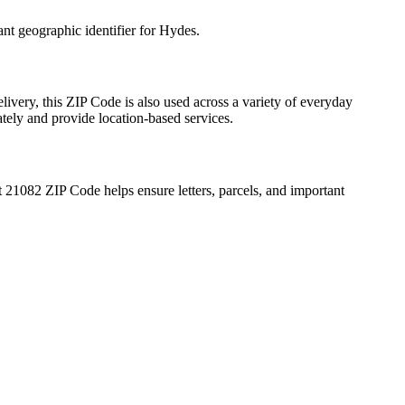
ant geographic identifier for
Hydes
.
livery, this ZIP Code is also used across a variety of everyday
ately and provide location-based services.
t
21082
ZIP Code helps ensure letters, parcels, and important