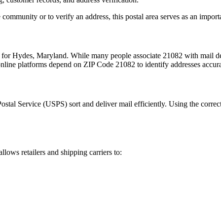
 community or to verify an address, this postal area serves as an import
m for
Hydes
,
Maryland
. While many people associate
21082
with mail de
 online platforms depend on ZIP Code
21082
to identify addresses accur
Postal Service (USPS) sort and deliver mail efficiently. Using the correc
allows retailers and shipping carriers to: