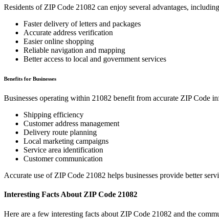
Residents of ZIP Code
21082
can enjoy several advantages, including
Faster delivery of letters and packages
Accurate address verification
Easier online shopping
Reliable navigation and mapping
Better access to local and government services
Benefits for Businesses
Businesses operating within
21082
benefit from accurate ZIP Code in
Shipping efficiency
Customer address management
Delivery route planning
Local marketing campaigns
Service area identification
Customer communication
Accurate use of ZIP Code
21082
helps businesses provide better serv
Interesting Facts About ZIP Code
21082
Here are a few interesting facts about ZIP Code
21082
and the commun