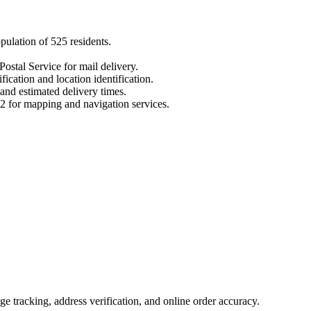
opulation of
525
residents.
Postal Service for mail delivery.
fication and location identification.
 and estimated delivery times.
2
for mapping and navigation services.
 tracking, address verification, and online order accuracy.