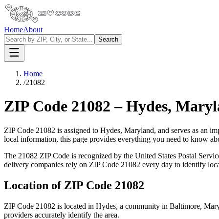
Home
About
Search
Home
/
21082
ZIP Code
21082
–
Hydes
,
Maryl
ZIP Code
21082
is assigned to
Hydes
,
Maryland
, and serves as an im
local information, this page provides everything you need to know a
The
21082
ZIP Code is recognized by the United States Postal Servi
delivery companies rely on ZIP Code
21082
every day to identify loc
Location of ZIP Code
21082
ZIP Code
21082
is located in
Hydes
, a community in
Baltimore
,
Mary
providers accurately identify the area.