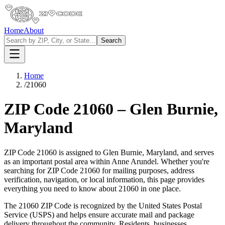
Home
About
Search
Home
/
21060
ZIP Code
21060
–
Glen Burnie
,
Maryland
ZIP Code
21060
is assigned to
Glen Burnie
,
Maryland
, and serves
as an important postal area within
Anne Arundel
. Whether you're
searching for ZIP Code
21060
for mailing purposes, address
verification, navigation, or local information, this page provides
everything you need to know about
21060
in one place.
The
21060
ZIP Code is recognized by the United States Postal
Service (USPS) and helps ensure accurate mail and package
delivery throughout the community. Residents, businesses,