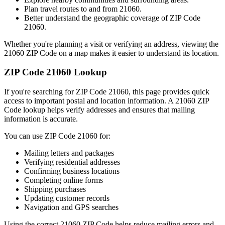
Plan travel routes to and from
21060
.
Better understand the geographic coverage of ZIP Code
21060
.
Whether you're planning a visit or verifying an address, viewing the
21060
ZIP Code on a map makes it easier to understand its location.
ZIP Code
21060
Lookup
If you're searching for ZIP Code
21060
, this page provides quick
access to important postal and location information. A
21060
ZIP
Code lookup helps verify addresses and ensures that mailing
information is accurate.
You can use ZIP Code
21060
for:
Mailing letters and packages
Verifying residential addresses
Confirming business locations
Completing online forms
Shipping purchases
Updating customer records
Navigation and GPS searches
Using the correct
21060
ZIP Code helps reduce mailing errors and