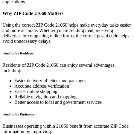
applications.
Why ZIP Code
21060
Matters
Using the correct ZIP Code
21060
helps make everyday tasks easier
and more accurate. Whether you're sending mail, receiving
deliveries, or completing online forms, the correct postal code helps
avoid unnecessary delays.
Benefits for Residents
Residents of ZIP Code
21060
can enjoy several advantages,
including:
Faster delivery of letters and packages
Accurate address verification
Easier online shopping
Reliable navigation and mapping
Better access to local and government services
Benefits for Businesses
Businesses operating within
21060
benefit from accurate ZIP Code
information by improving: