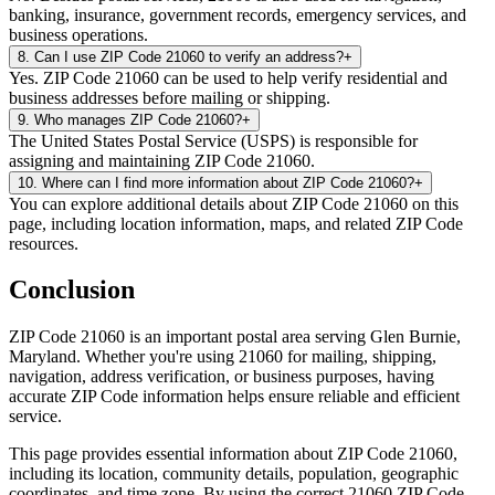
banking, insurance, government records, emergency services, and
business operations.
8
.
Can I use ZIP Code 21060 to verify an address?
+
Yes. ZIP Code 21060 can be used to help verify residential and
business addresses before mailing or shipping.
9
.
Who manages ZIP Code 21060?
+
The United States Postal Service (USPS) is responsible for
assigning and maintaining ZIP Code 21060.
10
.
Where can I find more information about ZIP Code 21060?
+
You can explore additional details about ZIP Code 21060 on this
page, including location information, maps, and related ZIP Code
resources.
Conclusion
ZIP Code
21060
is an important postal area serving
Glen Burnie
,
Maryland
. Whether you're using
21060
for mailing, shipping,
navigation, address verification, or business purposes, having
accurate ZIP Code information helps ensure reliable and efficient
service.
This page provides essential information about ZIP Code
21060
,
including its location, community details, population, geographic
coordinates, and time zone. By using the correct
21060
ZIP Code,