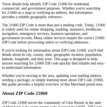
These details help identify ZIP Code
21060
for residential,
commercial, and government purposes. Whether you're searching
for
21060
on a map or verifying an address, this information
provides a reliable geographic reference.
The
21060
ZIP Code is more than just a mailing code. Today,
21060
is widely used for online shopping, banking, insurance, healthcare,
navigation, emergency services, business operations, and
government records. Many online services require the correct
21060
ZIP Code before processing orders or verifying addresses.
If you're looking for information about ZIP Code
21060
, you'll find
details about its city, county, state, geographic location, population,
latitude, longitude, and time zone. This page is designed to help
anyone searching for
21060
ZIP code quickly find reliable and easy-
to-understand information.
Whether you're moving to the area, updating your mailing address,
sending a package, or simply learning more about ZIP Code
21060
,
this guide provides a helpful overview of this
Maryland
postal area.
About ZIP Code
21060
ZIP Code
21060
serves the community of
Glen Burnie
in the state
of
Maryland
. Like every postal code assigned by USPS, ZIP Code