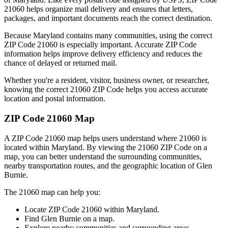
21060
helps organize mail delivery and ensures that letters,
packages, and important documents reach the correct destination.
Because
Maryland
contains many communities, using the correct
ZIP Code
21060
is especially important. Accurate ZIP Code
information helps improve delivery efficiency and reduces the
chance of delayed or returned mail.
Whether you're a resident, visitor, business owner, or researcher,
knowing the correct
21060
ZIP Code helps you access accurate
location and postal information.
ZIP Code
21060
Map
A ZIP Code
21060
map helps users understand where
21060
is
located within
Maryland
. By viewing the
21060
ZIP Code on a
map, you can better understand the surrounding communities,
nearby transportation routes, and the geographic location of
Glen
Burnie
.
The
21060
map can help you:
Locate ZIP Code
21060
within
Maryland
.
Find
Glen Burnie
on a map.
Explore nearby communities and surrounding areas.