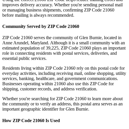
improves delivery accuracy. Whether you're sending personal mail
or managing business shipments, confirming ZIP Code
21060
before mailing is always recommended.
Community Served by ZIP Code
21060
ZIP Code
21060
serves the community of
Glen Burnie
, located in
Anne Arundel
,
Maryland
. Although it is a small community with an
estimated population of
39,225
, ZIP Code
21060
plays an important
role in connecting residents with postal services, deliveries, and
essential public services.
Residents living within ZIP Code
21060
rely on this postal code for
everyday activities, including receiving mail, online shopping, utility
services, banking, healthcare, and government communications.
Businesses operating within
21060
also use this ZIP Code for
shipping, customer records, and address verification.
Whether you're searching for ZIP Code
21060
to learn more about
the community or to verify an address, this postal area serves as an
important geographic identifier for
Glen Burnie
.
How ZIP Code
21060
Is Used