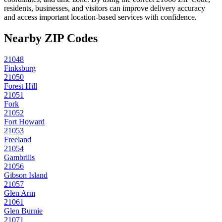
residents, businesses, and visitors can improve delivery accuracy
and access important location-based services with confidence.
Nearby ZIP Codes
21048
Finksburg
21050
Forest Hill
21051
Fork
21052
Fort Howard
21053
Freeland
21054
Gambrills
21056
Gibson Island
21057
Glen Arm
21061
Glen Burnie
21071