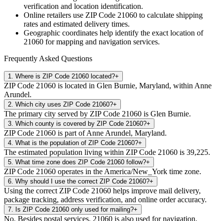
verification and location identification.
Online retailers use ZIP Code
21060
to calculate shipping
rates and estimated delivery times.
Geographic coordinates help identify the exact location of
21060
for mapping and navigation services.
Frequently Asked Questions
1
.
Where is ZIP Code 21060 located?
+
ZIP Code 21060 is located in Glen Burnie, Maryland, within Anne
Arundel.
2
.
Which city uses ZIP Code 21060?
+
The primary city served by ZIP Code 21060 is Glen Burnie.
3
.
Which county is covered by ZIP Code 21060?
+
ZIP Code 21060 is part of Anne Arundel, Maryland.
4
.
What is the population of ZIP Code 21060?
+
The estimated population living within ZIP Code 21060 is 39,225.
5
.
What time zone does ZIP Code 21060 follow?
+
ZIP Code 21060 operates in the America/New_York time zone.
6
.
Why should I use the correct ZIP Code 21060?
+
Using the correct ZIP Code 21060 helps improve mail delivery,
package tracking, address verification, and online order accuracy.
7
.
Is ZIP Code 21060 only used for mailing?
+
No. Besides postal services, 21060 is also used for navigation,