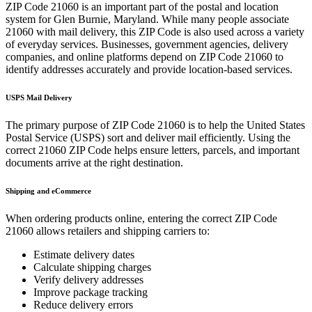
ZIP Code
21060
is an important part of the postal and location
system for
Glen Burnie
,
Maryland
. While many people associate
21060
with mail delivery, this ZIP Code is also used across a variety
of everyday services. Businesses, government agencies, delivery
companies, and online platforms depend on ZIP Code
21060
to
identify addresses accurately and provide location-based services.
USPS Mail Delivery
The primary purpose of ZIP Code
21060
is to help the United States
Postal Service (USPS) sort and deliver mail efficiently. Using the
correct
21060
ZIP Code helps ensure letters, parcels, and important
documents arrive at the right destination.
Shipping and eCommerce
When ordering products online, entering the correct ZIP Code
21060
allows retailers and shipping carriers to:
Estimate delivery dates
Calculate shipping charges
Verify delivery addresses
Improve package tracking
Reduce delivery errors