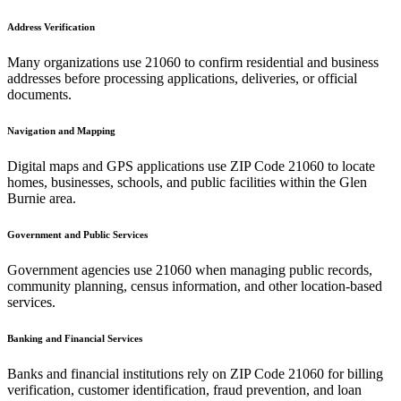
Address Verification
Many organizations use
21060
to confirm residential and business
addresses before processing applications, deliveries, or official
documents.
Navigation and Mapping
Digital maps and GPS applications use ZIP Code
21060
to locate
homes, businesses, schools, and public facilities within the
Glen
Burnie
area.
Government and Public Services
Government agencies use
21060
when managing public records,
community planning, census information, and other location-based
services.
Banking and Financial Services
Banks and financial institutions rely on ZIP Code
21060
for billing
verification, customer identification, fraud prevention, and loan