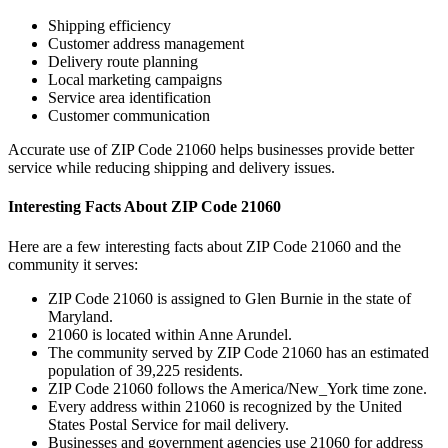
Shipping efficiency
Customer address management
Delivery route planning
Local marketing campaigns
Service area identification
Customer communication
Accurate use of ZIP Code
21060
helps businesses provide better
service while reducing shipping and delivery issues.
Interesting Facts About ZIP Code
21060
Here are a few interesting facts about ZIP Code
21060
and the
community it serves:
ZIP Code
21060
is assigned to
Glen Burnie
in the state of
Maryland
.
21060
is located within
Anne Arundel
.
The community served by ZIP Code
21060
has an estimated
population of
39,225
residents.
ZIP Code
21060
follows the
America/New_York
time zone.
Every address within
21060
is recognized by the United
States Postal Service for mail delivery.
Businesses and government agencies use
21060
for address