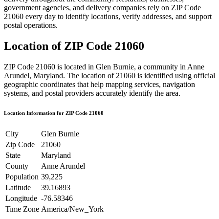
government agencies, and delivery companies rely on ZIP Code
21060
every day to identify locations, verify addresses, and support
postal operations.
Location of ZIP Code
21060
ZIP Code
21060
is located in
Glen Burnie
, a community in
Anne
Arundel
,
Maryland
. The location of
21060
is identified using official
geographic coordinates that help mapping services, navigation
systems, and postal providers accurately identify the area.
Location Information for ZIP Code
21060
City
Glen Burnie
Zip Code
21060
State
Maryland
County
Anne Arundel
Population
39,225
Latitude
39.16893
Longitude
-76.58346
Time Zone
America/New_York