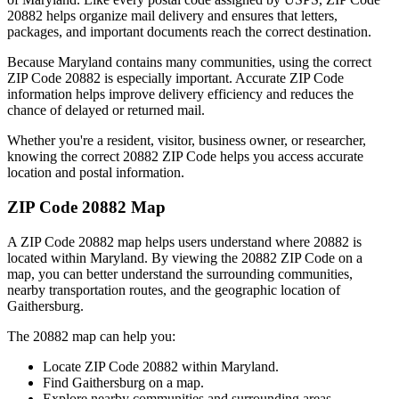
20882
helps organize mail delivery and ensures that letters,
packages, and important documents reach the correct destination.
Because
Maryland
contains many communities, using the correct
ZIP Code
20882
is especially important. Accurate ZIP Code
information helps improve delivery efficiency and reduces the
chance of delayed or returned mail.
Whether you're a resident, visitor, business owner, or researcher,
knowing the correct
20882
ZIP Code helps you access accurate
location and postal information.
ZIP Code
20882
Map
A ZIP Code
20882
map helps users understand where
20882
is
located within
Maryland
. By viewing the
20882
ZIP Code on a
map, you can better understand the surrounding communities,
nearby transportation routes, and the geographic location of
Gaithersburg
.
The
20882
map can help you:
Locate ZIP Code
20882
within
Maryland
.
Find
Gaithersburg
on a map.
Explore nearby communities and surrounding areas.