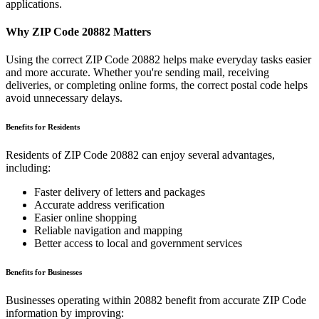
applications.
Why ZIP Code
20882
Matters
Using the correct ZIP Code
20882
helps make everyday tasks easier
and more accurate. Whether you're sending mail, receiving
deliveries, or completing online forms, the correct postal code helps
avoid unnecessary delays.
Benefits for Residents
Residents of ZIP Code
20882
can enjoy several advantages,
including:
Faster delivery of letters and packages
Accurate address verification
Easier online shopping
Reliable navigation and mapping
Better access to local and government services
Benefits for Businesses
Businesses operating within
20882
benefit from accurate ZIP Code
information by improving: