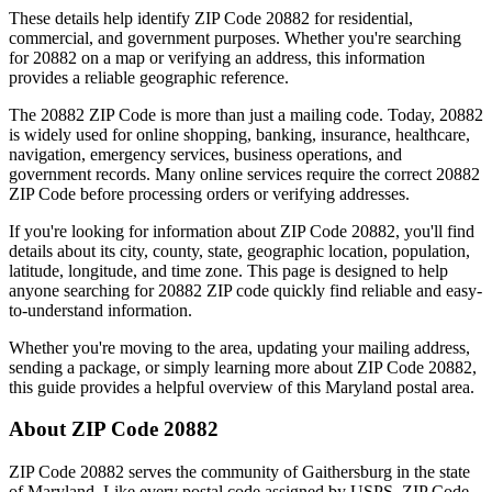
These details help identify ZIP Code
20882
for residential,
commercial, and government purposes. Whether you're searching
for
20882
on a map or verifying an address, this information
provides a reliable geographic reference.
The
20882
ZIP Code is more than just a mailing code. Today,
20882
is widely used for online shopping, banking, insurance, healthcare,
navigation, emergency services, business operations, and
government records. Many online services require the correct
20882
ZIP Code before processing orders or verifying addresses.
If you're looking for information about ZIP Code
20882
, you'll find
details about its city, county, state, geographic location, population,
latitude, longitude, and time zone. This page is designed to help
anyone searching for
20882
ZIP code quickly find reliable and easy-
to-understand information.
Whether you're moving to the area, updating your mailing address,
sending a package, or simply learning more about ZIP Code
20882
,
this guide provides a helpful overview of this
Maryland
postal area.
About ZIP Code
20882
ZIP Code
20882
serves the community of
Gaithersburg
in the state
of
Maryland
. Like every postal code assigned by USPS, ZIP Code