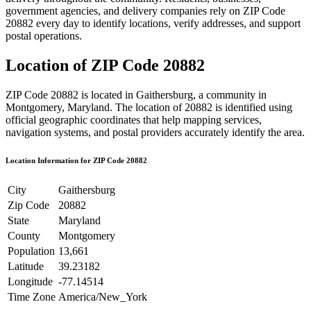
government agencies, and delivery companies rely on ZIP Code
20882
every day to identify locations, verify addresses, and support
postal operations.
Location of ZIP Code
20882
ZIP Code
20882
is located in
Gaithersburg
, a community in
Montgomery
,
Maryland
. The location of
20882
is identified using
official geographic coordinates that help mapping services,
navigation systems, and postal providers accurately identify the area.
Location Information for ZIP Code
20882
City
Gaithersburg
Zip Code
20882
State
Maryland
County
Montgomery
Population
13,661
Latitude
39.23182
Longitude
-77.14514
Time Zone
America/New_York