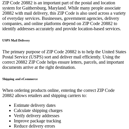
ZIP Code
20882
is an important part of the postal and location
system for
Gaithersburg
,
Maryland
. While many people associate
20882
with mail delivery, this ZIP Code is also used across a variety
of everyday services. Businesses, government agencies, delivery
companies, and online platforms depend on ZIP Code
20882
to
identify addresses accurately and provide location-based services.
USPS Mail Delivery
The primary purpose of ZIP Code
20882
is to help the United States
Postal Service (USPS) sort and deliver mail efficiently. Using the
correct
20882
ZIP Code helps ensure letters, parcels, and important
documents arrive at the right destination.
Shipping and eCommerce
When ordering products online, entering the correct ZIP Code
20882
allows retailers and shipping carriers to:
Estimate delivery dates
Calculate shipping charges
Verify delivery addresses
Improve package tracking
Reduce delivery errors