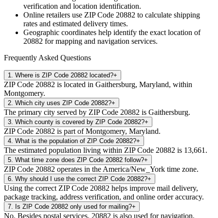
verification and location identification.
Online retailers use ZIP Code
20882
to calculate shipping
rates and estimated delivery times.
Geographic coordinates help identify the exact location of
20882
for mapping and navigation services.
Frequently Asked Questions
1
.
Where is ZIP Code 20882 located?
+
ZIP Code 20882 is located in Gaithersburg, Maryland, within
Montgomery.
2
.
Which city uses ZIP Code 20882?
+
The primary city served by ZIP Code 20882 is Gaithersburg.
3
.
Which county is covered by ZIP Code 20882?
+
ZIP Code 20882 is part of Montgomery, Maryland.
4
.
What is the population of ZIP Code 20882?
+
The estimated population living within ZIP Code 20882 is 13,661.
5
.
What time zone does ZIP Code 20882 follow?
+
ZIP Code 20882 operates in the America/New_York time zone.
6
.
Why should I use the correct ZIP Code 20882?
+
Using the correct ZIP Code 20882 helps improve mail delivery,
package tracking, address verification, and online order accuracy.
7
.
Is ZIP Code 20882 only used for mailing?
+
No. Besides postal services, 20882 is also used for navigation,