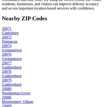
residents, businesses, and visitors can improve delivery accuracy
and access important location-based services with confidence.
Nearby ZIP Codes
20871
Clarksburg
20872
Damascus
20874
Germantown
20876
Germantown
20877
Gaithersburg
20878
Gaithersburg
20879
Gaithersburg
20880
Washington Grove
20886
Montgomery Village
20889