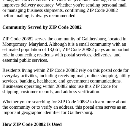
improves delivery accuracy. Whether you're sending personal mail
or managing business shipments, confirming ZIP Code
20882
before mailing is always recommended.
Community Served by ZIP Code
20882
ZIP Code
20882
serves the community of
Gaithersburg
, located in
Montgomery
,
Maryland
. Although it is a small community with an
estimated population of
13,661
, ZIP Code
20882
plays an important
role in connecting residents with postal services, deliveries, and
essential public services.
Residents living within ZIP Code
20882
rely on this postal code for
everyday activities, including receiving mail, online shopping, utility
services, banking, healthcare, and government communications.
Businesses operating within
20882
also use this ZIP Code for
shipping, customer records, and address verification.
Whether you're searching for ZIP Code
20882
to learn more about
the community or to verify an address, this postal area serves as an
important geographic identifier for
Gaithersburg
.
How ZIP Code
20882
Is Used