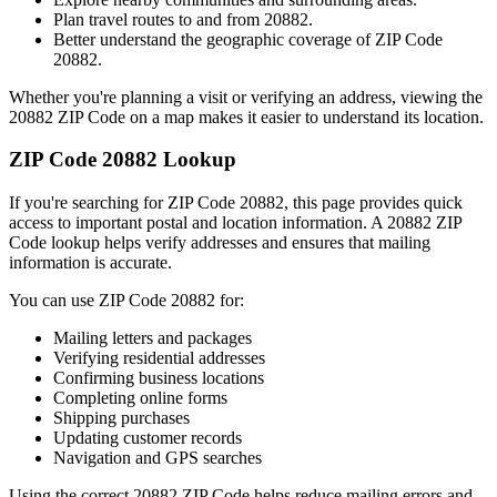
Plan travel routes to and from
20882
.
Better understand the geographic coverage of ZIP Code
20882
.
Whether you're planning a visit or verifying an address, viewing the
20882
ZIP Code on a map makes it easier to understand its location.
ZIP Code
20882
Lookup
If you're searching for ZIP Code
20882
, this page provides quick
access to important postal and location information. A
20882
ZIP
Code lookup helps verify addresses and ensures that mailing
information is accurate.
You can use ZIP Code
20882
for:
Mailing letters and packages
Verifying residential addresses
Confirming business locations
Completing online forms
Shipping purchases
Updating customer records
Navigation and GPS searches
Using the correct
20882
ZIP Code helps reduce mailing errors and