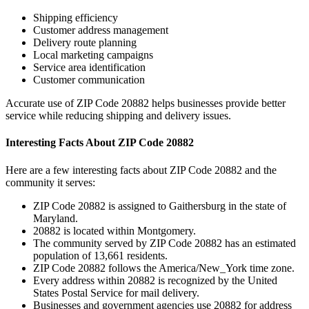
Shipping efficiency
Customer address management
Delivery route planning
Local marketing campaigns
Service area identification
Customer communication
Accurate use of ZIP Code
20882
helps businesses provide better
service while reducing shipping and delivery issues.
Interesting Facts About ZIP Code
20882
Here are a few interesting facts about ZIP Code
20882
and the
community it serves:
ZIP Code
20882
is assigned to
Gaithersburg
in the state of
Maryland
.
20882
is located within
Montgomery
.
The community served by ZIP Code
20882
has an estimated
population of
13,661
residents.
ZIP Code
20882
follows the
America/New_York
time zone.
Every address within
20882
is recognized by the United
States Postal Service for mail delivery.
Businesses and government agencies use
20882
for address