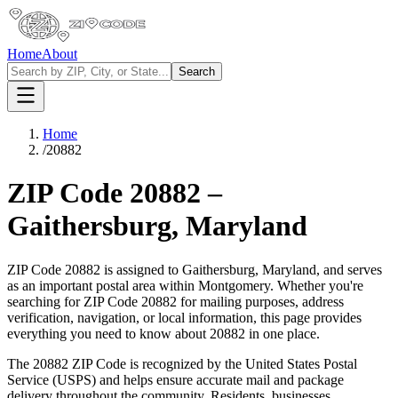
Home
About
Search
Home
/
20882
ZIP Code
20882
–
Gaithersburg
,
Maryland
ZIP Code
20882
is assigned to
Gaithersburg
,
Maryland
, and serves
as an important postal area within
Montgomery
. Whether you're
searching for ZIP Code
20882
for mailing purposes, address
verification, navigation, or local information, this page provides
everything you need to know about
20882
in one place.
The
20882
ZIP Code is recognized by the United States Postal
Service (USPS) and helps ensure accurate mail and package
delivery throughout the community. Residents, businesses,