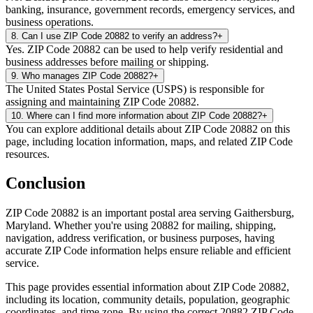
banking, insurance, government records, emergency services, and
business operations.
8
.
Can I use ZIP Code 20882 to verify an address?
+
Yes. ZIP Code 20882 can be used to help verify residential and
business addresses before mailing or shipping.
9
.
Who manages ZIP Code 20882?
+
The United States Postal Service (USPS) is responsible for
assigning and maintaining ZIP Code 20882.
10
.
Where can I find more information about ZIP Code 20882?
+
You can explore additional details about ZIP Code 20882 on this
page, including location information, maps, and related ZIP Code
resources.
Conclusion
ZIP Code
20882
is an important postal area serving
Gaithersburg
,
Maryland
. Whether you're using
20882
for mailing, shipping,
navigation, address verification, or business purposes, having
accurate ZIP Code information helps ensure reliable and efficient
service.
This page provides essential information about ZIP Code
20882
,
including its location, community details, population, geographic
coordinates, and time zone. By using the correct
20882
ZIP Code,