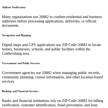
Address Verification
Many organizations use
20882
to confirm residential and business
addresses before processing applications, deliveries, or official
documents.
Navigation and Mapping
Digital maps and GPS applications use ZIP Code
20882
to locate
homes, businesses, schools, and public facilities within the
Gaithersburg
area.
Government and Public Services
Government agencies use
20882
when managing public records,
community planning, census information, and other location-based
services.
Banking and Financial Services
Banks and financial institutions rely on ZIP Code
20882
for billing
verification, customer identification, fraud prevention, and loan