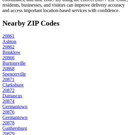
residents, businesses, and visitors can improve delivery accuracy
and access important location-based services with confidence.
Nearby ZIP Codes
20861
Ashton
20862
Brinklow
20866
Burtonsville
20868
Spencerville
20871
Clarksburg
20872
Damascus
20874
Germantown
20876
Germantown
20878
Gaithersburg
20879