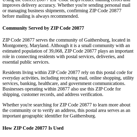
improves delivery accuracy. Whether you're sending personal mail
or managing business shipments, confirming ZIP Code
20877
before mailing is always recommended.
Community Served by ZIP Code
20877
ZIP Code
20877
serves the community of
Gaithersburg
, located in
Montgomery
,
Maryland
. Although it is a small community with an
estimated population of
39,068
, ZIP Code
20877
plays an important
role in connecting residents with postal services, deliveries, and
essential public services.
Residents living within ZIP Code
20877
rely on this postal code for
everyday activities, including receiving mail, online shopping, utility
services, banking, healthcare, and government communications.
Businesses operating within
20877
also use this ZIP Code for
shipping, customer records, and address verification.
Whether you're searching for ZIP Code
20877
to learn more about
the community or to verify an address, this postal area serves as an
important geographic identifier for
Gaithersburg
.
How ZIP Code
20877
Is Used