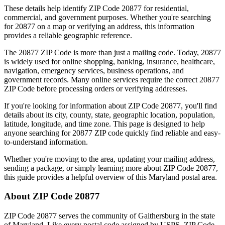
These details help identify ZIP Code
20877
for residential,
commercial, and government purposes. Whether you're searching
for
20877
on a map or verifying an address, this information
provides a reliable geographic reference.
The
20877
ZIP Code is more than just a mailing code. Today,
20877
is widely used for online shopping, banking, insurance, healthcare,
navigation, emergency services, business operations, and
government records. Many online services require the correct
20877
ZIP Code before processing orders or verifying addresses.
If you're looking for information about ZIP Code
20877
, you'll find
details about its city, county, state, geographic location, population,
latitude, longitude, and time zone. This page is designed to help
anyone searching for
20877
ZIP code quickly find reliable and easy-
to-understand information.
Whether you're moving to the area, updating your mailing address,
sending a package, or simply learning more about ZIP Code
20877
,
this guide provides a helpful overview of this
Maryland
postal area.
About ZIP Code
20877
ZIP Code
20877
serves the community of
Gaithersburg
in the state
of
Maryland
. Like every postal code assigned by USPS, ZIP Code