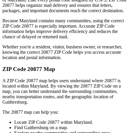
20877
helps organize mail delivery and ensures that letters,
packages, and important documents reach the correct destination.
Because
Maryland
contains many communities, using the correct
ZIP Code
20877
is especially important. Accurate ZIP Code
information helps improve delivery efficiency and reduces the
chance of delayed or returned mail.
Whether you're a resident, visitor, business owner, or researcher,
knowing the correct
20877
ZIP Code helps you access accurate
location and postal information.
ZIP Code
20877
Map
A ZIP Code
20877
map helps users understand where
20877
is
located within
Maryland
. By viewing the
20877
ZIP Code on a
map, you can better understand the surrounding communities,
nearby transportation routes, and the geographic location of
Gaithersburg
.
The
20877
map can help you:
Locate ZIP Code
20877
within
Maryland
.
Find
Gaithersburg
on a map.
Explore nearby communities and surrounding areas.