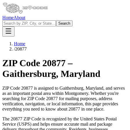
Home
About
Search
Home
/
20877
ZIP Code
20877
–
Gaithersburg
,
Maryland
ZIP Code
20877
is assigned to
Gaithersburg
,
Maryland
, and serves
as an important postal area within
Montgomery
. Whether you're
searching for ZIP Code
20877
for mailing purposes, address
verification, navigation, or local information, this page provides
everything you need to know about
20877
in one place.
The
20877
ZIP Code is recognized by the United States Postal
Service (USPS) and helps ensure accurate mail and package
delivery throughout the community. Residents, businesses,