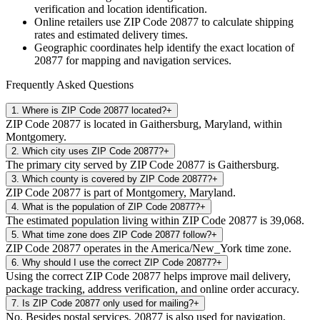
verification and location identification.
Online retailers use ZIP Code
20877
to calculate shipping
rates and estimated delivery times.
Geographic coordinates help identify the exact location of
20877
for mapping and navigation services.
Frequently Asked Questions
1
.
Where is ZIP Code 20877 located?
+
ZIP Code 20877 is located in Gaithersburg, Maryland, within
Montgomery.
2
.
Which city uses ZIP Code 20877?
+
The primary city served by ZIP Code 20877 is Gaithersburg.
3
.
Which county is covered by ZIP Code 20877?
+
ZIP Code 20877 is part of Montgomery, Maryland.
4
.
What is the population of ZIP Code 20877?
+
The estimated population living within ZIP Code 20877 is 39,068.
5
.
What time zone does ZIP Code 20877 follow?
+
ZIP Code 20877 operates in the America/New_York time zone.
6
.
Why should I use the correct ZIP Code 20877?
+
Using the correct ZIP Code 20877 helps improve mail delivery,
package tracking, address verification, and online order accuracy.
7
.
Is ZIP Code 20877 only used for mailing?
+
No. Besides postal services, 20877 is also used for navigation,