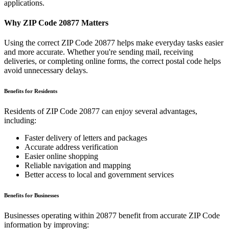
applications.
Why ZIP Code
20877
Matters
Using the correct ZIP Code
20877
helps make everyday tasks easier
and more accurate. Whether you're sending mail, receiving
deliveries, or completing online forms, the correct postal code helps
avoid unnecessary delays.
Benefits for Residents
Residents of ZIP Code
20877
can enjoy several advantages,
including:
Faster delivery of letters and packages
Accurate address verification
Easier online shopping
Reliable navigation and mapping
Better access to local and government services
Benefits for Businesses
Businesses operating within
20877
benefit from accurate ZIP Code
information by improving: