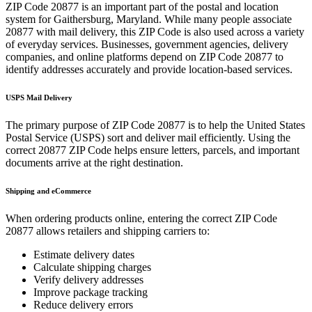
ZIP Code
20877
is an important part of the postal and location
system for
Gaithersburg
,
Maryland
. While many people associate
20877
with mail delivery, this ZIP Code is also used across a variety
of everyday services. Businesses, government agencies, delivery
companies, and online platforms depend on ZIP Code
20877
to
identify addresses accurately and provide location-based services.
USPS Mail Delivery
The primary purpose of ZIP Code
20877
is to help the United States
Postal Service (USPS) sort and deliver mail efficiently. Using the
correct
20877
ZIP Code helps ensure letters, parcels, and important
documents arrive at the right destination.
Shipping and eCommerce
When ordering products online, entering the correct ZIP Code
20877
allows retailers and shipping carriers to:
Estimate delivery dates
Calculate shipping charges
Verify delivery addresses
Improve package tracking
Reduce delivery errors