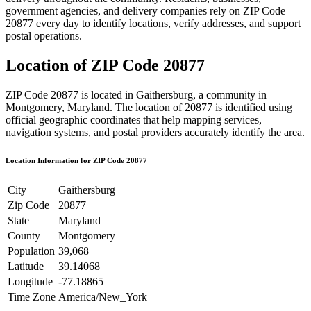
government agencies, and delivery companies rely on ZIP Code
20877
every day to identify locations, verify addresses, and support
postal operations.
Location of ZIP Code
20877
ZIP Code
20877
is located in
Gaithersburg
, a community in
Montgomery
,
Maryland
. The location of
20877
is identified using
official geographic coordinates that help mapping services,
navigation systems, and postal providers accurately identify the area.
Location Information for ZIP Code
20877
City
Gaithersburg
Zip Code
20877
State
Maryland
County
Montgomery
Population
39,068
Latitude
39.14068
Longitude
-77.18865
Time Zone
America/New_York