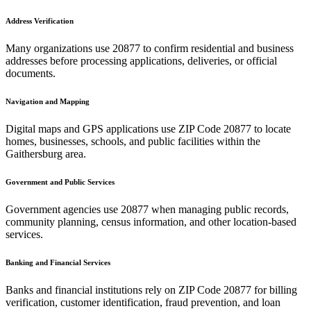
Address Verification
Many organizations use
20877
to confirm residential and business
addresses before processing applications, deliveries, or official
documents.
Navigation and Mapping
Digital maps and GPS applications use ZIP Code
20877
to locate
homes, businesses, schools, and public facilities within the
Gaithersburg
area.
Government and Public Services
Government agencies use
20877
when managing public records,
community planning, census information, and other location-based
services.
Banking and Financial Services
Banks and financial institutions rely on ZIP Code
20877
for billing
verification, customer identification, fraud prevention, and loan