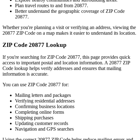
Plan travel routes to and from
20877
.
Better understand the geographic coverage of ZIP Code
20877
.
Whether you're planning a visit or verifying an address, viewing the
20877
ZIP Code on a map makes it easier to understand its location.
ZIP Code
20877
Lookup
If you're searching for ZIP Code
20877
, this page provides quick
access to important postal and location information. A
20877
ZIP
Code lookup helps verify addresses and ensures that mailing
information is accurate.
You can use ZIP Code
20877
for:
Mailing letters and packages
Verifying residential addresses
Confirming business locations
Completing online forms
Shipping purchases
Updating customer records
Navigation and GPS searches
Using the correct
20877
ZIP Code helps reduce mailing errors and