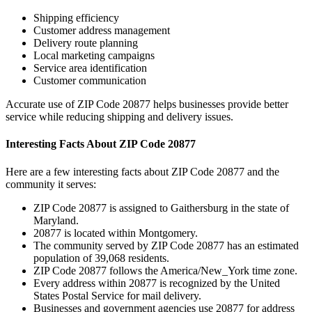
Shipping efficiency
Customer address management
Delivery route planning
Local marketing campaigns
Service area identification
Customer communication
Accurate use of ZIP Code
20877
helps businesses provide better
service while reducing shipping and delivery issues.
Interesting Facts About ZIP Code
20877
Here are a few interesting facts about ZIP Code
20877
and the
community it serves:
ZIP Code
20877
is assigned to
Gaithersburg
in the state of
Maryland
.
20877
is located within
Montgomery
.
The community served by ZIP Code
20877
has an estimated
population of
39,068
residents.
ZIP Code
20877
follows the
America/New_York
time zone.
Every address within
20877
is recognized by the United
States Postal Service for mail delivery.
Businesses and government agencies use
20877
for address