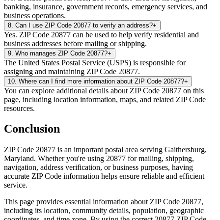
banking, insurance, government records, emergency services, and
business operations.
8
.
Can I use ZIP Code 20877 to verify an address?
+
Yes. ZIP Code 20877 can be used to help verify residential and
business addresses before mailing or shipping.
9
.
Who manages ZIP Code 20877?
+
The United States Postal Service (USPS) is responsible for
assigning and maintaining ZIP Code 20877.
10
.
Where can I find more information about ZIP Code 20877?
+
You can explore additional details about ZIP Code 20877 on this
page, including location information, maps, and related ZIP Code
resources.
Conclusion
ZIP Code
20877
is an important postal area serving
Gaithersburg
,
Maryland
. Whether you're using
20877
for mailing, shipping,
navigation, address verification, or business purposes, having
accurate ZIP Code information helps ensure reliable and efficient
service.
This page provides essential information about ZIP Code
20877
,
including its location, community details, population, geographic
coordinates, and time zone. By using the correct
20877
ZIP Code,