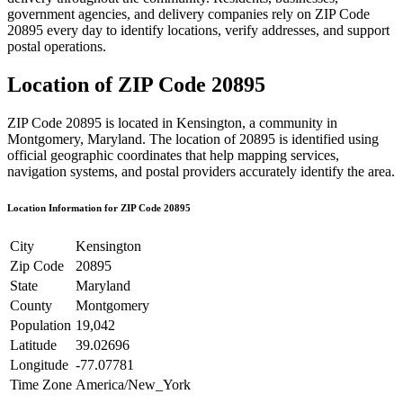
government agencies, and delivery companies rely on ZIP Code
20895
every day to identify locations, verify addresses, and support
postal operations.
Location of ZIP Code
20895
ZIP Code
20895
is located in
Kensington
, a community in
Montgomery
,
Maryland
. The location of
20895
is identified using
official geographic coordinates that help mapping services,
navigation systems, and postal providers accurately identify the area.
Location Information for ZIP Code
20895
City
Kensington
Zip Code
20895
State
Maryland
County
Montgomery
Population
19,042
Latitude
39.02696
Longitude
-77.07781
Time Zone
America/New_York