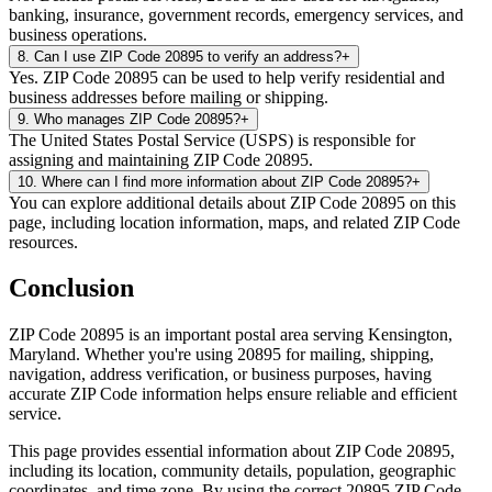
banking, insurance, government records, emergency services, and
business operations.
8
.
Can I use ZIP Code 20895 to verify an address?
+
Yes. ZIP Code 20895 can be used to help verify residential and
business addresses before mailing or shipping.
9
.
Who manages ZIP Code 20895?
+
The United States Postal Service (USPS) is responsible for
assigning and maintaining ZIP Code 20895.
10
.
Where can I find more information about ZIP Code 20895?
+
You can explore additional details about ZIP Code 20895 on this
page, including location information, maps, and related ZIP Code
resources.
Conclusion
ZIP Code
20895
is an important postal area serving
Kensington
,
Maryland
. Whether you're using
20895
for mailing, shipping,
navigation, address verification, or business purposes, having
accurate ZIP Code information helps ensure reliable and efficient
service.
This page provides essential information about ZIP Code
20895
,
including its location, community details, population, geographic
coordinates, and time zone. By using the correct
20895
ZIP Code,