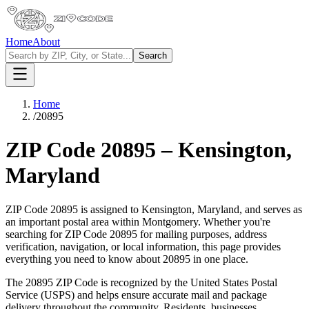
Home
About
Search
Home
/
20895
ZIP Code
20895
–
Kensington
,
Maryland
ZIP Code
20895
is assigned to
Kensington
,
Maryland
, and serves as
an important postal area within
Montgomery
. Whether you're
searching for ZIP Code
20895
for mailing purposes, address
verification, navigation, or local information, this page provides
everything you need to know about
20895
in one place.
The
20895
ZIP Code is recognized by the United States Postal
Service (USPS) and helps ensure accurate mail and package
delivery throughout the community. Residents, businesses,