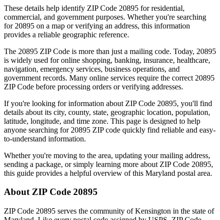
These details help identify ZIP Code
20895
for residential,
commercial, and government purposes. Whether you're searching
for
20895
on a map or verifying an address, this information
provides a reliable geographic reference.
The
20895
ZIP Code is more than just a mailing code. Today,
20895
is widely used for online shopping, banking, insurance, healthcare,
navigation, emergency services, business operations, and
government records. Many online services require the correct
20895
ZIP Code before processing orders or verifying addresses.
If you're looking for information about ZIP Code
20895
, you'll find
details about its city, county, state, geographic location, population,
latitude, longitude, and time zone. This page is designed to help
anyone searching for
20895
ZIP code quickly find reliable and easy-
to-understand information.
Whether you're moving to the area, updating your mailing address,
sending a package, or simply learning more about ZIP Code
20895
,
this guide provides a helpful overview of this
Maryland
postal area.
About ZIP Code
20895
ZIP Code
20895
serves the community of
Kensington
in the state of
Maryland
. Like every postal code assigned by USPS, ZIP Code