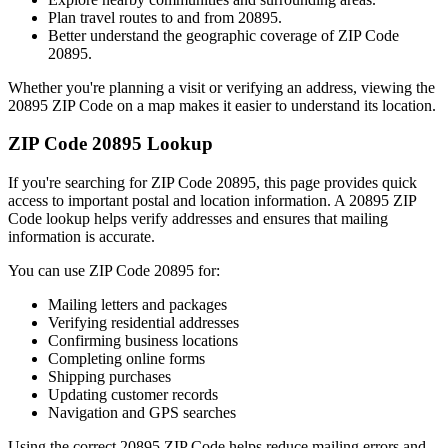
Plan travel routes to and from
20895
.
Better understand the geographic coverage of ZIP Code
20895
.
Whether you're planning a visit or verifying an address, viewing the
20895
ZIP Code on a map makes it easier to understand its location.
ZIP Code
20895
Lookup
If you're searching for ZIP Code
20895
, this page provides quick
access to important postal and location information. A
20895
ZIP
Code lookup helps verify addresses and ensures that mailing
information is accurate.
You can use ZIP Code
20895
for:
Mailing letters and packages
Verifying residential addresses
Confirming business locations
Completing online forms
Shipping purchases
Updating customer records
Navigation and GPS searches
Using the correct
20895
ZIP Code helps reduce mailing errors and