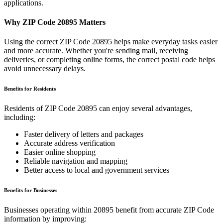
applications.
Why ZIP Code
20895
Matters
Using the correct ZIP Code
20895
helps make everyday tasks easier
and more accurate. Whether you're sending mail, receiving
deliveries, or completing online forms, the correct postal code helps
avoid unnecessary delays.
Benefits for Residents
Residents of ZIP Code
20895
can enjoy several advantages,
including:
Faster delivery of letters and packages
Accurate address verification
Easier online shopping
Reliable navigation and mapping
Better access to local and government services
Benefits for Businesses
Businesses operating within
20895
benefit from accurate ZIP Code
information by improving: