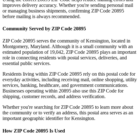
improves delivery accuracy. Whether you're sending personal mail
or managing business shipments, confirming ZIP Code
20895
before mailing is always recommended.
Community Served by ZIP Code
20895
ZIP Code
20895
serves the community of
Kensington
, located in
Montgomery
,
Maryland
. Although it is a small community with an
estimated population of
19,042
, ZIP Code
20895
plays an important
role in connecting residents with postal services, deliveries, and
essential public services.
Residents living within ZIP Code
20895
rely on this postal code for
everyday activities, including receiving mail, online shopping, utility
services, banking, healthcare, and government communications.
Businesses operating within
20895
also use this ZIP Code for
shipping, customer records, and address verification.
Whether you're searching for ZIP Code
20895
to learn more about
the community or to verify an address, this postal area serves as an
important geographic identifier for
Kensington
.
How ZIP Code
20895
Is Used