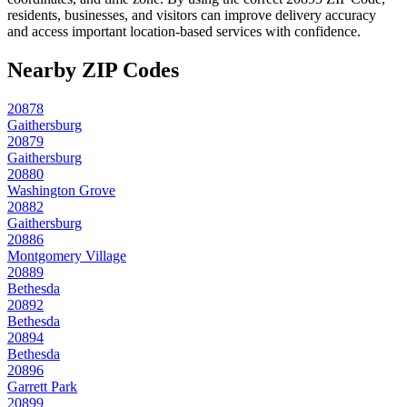
residents, businesses, and visitors can improve delivery accuracy
and access important location-based services with confidence.
Nearby ZIP Codes
20878
Gaithersburg
20879
Gaithersburg
20880
Washington Grove
20882
Gaithersburg
20886
Montgomery Village
20889
Bethesda
20892
Bethesda
20894
Bethesda
20896
Garrett Park
20899