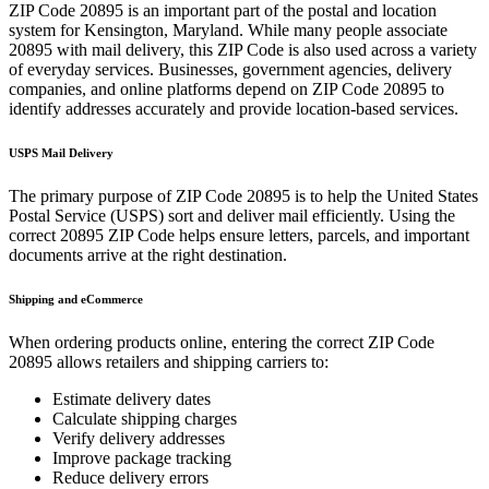
ZIP Code
20895
is an important part of the postal and location
system for
Kensington
,
Maryland
. While many people associate
20895
with mail delivery, this ZIP Code is also used across a variety
of everyday services. Businesses, government agencies, delivery
companies, and online platforms depend on ZIP Code
20895
to
identify addresses accurately and provide location-based services.
USPS Mail Delivery
The primary purpose of ZIP Code
20895
is to help the United States
Postal Service (USPS) sort and deliver mail efficiently. Using the
correct
20895
ZIP Code helps ensure letters, parcels, and important
documents arrive at the right destination.
Shipping and eCommerce
When ordering products online, entering the correct ZIP Code
20895
allows retailers and shipping carriers to:
Estimate delivery dates
Calculate shipping charges
Verify delivery addresses
Improve package tracking
Reduce delivery errors