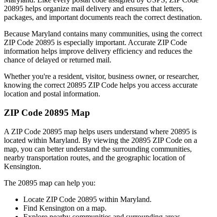
20895
helps organize mail delivery and ensures that letters,
packages, and important documents reach the correct destination.
Because
Maryland
contains many communities, using the correct
ZIP Code
20895
is especially important. Accurate ZIP Code
information helps improve delivery efficiency and reduces the
chance of delayed or returned mail.
Whether you're a resident, visitor, business owner, or researcher,
knowing the correct
20895
ZIP Code helps you access accurate
location and postal information.
ZIP Code
20895
Map
A ZIP Code
20895
map helps users understand where
20895
is
located within
Maryland
. By viewing the
20895
ZIP Code on a
map, you can better understand the surrounding communities,
nearby transportation routes, and the geographic location of
Kensington
.
The
20895
map can help you:
Locate ZIP Code
20895
within
Maryland
.
Find
Kensington
on a map.
Explore nearby communities and surrounding areas.