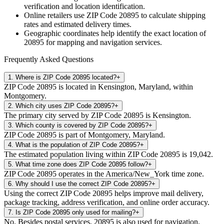
verification and location identification.
Online retailers use ZIP Code
20895
to calculate shipping
rates and estimated delivery times.
Geographic coordinates help identify the exact location of
20895
for mapping and navigation services.
Frequently Asked Questions
1
.
Where is ZIP Code 20895 located?
+
ZIP Code 20895 is located in Kensington, Maryland, within
Montgomery.
2
.
Which city uses ZIP Code 20895?
+
The primary city served by ZIP Code 20895 is Kensington.
3
.
Which county is covered by ZIP Code 20895?
+
ZIP Code 20895 is part of Montgomery, Maryland.
4
.
What is the population of ZIP Code 20895?
+
The estimated population living within ZIP Code 20895 is 19,042.
5
.
What time zone does ZIP Code 20895 follow?
+
ZIP Code 20895 operates in the America/New_York time zone.
6
.
Why should I use the correct ZIP Code 20895?
+
Using the correct ZIP Code 20895 helps improve mail delivery,
package tracking, address verification, and online order accuracy.
7
.
Is ZIP Code 20895 only used for mailing?
+
No. Besides postal services, 20895 is also used for navigation,