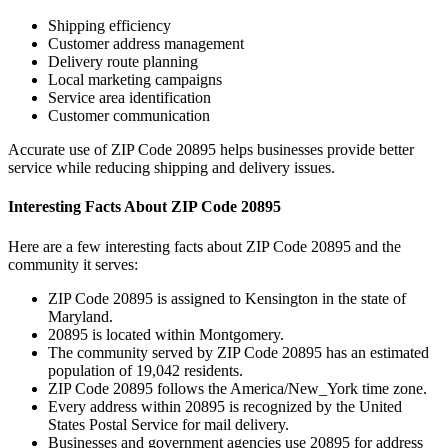
Shipping efficiency
Customer address management
Delivery route planning
Local marketing campaigns
Service area identification
Customer communication
Accurate use of ZIP Code
20895
helps businesses provide better
service while reducing shipping and delivery issues.
Interesting Facts About ZIP Code
20895
Here are a few interesting facts about ZIP Code
20895
and the
community it serves:
ZIP Code
20895
is assigned to
Kensington
in the state of
Maryland
.
20895
is located within
Montgomery
.
The community served by ZIP Code
20895
has an estimated
population of
19,042
residents.
ZIP Code
20895
follows the
America/New_York
time zone.
Every address within
20895
is recognized by the United
States Postal Service for mail delivery.
Businesses and government agencies use
20895
for address