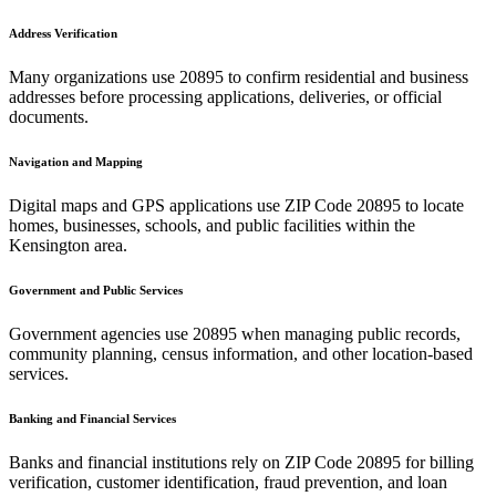
Address Verification
Many organizations use
20895
to confirm residential and business
addresses before processing applications, deliveries, or official
documents.
Navigation and Mapping
Digital maps and GPS applications use ZIP Code
20895
to locate
homes, businesses, schools, and public facilities within the
Kensington
area.
Government and Public Services
Government agencies use
20895
when managing public records,
community planning, census information, and other location-based
services.
Banking and Financial Services
Banks and financial institutions rely on ZIP Code
20895
for billing
verification, customer identification, fraud prevention, and loan