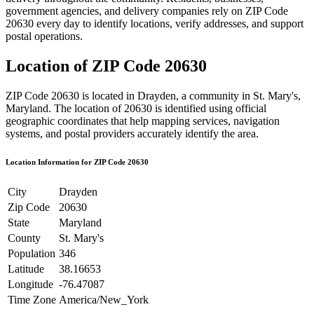
government agencies, and delivery companies rely on ZIP Code
20630
every day to identify locations, verify addresses, and support
postal operations.
Location of ZIP Code
20630
ZIP Code
20630
is located in
Drayden
, a community in
St. Mary's
,
Maryland
. The location of
20630
is identified using official
geographic coordinates that help mapping services, navigation
systems, and postal providers accurately identify the area.
Location Information for ZIP Code
20630
City
Drayden
Zip Code
20630
State
Maryland
County
St. Mary's
Population
346
Latitude
38.16653
Longitude
-76.47087
Time Zone
America/New_York