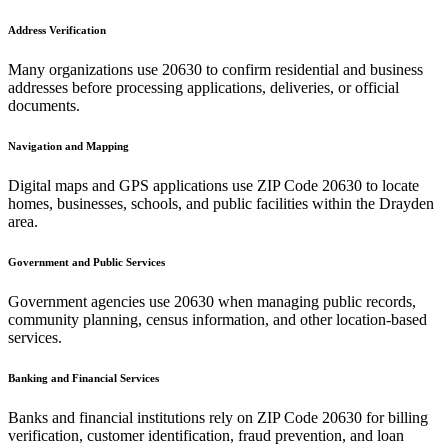
Address Verification
Many organizations use
20630
to confirm residential and business
addresses before processing applications, deliveries, or official
documents.
Navigation and Mapping
Digital maps and GPS applications use ZIP Code
20630
to locate
homes, businesses, schools, and public facilities within the
Drayden
area.
Government and Public Services
Government agencies use
20630
when managing public records,
community planning, census information, and other location-based
services.
Banking and Financial Services
Banks and financial institutions rely on ZIP Code
20630
for billing
verification, customer identification, fraud prevention, and loan