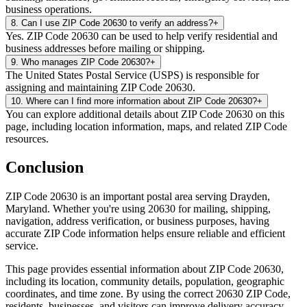
business operations.
8
.
Can I use ZIP Code 20630 to verify an address?
+
Yes. ZIP Code 20630 can be used to help verify residential and
business addresses before mailing or shipping.
9
.
Who manages ZIP Code 20630?
+
The United States Postal Service (USPS) is responsible for
assigning and maintaining ZIP Code 20630.
10
.
Where can I find more information about ZIP Code 20630?
+
You can explore additional details about ZIP Code 20630 on this
page, including location information, maps, and related ZIP Code
resources.
Conclusion
ZIP Code
20630
is an important postal area serving
Drayden
,
Maryland
. Whether you're using
20630
for mailing, shipping,
navigation, address verification, or business purposes, having
accurate ZIP Code information helps ensure reliable and efficient
service.
This page provides essential information about ZIP Code
20630
,
including its location, community details, population, geographic
coordinates, and time zone. By using the correct
20630
ZIP Code,
residents, businesses, and visitors can improve delivery accuracy