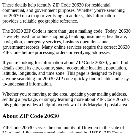
These details help identify ZIP Code
20630
for residential,
commercial, and government purposes. Whether you're searching
for
20630
on a map or verifying an address, this information
provides a reliable geographic reference.
The
20630
ZIP Code is more than just a mailing code. Today,
20630
is widely used for online shopping, banking, insurance, healthcare,
navigation, emergency services, business operations, and
government records. Many online services require the correct
20630
ZIP Code before processing orders or verifying addresses.
If you're looking for information about ZIP Code
20630
, you'll find
details about its city, county, state, geographic location, population,
latitude, longitude, and time zone. This page is designed to help
anyone searching for
20630
ZIP code quickly find reliable and easy-
to-understand information.
Whether you're moving to the area, updating your mailing address,
sending a package, or simply learning more about ZIP Code
20630
,
this guide provides a helpful overview of this
Maryland
postal area.
About ZIP Code
20630
ZIP Code
20630
serves the community of
Drayden
in the state of
Maryland
. Like every postal code assigned by USPS, ZIP Code