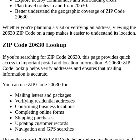
Plan travel routes to and from
20630
.
Better understand the geographic coverage of ZIP Code
20630
.
Whether you're planning a visit or verifying an address, viewing the
20630
ZIP Code on a map makes it easier to understand its location.
ZIP Code
20630
Lookup
If you're searching for ZIP Code
20630
, this page provides quick
access to important postal and location information. A
20630
ZIP
Code lookup helps verify addresses and ensures that mailing
information is accurate.
You can use ZIP Code
20630
for:
Mailing letters and packages
Verifying residential addresses
Confirming business locations
Completing online forms
Shipping purchases
Updating customer records
Navigation and GPS searches
Using the correct
20630
ZIP Code helps reduce mailing errors and