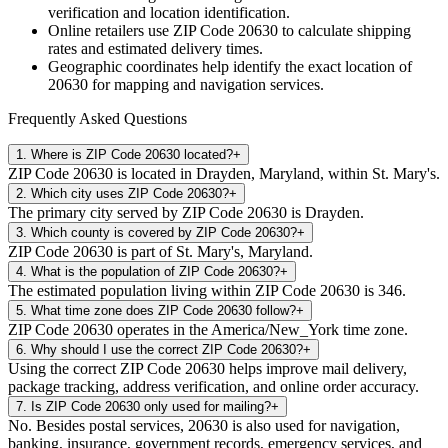
verification and location identification.
Online retailers use ZIP Code
20630
to calculate shipping
rates and estimated delivery times.
Geographic coordinates help identify the exact location of
20630
for mapping and navigation services.
Frequently Asked Questions
1
.
Where is ZIP Code 20630 located?
+
ZIP Code 20630 is located in Drayden, Maryland, within St. Mary's.
2
.
Which city uses ZIP Code 20630?
+
The primary city served by ZIP Code 20630 is Drayden.
3
.
Which county is covered by ZIP Code 20630?
+
ZIP Code 20630 is part of St. Mary's, Maryland.
4
.
What is the population of ZIP Code 20630?
+
The estimated population living within ZIP Code 20630 is 346.
5
.
What time zone does ZIP Code 20630 follow?
+
ZIP Code 20630 operates in the America/New_York time zone.
6
.
Why should I use the correct ZIP Code 20630?
+
Using the correct ZIP Code 20630 helps improve mail delivery,
package tracking, address verification, and online order accuracy.
7
.
Is ZIP Code 20630 only used for mailing?
+
No. Besides postal services, 20630 is also used for navigation,
banking, insurance, government records, emergency services, and