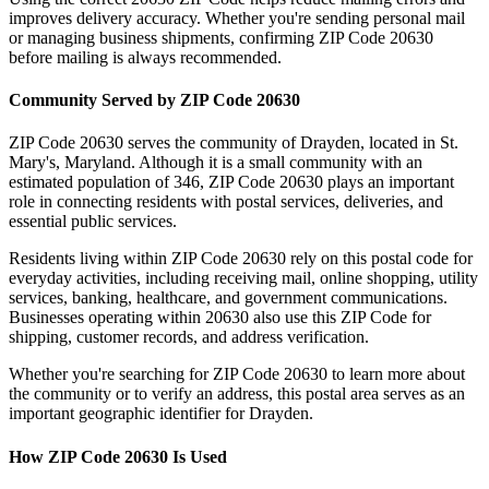
improves delivery accuracy. Whether you're sending personal mail
or managing business shipments, confirming ZIP Code
20630
before mailing is always recommended.
Community Served by ZIP Code
20630
ZIP Code
20630
serves the community of
Drayden
, located in
St.
Mary's
,
Maryland
. Although it is a small community with an
estimated population of
346
, ZIP Code
20630
plays an important
role in connecting residents with postal services, deliveries, and
essential public services.
Residents living within ZIP Code
20630
rely on this postal code for
everyday activities, including receiving mail, online shopping, utility
services, banking, healthcare, and government communications.
Businesses operating within
20630
also use this ZIP Code for
shipping, customer records, and address verification.
Whether you're searching for ZIP Code
20630
to learn more about
the community or to verify an address, this postal area serves as an
important geographic identifier for
Drayden
.
How ZIP Code
20630
Is Used