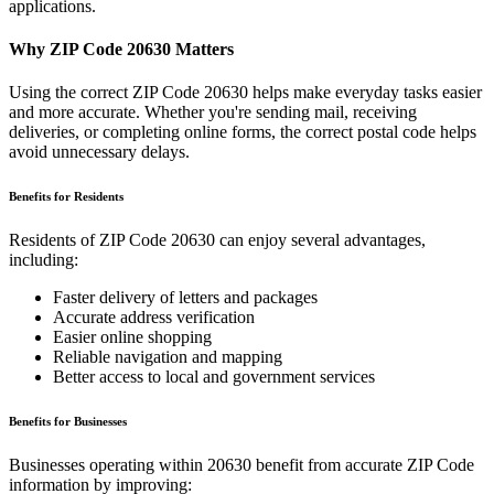
applications.
Why ZIP Code
20630
Matters
Using the correct ZIP Code
20630
helps make everyday tasks easier
and more accurate. Whether you're sending mail, receiving
deliveries, or completing online forms, the correct postal code helps
avoid unnecessary delays.
Benefits for Residents
Residents of ZIP Code
20630
can enjoy several advantages,
including:
Faster delivery of letters and packages
Accurate address verification
Easier online shopping
Reliable navigation and mapping
Better access to local and government services
Benefits for Businesses
Businesses operating within
20630
benefit from accurate ZIP Code
information by improving: