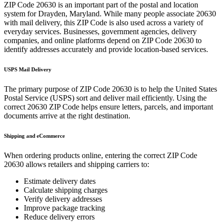
ZIP Code
20630
is an important part of the postal and location
system for
Drayden
,
Maryland
. While many people associate
20630
with mail delivery, this ZIP Code is also used across a variety of
everyday services. Businesses, government agencies, delivery
companies, and online platforms depend on ZIP Code
20630
to
identify addresses accurately and provide location-based services.
USPS Mail Delivery
The primary purpose of ZIP Code
20630
is to help the United States
Postal Service (USPS) sort and deliver mail efficiently. Using the
correct
20630
ZIP Code helps ensure letters, parcels, and important
documents arrive at the right destination.
Shipping and eCommerce
When ordering products online, entering the correct ZIP Code
20630
allows retailers and shipping carriers to:
Estimate delivery dates
Calculate shipping charges
Verify delivery addresses
Improve package tracking
Reduce delivery errors