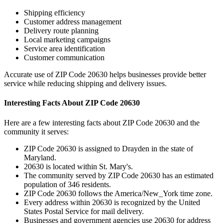
Shipping efficiency
Customer address management
Delivery route planning
Local marketing campaigns
Service area identification
Customer communication
Accurate use of ZIP Code
20630
helps businesses provide better
service while reducing shipping and delivery issues.
Interesting Facts About ZIP Code
20630
Here are a few interesting facts about ZIP Code
20630
and the
community it serves:
ZIP Code
20630
is assigned to
Drayden
in the state of
Maryland
.
20630
is located within
St. Mary's
.
The community served by ZIP Code
20630
has an estimated
population of
346
residents.
ZIP Code
20630
follows the
America/New_York
time zone.
Every address within
20630
is recognized by the United
States Postal Service for mail delivery.
Businesses and government agencies use
20630
for address