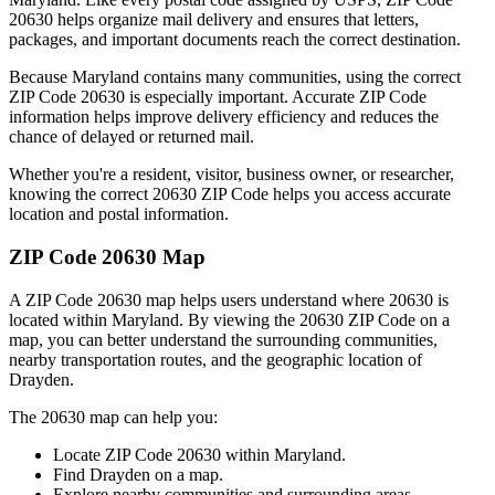
20630
helps organize mail delivery and ensures that letters,
packages, and important documents reach the correct destination.
Because
Maryland
contains many communities, using the correct
ZIP Code
20630
is especially important. Accurate ZIP Code
information helps improve delivery efficiency and reduces the
chance of delayed or returned mail.
Whether you're a resident, visitor, business owner, or researcher,
knowing the correct
20630
ZIP Code helps you access accurate
location and postal information.
ZIP Code
20630
Map
A ZIP Code
20630
map helps users understand where
20630
is
located within
Maryland
. By viewing the
20630
ZIP Code on a
map, you can better understand the surrounding communities,
nearby transportation routes, and the geographic location of
Drayden
.
The
20630
map can help you:
Locate ZIP Code
20630
within
Maryland
.
Find
Drayden
on a map.
Explore nearby communities and surrounding areas.