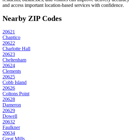
and access important location-based services with confidence.
Nearby ZIP Codes
20621
Chaptico
20622
Charlotte Hall
20623
Cheltenham
20624
Clements
20625
Cobb Island
20626
Coltons Point
20628
Dameron
20629
Dowell
20632
Faulkner
20634
Great Mills