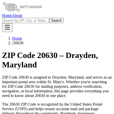
Home
About
Search
Home
/
20630
ZIP Code
20630
–
Drayden
,
Maryland
ZIP Code
20630
is assigned to
Drayden
,
Maryland
, and serves as an
important postal area within
St. Mary's
. Whether you're searching
for ZIP Code
20630
for mailing purposes, address verification,
navigation, or local information, this page provides everything you
need to know about
20630
in one place.
The
20630
ZIP Code is recognized by the United States Postal
Service (USPS) and helps ensure accurate mail and package
delivery throughout the community. Residents, businesses,