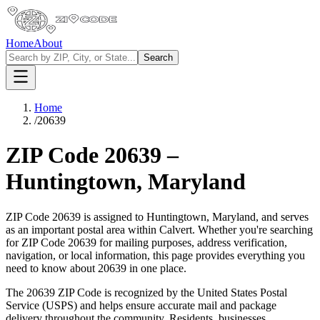
Home
About
Search
Home
/
20639
ZIP Code
20639
–
Huntingtown
,
Maryland
ZIP Code
20639
is assigned to
Huntingtown
,
Maryland
, and serves
as an important postal area within
Calvert
. Whether you're searching
for ZIP Code
20639
for mailing purposes, address verification,
navigation, or local information, this page provides everything you
need to know about
20639
in one place.
The
20639
ZIP Code is recognized by the United States Postal
Service (USPS) and helps ensure accurate mail and package
delivery throughout the community. Residents, businesses,