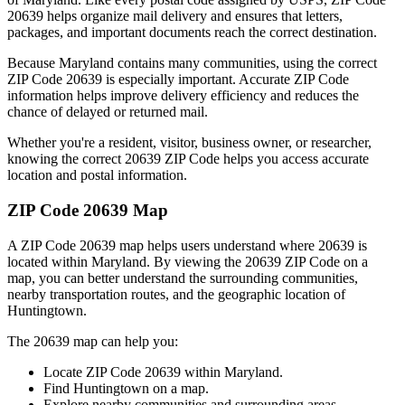
20639
helps organize mail delivery and ensures that letters,
packages, and important documents reach the correct destination.
Because
Maryland
contains many communities, using the correct
ZIP Code
20639
is especially important. Accurate ZIP Code
information helps improve delivery efficiency and reduces the
chance of delayed or returned mail.
Whether you're a resident, visitor, business owner, or researcher,
knowing the correct
20639
ZIP Code helps you access accurate
location and postal information.
ZIP Code
20639
Map
A ZIP Code
20639
map helps users understand where
20639
is
located within
Maryland
. By viewing the
20639
ZIP Code on a
map, you can better understand the surrounding communities,
nearby transportation routes, and the geographic location of
Huntingtown
.
The
20639
map can help you:
Locate ZIP Code
20639
within
Maryland
.
Find
Huntingtown
on a map.
Explore nearby communities and surrounding areas.