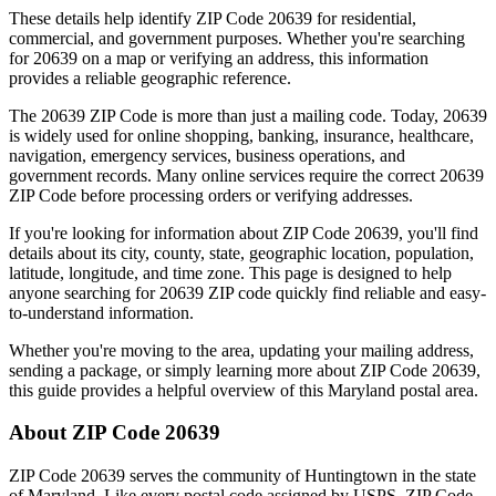
These details help identify ZIP Code
20639
for residential,
commercial, and government purposes. Whether you're searching
for
20639
on a map or verifying an address, this information
provides a reliable geographic reference.
The
20639
ZIP Code is more than just a mailing code. Today,
20639
is widely used for online shopping, banking, insurance, healthcare,
navigation, emergency services, business operations, and
government records. Many online services require the correct
20639
ZIP Code before processing orders or verifying addresses.
If you're looking for information about ZIP Code
20639
, you'll find
details about its city, county, state, geographic location, population,
latitude, longitude, and time zone. This page is designed to help
anyone searching for
20639
ZIP code quickly find reliable and easy-
to-understand information.
Whether you're moving to the area, updating your mailing address,
sending a package, or simply learning more about ZIP Code
20639
,
this guide provides a helpful overview of this
Maryland
postal area.
About ZIP Code
20639
ZIP Code
20639
serves the community of
Huntingtown
in the state
of
Maryland
. Like every postal code assigned by USPS, ZIP Code