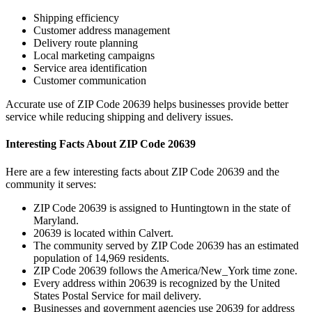
Shipping efficiency
Customer address management
Delivery route planning
Local marketing campaigns
Service area identification
Customer communication
Accurate use of ZIP Code
20639
helps businesses provide better
service while reducing shipping and delivery issues.
Interesting Facts About ZIP Code
20639
Here are a few interesting facts about ZIP Code
20639
and the
community it serves:
ZIP Code
20639
is assigned to
Huntingtown
in the state of
Maryland
.
20639
is located within
Calvert
.
The community served by ZIP Code
20639
has an estimated
population of
14,969
residents.
ZIP Code
20639
follows the
America/New_York
time zone.
Every address within
20639
is recognized by the United
States Postal Service for mail delivery.
Businesses and government agencies use
20639
for address