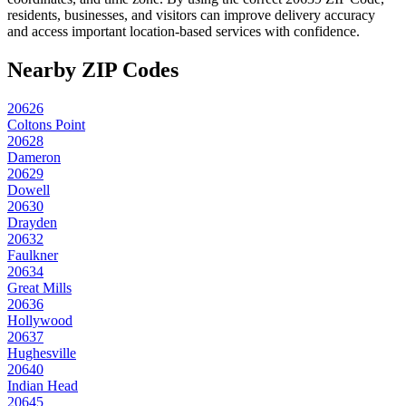
residents, businesses, and visitors can improve delivery accuracy
and access important location-based services with confidence.
Nearby ZIP Codes
20626
Coltons Point
20628
Dameron
20629
Dowell
20630
Drayden
20632
Faulkner
20634
Great Mills
20636
Hollywood
20637
Hughesville
20640
Indian Head
20645