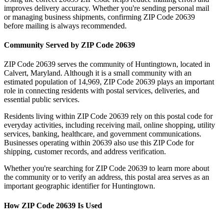
improves delivery accuracy. Whether you're sending personal mail
or managing business shipments, confirming ZIP Code
20639
before mailing is always recommended.
Community Served by ZIP Code
20639
ZIP Code
20639
serves the community of
Huntingtown
, located in
Calvert
,
Maryland
. Although it is a small community with an
estimated population of
14,969
, ZIP Code
20639
plays an important
role in connecting residents with postal services, deliveries, and
essential public services.
Residents living within ZIP Code
20639
rely on this postal code for
everyday activities, including receiving mail, online shopping, utility
services, banking, healthcare, and government communications.
Businesses operating within
20639
also use this ZIP Code for
shipping, customer records, and address verification.
Whether you're searching for ZIP Code
20639
to learn more about
the community or to verify an address, this postal area serves as an
important geographic identifier for
Huntingtown
.
How ZIP Code
20639
Is Used