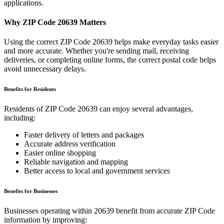
applications.
Why ZIP Code
20639
Matters
Using the correct ZIP Code
20639
helps make everyday tasks easier
and more accurate. Whether you're sending mail, receiving
deliveries, or completing online forms, the correct postal code helps
avoid unnecessary delays.
Benefits for Residents
Residents of ZIP Code
20639
can enjoy several advantages,
including:
Faster delivery of letters and packages
Accurate address verification
Easier online shopping
Reliable navigation and mapping
Better access to local and government services
Benefits for Businesses
Businesses operating within
20639
benefit from accurate ZIP Code
information by improving: