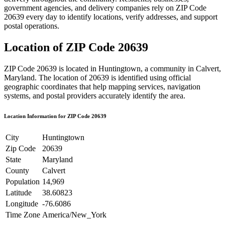
government agencies, and delivery companies rely on ZIP Code
20639
every day to identify locations, verify addresses, and support
postal operations.
Location of ZIP Code
20639
ZIP Code
20639
is located in
Huntingtown
, a community in
Calvert
,
Maryland
. The location of
20639
is identified using official
geographic coordinates that help mapping services, navigation
systems, and postal providers accurately identify the area.
Location Information for ZIP Code
20639
City
Huntingtown
Zip Code
20639
State
Maryland
County
Calvert
Population
14,969
Latitude
38.60823
Longitude
-76.6086
Time Zone
America/New_York