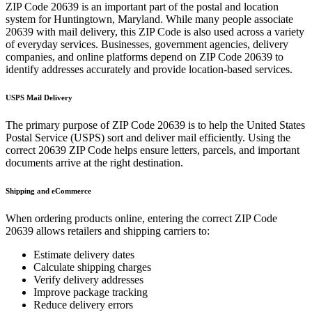
ZIP Code
20639
is an important part of the postal and location
system for
Huntingtown
,
Maryland
. While many people associate
20639
with mail delivery, this ZIP Code is also used across a variety
of everyday services. Businesses, government agencies, delivery
companies, and online platforms depend on ZIP Code
20639
to
identify addresses accurately and provide location-based services.
USPS Mail Delivery
The primary purpose of ZIP Code
20639
is to help the United States
Postal Service (USPS) sort and deliver mail efficiently. Using the
correct
20639
ZIP Code helps ensure letters, parcels, and important
documents arrive at the right destination.
Shipping and eCommerce
When ordering products online, entering the correct ZIP Code
20639
allows retailers and shipping carriers to:
Estimate delivery dates
Calculate shipping charges
Verify delivery addresses
Improve package tracking
Reduce delivery errors