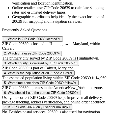
verification and location identification.
Online retailers use ZIP Code
20639
to calculate shipping
rates and estimated delivery times.
Geographic coordinates help identify the exact location of
20639
for mapping and navigation services.
Frequently Asked Questions
1
.
Where is ZIP Code 20639 located?
+
ZIP Code 20639 is located in Huntingtown, Maryland, within
Calvert.
2
.
Which city uses ZIP Code 20639?
+
The primary city served by ZIP Code 20639 is Huntingtown.
3
.
Which county is covered by ZIP Code 20639?
+
ZIP Code 20639 is part of Calvert, Maryland.
4
.
What is the population of ZIP Code 20639?
+
The estimated population living within ZIP Code 20639 is 14,969.
5
.
What time zone does ZIP Code 20639 follow?
+
ZIP Code 20639 operates in the America/New_York time zone.
6
.
Why should I use the correct ZIP Code 20639?
+
Using the correct ZIP Code 20639 helps improve mail delivery,
package tracking, address verification, and online order accuracy.
7
.
Is ZIP Code 20639 only used for mailing?
+
No. Besides postal services, 20639 is also used for navigation,