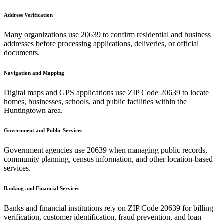
Address Verification
Many organizations use
20639
to confirm residential and business
addresses before processing applications, deliveries, or official
documents.
Navigation and Mapping
Digital maps and GPS applications use ZIP Code
20639
to locate
homes, businesses, schools, and public facilities within the
Huntingtown
area.
Government and Public Services
Government agencies use
20639
when managing public records,
community planning, census information, and other location-based
services.
Banking and Financial Services
Banks and financial institutions rely on ZIP Code
20639
for billing
verification, customer identification, fraud prevention, and loan