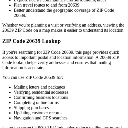
Plan travel routes to and from
20639
.
Better understand the geographic coverage of ZIP Code
20639
.
Whether you're planning a visit or verifying an address, viewing the
20639
ZIP Code on a map makes it easier to understand its location.
ZIP Code
20639
Lookup
If you're searching for ZIP Code
20639
, this page provides quick
access to important postal and location information. A
20639
ZIP
Code lookup helps verify addresses and ensures that mailing
information is accurate.
You can use ZIP Code
20639
for:
Mailing letters and packages
Verifying residential addresses
Confirming business locations
Completing online forms
Shipping purchases
Updating customer records
Navigation and GPS searches
Using the correct
20639
ZIP Code helps reduce mailing errors and