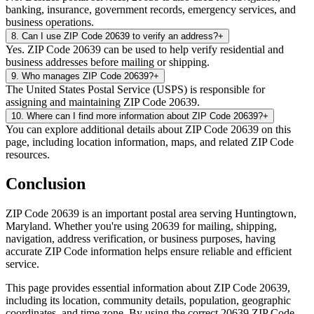
banking, insurance, government records, emergency services, and
business operations.
8
.
Can I use ZIP Code 20639 to verify an address?
+
Yes. ZIP Code 20639 can be used to help verify residential and
business addresses before mailing or shipping.
9
.
Who manages ZIP Code 20639?
+
The United States Postal Service (USPS) is responsible for
assigning and maintaining ZIP Code 20639.
10
.
Where can I find more information about ZIP Code 20639?
+
You can explore additional details about ZIP Code 20639 on this
page, including location information, maps, and related ZIP Code
resources.
Conclusion
ZIP Code
20639
is an important postal area serving
Huntingtown
,
Maryland
. Whether you're using
20639
for mailing, shipping,
navigation, address verification, or business purposes, having
accurate ZIP Code information helps ensure reliable and efficient
service.
This page provides essential information about ZIP Code
20639
,
including its location, community details, population, geographic
coordinates, and time zone. By using the correct
20639
ZIP Code,