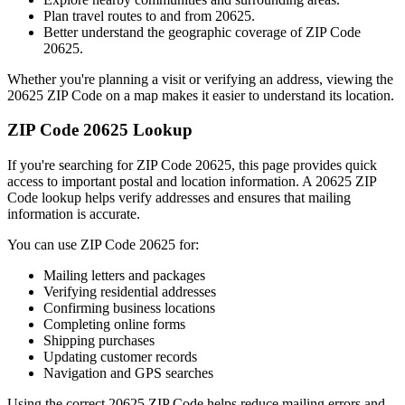
Plan travel routes to and from
20625
.
Better understand the geographic coverage of ZIP Code
20625
.
Whether you're planning a visit or verifying an address, viewing the
20625
ZIP Code on a map makes it easier to understand its location.
ZIP Code
20625
Lookup
If you're searching for ZIP Code
20625
, this page provides quick
access to important postal and location information. A
20625
ZIP
Code lookup helps verify addresses and ensures that mailing
information is accurate.
You can use ZIP Code
20625
for:
Mailing letters and packages
Verifying residential addresses
Confirming business locations
Completing online forms
Shipping purchases
Updating customer records
Navigation and GPS searches
Using the correct
20625
ZIP Code helps reduce mailing errors and