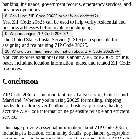
banking, insurance, government records, emergency services, and
business operations.
8
.
Can I use ZIP Code 20625 to verify an address?
+
Yes. ZIP Code 20625 can be used to help verify residential and
business addresses before mailing or shipping.
9
.
Who manages ZIP Code 20625?
+
The United States Postal Service (USPS) is responsible for
assigning and maintaining ZIP Code 20625.
10
.
Where can I find more information about ZIP Code 20625?
+
You can explore additional details about ZIP Code 20625 on this
page, including location information, maps, and related ZIP Code
resources.
Conclusion
ZIP Code
20625
is an important postal area serving
Cobb Island
,
Maryland
. Whether you're using
20625
for mailing, shipping,
navigation, address verification, or business purposes, having
accurate ZIP Code information helps ensure reliable and efficient
service.
This page provides essential information about ZIP Code
20625
,
including its location, community details, population, geographic
coordinates, and time zone. By using the correct
20625
ZIP Code,