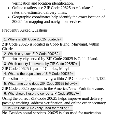
verification and location identification.
Online retailers use ZIP Code
20625
to calculate shipping
rates and estimated delivery times.
Geographic coordinates help identify the exact location of
20625
for mapping and navigation services.
Frequently Asked Questions
1
.
Where is ZIP Code 20625 located?
+
ZIP Code 20625 is located in Cobb Island, Maryland, within
Charles.
2
.
Which city uses ZIP Code 20625?
+
The primary city served by ZIP Code 20625 is Cobb Island.
3
.
Which county is covered by ZIP Code 20625?
+
ZIP Code 20625 is part of Charles, Maryland.
4
.
What is the population of ZIP Code 20625?
+
The estimated population living within ZIP Code 20625 is 1,135.
5
.
What time zone does ZIP Code 20625 follow?
+
ZIP Code 20625 operates in the America/New_York time zone.
6
.
Why should I use the correct ZIP Code 20625?
+
Using the correct ZIP Code 20625 helps improve mail delivery,
package tracking, address verification, and online order accuracy.
7
.
Is ZIP Code 20625 only used for mailing?
+
No. Besides postal services, 20625 is also used for navigation,