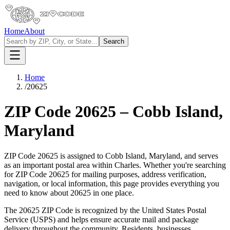
Home
About
Search
Home
/
20625
ZIP Code
20625
–
Cobb Island
,
Maryland
ZIP Code
20625
is assigned to
Cobb Island
,
Maryland
, and serves
as an important postal area within
Charles
. Whether you're searching
for ZIP Code
20625
for mailing purposes, address verification,
navigation, or local information, this page provides everything you
need to know about
20625
in one place.
The
20625
ZIP Code is recognized by the United States Postal
Service (USPS) and helps ensure accurate mail and package
delivery throughout the community. Residents, businesses,