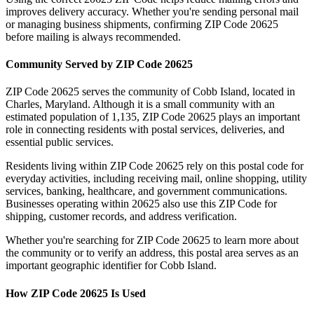
improves delivery accuracy. Whether you're sending personal mail
or managing business shipments, confirming ZIP Code
20625
before mailing is always recommended.
Community Served by ZIP Code
20625
ZIP Code
20625
serves the community of
Cobb Island
, located in
Charles
,
Maryland
. Although it is a small community with an
estimated population of
1,135
, ZIP Code
20625
plays an important
role in connecting residents with postal services, deliveries, and
essential public services.
Residents living within ZIP Code
20625
rely on this postal code for
everyday activities, including receiving mail, online shopping, utility
services, banking, healthcare, and government communications.
Businesses operating within
20625
also use this ZIP Code for
shipping, customer records, and address verification.
Whether you're searching for ZIP Code
20625
to learn more about
the community or to verify an address, this postal area serves as an
important geographic identifier for
Cobb Island
.
How ZIP Code
20625
Is Used