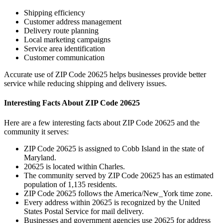
Shipping efficiency
Customer address management
Delivery route planning
Local marketing campaigns
Service area identification
Customer communication
Accurate use of ZIP Code
20625
helps businesses provide better
service while reducing shipping and delivery issues.
Interesting Facts About ZIP Code
20625
Here are a few interesting facts about ZIP Code
20625
and the
community it serves:
ZIP Code
20625
is assigned to
Cobb Island
in the state of
Maryland
.
20625
is located within
Charles
.
The community served by ZIP Code
20625
has an estimated
population of
1,135
residents.
ZIP Code
20625
follows the
America/New_York
time zone.
Every address within
20625
is recognized by the United
States Postal Service for mail delivery.
Businesses and government agencies use
20625
for address