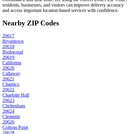
residents, businesses, and visitors can improve delivery accuracy
and access important location-based services with confidence.
Nearby ZIP Codes
20617
Bryantown
20618
Bushwood
20619
California
20620
Callaway
20621
Chaptico
20622
Charlotte Hall
20623
Cheltenham
20624
Clements
20626
Coltons Point
20628