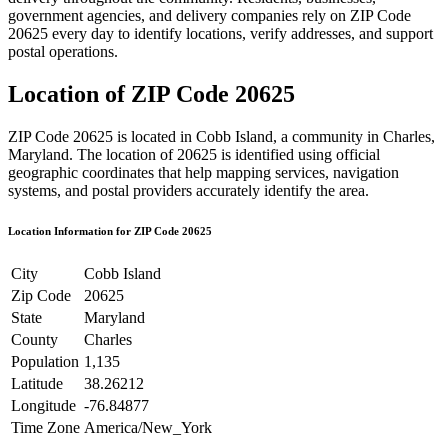
government agencies, and delivery companies rely on ZIP Code
20625
every day to identify locations, verify addresses, and support
postal operations.
Location of ZIP Code
20625
ZIP Code
20625
is located in
Cobb Island
, a community in
Charles
,
Maryland
. The location of
20625
is identified using official
geographic coordinates that help mapping services, navigation
systems, and postal providers accurately identify the area.
Location Information for ZIP Code
20625
City
Cobb Island
Zip Code
20625
State
Maryland
County
Charles
Population
1,135
Latitude
38.26212
Longitude
-76.84877
Time Zone
America/New_York