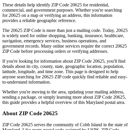
These details help identify ZIP Code
20625
for residential,
commercial, and government purposes. Whether you're searching
for
20625
on a map or verifying an address, this information
provides a reliable geographic reference.
The
20625
ZIP Code is more than just a mailing code. Today,
20625
is widely used for online shopping, banking, insurance, healthcare,
navigation, emergency services, business operations, and
government records. Many online services require the correct
20625
ZIP Code before processing orders or verifying addresses.
If you're looking for information about ZIP Code
20625
, you'll find
details about its city, county, state, geographic location, population,
latitude, longitude, and time zone. This page is designed to help
anyone searching for
20625
ZIP code quickly find reliable and easy-
to-understand information.
Whether you're moving to the area, updating your mailing address,
sending a package, or simply learning more about ZIP Code
20625
,
this guide provides a helpful overview of this
Maryland
postal area.
About ZIP Code
20625
ZIP Code
20625
serves the community of
Cobb Island
in the state of
Maryland
. Like every postal code assigned by USPS, ZIP Code