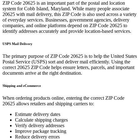
ZIP Code
20625
is an important part of the postal and location
system for
Cobb Island
,
Maryland
. While many people associate
20625
with mail delivery, this ZIP Code is also used across a variety
of everyday services. Businesses, government agencies, delivery
companies, and online platforms depend on ZIP Code
20625
to
identify addresses accurately and provide location-based services.
USPS Mail Delivery
The primary purpose of ZIP Code
20625
is to help the United States
Postal Service (USPS) sort and deliver mail efficiently. Using the
correct
20625
ZIP Code helps ensure letters, parcels, and important
documents arrive at the right destination.
Shipping and eCommerce
When ordering products online, entering the correct ZIP Code
20625
allows retailers and shipping carriers to:
Estimate delivery dates
Calculate shipping charges
Verify delivery addresses
Improve package tracking
Reduce delivery errors