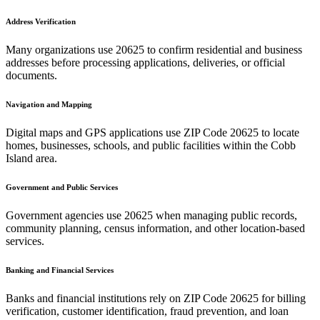
Address Verification
Many organizations use
20625
to confirm residential and business
addresses before processing applications, deliveries, or official
documents.
Navigation and Mapping
Digital maps and GPS applications use ZIP Code
20625
to locate
homes, businesses, schools, and public facilities within the
Cobb
Island
area.
Government and Public Services
Government agencies use
20625
when managing public records,
community planning, census information, and other location-based
services.
Banking and Financial Services
Banks and financial institutions rely on ZIP Code
20625
for billing
verification, customer identification, fraud prevention, and loan