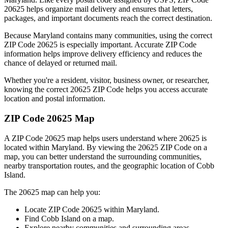
20625
helps organize mail delivery and ensures that letters,
packages, and important documents reach the correct destination.
Because
Maryland
contains many communities, using the correct
ZIP Code
20625
is especially important. Accurate ZIP Code
information helps improve delivery efficiency and reduces the
chance of delayed or returned mail.
Whether you're a resident, visitor, business owner, or researcher,
knowing the correct
20625
ZIP Code helps you access accurate
location and postal information.
ZIP Code
20625
Map
A ZIP Code
20625
map helps users understand where
20625
is
located within
Maryland
. By viewing the
20625
ZIP Code on a
map, you can better understand the surrounding communities,
nearby transportation routes, and the geographic location of
Cobb
Island
.
The
20625
map can help you:
Locate ZIP Code
20625
within
Maryland
.
Find
Cobb Island
on a map.
Explore nearby communities and surrounding areas.