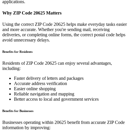
applications.
Why ZIP Code
20625
Matters
Using the correct ZIP Code
20625
helps make everyday tasks easier
and more accurate. Whether you're sending mail, receiving
deliveries, or completing online forms, the correct postal code helps
avoid unnecessary delays.
Benefits for Residents
Residents of ZIP Code
20625
can enjoy several advantages,
including:
Faster delivery of letters and packages
Accurate address verification
Easier online shopping
Reliable navigation and mapping
Better access to local and government services
Benefits for Businesses
Businesses operating within
20625
benefit from accurate ZIP Code
information by improving: