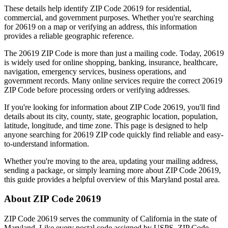
These details help identify ZIP Code
20619
for residential,
commercial, and government purposes. Whether you're searching
for
20619
on a map or verifying an address, this information
provides a reliable geographic reference.
The
20619
ZIP Code is more than just a mailing code. Today,
20619
is widely used for online shopping, banking, insurance, healthcare,
navigation, emergency services, business operations, and
government records. Many online services require the correct
20619
ZIP Code before processing orders or verifying addresses.
If you're looking for information about ZIP Code
20619
, you'll find
details about its city, county, state, geographic location, population,
latitude, longitude, and time zone. This page is designed to help
anyone searching for
20619
ZIP code quickly find reliable and easy-
to-understand information.
Whether you're moving to the area, updating your mailing address,
sending a package, or simply learning more about ZIP Code
20619
,
this guide provides a helpful overview of this
Maryland
postal area.
About ZIP Code
20619
ZIP Code
20619
serves the community of
California
in the state of
Maryland
. Like every postal code assigned by USPS, ZIP Code