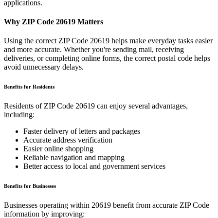
applications.
Why ZIP Code
20619
Matters
Using the correct ZIP Code
20619
helps make everyday tasks easier
and more accurate. Whether you're sending mail, receiving
deliveries, or completing online forms, the correct postal code helps
avoid unnecessary delays.
Benefits for Residents
Residents of ZIP Code
20619
can enjoy several advantages,
including:
Faster delivery of letters and packages
Accurate address verification
Easier online shopping
Reliable navigation and mapping
Better access to local and government services
Benefits for Businesses
Businesses operating within
20619
benefit from accurate ZIP Code
information by improving: