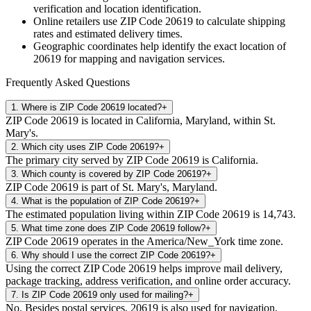
verification and location identification.
Online retailers use ZIP Code
20619
to calculate shipping
rates and estimated delivery times.
Geographic coordinates help identify the exact location of
20619
for mapping and navigation services.
Frequently Asked Questions
1
.
Where is ZIP Code 20619 located?
+
ZIP Code 20619 is located in California, Maryland, within St.
Mary's.
2
.
Which city uses ZIP Code 20619?
+
The primary city served by ZIP Code 20619 is California.
3
.
Which county is covered by ZIP Code 20619?
+
ZIP Code 20619 is part of St. Mary's, Maryland.
4
.
What is the population of ZIP Code 20619?
+
The estimated population living within ZIP Code 20619 is 14,743.
5
.
What time zone does ZIP Code 20619 follow?
+
ZIP Code 20619 operates in the America/New_York time zone.
6
.
Why should I use the correct ZIP Code 20619?
+
Using the correct ZIP Code 20619 helps improve mail delivery,
package tracking, address verification, and online order accuracy.
7
.
Is ZIP Code 20619 only used for mailing?
+
No. Besides postal services, 20619 is also used for navigation,