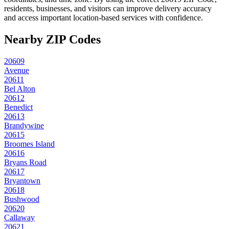
residents, businesses, and visitors can improve delivery accuracy
and access important location-based services with confidence.
Nearby ZIP Codes
20609
Avenue
20611
Bel Alton
20612
Benedict
20613
Brandywine
20615
Broomes Island
20616
Bryans Road
20617
Bryantown
20618
Bushwood
20620
Callaway
20621