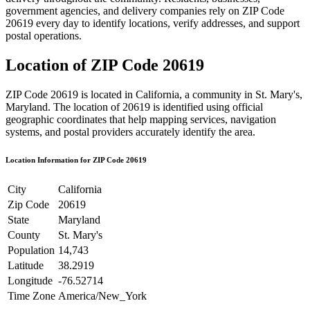
government agencies, and delivery companies rely on ZIP Code
20619
every day to identify locations, verify addresses, and support
postal operations.
Location of ZIP Code
20619
ZIP Code
20619
is located in
California
, a community in
St. Mary's
,
Maryland
. The location of
20619
is identified using official
geographic coordinates that help mapping services, navigation
systems, and postal providers accurately identify the area.
Location Information for ZIP Code
20619
City
California
Zip Code
20619
State
Maryland
County
St. Mary's
Population
14,743
Latitude
38.2919
Longitude
-76.52714
Time Zone
America/New_York