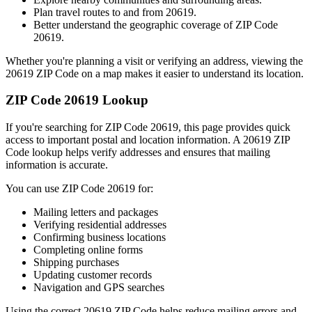
Plan travel routes to and from
20619
.
Better understand the geographic coverage of ZIP Code
20619
.
Whether you're planning a visit or verifying an address, viewing the
20619
ZIP Code on a map makes it easier to understand its location.
ZIP Code
20619
Lookup
If you're searching for ZIP Code
20619
, this page provides quick
access to important postal and location information. A
20619
ZIP
Code lookup helps verify addresses and ensures that mailing
information is accurate.
You can use ZIP Code
20619
for:
Mailing letters and packages
Verifying residential addresses
Confirming business locations
Completing online forms
Shipping purchases
Updating customer records
Navigation and GPS searches
Using the correct
20619
ZIP Code helps reduce mailing errors and