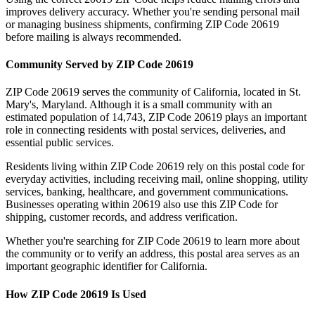
improves delivery accuracy. Whether you're sending personal mail
or managing business shipments, confirming ZIP Code
20619
before mailing is always recommended.
Community Served by ZIP Code
20619
ZIP Code
20619
serves the community of
California
, located in
St.
Mary's
,
Maryland
. Although it is a small community with an
estimated population of
14,743
, ZIP Code
20619
plays an important
role in connecting residents with postal services, deliveries, and
essential public services.
Residents living within ZIP Code
20619
rely on this postal code for
everyday activities, including receiving mail, online shopping, utility
services, banking, healthcare, and government communications.
Businesses operating within
20619
also use this ZIP Code for
shipping, customer records, and address verification.
Whether you're searching for ZIP Code
20619
to learn more about
the community or to verify an address, this postal area serves as an
important geographic identifier for
California
.
How ZIP Code
20619
Is Used