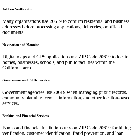
Address Verification
Many organizations use
20619
to confirm residential and business
addresses before processing applications, deliveries, or official
documents.
Navigation and Mapping
Digital maps and GPS applications use ZIP Code
20619
to locate
homes, businesses, schools, and public facilities within the
California
area.
Government and Public Services
Government agencies use
20619
when managing public records,
community planning, census information, and other location-based
services.
Banking and Financial Services
Banks and financial institutions rely on ZIP Code
20619
for billing
verification, customer identification, fraud prevention, and loan