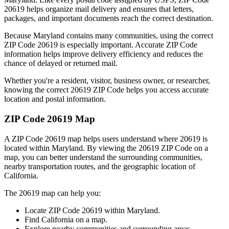
20619
helps organize mail delivery and ensures that letters,
packages, and important documents reach the correct destination.
Because
Maryland
contains many communities, using the correct
ZIP Code
20619
is especially important. Accurate ZIP Code
information helps improve delivery efficiency and reduces the
chance of delayed or returned mail.
Whether you're a resident, visitor, business owner, or researcher,
knowing the correct
20619
ZIP Code helps you access accurate
location and postal information.
ZIP Code
20619
Map
A ZIP Code
20619
map helps users understand where
20619
is
located within
Maryland
. By viewing the
20619
ZIP Code on a
map, you can better understand the surrounding communities,
nearby transportation routes, and the geographic location of
California
.
The
20619
map can help you:
Locate ZIP Code
20619
within
Maryland
.
Find
California
on a map.
Explore nearby communities and surrounding areas.