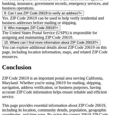
banking, insurance, government records, emergency services, and
business operations.
8
.
Can I use ZIP Code 20619 to verify an address?
+
Yes. ZIP Code 20619 can be used to help verify residential and
business addresses before mailing or shipping.
9
.
Who manages ZIP Code 20619?
+
The United States Postal Service (USPS) is responsible for
assigning and maintaining ZIP Code 20619.
10
.
Where can I find more information about ZIP Code 20619?
+
You can explore additional details about ZIP Code 20619 on this
page, including location information, maps, and related ZIP Code
resources.
Conclusion
ZIP Code
20619
is an important postal area serving
California
,
Maryland
. Whether you're using
20619
for mailing, shipping,
navigation, address verification, or business purposes, having
accurate ZIP Code information helps ensure reliable and efficient
service.
This page provides essential information about ZIP Code
20619
,
including its location, community details, population, geographic
coordinates, and time zone. By using the correct
20619
ZIP Code,