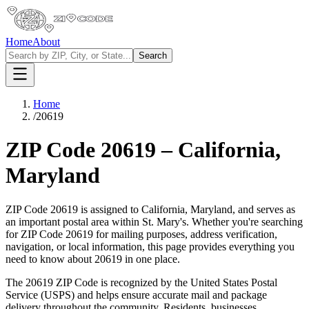
Home
About
Search
Home
/
20619
ZIP Code
20619
–
California
,
Maryland
ZIP Code
20619
is assigned to
California
,
Maryland
, and serves as
an important postal area within
St. Mary's
. Whether you're searching
for ZIP Code
20619
for mailing purposes, address verification,
navigation, or local information, this page provides everything you
need to know about
20619
in one place.
The
20619
ZIP Code is recognized by the United States Postal
Service (USPS) and helps ensure accurate mail and package
delivery throughout the community. Residents, businesses,