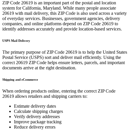
ZIP Code
20619
is an important part of the postal and location
system for
California
,
Maryland
. While many people associate
20619
with mail delivery, this ZIP Code is also used across a variety
of everyday services. Businesses, government agencies, delivery
companies, and online platforms depend on ZIP Code
20619
to
identify addresses accurately and provide location-based services.
USPS Mail Delivery
The primary purpose of ZIP Code
20619
is to help the United States
Postal Service (USPS) sort and deliver mail efficiently. Using the
correct
20619
ZIP Code helps ensure letters, parcels, and important
documents arrive at the right destination.
Shipping and eCommerce
When ordering products online, entering the correct ZIP Code
20619
allows retailers and shipping carriers to:
Estimate delivery dates
Calculate shipping charges
Verify delivery addresses
Improve package tracking
Reduce delivery errors