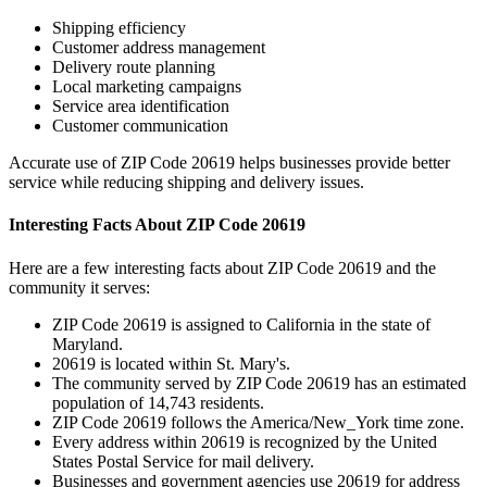
Shipping efficiency
Customer address management
Delivery route planning
Local marketing campaigns
Service area identification
Customer communication
Accurate use of ZIP Code
20619
helps businesses provide better
service while reducing shipping and delivery issues.
Interesting Facts About ZIP Code
20619
Here are a few interesting facts about ZIP Code
20619
and the
community it serves:
ZIP Code
20619
is assigned to
California
in the state of
Maryland
.
20619
is located within
St. Mary's
.
The community served by ZIP Code
20619
has an estimated
population of
14,743
residents.
ZIP Code
20619
follows the
America/New_York
time zone.
Every address within
20619
is recognized by the United
States Postal Service for mail delivery.
Businesses and government agencies use
20619
for address