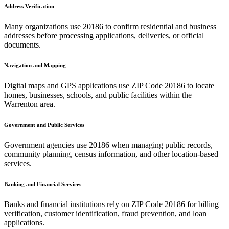
Address Verification
Many organizations use
20186
to confirm residential and business
addresses before processing applications, deliveries, or official
documents.
Navigation and Mapping
Digital maps and GPS applications use ZIP Code
20186
to locate
homes, businesses, schools, and public facilities within the
Warrenton
area.
Government and Public Services
Government agencies use
20186
when managing public records,
community planning, census information, and other location-based
services.
Banking and Financial Services
Banks and financial institutions rely on ZIP Code
20186
for billing
verification, customer identification, fraud prevention, and loan
applications.