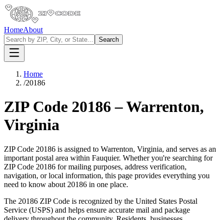
Home
About
Search
Home
/
20186
ZIP Code
20186
–
Warrenton
,
Virginia
ZIP Code
20186
is assigned to
Warrenton
,
Virginia
, and serves as an
important postal area within
Fauquier
. Whether you're searching for
ZIP Code
20186
for mailing purposes, address verification,
navigation, or local information, this page provides everything you
need to know about
20186
in one place.
The
20186
ZIP Code is recognized by the United States Postal
Service (USPS) and helps ensure accurate mail and package
delivery throughout the community. Residents, businesses,