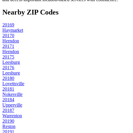
Nearby ZIP Codes
20169
Haymarket
20170
Herndon
20171
Herndon
20175
Leesburg
20176
Leesburg
20180
Lovettsville
20181
Nokesville
20184
Upperville
20187
Warrenton
20190
Reston
20191