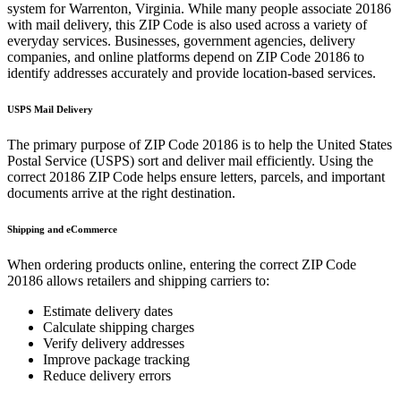
system for
Warrenton
,
Virginia
. While many people associate
20186
with mail delivery, this ZIP Code is also used across a variety of
everyday services. Businesses, government agencies, delivery
companies, and online platforms depend on ZIP Code
20186
to
identify addresses accurately and provide location-based services.
USPS Mail Delivery
The primary purpose of ZIP Code
20186
is to help the United States
Postal Service (USPS) sort and deliver mail efficiently. Using the
correct
20186
ZIP Code helps ensure letters, parcels, and important
documents arrive at the right destination.
Shipping and eCommerce
When ordering products online, entering the correct ZIP Code
20186
allows retailers and shipping carriers to:
Estimate delivery dates
Calculate shipping charges
Verify delivery addresses
Improve package tracking
Reduce delivery errors