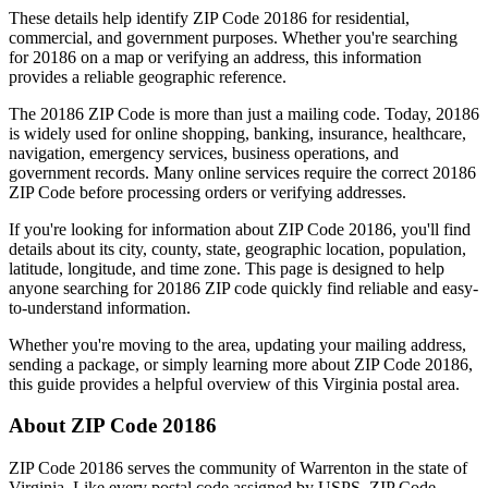
These details help identify ZIP Code
20186
for residential,
commercial, and government purposes. Whether you're searching
for
20186
on a map or verifying an address, this information
provides a reliable geographic reference.
The
20186
ZIP Code is more than just a mailing code. Today,
20186
is widely used for online shopping, banking, insurance, healthcare,
navigation, emergency services, business operations, and
government records. Many online services require the correct
20186
ZIP Code before processing orders or verifying addresses.
If you're looking for information about ZIP Code
20186
, you'll find
details about its city, county, state, geographic location, population,
latitude, longitude, and time zone. This page is designed to help
anyone searching for
20186
ZIP code quickly find reliable and easy-
to-understand information.
Whether you're moving to the area, updating your mailing address,
sending a package, or simply learning more about ZIP Code
20186
,
this guide provides a helpful overview of this
Virginia
postal area.
About ZIP Code
20186
ZIP Code
20186
serves the community of
Warrenton
in the state of
Virginia
. Like every postal code assigned by USPS, ZIP Code