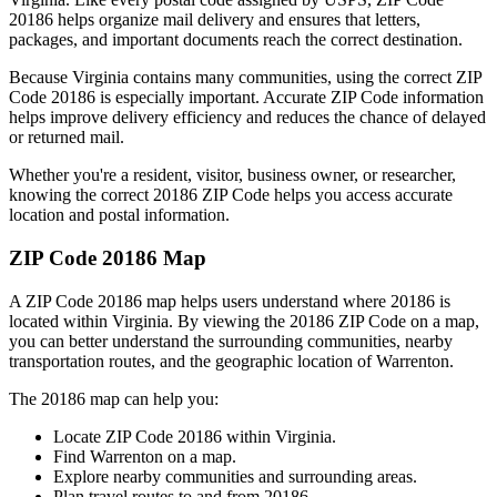
20186
helps organize mail delivery and ensures that letters,
packages, and important documents reach the correct destination.
Because
Virginia
contains many communities, using the correct ZIP
Code
20186
is especially important. Accurate ZIP Code information
helps improve delivery efficiency and reduces the chance of delayed
or returned mail.
Whether you're a resident, visitor, business owner, or researcher,
knowing the correct
20186
ZIP Code helps you access accurate
location and postal information.
ZIP Code
20186
Map
A ZIP Code
20186
map helps users understand where
20186
is
located within
Virginia
. By viewing the
20186
ZIP Code on a map,
you can better understand the surrounding communities, nearby
transportation routes, and the geographic location of
Warrenton
.
The
20186
map can help you:
Locate ZIP Code
20186
within
Virginia
.
Find
Warrenton
on a map.
Explore nearby communities and surrounding areas.
Plan travel routes to and from
20186
.