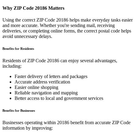
Why ZIP Code
20186
Matters
Using the correct ZIP Code
20186
helps make everyday tasks easier
and more accurate. Whether you're sending mail, receiving
deliveries, or completing online forms, the correct postal code helps
avoid unnecessary delays.
Benefits for Residents
Residents of ZIP Code
20186
can enjoy several advantages,
including:
Faster delivery of letters and packages
Accurate address verification
Easier online shopping
Reliable navigation and mapping
Better access to local and government services
Benefits for Businesses
Businesses operating within
20186
benefit from accurate ZIP Code
information by improving: