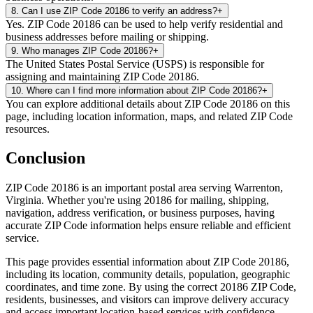
8
.
Can I use ZIP Code 20186 to verify an address?
+
Yes. ZIP Code 20186 can be used to help verify residential and
business addresses before mailing or shipping.
9
.
Who manages ZIP Code 20186?
+
The United States Postal Service (USPS) is responsible for
assigning and maintaining ZIP Code 20186.
10
.
Where can I find more information about ZIP Code 20186?
+
You can explore additional details about ZIP Code 20186 on this
page, including location information, maps, and related ZIP Code
resources.
Conclusion
ZIP Code
20186
is an important postal area serving
Warrenton
,
Virginia
. Whether you're using
20186
for mailing, shipping,
navigation, address verification, or business purposes, having
accurate ZIP Code information helps ensure reliable and efficient
service.
This page provides essential information about ZIP Code
20186
,
including its location, community details, population, geographic
coordinates, and time zone. By using the correct
20186
ZIP Code,
residents, businesses, and visitors can improve delivery accuracy
and access important location-based services with confidence.