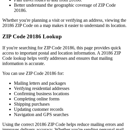
Better understand the geographic coverage of ZIP Code
20186
.
Whether you're planning a visit or verifying an address, viewing the
20186
ZIP Code on a map makes it easier to understand its location.
ZIP Code
20186
Lookup
If you're searching for ZIP Code
20186
, this page provides quick
access to important postal and location information. A
20186
ZIP
Code lookup helps verify addresses and ensures that mailing
information is accurate.
You can use ZIP Code
20186
for:
Mailing letters and packages
Verifying residential addresses
Confirming business locations
Completing online forms
Shipping purchases
Updating customer records
Navigation and GPS searches
Using the correct
20186
ZIP Code helps reduce mailing errors and
improves delivery accuracy. Whether you're sending personal mail