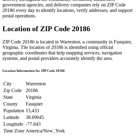
government agencies, and delivery companies rely on ZIP Code
20186
every day to identify locations, verify addresses, and support
postal operations.
Location of ZIP Code
20186
ZIP Code
20186
is located in
Warrenton
, a community in
Fauquier
,
Virginia
. The location of
20186
is identified using official
geographic coordinates that help mapping services, navigation
systems, and postal providers accurately identify the area.
Location Information for ZIP Code
20186
City
Warrenton
Zip Code
20186
State
Virginia
County
Fauquier
Population
15,433
Latitude
38.69045
Longitude
-77.843
Time Zone
America/New_York