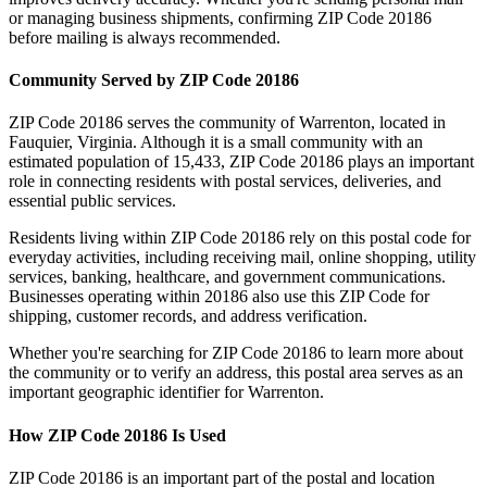
or managing business shipments, confirming ZIP Code
20186
before mailing is always recommended.
Community Served by ZIP Code
20186
ZIP Code
20186
serves the community of
Warrenton
, located in
Fauquier
,
Virginia
. Although it is a small community with an
estimated population of
15,433
, ZIP Code
20186
plays an important
role in connecting residents with postal services, deliveries, and
essential public services.
Residents living within ZIP Code
20186
rely on this postal code for
everyday activities, including receiving mail, online shopping, utility
services, banking, healthcare, and government communications.
Businesses operating within
20186
also use this ZIP Code for
shipping, customer records, and address verification.
Whether you're searching for ZIP Code
20186
to learn more about
the community or to verify an address, this postal area serves as an
important geographic identifier for
Warrenton
.
How ZIP Code
20186
Is Used
ZIP Code
20186
is an important part of the postal and location