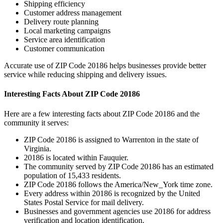
Shipping efficiency
Customer address management
Delivery route planning
Local marketing campaigns
Service area identification
Customer communication
Accurate use of ZIP Code
20186
helps businesses provide better
service while reducing shipping and delivery issues.
Interesting Facts About ZIP Code
20186
Here are a few interesting facts about ZIP Code
20186
and the
community it serves:
ZIP Code
20186
is assigned to
Warrenton
in the state of
Virginia
.
20186
is located within
Fauquier
.
The community served by ZIP Code
20186
has an estimated
population of
15,433
residents.
ZIP Code
20186
follows the
America/New_York
time zone.
Every address within
20186
is recognized by the United
States Postal Service for mail delivery.
Businesses and government agencies use
20186
for address
verification and location identification.