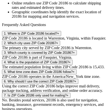
Online retailers use ZIP Code
20186
to calculate shipping
rates and estimated delivery times.
Geographic coordinates help identify the exact location of
20186
for mapping and navigation services.
Frequently Asked Questions
1
.
Where is ZIP Code 20186 located?
+
ZIP Code 20186 is located in Warrenton, Virginia, within Fauquier.
2
.
Which city uses ZIP Code 20186?
+
The primary city served by ZIP Code 20186 is Warrenton.
3
.
Which county is covered by ZIP Code 20186?
+
ZIP Code 20186 is part of Fauquier, Virginia.
4
.
What is the population of ZIP Code 20186?
+
The estimated population living within ZIP Code 20186 is 15,433.
5
.
What time zone does ZIP Code 20186 follow?
+
ZIP Code 20186 operates in the America/New_York time zone.
6
.
Why should I use the correct ZIP Code 20186?
+
Using the correct ZIP Code 20186 helps improve mail delivery,
package tracking, address verification, and online order accuracy.
7
.
Is ZIP Code 20186 only used for mailing?
+
No. Besides postal services, 20186 is also used for navigation,
banking, insurance, government records, emergency services, and
business operations.