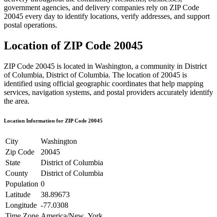
government agencies, and delivery companies rely on ZIP Code
20045
every day to identify locations, verify addresses, and support
postal operations.
Location of ZIP Code
20045
ZIP Code
20045
is located in
Washington
, a community in
District
of Columbia
,
District of Columbia
. The location of
20045
is
identified using official geographic coordinates that help mapping
services, navigation systems, and postal providers accurately identify
the area.
Location Information for ZIP Code
20045
City
Washington
Zip Code
20045
State
District of Columbia
County
District of Columbia
Population
0
Latitude
38.89673
Longitude
-77.0308
Time Zone
America/New_York