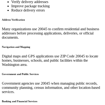
Verify delivery addresses
Improve package tracking
Reduce delivery errors
Address Verification
Many organizations use
20045
to confirm residential and business
addresses before processing applications, deliveries, or official
documents.
Navigation and Mapping
Digital maps and GPS applications use ZIP Code
20045
to locate
homes, businesses, schools, and public facilities within the
Washington
area.
Government and Public Services
Government agencies use
20045
when managing public records,
community planning, census information, and other location-based
services.
Banking and Financial Services