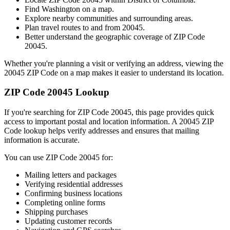
Find
Washington
on a map.
Explore nearby communities and surrounding areas.
Plan travel routes to and from
20045
.
Better understand the geographic coverage of ZIP Code
20045
.
Whether you're planning a visit or verifying an address, viewing the
20045
ZIP Code on a map makes it easier to understand its location.
ZIP Code
20045
Lookup
If you're searching for ZIP Code
20045
, this page provides quick
access to important postal and location information. A
20045
ZIP
Code lookup helps verify addresses and ensures that mailing
information is accurate.
You can use ZIP Code
20045
for:
Mailing letters and packages
Verifying residential addresses
Confirming business locations
Completing online forms
Shipping purchases
Updating customer records