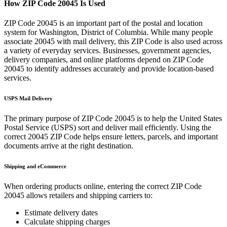
How ZIP Code
20045
Is Used
ZIP Code
20045
is an important part of the postal and location
system for
Washington
,
District of Columbia
. While many people
associate
20045
with mail delivery, this ZIP Code is also used across
a variety of everyday services. Businesses, government agencies,
delivery companies, and online platforms depend on ZIP Code
20045
to identify addresses accurately and provide location-based
services.
USPS Mail Delivery
The primary purpose of ZIP Code
20045
is to help the United States
Postal Service (USPS) sort and deliver mail efficiently. Using the
correct
20045
ZIP Code helps ensure letters, parcels, and important
documents arrive at the right destination.
Shipping and eCommerce
When ordering products online, entering the correct ZIP Code
20045
allows retailers and shipping carriers to:
Estimate delivery dates
Calculate shipping charges