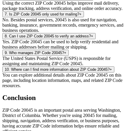
Using the correct ZIP Code 20045 helps improve mail delivery,
package tracking, address verification, and online order accuracy.
7
.
Is ZIP Code 20045 only used for mailing?
+
No. Besides postal services, 20045 is also used for navigation,
banking, insurance, government records, emergency services, and
business operations.
8
.
Can I use ZIP Code 20045 to verify an address?
+
Yes. ZIP Code 20045 can be used to help verify residential and
business addresses before mailing or shipping.
9
.
Who manages ZIP Code 20045?
+
The United States Postal Service (USPS) is responsible for
assigning and maintaining ZIP Code 20045.
10
.
Where can I find more information about ZIP Code 20045?
+
You can explore additional details about ZIP Code 20045 on this
page, including location information, maps, and related ZIP Code
resources.
Conclusion
ZIP Code
20045
is an important postal area serving
Washington
,
District of Columbia
. Whether you're using
20045
for mailing,
shipping, navigation, address verification, or business purposes,
having accurate ZIP Code information helps ensure reliable and