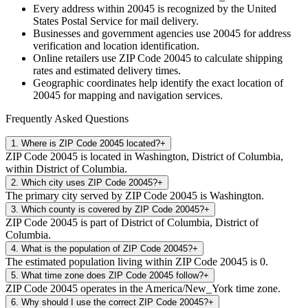
Every address within
20045
is recognized by the United
States Postal Service for mail delivery.
Businesses and government agencies use
20045
for address
verification and location identification.
Online retailers use ZIP Code
20045
to calculate shipping
rates and estimated delivery times.
Geographic coordinates help identify the exact location of
20045
for mapping and navigation services.
Frequently Asked Questions
1
.
Where is ZIP Code 20045 located?
+
ZIP Code 20045 is located in Washington, District of Columbia,
within District of Columbia.
2
.
Which city uses ZIP Code 20045?
+
The primary city served by ZIP Code 20045 is Washington.
3
.
Which county is covered by ZIP Code 20045?
+
ZIP Code 20045 is part of District of Columbia, District of
Columbia.
4
.
What is the population of ZIP Code 20045?
+
The estimated population living within ZIP Code 20045 is 0.
5
.
What time zone does ZIP Code 20045 follow?
+
ZIP Code 20045 operates in the America/New_York time zone.
6
.
Why should I use the correct ZIP Code 20045?
+