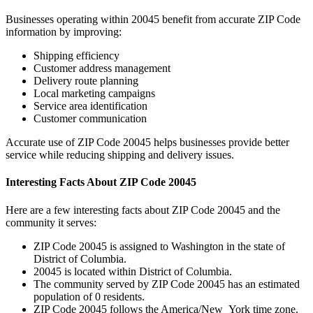
Businesses operating within
20045
benefit from accurate ZIP Code
information by improving:
Shipping efficiency
Customer address management
Delivery route planning
Local marketing campaigns
Service area identification
Customer communication
Accurate use of ZIP Code
20045
helps businesses provide better
service while reducing shipping and delivery issues.
Interesting Facts About ZIP Code
20045
Here are a few interesting facts about ZIP Code
20045
and the
community it serves:
ZIP Code
20045
is assigned to
Washington
in the state of
District of Columbia
.
20045
is located within
District of Columbia
.
The community served by ZIP Code
20045
has an estimated
population of
0
residents.
ZIP Code
20045
follows the
America/New_York
time zone.