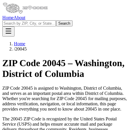
Home
About
Search
Home
/
20045
ZIP Code
20045
–
Washington
,
District of Columbia
ZIP Code
20045
is assigned to
Washington
,
District of Columbia
,
and serves as an important postal area within
District of Columbia
.
Whether you're searching for ZIP Code
20045
for mailing purposes,
address verification, navigation, or local information, this page
provides everything you need to know about
20045
in one place.
The
20045
ZIP Code is recognized by the United States Postal
Service (USPS) and helps ensure accurate mail and package
delivery throughout the community. Residents, businesses,