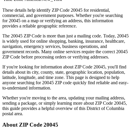
These details help identify ZIP Code
20045
for residential,
commercial, and government purposes. Whether you're searching
for
20045
on a map or verifying an address, this information
provides a reliable geographic reference.
The
20045
ZIP Code is more than just a mailing code. Today,
20045
is widely used for online shopping, banking, insurance, healthcare,
navigation, emergency services, business operations, and
government records. Many online services require the correct
20045
ZIP Code before processing orders or verifying addresses.
If you're looking for information about ZIP Code
20045
, you'll find
details about its city, county, state, geographic location, population,
latitude, longitude, and time zone. This page is designed to help
anyone searching for
20045
ZIP code quickly find reliable and easy-
to-understand information.
Whether you're moving to the area, updating your mailing address,
sending a package, or simply learning more about ZIP Code
20045
,
this guide provides a helpful overview of this
District of Columbia
postal area.
About ZIP Code
20045