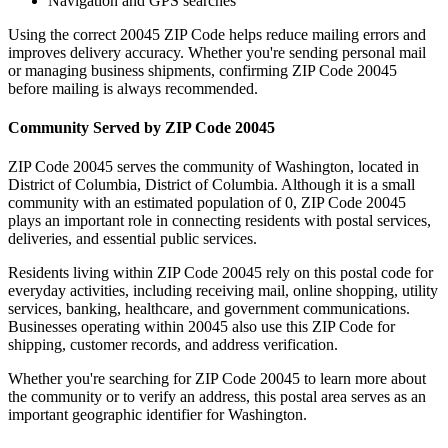
Navigation and GPS searches
Using the correct
20045
ZIP Code helps reduce mailing errors and
improves delivery accuracy. Whether you're sending personal mail
or managing business shipments, confirming ZIP Code
20045
before mailing is always recommended.
Community Served by ZIP Code
20045
ZIP Code
20045
serves the community of
Washington
, located in
District of Columbia
,
District of Columbia
. Although it is a small
community with an estimated population of
0
, ZIP Code
20045
plays an important role in connecting residents with postal services,
deliveries, and essential public services.
Residents living within ZIP Code
20045
rely on this postal code for
everyday activities, including receiving mail, online shopping, utility
services, banking, healthcare, and government communications.
Businesses operating within
20045
also use this ZIP Code for
shipping, customer records, and address verification.
Whether you're searching for ZIP Code
20045
to learn more about
the community or to verify an address, this postal area serves as an
important geographic identifier for
Washington
.