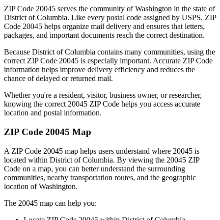
ZIP Code
20045
serves the community of
Washington
in the state of
District of Columbia
. Like every postal code assigned by USPS, ZIP
Code
20045
helps organize mail delivery and ensures that letters,
packages, and important documents reach the correct destination.
Because
District of Columbia
contains many communities, using the
correct ZIP Code
20045
is especially important. Accurate ZIP Code
information helps improve delivery efficiency and reduces the
chance of delayed or returned mail.
Whether you're a resident, visitor, business owner, or researcher,
knowing the correct
20045
ZIP Code helps you access accurate
location and postal information.
ZIP Code
20045
Map
A ZIP Code
20045
map helps users understand where
20045
is
located within
District of Columbia
. By viewing the
20045
ZIP
Code on a map, you can better understand the surrounding
communities, nearby transportation routes, and the geographic
location of
Washington
.
The
20045
map can help you:
Locate ZIP Code
20045
within
District of Columbia
.