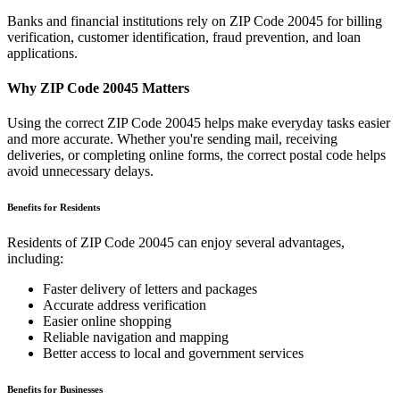
Banks and financial institutions rely on ZIP Code
20045
for billing
verification, customer identification, fraud prevention, and loan
applications.
Why ZIP Code
20045
Matters
Using the correct ZIP Code
20045
helps make everyday tasks easier
and more accurate. Whether you're sending mail, receiving
deliveries, or completing online forms, the correct postal code helps
avoid unnecessary delays.
Benefits for Residents
Residents of ZIP Code
20045
can enjoy several advantages,
including:
Faster delivery of letters and packages
Accurate address verification
Easier online shopping
Reliable navigation and mapping
Better access to local and government services
Benefits for Businesses