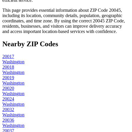
efficient service.
This page provides essential information about ZIP Code
20045
,
including its location, community details, population, geographic
coordinates, and time zone. By using the correct
20045
ZIP Code,
residents, businesses, and visitors can improve delivery accuracy
and access important location-based services with confidence.
Nearby ZIP Codes
20017
Washington
20018
Washington
20019
Washington
20020
Washington
20024
Washington
20032
Washington
20036
Washington
20037